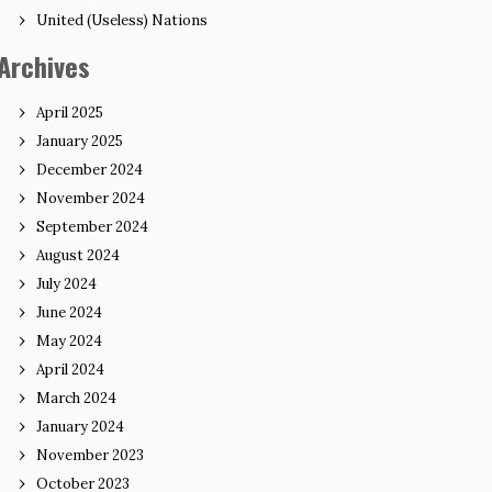
United (Useless) Nations
Archives
April 2025
January 2025
December 2024
November 2024
September 2024
August 2024
July 2024
June 2024
May 2024
April 2024
March 2024
January 2024
November 2023
October 2023