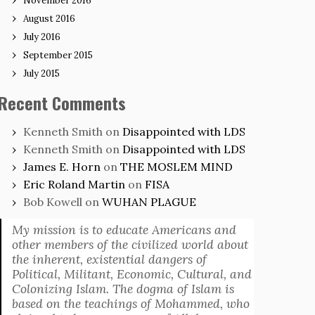
November 2016
August 2016
July 2016
September 2015
July 2015
Recent Comments
Kenneth Smith
on
Disappointed with LDS
Kenneth Smith
on
Disappointed with LDS
James E. Horn
on
THE MOSLEM MIND
Eric Roland Martin
on
FISA
Bob Kowell
on
WUHAN PLAGUE
My mission is to educate Americans and
other members of the civilized world about
the inherent, existential dangers of
Political, Militant, Economic, Cultural, and
Colonizing Islam. The dogma of Islam is
based on the teachings of Mohammed, who