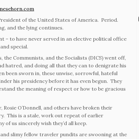
mesehorn.com
resident of the United States of America. Period.
ng, and the lying continues.
t – to have never served in an elective political office
and special.
s, the Communists, and the Socialists (DICS) went off,
 and hatred, and doing all that they can to denigrate his
 been sworn in, these unwise, sorrowful, hateful
hinder his presidency before it has even begun. They
rstand the meaning of respect or how to be gracious
, Rosie O’Donnell, and others have broken their
. This is a stale, work out repeat of earlier
y of us sincerely wish they’d all keep.
 and slimy fellow traveler pundits are swooning at the