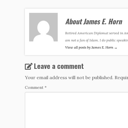
About James E. Horn
Retired American Diplomat served in Amer
am not a fan of Islam. I do public speaki
View all posts by James E. Horn
→
Leave a comment
Your email address will not be published.
Requi
Comment
*