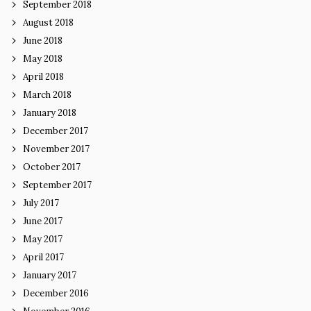
September 2018
August 2018
June 2018
May 2018
April 2018
March 2018
January 2018
December 2017
November 2017
October 2017
September 2017
July 2017
June 2017
May 2017
April 2017
January 2017
December 2016