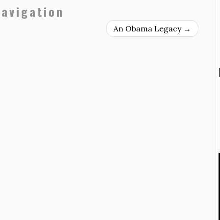
navigation
An Obama Legacy
→