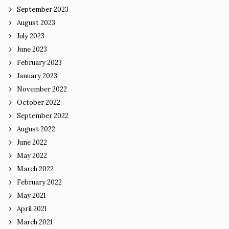
September 2023
August 2023
July 2023
June 2023
February 2023
January 2023
November 2022
October 2022
September 2022
August 2022
June 2022
May 2022
March 2022
February 2022
May 2021
April 2021
March 2021