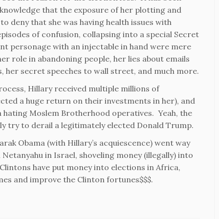
acknowledge that the exposure of her plotting and
 to deny that she was having health issues with
 episodes of confusion, collapsing into a special Secret
ent personage with an injectable in hand were mere
her role in abandoning people, her lies about emails
s, her secret speeches to wall street, and much more.
rocess, Hillary received multiple millions of
cted a huge return on their investments in her), and
a hating Moslem Brotherhood operatives. Yeah, the
ly try to derail a legitimately elected Donald Trump.
 Barak Obama (with Hillary’s acquiescence) went way
 Netanyahu in Israel, shoveling money (illegally) into
lintons have put money into elections in Africa,
mes and improve the Clinton fortunes$$$.