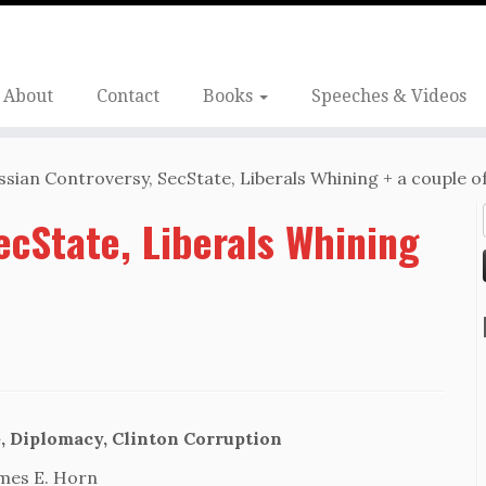
About
Contact
Books
Speeches & Videos
ssian Controversy, SecState, Liberals Whining + a couple of
ecState, Liberals Whining
, Diplomacy, Clinton Corruption
mes E. Horn