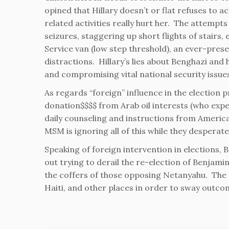
opined that Hillary doesn’t or flat refuses to 
related activities really hurt her. The attempts
seizures, staggering up short flights of stairs,
Service van (low step threshold), an ever-pres
distractions. Hillary’s lies about Benghazi and 
and compromising vital national security issue
As regards “foreign” influence in the election p
donation$$$$ from Arab oil interests (who expe
daily counseling and instructions from Americ
MSM is ignoring all of this while they desperate
Speaking of foreign intervention in elections,
out trying to derail the re-election of Benjamin
the coffers of those opposing Netanyahu. The C
Haiti, and other places in order to sway outco