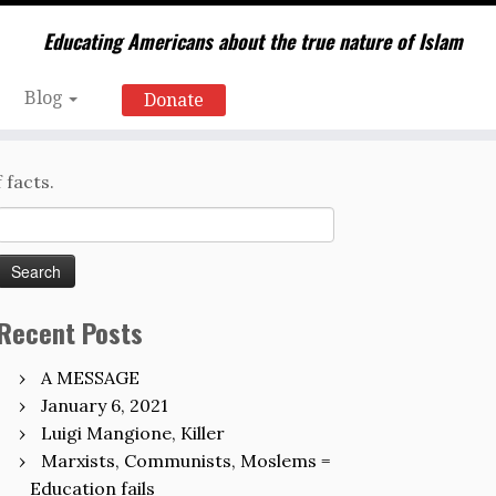
Educating Americans about the true nature of Islam
Blog
Donate
 facts.
Search
for:
Recent Posts
A MESSAGE
January 6, 2021
Luigi Mangione, Killer
Marxists, Communists, Moslems =
Education fails