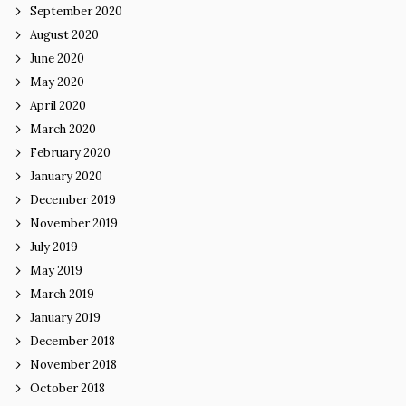
September 2020
August 2020
June 2020
May 2020
April 2020
March 2020
February 2020
January 2020
December 2019
November 2019
July 2019
May 2019
March 2019
January 2019
December 2018
November 2018
October 2018