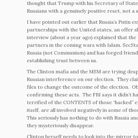
thought that Trump with his Secretary of State
Russians with a genuinely positive reset, not a 
I have pointed out earlier that Russia’s Putin e
partnerships with the United states, an offer 
interview (about a year ago) explained that th
partners in the coming wars with Islam. SecSta
Russia (not Communism) and has forged friendly
establishing trust between us.
The Clinton mafia and the MSM are trying desp
Russian interference on our election. They cla
files to change the outcome of the election. O
confirming these acts. The FBI says it didn’t 
terrified of the CONTENTS of those “hacked” 
itself, are all involved negatively in some of t
This seriously has nothing to do with Russia 
they mysteriously disappear.
Clinton herself needs to look into the mirror to