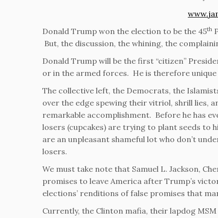
www.ja
th
Donald Trump won the election to be the 45
P
But, the discussion, the whining, the complaini
Donald Trump will be the first “citizen” Presiden
or in the armed forces. He is therefore unique 
The collective left, the Democrats, the Islamist
over the edge spewing their vitriol, shrill lies,
remarkable accomplishment. Before he has even
losers (cupcakes) are trying to plant seeds to 
are an unpleasant shameful lot who don’t unde
losers.
We must take note that Samuel L. Jackson, Cher
promises to leave America after Trump’s victory
elections’ renditions of false promises that man
Currently, the Clinton mafia, their lapdog MSM