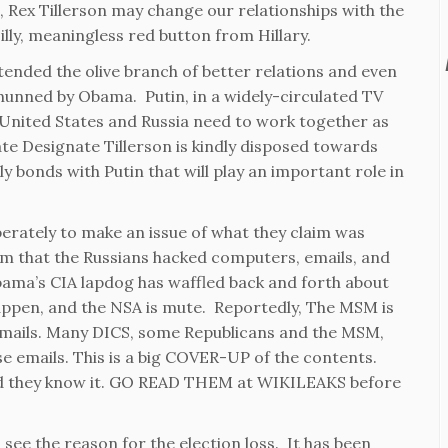
, Rex Tillerson may change our relationships with the
silly, meaningless red button from Hillary.
xtended the olive branch of better relations and even
shunned by Obama. Putin, in a widely-circulated TV
e United States and Russia need to work together as
te Designate Tillerson is kindly disposed towards
 bonds with Putin that will play an important role in
erately to make an issue of what they claim was
im that the Russians hacked computers, emails, and
bama’s CIA lapdog has waffled back and forth about
happen, and the NSA is mute. Reportedly, The MSM is
emails. Many DICS, some Republicans and the MSM,
hose emails. This is a big COVER-UP of the contents.
and they know it. GO READ THEM at WIKILEAKS before
 see the reason for the election loss. It has been