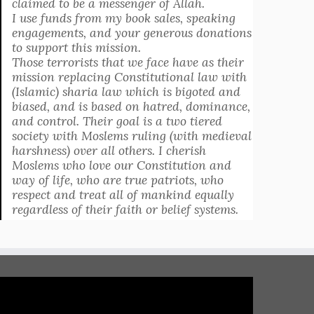
claimed to be a messenger of Allah.
I use funds from my book sales, speaking
engagements, and your generous donations
to support this mission.
Those terrorists that we face have as their
mission replacing Constitutional law with
(Islamic) sharia law which is bigoted and
biased, and is based on hatred, dominance,
and control. Their goal is a two tiered
society with Moslems ruling (with medieval
harshness) over all others. I cherish
Moslems who love our Constitution and
way of life, who are true patriots, who
respect and treat all of mankind equally
regardless of their faith or belief systems.