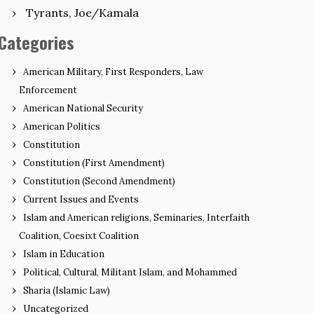
Tyrants, Joe/Kamala
Categories
American Military, First Responders, Law
Enforcement
American National Security
American Politics
Constitution
Constitution (First Amendment)
Constitution (Second Amendment)
Current Issues and Events
Islam and American religions, Seminaries, Interfaith
Coalition, Coesixt Coalition
Islam in Education
Political, Cultural, Militant Islam, and Mohammed
Sharia (Islamic Law)
Uncategorized