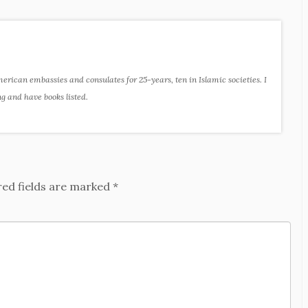
ican embassies and consulates for 25-years, ten in Islamic societies. I
ng and have books listed.
red fields are marked
*