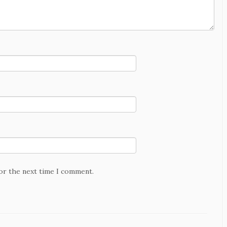
for the next time I comment.