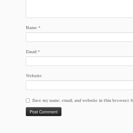
Name
*
Email
*
Website
Save my name, email, and website in this browser 