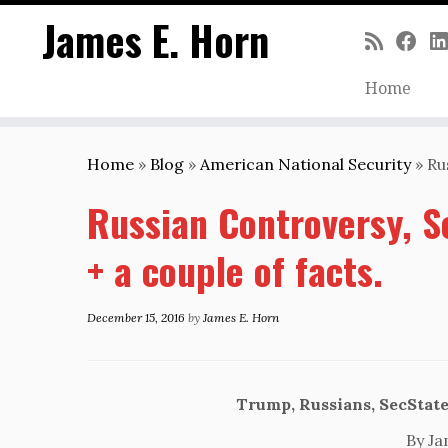
James E. Horn
Home
Skip
to
Home
»
Blog
»
American National Security
»
Ru
content
Russian Controversy, S
+ a couple of facts.
December 15, 2016
by
James E. Horn
Trump, Russians, SecState
By Ja