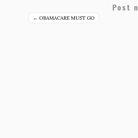
Post 
←
OBAMACARE MUST GO