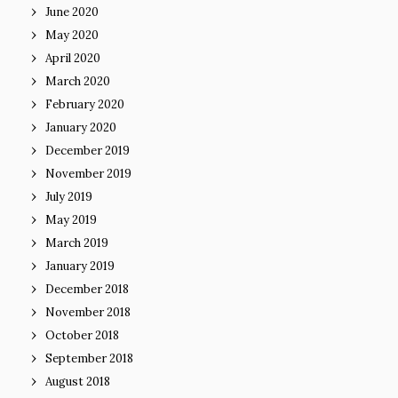
June 2020
May 2020
April 2020
March 2020
February 2020
January 2020
December 2019
November 2019
July 2019
May 2019
March 2019
January 2019
December 2018
November 2018
October 2018
September 2018
August 2018