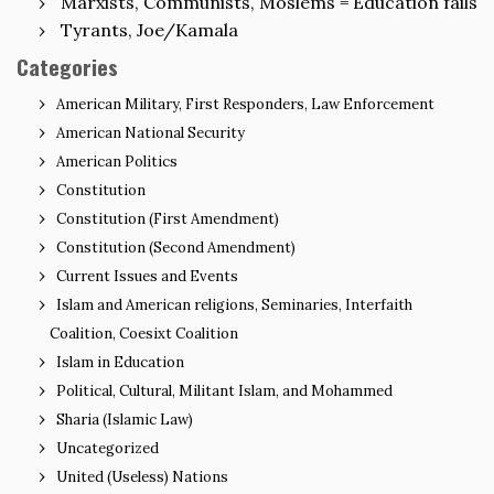
Marxists, Communists, Moslems = Education fails
Tyrants, Joe/Kamala
Categories
American Military, First Responders, Law Enforcement
American National Security
American Politics
Constitution
Constitution (First Amendment)
Constitution (Second Amendment)
Current Issues and Events
Islam and American religions, Seminaries, Interfaith
Coalition, Coesixt Coalition
Islam in Education
Political, Cultural, Militant Islam, and Mohammed
Sharia (Islamic Law)
Uncategorized
United (Useless) Nations