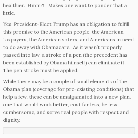
healthier. Hmm?!! Makes one want to ponder that a
little.
Yes, President-Elect Trump has an obligation to fulfill
this promise to the American people, the American
taxpayers, the American voters, and Americans in need
to do away with Obamacare. As it wasn’t properly
passed into law, a stroke of a pen (the precedent has
been established by Obama himself) can eliminate it.
The pen stroke must be applied.
While there may be a couple of small elements of the
Obama plan (coverage for pre-existing conditions) that
help a few, these can be amalgamated into a new plan,
one that would work better, cost far less, be less
cumbersome, and serve real people with respect and
dignity.