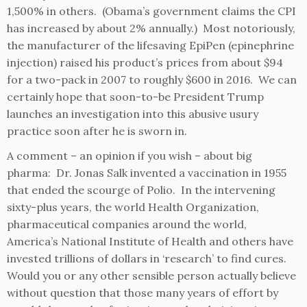
1,500% in others. (Obama’s government claims the CPI
has increased by about 2% annually.) Most notoriously,
the manufacturer of the lifesaving EpiPen (epinephrine
injection) raised his product’s prices from about $94
for a two-pack in 2007 to roughly $600 in 2016. We can
certainly hope that soon-to-be President Trump
launches an investigation into this abusive usury
practice soon after he is sworn in.
A comment – an opinion if you wish – about big
pharma: Dr. Jonas Salk invented a vaccination in 1955
that ended the scourge of Polio. In the intervening
sixty-plus years, the world Health Organization,
pharmaceutical companies around the world,
America’s National Institute of Health and others have
invested trillions of dollars in ‘research’ to find cures.
Would you or any other sensible person actually believe
without question that those many years of effort by