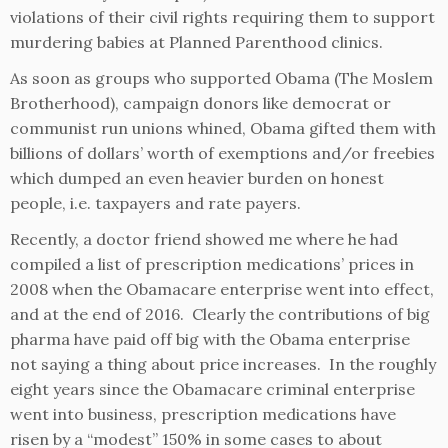
violations of their civil rights requiring them to support
murdering babies at Planned Parenthood clinics.
As soon as groups who supported Obama (The Moslem
Brotherhood), campaign donors like democrat or
communist run unions whined, Obama gifted them with
billions of dollars’ worth of exemptions and/or freebies
which dumped an even heavier burden on honest
people, i.e. taxpayers and rate payers.
Recently, a doctor friend showed me where he had
compiled a list of prescription medications’ prices in
2008 when the Obamacare enterprise went into effect,
and at the end of 2016. Clearly the contributions of big
pharma have paid off big with the Obama enterprise
not saying a thing about price increases. In the roughly
eight years since the Obamacare criminal enterprise
went into business, prescription medications have
risen by a “modest” 150% in some cases to about