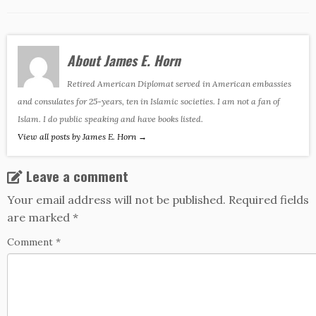
About James E. Horn
Retired American Diplomat served in American embassies
and consulates for 25-years, ten in Islamic societies. I am not a fan of
Islam. I do public speaking and have books listed.
View all posts by James E. Horn
→
Leave a comment
Your email address will not be published.
Required fields
are marked
*
Comment
*