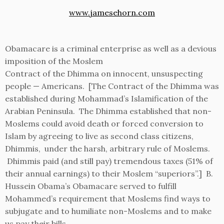
www.jamesehorn.com
Obamacare is a criminal enterprise as well as a devious
imposition of the Moslem
Contract of the Dhimma on innocent, unsuspecting
people — Americans. [The Contract of the Dhimma was
established during Mohammad’s Islamification of the
Arabian Peninsula. The Dhimma established that non-
Moslems could avoid death or forced conversion to
Islam by agreeing to live as second class citizens,
Dhimmis, under the harsh, arbitrary rule of Moslems.
Dhimmis paid (and still pay) tremendous taxes (51% of
their annual earnings) to their Moslem “superiors”.] B.
Hussein Obama’s Obamacare served to fulfill
Mohammed’s requirement that Moslems find ways to
subjugate and to humiliate non-Moslems and to make
us pay their bills.