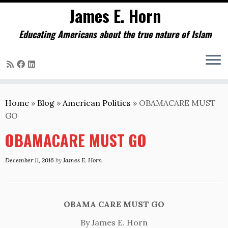
James E. Horn
Educating Americans about the true nature of Islam
Skip
to
Home
»
Blog
»
American Politics
»
OBAMACARE MUST
content
GO
OBAMACARE MUST GO
December 11, 2016
by
James E. Horn
OBAMA CARE MUST GO
By James E. Horn