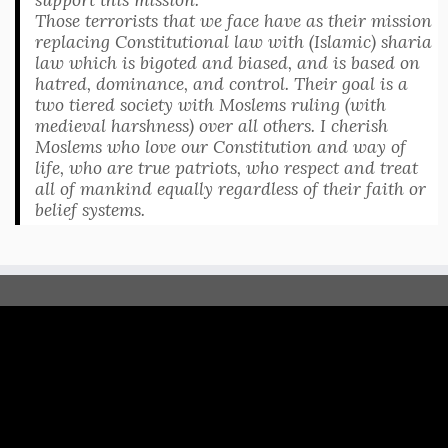
Those terrorists that we face have as their mission
replacing Constitutional law with (Islamic) sharia
law which is bigoted and biased, and is based on
hatred, dominance, and control. Their goal is a
two tiered society with Moslems ruling (with
medieval harshness) over all others. I cherish
Moslems who love our Constitution and way of
life, who are true patriots, who respect and treat
all of mankind equally regardless of their faith or
belief systems.