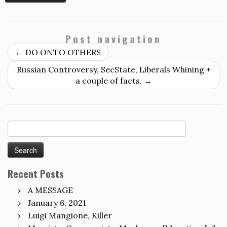
Post navigation
←
DO ONTO OTHERS
Russian Controversy, SecState, Liberals Whining +
a couple of facts.
→
Search
for:
Recent Posts
A MESSAGE
January 6, 2021
Luigi Mangione, Killer