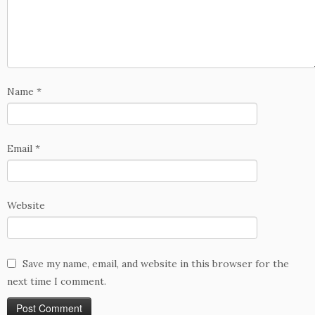
Name
*
Email
*
Website
Save my name, email, and website in this browser for the
next time I comment.