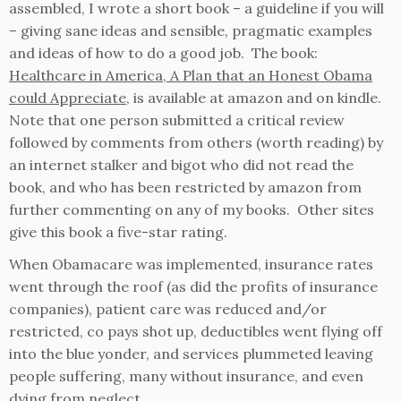
assembled, I wrote a short book – a guideline if you will
– giving sane ideas and sensible, pragmatic examples
and ideas of how to do a good job. The book:
Healthcare in America, A Plan that an Honest Obama
could Appreciate
, is available at amazon and on kindle.
Note that one person submitted a critical review
followed by comments from others (worth reading) by
an internet stalker and bigot who did not read the
book, and who has been restricted by amazon from
further commenting on any of my books. Other sites
give this book a five-star rating.
When Obamacare was implemented, insurance rates
went through the roof (as did the profits of insurance
companies), patient care was reduced and/or
restricted, co pays shot up, deductibles went flying off
into the blue yonder, and services plummeted leaving
people suffering, many without insurance, and even
dying from neglect.