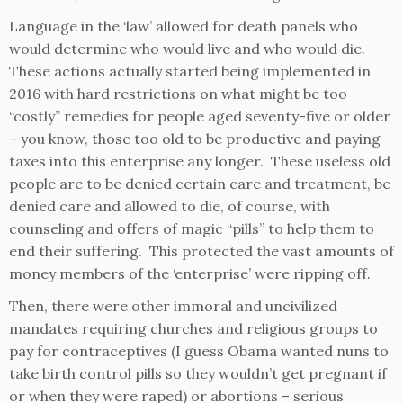
Language in the ‘law’ allowed for death panels who
would determine who would live and who would die.
These actions actually started being implemented in
2016 with hard restrictions on what might be too
“costly” remedies for people aged seventy-five or older
– you know, those too old to be productive and paying
taxes into this enterprise any longer. These useless old
people are to be denied certain care and treatment, be
denied care and allowed to die, of course, with
counseling and offers of magic “pills” to help them to
end their suffering. This protected the vast amounts of
money members of the ‘enterprise’ were ripping off.
Then, there were other immoral and uncivilized
mandates requiring churches and religious groups to
pay for contraceptives (I guess Obama wanted nuns to
take birth control pills so they wouldn’t get pregnant if
or when they were raped) or abortions – serious