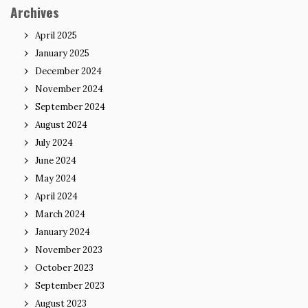
Archives
April 2025
January 2025
December 2024
November 2024
September 2024
August 2024
July 2024
June 2024
May 2024
April 2024
March 2024
January 2024
November 2023
October 2023
September 2023
August 2023