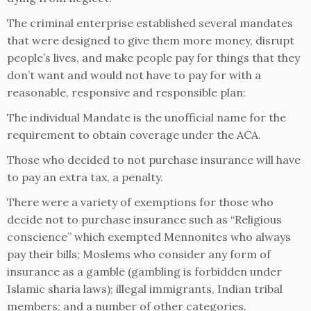
The criminal enterprise established several mandates
that were designed to give them more money, disrupt
people’s lives, and make people pay for things that they
don’t want and would not have to pay for with a
reasonable, responsive and responsible plan:
The individual Mandate is the unofficial name for the
requirement to obtain coverage under the ACA.
Those who decided to not purchase insurance will have
to pay an extra tax, a penalty.
There were a variety of exemptions for those who
decide not to purchase insurance such as “Religious
conscience” which exempted Mennonites who always
pay their bills; Moslems who consider any form of
insurance as a gamble (gambling is forbidden under
Islamic sharia laws); illegal immigrants, Indian tribal
members; and a number of other categories.