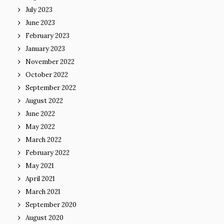
July 2023
June 2023
February 2023
January 2023
November 2022
October 2022
September 2022
August 2022
June 2022
May 2022
March 2022
February 2022
May 2021
April 2021
March 2021
September 2020
August 2020