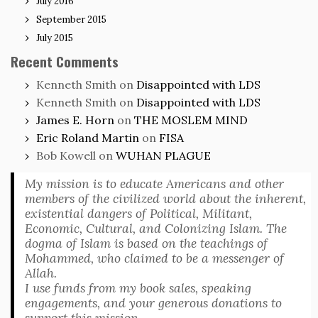
July 2016
September 2015
July 2015
Recent Comments
Kenneth Smith
on
Disappointed with LDS
Kenneth Smith
on
Disappointed with LDS
James E. Horn
on
THE MOSLEM MIND
Eric Roland Martin
on
FISA
Bob Kowell
on
WUHAN PLAGUE
My mission is to educate Americans and other
members of the civilized world about the inherent,
existential dangers of Political, Militant,
Economic, Cultural, and Colonizing Islam. The
dogma of Islam is based on the teachings of
Mohammed, who claimed to be a messenger of
Allah.
I use funds from my book sales, speaking
engagements, and your generous donations to
support this mission.