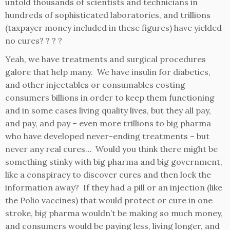
untold thousands of scientists and technicians in
hundreds of sophisticated laboratories, and trillions
(taxpayer money included in these figures) have yielded
no cures? ? ? ?
Yeah, we have treatments and surgical procedures
galore that help many. We have insulin for diabetics,
and other injectables or consumables costing
consumers billions in order to keep them functioning
and in some cases living quality lives, but they all pay,
and pay, and pay – even more trillions to big pharma
who have developed never-ending treatments – but
never any real cures… Would you think there might be
something stinky with big pharma and big government,
like a conspiracy to discover cures and then lock the
information away? If they had a pill or an injection (like
the Polio vaccines) that would protect or cure in one
stroke, big pharma wouldn’t be making so much money,
and consumers would be paying less, living longer, and