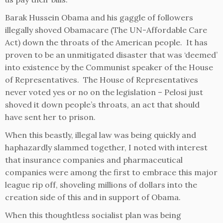
Barak Hussein Obama and his gaggle of followers
illegally shoved Obamacare (The UN-Affordable Care
Act) down the throats of the American people. It has
proven to be an unmitigated disaster that was ‘deemed’
into existence by the Communist speaker of the House
of Representatives. The House of Representatives
never voted yes or no on the legislation – Pelosi just
shoved it down people’s throats, an act that should
have sent her to prison.
When this beastly, illegal law was being quickly and
haphazardly slammed together, I noted with interest
that insurance companies and pharmaceutical
companies were among the first to embrace this major
league rip off, shoveling millions of dollars into the
creation side of this and in support of Obama.
When this thoughtless socialist plan was being