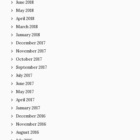
June 2018
May 2018
April 2018
March 2018
January 2018
December 2017
November 2017
October 2017
September 2017
July 2017
June 2017
May 2017
April 2017
January 2017
December 2016
November 2016
August 2016