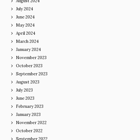
August 2024
July 2024
June 2024
May 2024
April 2024
March 2024
January 2024
November 2023
October 2023
September 2023
August 2023
July 2023
June 2023
February 2023
January 2023
November 2022
October 2022
September 2022