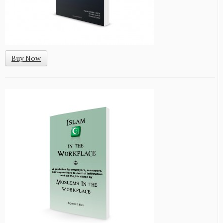
Buy Now