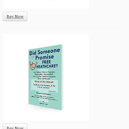
Buy Now
Buy Now