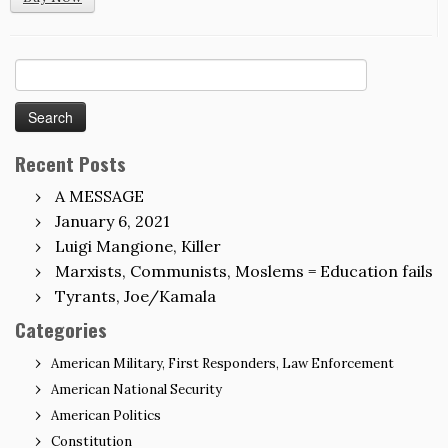
Search
for:
Recent Posts
A MESSAGE
January 6, 2021
Luigi Mangione, Killer
Marxists, Communists, Moslems = Education fails
Tyrants, Joe/Kamala
Categories
American Military, First Responders, Law Enforcement
American National Security
American Politics
Constitution