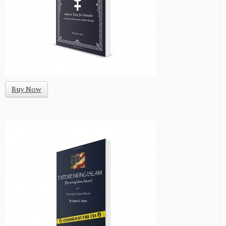
Buy Now