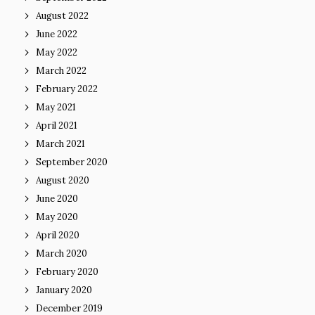
August 2022
June 2022
May 2022
March 2022
February 2022
May 2021
April 2021
March 2021
September 2020
August 2020
June 2020
May 2020
April 2020
March 2020
February 2020
January 2020
December 2019