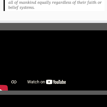
all of mankind equally regardless of their faith or
belief systems.