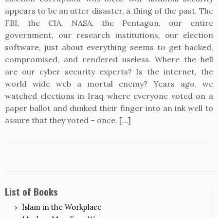
appears to be an utter disaster, a thing of the past. The
FBI, the CIA, NASA, the Pentagon, our entire
government, our research institutions, our election
software, just about everything seems to get hacked,
compromised, and rendered useless. Where the hell
are our cyber security experts? Is the internet, the
world wide web a mortal enemy? Years ago, we
watched elections in Iraq where everyone voted on a
paper ballot and dunked their finger into an ink well to
assure that they voted – once. […]
List of Books
Islam in the Workplace