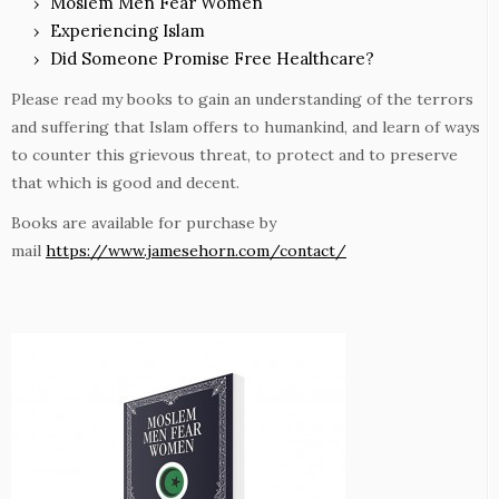
Moslem Men Fear Women
Experiencing Islam
Did Someone Promise Free Healthcare?
Please read my books to gain an understanding of the terrors
and suffering that Islam offers to humankind, and learn of ways
to counter this grievous threat, to protect and to preserve
that which is good and decent.
Books are available for purchase by
mail
https://www.jamesehorn.com/contact/