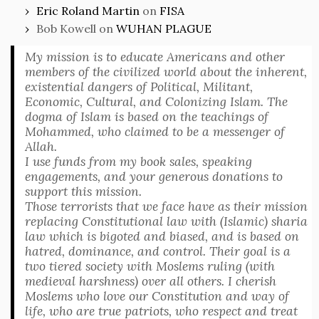
Eric Roland Martin
on
FISA
Bob Kowell
on
WUHAN PLAGUE
My mission is to educate Americans and other
members of the civilized world about the inherent,
existential dangers of Political, Militant,
Economic, Cultural, and Colonizing Islam. The
dogma of Islam is based on the teachings of
Mohammed, who claimed to be a messenger of
Allah.
I use funds from my book sales, speaking
engagements, and your generous donations to
support this mission.
Those terrorists that we face have as their mission
replacing Constitutional law with (Islamic) sharia
law which is bigoted and biased, and is based on
hatred, dominance, and control. Their goal is a
two tiered society with Moslems ruling (with
medieval harshness) over all others. I cherish
Moslems who love our Constitution and way of
life, who are true patriots, who respect and treat