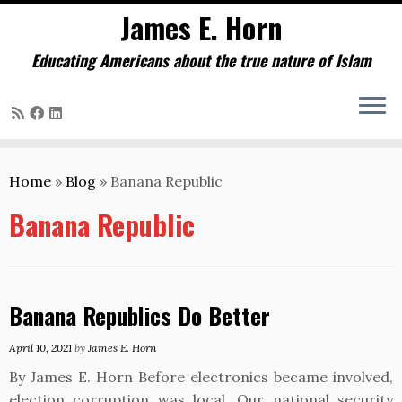
James E. Horn
Educating Americans about the true nature of Islam
Skip
to
Home
»
Blog
»
Banana Republic
content
Banana Republic
Banana Republics Do Better
April 10, 2021
by
James E. Horn
By James E. Horn Before electronics became involved,
election corruption was local. Our national security