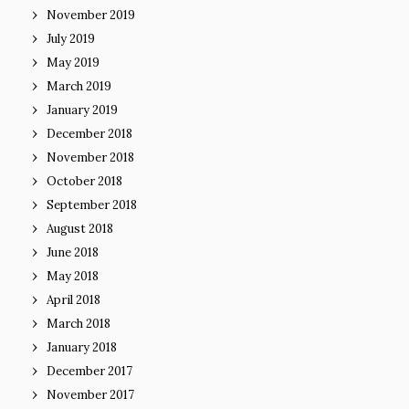
November 2019
July 2019
May 2019
March 2019
January 2019
December 2018
November 2018
October 2018
September 2018
August 2018
June 2018
May 2018
April 2018
March 2018
January 2018
December 2017
November 2017