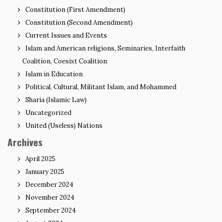
Constitution (First Amendment)
Constitution (Second Amendment)
Current Issues and Events
Islam and American religions, Seminaries, Interfaith
Coalition, Coesixt Coalition
Islam in Education
Political, Cultural, Militant Islam, and Mohammed
Sharia (Islamic Law)
Uncategorized
United (Useless) Nations
Archives
April 2025
January 2025
December 2024
November 2024
September 2024