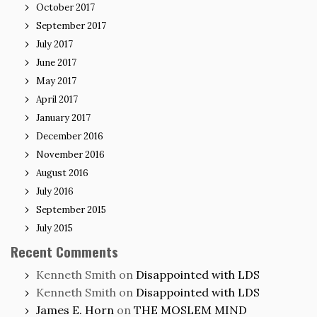
October 2017
September 2017
July 2017
June 2017
May 2017
April 2017
January 2017
December 2016
November 2016
August 2016
July 2016
September 2015
July 2015
Recent Comments
Kenneth Smith
on
Disappointed with LDS
Kenneth Smith
on
Disappointed with LDS
James E. Horn
on
THE MOSLEM MIND