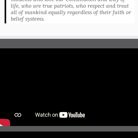
life, who are true patriots, who respect and treat
all of mankind equally regardless of their faith or
belief systems.