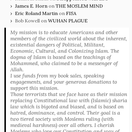
James E. Horn
on
THE MOSLEM MIND
Eric Roland Martin
on
FISA
Bob Kowell
on
WUHAN PLAGUE
My mission is to educate Americans and other
members of the civilized world about the inherent,
existential dangers of Political, Militant,
Economic, Cultural, and Colonizing Islam. The
dogma of Islam is based on the teachings of
Mohammed, who claimed to be a messenger of
Allah.
I use funds from my book sales, speaking
engagements, and your generous donations to
support this mission.
Those terrorists that we face have as their mission
replacing Constitutional law with (Islamic) sharia
law which is bigoted and biased, and is based on
hatred, dominance, and control. Their goal is a
two tiered society with Moslems ruling (with
medieval harshness) over all others. I cherish
Moslems who love our Constitution and way of