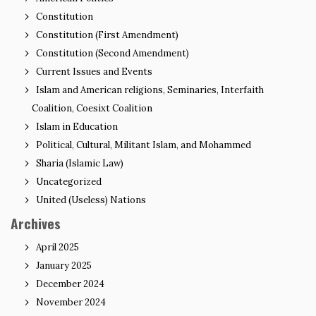
Constitution
Constitution (First Amendment)
Constitution (Second Amendment)
Current Issues and Events
Islam and American religions, Seminaries, Interfaith
Coalition, Coesixt Coalition
Islam in Education
Political, Cultural, Militant Islam, and Mohammed
Sharia (Islamic Law)
Uncategorized
United (Useless) Nations
Archives
April 2025
January 2025
December 2024
November 2024