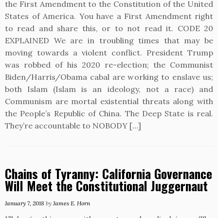
the First Amendment to the Constitution of the United
States of America. You have a First Amendment right
to read and share this, or to not read it. CODE 20
EXPLAINED We are in troubling times that may be
moving towards a violent conflict. President Trump
was robbed of his 2020 re-election; the Communist
Biden/Harris/Obama cabal are working to enslave us;
both Islam (Islam is an ideology, not a race) and
Communism are mortal existential threats along with
the People’s Republic of China. The Deep State is real.
They’re accountable to NOBODY […]
Chains of Tyranny: California Governance
Will Meet the Constitutional Juggernaut
January 7, 2018
by
James E. Horn