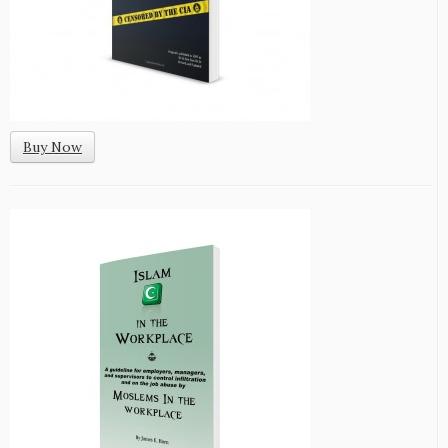
Buy Now