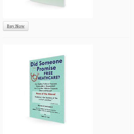
Buy Now