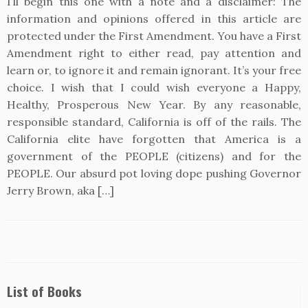
I’ll begin this one with a note and a disclaimer: The
information and opinions offered in this article are
protected under the First Amendment. You have a First
Amendment right to either read, pay attention and
learn or, to ignore it and remain ignorant. It’s your free
choice. I wish that I could wish everyone a Happy,
Healthy, Prosperous New Year. By any reasonable,
responsible standard, California is off of the rails. The
California elite have forgotten that America is a
government of the PEOPLE (citizens) and for the
PEOPLE. Our absurd pot loving dope pushing Governor
Jerry Brown, aka […]
List of Books