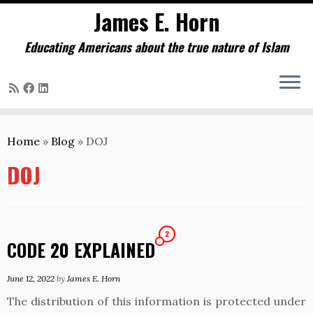
James E. Horn
Educating Americans about the true nature of Islam
Skip
to
Home
»
Blog
»
DOJ
content
DOJ
2
CODE 20 EXPLAINED
June 12, 2022
by
James E. Horn
The distribution of this information is protected under