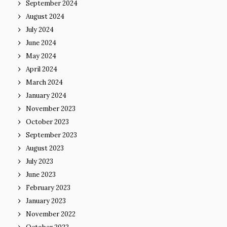
September 2024
August 2024
July 2024
June 2024
May 2024
April 2024
March 2024
January 2024
November 2023
October 2023
September 2023
August 2023
July 2023
June 2023
February 2023
January 2023
November 2022