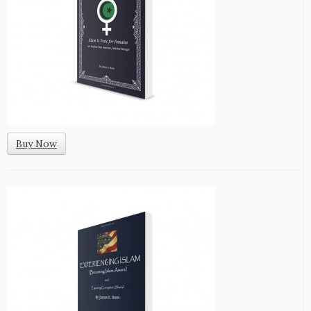
Buy Now