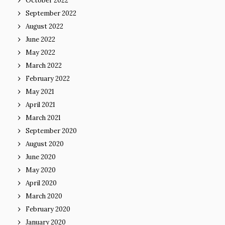
October 2022
September 2022
August 2022
June 2022
May 2022
March 2022
February 2022
May 2021
April 2021
March 2021
September 2020
August 2020
June 2020
May 2020
April 2020
March 2020
February 2020
January 2020