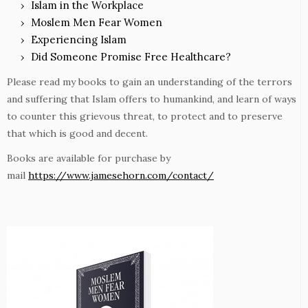
Islam in the Workplace
Moslem Men Fear Women
Experiencing Islam
Did Someone Promise Free Healthcare?
Please read my books to gain an understanding of the terrors
and suffering that Islam offers to humankind, and learn of ways
to counter this grievous threat, to protect and to preserve
that which is good and decent.
Books are available for purchase by
mail
https://www.jamesehorn.com/contact/