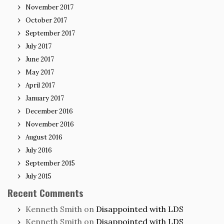
November 2017
October 2017
September 2017
July 2017
June 2017
May 2017
April 2017
January 2017
December 2016
November 2016
August 2016
July 2016
September 2015
July 2015
Recent Comments
Kenneth Smith
on
Disappointed with LDS
Kenneth Smith
on
Disappointed with LDS