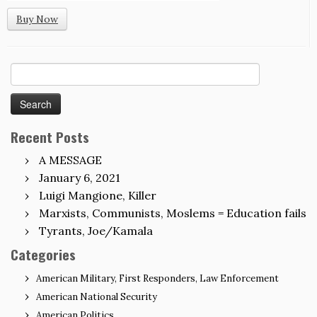
Buy Now
Search
for:
Recent Posts
A MESSAGE
January 6, 2021
Luigi Mangione, Killer
Marxists, Communists, Moslems = Education fails
Tyrants, Joe/Kamala
Categories
American Military, First Responders, Law Enforcement
American National Security
American Politics