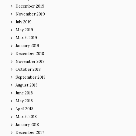
December 2019
November 2019
July 2019
May 2019
March 2019
January 2019
December 2018
November 2018
October 2018
September 2018
August 2018
June 2018
May 2018
April 2018
March 2018
January 2018
December 2017