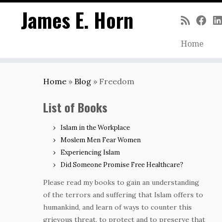
James E. Horn
Home
Skip
to
Home
»
Blog
»
Freedom
content
List of Books
Islam in the Workplace
Moslem Men Fear Women
Experiencing Islam
Did Someone Promise Free Healthcare?
Please read my books to gain an understanding
of the terrors and suffering that Islam offers to
humankind, and learn of ways to counter this
grievous threat, to protect and to preserve that