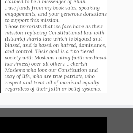
claimed to be a messenger of Allah.
I use funds from my book sales, speaking
engagements, and your generous donations
to support this mission.
Those terrorists that we face have as their
mission replacing Constitutional law with
(Islamic) sharia law which is bigoted and
biased, and is based on hatred, dominance,
and control. Their goal is a two tiered
society with Moslems ruling (with medieval
harshness) over all others. I cherish
Moslems who love our Constitution and
way of life, who are true patriots, who
respect and treat all of mankind equally
regardless of their faith or belief systems.