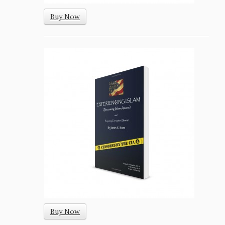
Buy Now
Buy Now