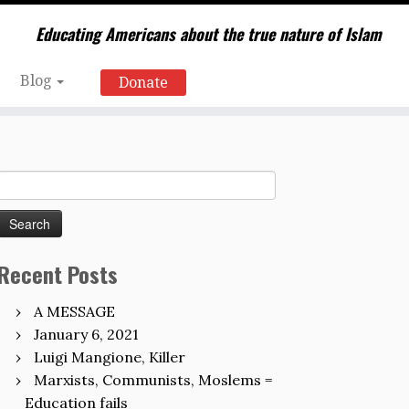
Educating Americans about the true nature of Islam
Blog
Donate
Search
for:
Recent Posts
A MESSAGE
January 6, 2021
Luigi Mangione, Killer
Marxists, Communists, Moslems =
Education fails