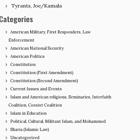
Tyrants, Joe/Kamala
Categories
American Military, First Responders, Law
Enforcement
American National Security
American Politics
Constitution
Constitution (First Amendment)
Constitution (Second Amendment)
Current Issues and Events
Islam and American religions, Seminaries, Interfaith
Coalition, Coesixt Coalition
Islam in Education
Political, Cultural, Militant Islam, and Mohammed
Sharia (Islamic Law)
Uncategorized