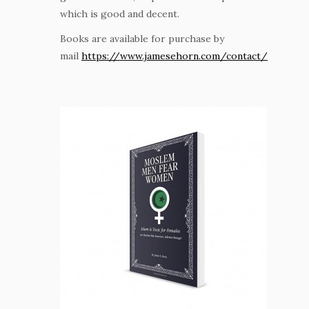
which is good and decent.
Books are available for purchase by
mail
https://www.jamesehorn.com/contact/