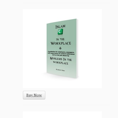
Buy Now