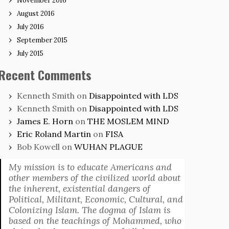
November 2016
August 2016
July 2016
September 2015
July 2015
Recent Comments
Kenneth Smith
on
Disappointed with LDS
Kenneth Smith
on
Disappointed with LDS
James E. Horn
on
THE MOSLEM MIND
Eric Roland Martin
on
FISA
Bob Kowell
on
WUHAN PLAGUE
My mission is to educate Americans and
other members of the civilized world about
the inherent, existential dangers of
Political, Militant, Economic, Cultural, and
Colonizing Islam. The dogma of Islam is
based on the teachings of Mohammed, who