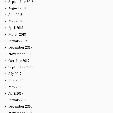
September 2018
August 2018
June 2018
May 2018
April 2018
March 2018
January 2018
December 2017
November 2017
October 2017
September 2017
July 2017
June 2017
May 2017
April 2017
January 2017
December 2016