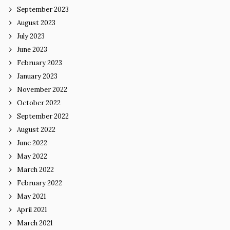
September 2023
August 2023
July 2023
June 2023
February 2023
January 2023
November 2022
October 2022
September 2022
August 2022
June 2022
May 2022
March 2022
February 2022
May 2021
April 2021
March 2021