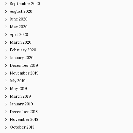
September 2020
August 2020
June 2020
May 2020
April 2020
March 2020
February 2020
January 2020
December 2019
November 2019
July 2019
May 2019
March 2019
January 2019
December 2018
November 2018
October 2018