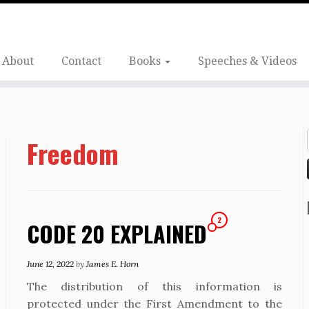
About
Contact
Books
Speeches & Videos
Freedom
2
CODE 20 EXPLAINED
June 12, 2022
by
James E. Horn
The distribution of this information is
protected under the First Amendment to the