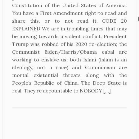
Constitution of the United States of America.
You have a First Amendment right to read and
share this, or to not read it. CODE 20
EXPLAINED We are in troubling times that may
be moving towards a violent conflict. President
Trump was robbed of his 2020 re-election; the
Communist Biden/Harris/Obama cabal are
working to enslave us; both Islam (Islam is an
ideology, not a race) and Communism are
mortal existential threats along with the
People’s Republic of China. The Deep State is
real. They’re accountable to NOBODY […]