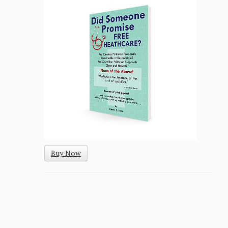
Buy Now