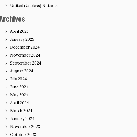
United (Useless) Nations
Archives
April 2025
January 2025
December 2024
November 2024
September 2024
August 2024
July 2024
June 2024
May 2024
April 2024
March 2024
January 2024
November 2023
October 2023