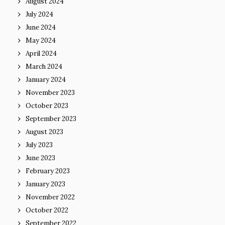
August 2024
July 2024
June 2024
May 2024
April 2024
March 2024
January 2024
November 2023
October 2023
September 2023
August 2023
July 2023
June 2023
February 2023
January 2023
November 2022
October 2022
September 2022