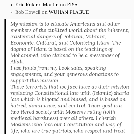
Eric Roland Martin
on
FISA
Bob Kowell
on
WUHAN PLAGUE
My mission is to educate Americans and other
members of the civilized world about the inherent,
existential dangers of Political, Militant,
Economic, Cultural, and Colonizing Islam. The
dogma of Islam is based on the teachings of
Mohammed, who claimed to be a messenger of
Allah.
I use funds from my book sales, speaking
engagements, and your generous donations to
support this mission.
Those terrorists that we face have as their mission
replacing Constitutional law with (Islamic) sharia
law which is bigoted and biased, and is based on
hatred, dominance, and control. Their goal is a
two tiered society with Moslems ruling (with
medieval harshness) over all others. I cherish
Moslems who love our Constitution and way of
life, who are true patriots, who respect and treat