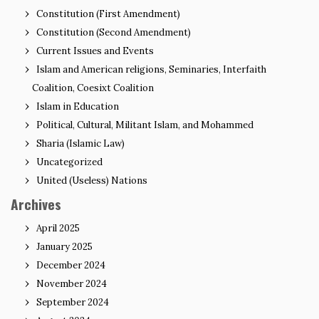
Constitution (First Amendment)
Constitution (Second Amendment)
Current Issues and Events
Islam and American religions, Seminaries, Interfaith
Coalition, Coesixt Coalition
Islam in Education
Political, Cultural, Militant Islam, and Mohammed
Sharia (Islamic Law)
Uncategorized
United (Useless) Nations
Archives
April 2025
January 2025
December 2024
November 2024
September 2024