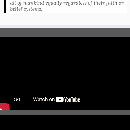
all of mankind equally regardless of their faith or
belief systems.