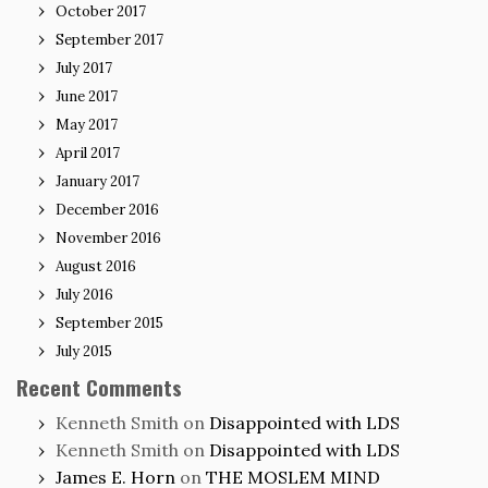
October 2017
September 2017
July 2017
June 2017
May 2017
April 2017
January 2017
December 2016
November 2016
August 2016
July 2016
September 2015
July 2015
Recent Comments
Kenneth Smith
on
Disappointed with LDS
Kenneth Smith
on
Disappointed with LDS
James E. Horn
on
THE MOSLEM MIND