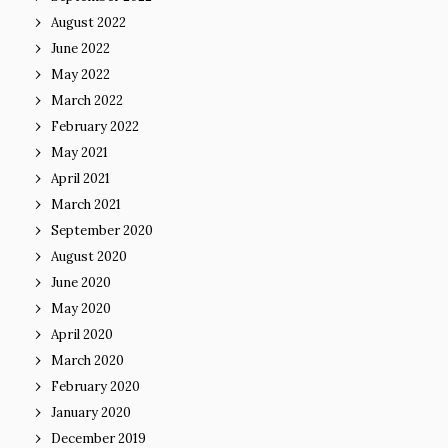
August 2022
June 2022
May 2022
March 2022
February 2022
May 2021
April 2021
March 2021
September 2020
August 2020
June 2020
May 2020
April 2020
March 2020
February 2020
January 2020
December 2019