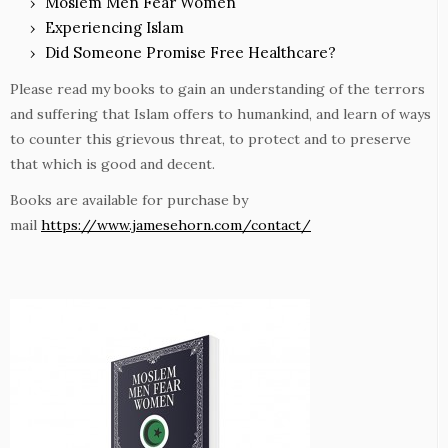
Moslem Men Fear Women
Experiencing Islam
Did Someone Promise Free Healthcare?
Please read my books to gain an understanding of the terrors
and suffering that Islam offers to humankind, and learn of ways
to counter this grievous threat, to protect and to preserve
that which is good and decent.
Books are available for purchase by
mail
https://www.jamesehorn.com/contact/