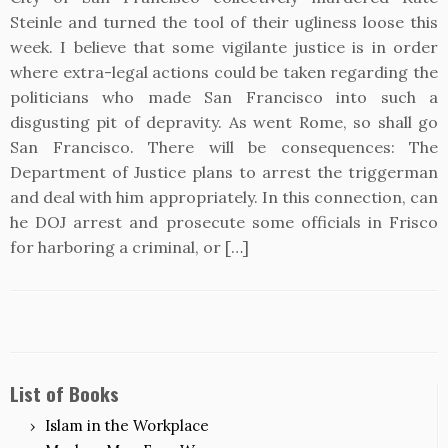
Steinle and turned the tool of their ugliness loose this
week. I believe that some vigilante justice is in order
where extra-legal actions could be taken regarding the
politicians who made San Francisco into such a
disgusting pit of depravity. As went Rome, so shall go
San Francisco. There will be consequences: The
Department of Justice plans to arrest the triggerman
and deal with him appropriately. In this connection, can
he DOJ arrest and prosecute some officials in Frisco
for harboring a criminal, or […]
List of Books
Islam in the Workplace