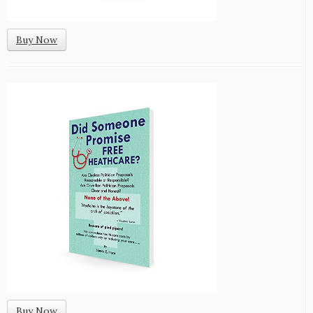
Buy Now
Buy Now