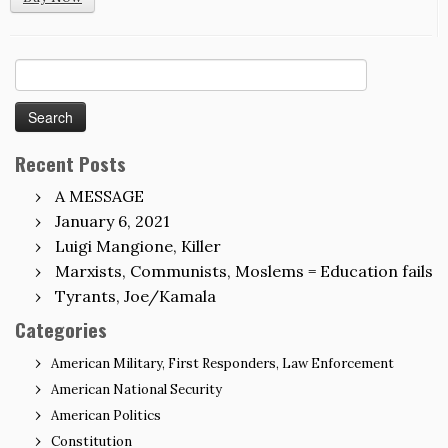
Search
for:
Recent Posts
A MESSAGE
January 6, 2021
Luigi Mangione, Killer
Marxists, Communists, Moslems = Education fails
Tyrants, Joe/Kamala
Categories
American Military, First Responders, Law Enforcement
American National Security
American Politics
Constitution