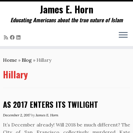
James E. Horn
Educating Americans about the true nature of Islam
Skip
to
Home
»
Blog
»
Hillary
content
Hillary
AS 2017 ENTERS ITS TWILIGHT
December 2, 2017
by
James E. Horn
It’s December already! Will 2018 be much different? The
City of San Francisco collectively murdered Kate