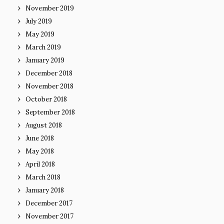
November 2019
July 2019
May 2019
March 2019
January 2019
December 2018
November 2018
October 2018
September 2018
August 2018
June 2018
May 2018
April 2018
March 2018
January 2018
December 2017
November 2017