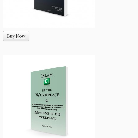
Buy Now