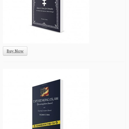
Buy Now