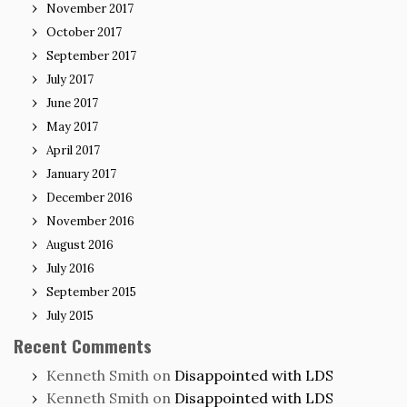
November 2017
October 2017
September 2017
July 2017
June 2017
May 2017
April 2017
January 2017
December 2016
November 2016
August 2016
July 2016
September 2015
July 2015
Recent Comments
Kenneth Smith
on
Disappointed with LDS
Kenneth Smith
on
Disappointed with LDS