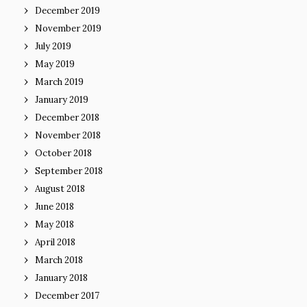
December 2019
November 2019
July 2019
May 2019
March 2019
January 2019
December 2018
November 2018
October 2018
September 2018
August 2018
June 2018
May 2018
April 2018
March 2018
January 2018
December 2017