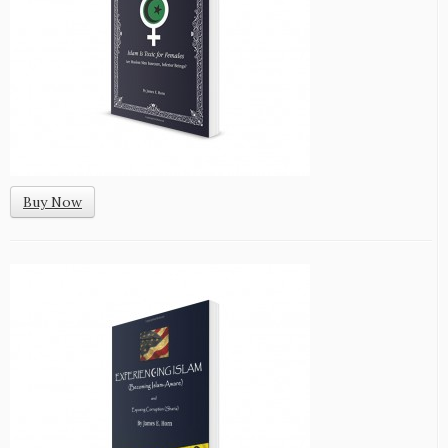
Buy Now