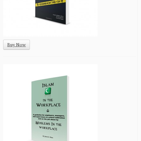
Buy Now