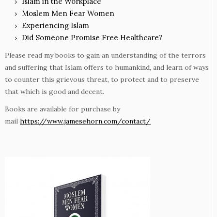
Islam in the Workplace
Moslem Men Fear Women
Experiencing Islam
Did Someone Promise Free Healthcare?
Please read my books to gain an understanding of the terrors
and suffering that Islam offers to humankind, and learn of ways
to counter this grievous threat, to protect and to preserve
that which is good and decent.
Books are available for purchase by
mail
https://www.jamesehorn.com/contact/