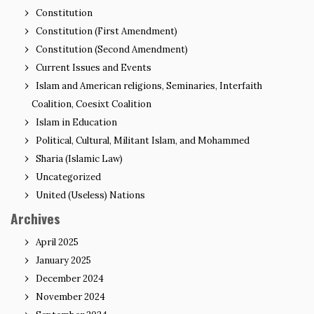
Constitution
Constitution (First Amendment)
Constitution (Second Amendment)
Current Issues and Events
Islam and American religions, Seminaries, Interfaith
Coalition, Coesixt Coalition
Islam in Education
Political, Cultural, Militant Islam, and Mohammed
Sharia (Islamic Law)
Uncategorized
United (Useless) Nations
Archives
April 2025
January 2025
December 2024
November 2024