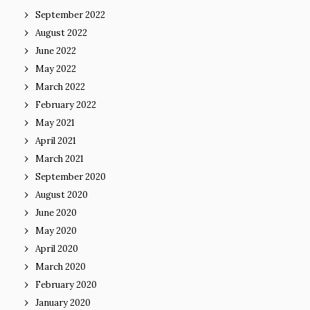
September 2022
August 2022
June 2022
May 2022
March 2022
February 2022
May 2021
April 2021
March 2021
September 2020
August 2020
June 2020
May 2020
April 2020
March 2020
February 2020
January 2020