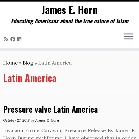
James E. Horn
Educating Americans about the true nature of Islam
Skip
to
Home
»
Blog
»
Latin America
content
Latin America
Pressure valve Latin America
October 27, 2018
by
James E. Horn
Invasion Force Caravan, Pressure Release By James E.
Horn During my lifetime, I have observed that in order