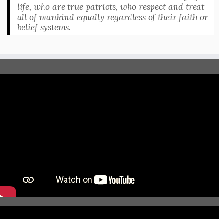
life, who are true patriots, who respect and treat
all of mankind equally regardless of their faith or
belief systems.