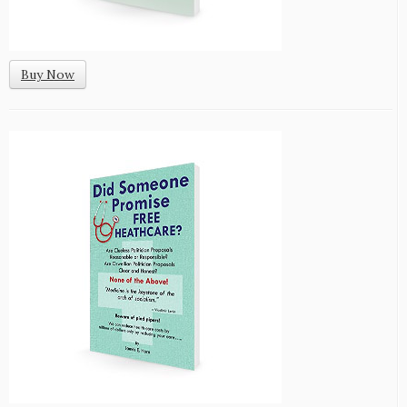
Buy Now