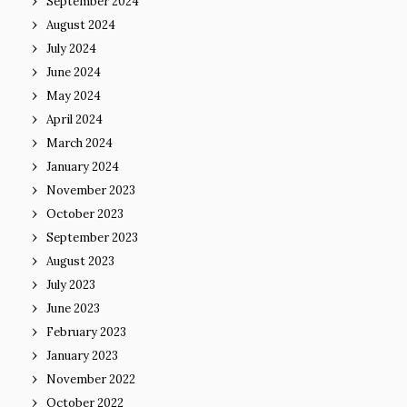
September 2024
August 2024
July 2024
June 2024
May 2024
April 2024
March 2024
January 2024
November 2023
October 2023
September 2023
August 2023
July 2023
June 2023
February 2023
January 2023
November 2022
October 2022