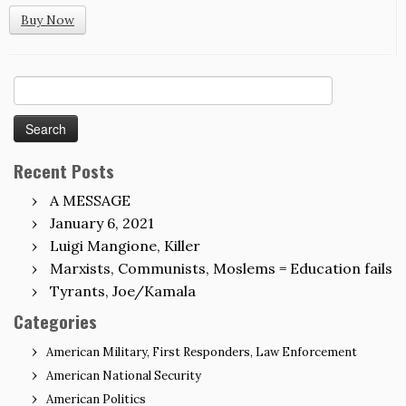
Buy Now
Search
for:
Recent Posts
A MESSAGE
January 6, 2021
Luigi Mangione, Killer
Marxists, Communists, Moslems = Education fails
Tyrants, Joe/Kamala
Categories
American Military, First Responders, Law Enforcement
American National Security
American Politics