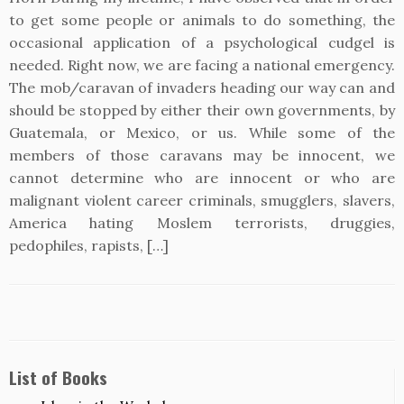
to get some people or animals to do something, the
occasional application of a psychological cudgel is
needed. Right now, we are facing a national emergency.
The mob/caravan of invaders heading our way can and
should be stopped by either their own governments, by
Guatemala, or Mexico, or us. While some of the
members of those caravans may be innocent, we
cannot determine who are innocent or who are
malignant violent career criminals, smugglers, slavers,
America hating Moslem terrorists, druggies,
pedophiles, rapists, […]
List of Books