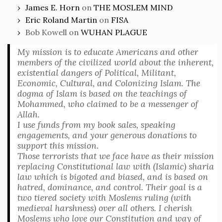
James E. Horn
on
THE MOSLEM MIND
Eric Roland Martin
on
FISA
Bob Kowell
on
WUHAN PLAGUE
My mission is to educate Americans and other
members of the civilized world about the inherent,
existential dangers of Political, Militant,
Economic, Cultural, and Colonizing Islam. The
dogma of Islam is based on the teachings of
Mohammed, who claimed to be a messenger of
Allah.
I use funds from my book sales, speaking
engagements, and your generous donations to
support this mission.
Those terrorists that we face have as their mission
replacing Constitutional law with (Islamic) sharia
law which is bigoted and biased, and is based on
hatred, dominance, and control. Their goal is a
two tiered society with Moslems ruling (with
medieval harshness) over all others. I cherish
Moslems who love our Constitution and way of