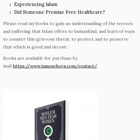
Experiencing Islam
Did Someone Promise Free Healthcare?
Please read my books to gain an understanding of the terrors
and suffering that Islam offers to humankind, and learn of ways
to counter this grievous threat, to protect and to preserve
that which is good and decent.
Books are available for purchase by
mail
https://www.jamesehorn.com/contact/