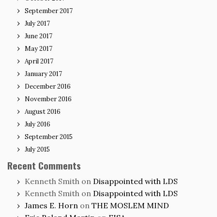
September 2017
July 2017
June 2017
May 2017
April 2017
January 2017
December 2016
November 2016
August 2016
July 2016
September 2015
July 2015
Recent Comments
Kenneth Smith
on
Disappointed with LDS
Kenneth Smith
on
Disappointed with LDS
James E. Horn
on
THE MOSLEM MIND