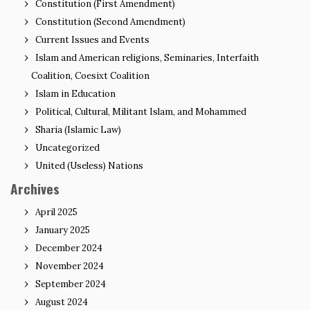
Constitution (First Amendment)
Constitution (Second Amendment)
Current Issues and Events
Islam and American religions, Seminaries, Interfaith
Coalition, Coesixt Coalition
Islam in Education
Political, Cultural, Militant Islam, and Mohammed
Sharia (Islamic Law)
Uncategorized
United (Useless) Nations
Archives
April 2025
January 2025
December 2024
November 2024
September 2024
August 2024