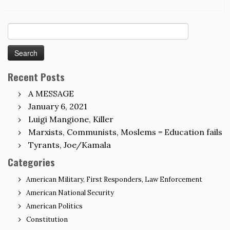
Search
for:
Recent Posts
A MESSAGE
January 6, 2021
Luigi Mangione, Killer
Marxists, Communists, Moslems = Education fails
Tyrants, Joe/Kamala
Categories
American Military, First Responders, Law Enforcement
American National Security
American Politics
Constitution