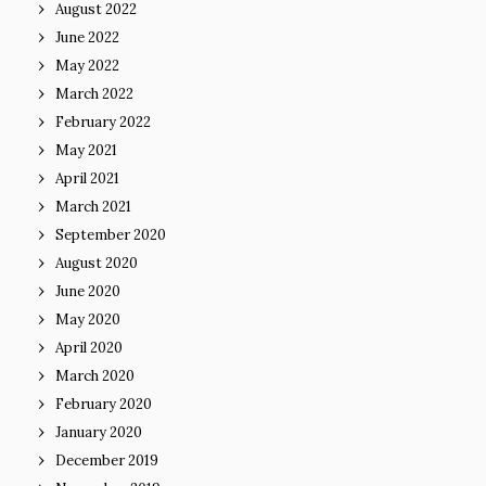
August 2022
June 2022
May 2022
March 2022
February 2022
May 2021
April 2021
March 2021
September 2020
August 2020
June 2020
May 2020
April 2020
March 2020
February 2020
January 2020
December 2019