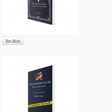
Buy Now