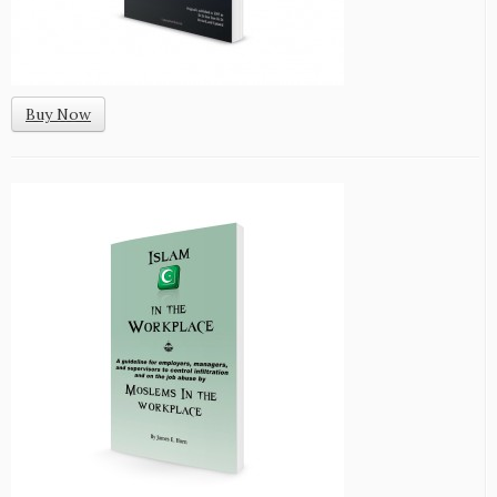
Buy Now