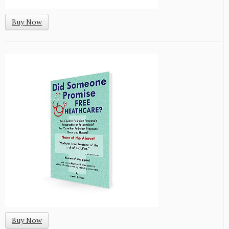
Buy Now
Buy Now