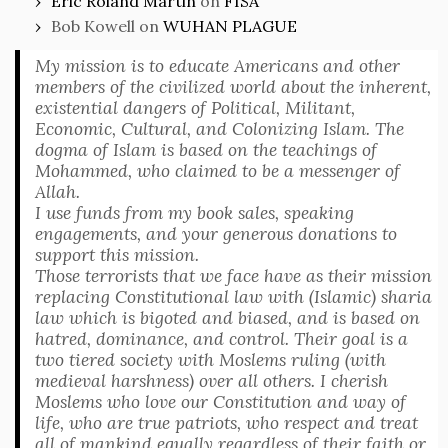
Eric Roland Martin
on
FISA
Bob Kowell
on
WUHAN PLAGUE
My mission is to educate Americans and other
members of the civilized world about the inherent,
existential dangers of Political, Militant,
Economic, Cultural, and Colonizing Islam. The
dogma of Islam is based on the teachings of
Mohammed, who claimed to be a messenger of
Allah.
I use funds from my book sales, speaking
engagements, and your generous donations to
support this mission.
Those terrorists that we face have as their mission
replacing Constitutional law with (Islamic) sharia
law which is bigoted and biased, and is based on
hatred, dominance, and control. Their goal is a
two tiered society with Moslems ruling (with
medieval harshness) over all others. I cherish
Moslems who love our Constitution and way of
life, who are true patriots, who respect and treat
all of mankind equally regardless of their faith or