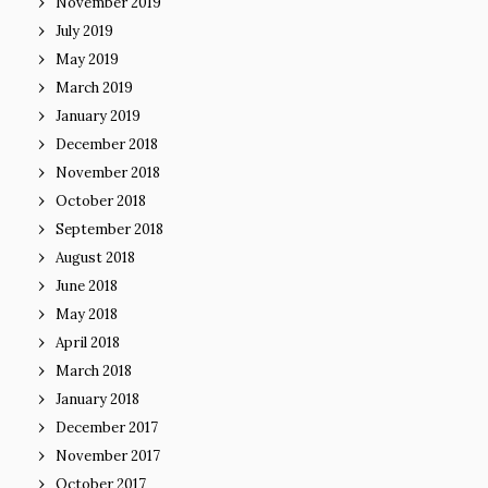
November 2019
July 2019
May 2019
March 2019
January 2019
December 2018
November 2018
October 2018
September 2018
August 2018
June 2018
May 2018
April 2018
March 2018
January 2018
December 2017
November 2017
October 2017