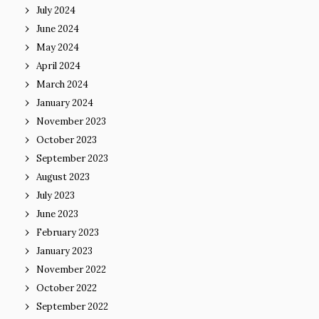
July 2024
June 2024
May 2024
April 2024
March 2024
January 2024
November 2023
October 2023
September 2023
August 2023
July 2023
June 2023
February 2023
January 2023
November 2022
October 2022
September 2022