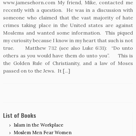
www.jamesehorn.com My friend, Mike, contacted me
recently with a question. He was in a discussion with
someone who claimed that the vast majority of hate
crimes taking place in the United states are against
Moslems and wanted some information. This piqued
my curiosity because I know in my heart that such is not
true. Matthew 7:12 (see also Luke 6:31): “Do unto
others as you would have them do unto you”. This is
the Golden Rule of Christianity, and a law of Moses
passed on to the Jews. It […]
List of Books
Islam in the Workplace
Moslem Men Fear Women