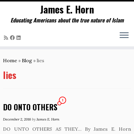
James E. Horn
Educating Americans about the true nature of Islam
Skip
to
Home
»
Blog
»
lies
content
lies
1
DO ONTO OTHERS
December 2, 2016
by
James E. Horn
DO UNTO OTHERS AS THEY… By James E. Horn