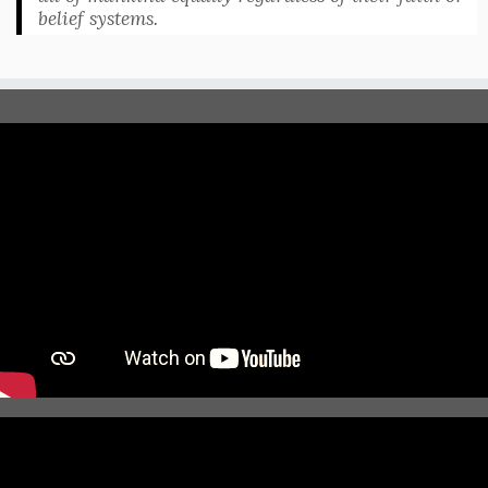
belief systems.