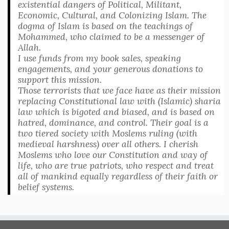
existential dangers of Political, Militant,
Economic, Cultural, and Colonizing Islam. The
dogma of Islam is based on the teachings of
Mohammed, who claimed to be a messenger of
Allah.
I use funds from my book sales, speaking
engagements, and your generous donations to
support this mission.
Those terrorists that we face have as their mission
replacing Constitutional law with (Islamic) sharia
law which is bigoted and biased, and is based on
hatred, dominance, and control. Their goal is a
two tiered society with Moslems ruling (with
medieval harshness) over all others. I cherish
Moslems who love our Constitution and way of
life, who are true patriots, who respect and treat
all of mankind equally regardless of their faith or
belief systems.