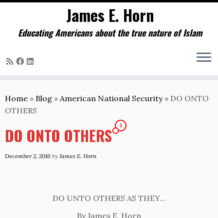
James E. Horn
Educating Americans about the true nature of Islam
Skip
to
Home
»
Blog
»
American National Security
»
DO ONTO
content
OTHERS
1
DO ONTO OTHERS
December 2, 2016
by
James E. Horn
DO UNTO OTHERS AS THEY…
By James E. Horn