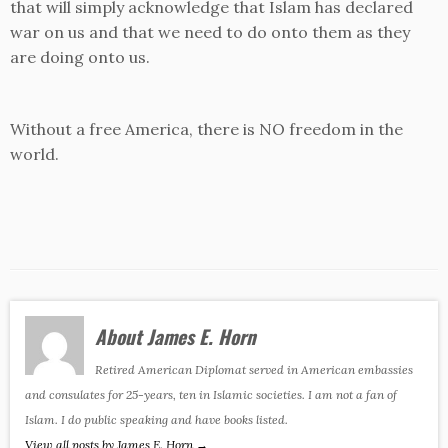
that will simply acknowledge that Islam has declared
war on us and that we need to do onto them as they
are doing onto us.
Without a free America, there is NO freedom in the
world.
About James E. Horn
Retired American Diplomat served in American embassies
and consulates for 25-years, ten in Islamic societies. I am not a fan of
Islam. I do public speaking and have books listed.
View all posts by James E. Horn
→