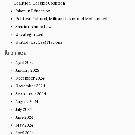
Coalition, Coesixt Coalition
Islam in Education
Political, Cultural, Militant Islam, and Mohammed
Sharia (Islamic Law)
Uncategorized
United (Useless) Nations
Archives
April 2025
January 2025
December 2024
November 2024
September 2024
August 2024
July 2024
June 2024
May 2024
April 2024