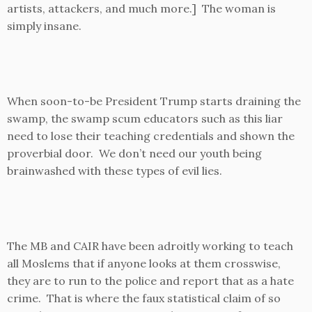
artists, attackers, and much more.] The woman is
simply insane.
When soon-to-be President Trump starts draining the
swamp, the swamp scum educators such as this liar
need to lose their teaching credentials and shown the
proverbial door. We don’t need our youth being
brainwashed with these types of evil lies.
The MB and CAIR have been adroitly working to teach
all Moslems that if anyone looks at them crosswise,
they are to run to the police and report that as a hate
crime. That is where the faux statistical claim of so