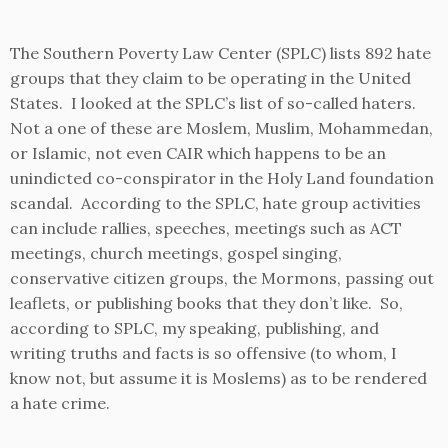
The Southern Poverty Law Center (SPLC) lists 892 hate
groups that they claim to be operating in the United
States. I looked at the SPLC’s list of so-called haters.
Not a one of these are Moslem, Muslim, Mohammedan,
or Islamic, not even CAIR which happens to be an
unindicted co-conspirator in the Holy Land foundation
scandal. According to the SPLC, hate group activities
can include rallies, speeches, meetings such as ACT
meetings, church meetings, gospel singing,
conservative citizen groups, the Mormons, passing out
leaflets, or publishing books that they don’t like. So,
according to SPLC, my speaking, publishing, and
writing truths and facts is so offensive (to whom, I
know not, but assume it is Moslems) as to be rendered
a hate crime.