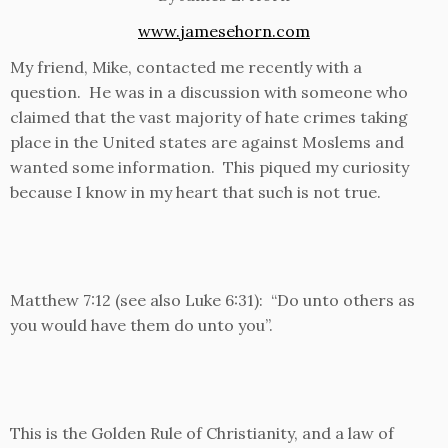
www.jamesehorn.com
My friend, Mike, contacted me recently with a
question. He was in a discussion with someone who
claimed that the vast majority of hate crimes taking
place in the United states are against Moslems and
wanted some information. This piqued my curiosity
because I know in my heart that such is not true.
Matthew 7:12 (see also Luke 6:31): “Do unto others as
you would have them do unto you”.
This is the Golden Rule of Christianity, and a law of