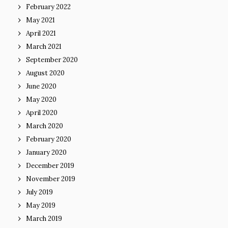
February 2022
May 2021
April 2021
March 2021
September 2020
August 2020
June 2020
May 2020
April 2020
March 2020
February 2020
January 2020
December 2019
November 2019
July 2019
May 2019
March 2019