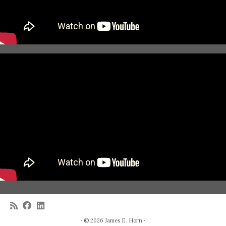
· © 2026
James E. Horn
·