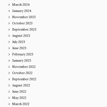
March 2024
January 2024
November 2023
October 2023
September 2023
August 2023
July 2023
June 2023
February 2023
January 2023
November 2022
October 2022
September 2022
August 2022
June 2022
May 2022
March 2022