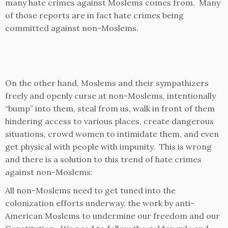
many hate crimes against Moslems comes from. Many
of those reports are in fact hate crimes being
committed against non-Moslems.
On the other hand, Moslems and their sympathizers
freely and openly curse at non-Moslems, intentionally
“bump” into them, steal from us, walk in front of them
hindering access to various places, create dangerous
situations, crowd women to intimidate them, and even
get physical with people with impunity. This is wrong
and there is a solution to this trend of hate crimes
against non-Moslems:
All non-Moslems need to get tuned into the
colonization efforts underway, the work by anti-
American Moslems to undermine our freedom and our