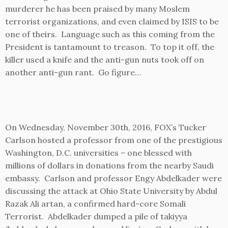
murderer he has been praised by many Moslem
terrorist organizations, and even claimed by ISIS to be
one of theirs. Language such as this coming from the
President is tantamount to treason. To top it off, the
killer used a knife and the anti-gun nuts took off on
another anti-gun rant. Go figure…
On Wednesday, November 30th, 2016, FOX’s Tucker
Carlson hosted a professor from one of the prestigious
Washington, D.C. universities – one blessed with
millions of dollars in donations from the nearby Saudi
embassy. Carlson and professor Engy Abdelkader were
discussing the attack at Ohio State University by Abdul
Razak Ali artan, a confirmed hard-core Somali
Terrorist. Abdelkader dumped a pile of takiyya