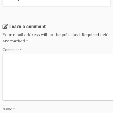
Leave a comment
Your email address will not be published.
Required fields
are marked
*
Comment
*
Name
*