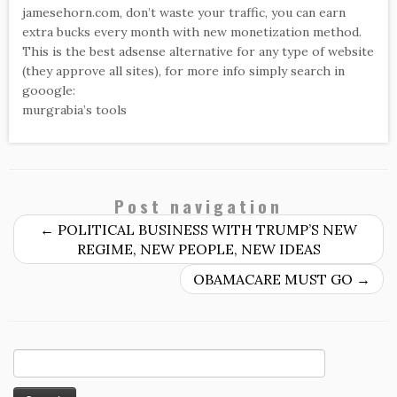
jamesehorn.com, don’t waste your traffic, you can earn
extra bucks every month with new monetization method.
This is the best adsense alternative for any type of website
(they approve all sites), for more info simply search in
gooogle:
murgrabia’s tools
Post navigation
←
POLITICAL BUSINESS WITH TRUMP’S NEW
REGIME, NEW PEOPLE, NEW IDEAS
OBAMACARE MUST GO
→
Search
for: