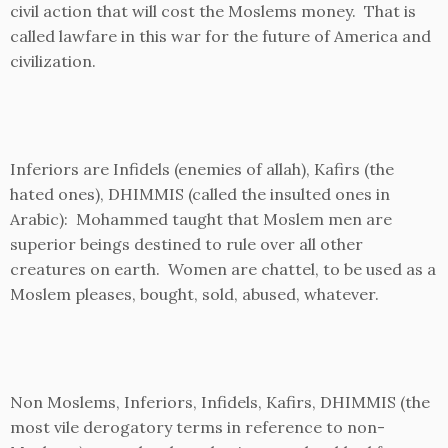
civil action that will cost the Moslems money. That is
called lawfare in this war for the future of America and
civilization.
Inferiors are Infidels (enemies of allah), Kafirs (the
hated ones), DHIMMIS (called the insulted ones in
Arabic): Mohammed taught that Moslem men are
superior beings destined to rule over all other
creatures on earth. Women are chattel, to be used as a
Moslem pleases, bought, sold, abused, whatever.
Non Moslems, Inferiors, Infidels, Kafirs, DHIMMIS (the
most vile derogatory terms in reference to non-