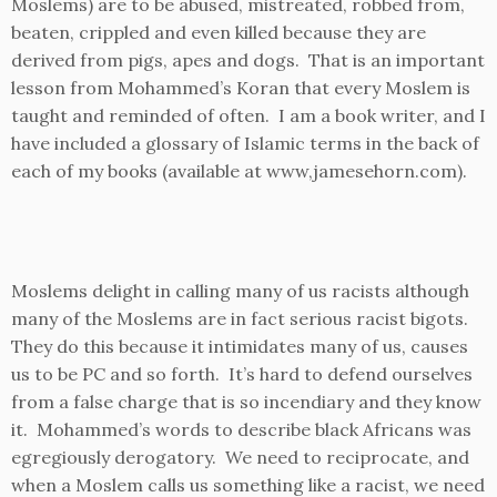
Moslems) are to be abused, mistreated, robbed from,
beaten, crippled and even killed because they are
derived from pigs, apes and dogs. That is an important
lesson from Mohammed’s Koran that every Moslem is
taught and reminded of often. I am a book writer, and I
have included a glossary of Islamic terms in the back of
each of my books (available at www,jamesehorn.com).
Moslems delight in calling many of us racists although
many of the Moslems are in fact serious racist bigots.
They do this because it intimidates many of us, causes
us to be PC and so forth. It’s hard to defend ourselves
from a false charge that is so incendiary and they know
it. Mohammed’s words to describe black Africans was
egregiously derogatory. We need to reciprocate, and
when a Moslem calls us something like a racist, we need