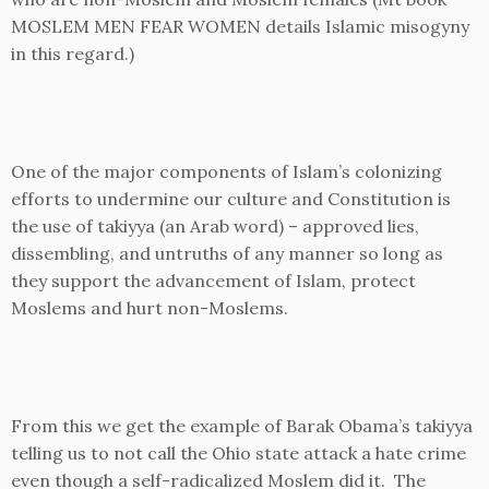
MOSLEM MEN FEAR WOMEN details Islamic misogyny
in this regard.)
One of the major components of Islam’s colonizing
efforts to undermine our culture and Constitution is
the use of takiyya (an Arab word) – approved lies,
dissembling, and untruths of any manner so long as
they support the advancement of Islam, protect
Moslems and hurt non-Moslems.
From this we get the example of Barak Obama’s takiyya
telling us to not call the Ohio state attack a hate crime
even though a self-radicalized Moslem did it. The