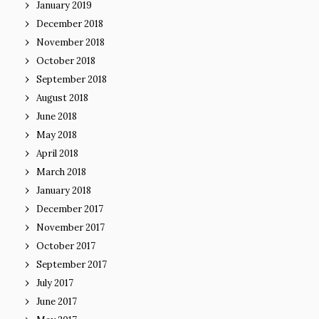
January 2019
December 2018
November 2018
October 2018
September 2018
August 2018
June 2018
May 2018
April 2018
March 2018
January 2018
December 2017
November 2017
October 2017
September 2017
July 2017
June 2017