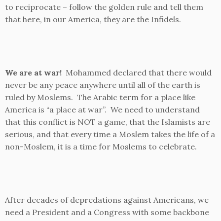
to reciprocate – follow the golden rule and tell them
that here, in our America, they are the Infidels.
We are at war!
Mohammed declared that there would
never be any peace anywhere until all of the earth is
ruled by Moslems. The Arabic term for a place like
America is “a place at war”. We need to understand
that this conflict is NOT a game, that the Islamists are
serious, and that every time a Moslem takes the life of a
non-Moslem, it is a time for Moslems to celebrate.
After decades of depredations against Americans, we
need a President and a Congress with some backbone