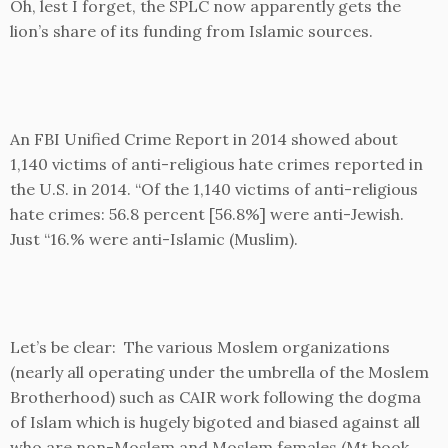
Oh, lest I forget, the SPLC now apparently gets the
lion’s share of its funding from Islamic sources.
An FBI Unified Crime Report in 2014 showed about
1,140 victims of anti-religious hate crimes reported in
the U.S. in 2014. “Of the 1,140 victims of anti-religious
hate crimes: 56.8 percent [56.8%] were anti-Jewish.
Just “16.% were anti-Islamic (Muslim).
Let’s be clear: The various Moslem organizations
(nearly all operating under the umbrella of the Moslem
Brotherhood) such as CAIR work following the dogma
of Islam which is hugely bigoted and biased against all
who are non-Moslem and Moslem females (Mt book