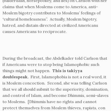
(balderdash, horsepookey, and lies) on Carlson with her
claims that when Moslems come to America, anti-
Moslem bigotry contributes to Moslems’ feelings of
“cultural homelessness”. Actually, Moslem bigotry,
hatred, and distain directed at civilized Americans
causes Americans to reciprocate.
During the broadcast, the Abdelkader told Carlson that
if Americans were to stop being Islamophobic such
things might not happen.
This is takiyya
doublespeak.
First, Islamophobia is not a real word, it
is Moslem concoction. Second, she was telling Carlson
that we all should submit to the superiority, domination,
and control of Islam, and become Dhimmis, semi-slaves
to Moslems. [Dhimmis have no rights and cannot
protect themselves from Moslem thieves, rapists, con