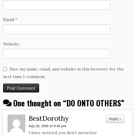
Email
*
Website
Save my name, email, and website in this browser for the
next time I comment.
One thought on “
DO ONTO OTHERS
”
BestDorothy
Reply
↓
July 28, 2019 at 9:45 pm
I have noticed you don’t monetize