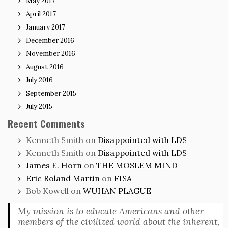
May 2017
April 2017
January 2017
December 2016
November 2016
August 2016
July 2016
September 2015
July 2015
Recent Comments
Kenneth Smith
on
Disappointed with LDS
Kenneth Smith
on
Disappointed with LDS
James E. Horn
on
THE MOSLEM MIND
Eric Roland Martin
on
FISA
Bob Kowell
on
WUHAN PLAGUE
My mission is to educate Americans and other
members of the civilized world about the inherent,