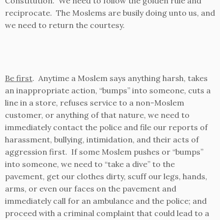
Constitution. We need to follow the golden rule and
reciprocate. The Moslems are busily doing unto us, and
we need to return the courtesy.
Be first
. Anytime a Moslem says anything harsh, takes
an inappropriate action, “bumps” into someone, cuts a
line in a store, refuses service to a non-Moslem
customer, or anything of that nature, we need to
immediately contact the police and file our reports of
harassment, bullying, intimidation, and their acts of
aggression first. If some Moslem pushes or “bumps”
into someone, we need to “take a dive” to the
pavement, get our clothes dirty, scuff our legs, hands,
arms, or even our faces on the pavement and
immediately call for an ambulance and the police; and
proceed with a criminal complaint that could lead to a