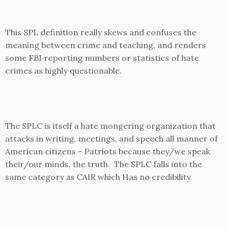
This SPL definition really skews and confuses the
meaning between crime and teaching, and renders
some FBI reporting numbers or statistics of hate
crimes as highly questionable.
The SPLC is itself a hate mongering organization that
attacks in writing, meetings, and speech all manner of
American citizens – Patriots because they/we speak
their/our minds, the truth. The SPLC falls into the
same category as CAIR which Has no credibility.