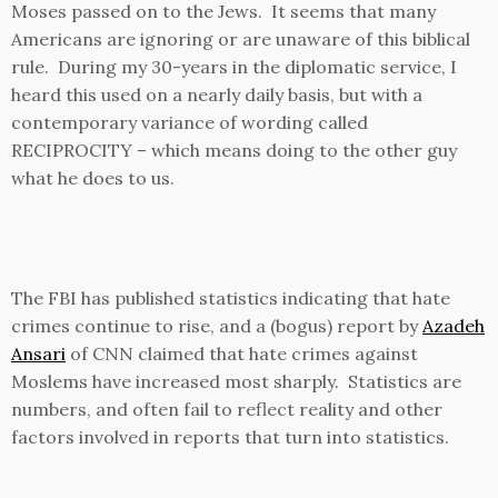
Moses passed on to the Jews. It seems that many
Americans are ignoring or are unaware of this biblical
rule. During my 30-years in the diplomatic service, I
heard this used on a nearly daily basis, but with a
contemporary variance of wording called
RECIPROCITY – which means doing to the other guy
what he does to us.
The FBI has published statistics indicating that hate
crimes continue to rise, and a (bogus) report by
Azadeh
Ansari
of CNN claimed that hate crimes against
Moslems have increased most sharply. Statistics are
numbers, and often fail to reflect reality and other
factors involved in reports that turn into statistics.