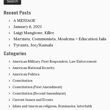
Recent Posts
A MESSAGE
January 6, 2021
Luigi Mangione, Killer
Marxists, Communists, Moslems = Education fails
Tyrants, Joe/Kamala
Categories
American Military, First Responders, Law Enforcement
American National Security
American Politics
Constitution
Constitution (First Amendment)
Constitution (Second Amendment)
Current Issues and Events
Islam and American religions, Seminaries, Interfaith