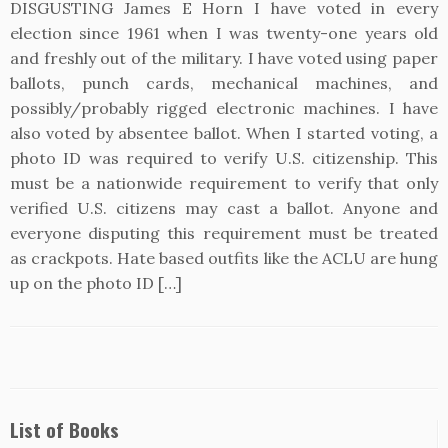
DISGUSTING James E Horn I have voted in every
election since 1961 when I was twenty-one years old
and freshly out of the military. I have voted using paper
ballots, punch cards, mechanical machines, and
possibly/probably rigged electronic machines. I have
also voted by absentee ballot. When I started voting, a
photo ID was required to verify U.S. citizenship. This
must be a nationwide requirement to verify that only
verified U.S. citizens may cast a ballot. Anyone and
everyone disputing this requirement must be treated
as crackpots. Hate based outfits like the ACLU are hung
up on the photo ID […]
List of Books