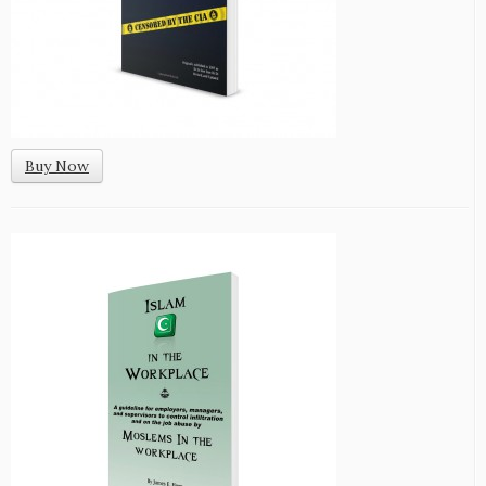
Buy Now