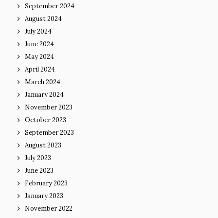
September 2024
August 2024
July 2024
June 2024
May 2024
April 2024
March 2024
January 2024
November 2023
October 2023
September 2023
August 2023
July 2023
June 2023
February 2023
January 2023
November 2022