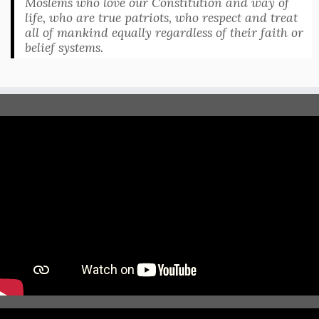
Moslems who love our Constitution and way of
life, who are true patriots, who respect and treat
all of mankind equally regardless of their faith or
belief systems.