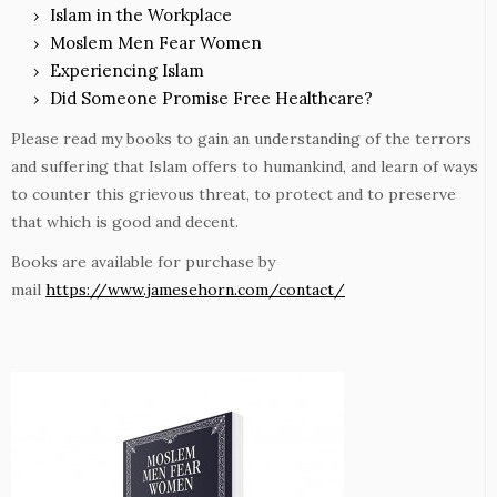
Islam in the Workplace
Moslem Men Fear Women
Experiencing Islam
Did Someone Promise Free Healthcare?
Please read my books to gain an understanding of the terrors
and suffering that Islam offers to humankind, and learn of ways
to counter this grievous threat, to protect and to preserve
that which is good and decent.
Books are available for purchase by
mail
https://www.jamesehorn.com/contact/