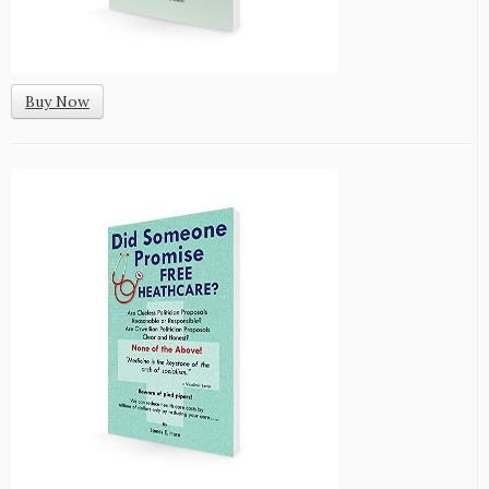
Buy Now