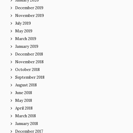
January 2020
December 2019
November 2019
July 2019
May 2019
March 2019
January 2019
December 2018
November 2018
October 2018
September 2018
August 2018
June 2018
May 2018
April 2018
March 2018
January 2018
December 2017