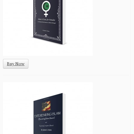
Buy Now