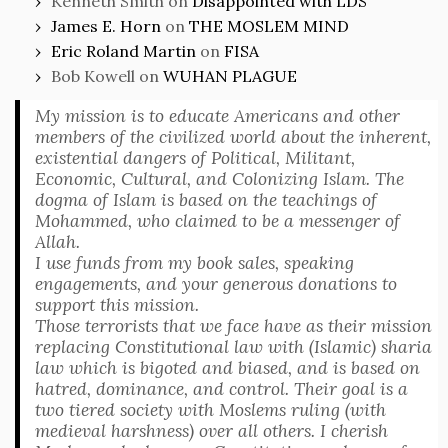
Kenneth Smith
on
Disappointed with LDS
James E. Horn
on
THE MOSLEM MIND
Eric Roland Martin
on
FISA
Bob Kowell
on
WUHAN PLAGUE
My mission is to educate Americans and other
members of the civilized world about the inherent,
existential dangers of Political, Militant,
Economic, Cultural, and Colonizing Islam. The
dogma of Islam is based on the teachings of
Mohammed, who claimed to be a messenger of
Allah.
I use funds from my book sales, speaking
engagements, and your generous donations to
support this mission.
Those terrorists that we face have as their mission
replacing Constitutional law with (Islamic) sharia
law which is bigoted and biased, and is based on
hatred, dominance, and control. Their goal is a
two tiered society with Moslems ruling (with
medieval harshness) over all others. I cherish