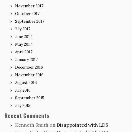
November 2017
October 2017
September 2017
July 2017
June 2017
May 2017
April 2017
January 2017
December 2016
November 2016
August 2016
July 2016
September 2015
July 2015
Recent Comments
Kenneth Smith
on
Disappointed with LDS