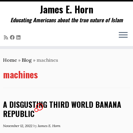
James E. Horn
Educating Americans about the true nature of Islam
Skip
to
Home
»
Blog
»
machines
content
machines
A DISGUSTING THIRD WORLD BANANA
11
REPUBLIC
November 12, 2022
by
James E. Horn