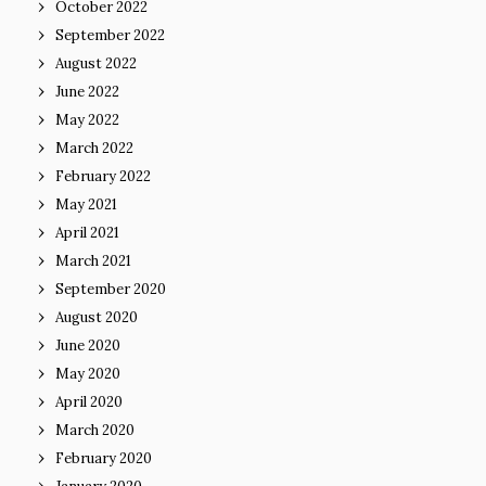
October 2022
September 2022
August 2022
June 2022
May 2022
March 2022
February 2022
May 2021
April 2021
March 2021
September 2020
August 2020
June 2020
May 2020
April 2020
March 2020
February 2020