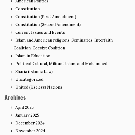
American Politics
Constitution
Constitution (First Amendment)
Constitution (Second Amendment)
Current Issues and Events
Islam and American religions, Seminaries, Interfaith
Coalition, Coesixt Coalition
Islam in Education
Political, Cultural, Militant Islam, and Mohammed
Sharia (Islamic Law)
Uncategorized
United (Useless) Nations
Archives
April 2025
January 2025
December 2024
November 2024