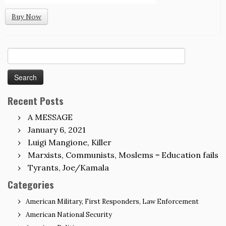
Buy Now
Search
for:
Recent Posts
A MESSAGE
January 6, 2021
Luigi Mangione, Killer
Marxists, Communists, Moslems = Education fails
Tyrants, Joe/Kamala
Categories
American Military, First Responders, Law Enforcement
American National Security