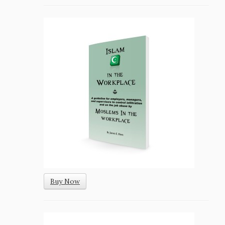
Buy Now