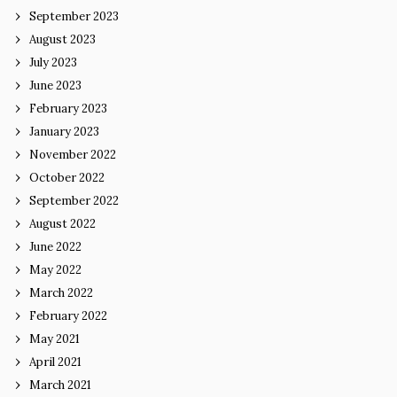
September 2023
August 2023
July 2023
June 2023
February 2023
January 2023
November 2022
October 2022
September 2022
August 2022
June 2022
May 2022
March 2022
February 2022
May 2021
April 2021
March 2021