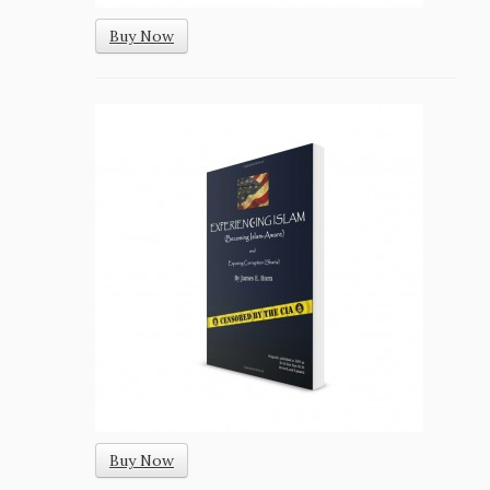
Buy Now
Buy Now