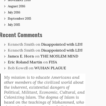
November 2016
August 2016
July 2016
September 2015
July 2015
Recent Comments
Kenneth Smith
on
Disappointed with LDS
Kenneth Smith
on
Disappointed with LDS
James E. Horn
on
THE MOSLEM MIND
Eric Roland Martin
on
FISA
Bob Kowell
on
WUHAN PLAGUE
My mission is to educate Americans and
other members of the civilized world about
the inherent, existential dangers of
Political, Militant, Economic, Cultural, and
Colonizing Islam. The dogma of Islam is
based on the teachings of Mohammed, who