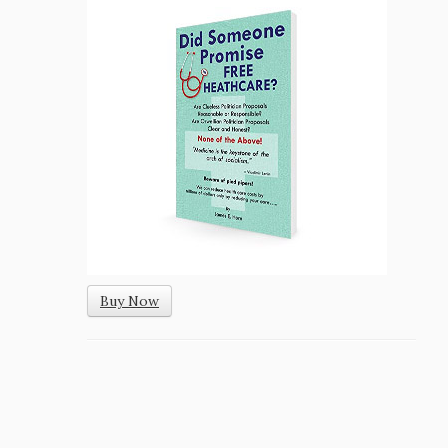
Buy Now