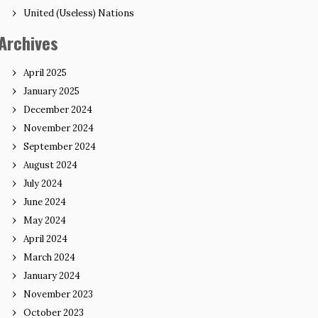
United (Useless) Nations
Archives
April 2025
January 2025
December 2024
November 2024
September 2024
August 2024
July 2024
June 2024
May 2024
April 2024
March 2024
January 2024
November 2023
October 2023