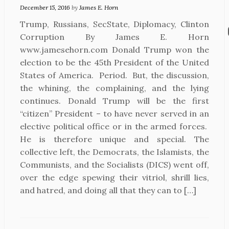
December 15, 2016
by
James E. Horn
Trump, Russians, SecState, Diplomacy, Clinton
Corruption By James E. Horn
www.jamesehorn.com Donald Trump won the
election to be the 45th President of the United
States of America. Period. But, the discussion,
the whining, the complaining, and the lying
continues. Donald Trump will be the first
“citizen” President – to have never served in an
elective political office or in the armed forces.
He is therefore unique and special. The
collective left, the Democrats, the Islamists, the
Communists, and the Socialists (DICS) went off,
over the edge spewing their vitriol, shrill lies,
and hatred, and doing all that they can to […]