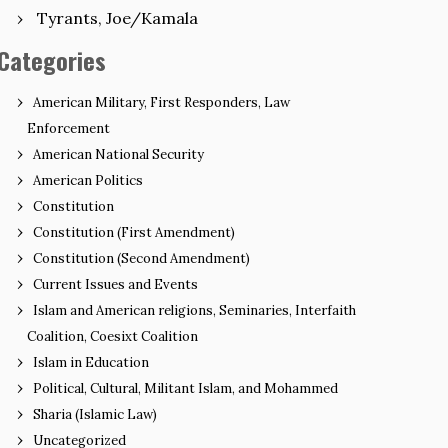
Tyrants, Joe/Kamala
Categories
American Military, First Responders, Law
Enforcement
American National Security
American Politics
Constitution
Constitution (First Amendment)
Constitution (Second Amendment)
Current Issues and Events
Islam and American religions, Seminaries, Interfaith
Coalition, Coesixt Coalition
Islam in Education
Political, Cultural, Militant Islam, and Mohammed
Sharia (Islamic Law)
Uncategorized