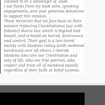
claimed to be a messenger of Allah.
I use funds from my book sales, speaking
engagements, and your generous donations
to support this mission.
Those terrorists that we face have as their
mission replacing Constitutional law with
(Islamic) sharia law which is bigoted and
biased, and is based on hatred, dominance,
and control. Their goal is a two tiered
society with Moslems ruling (with medieval
harshness) over all others. I cherish
Moslems who love our Constitution and
way of life, who are true patriots, who
respect and treat all of mankind equally
regardless of their faith or belief systems.