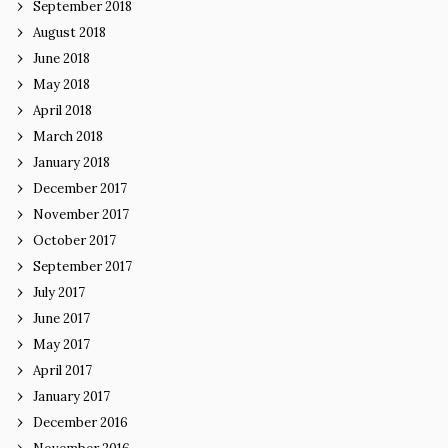
September 2018
August 2018
June 2018
May 2018
April 2018
March 2018
January 2018
December 2017
November 2017
October 2017
September 2017
July 2017
June 2017
May 2017
April 2017
January 2017
December 2016