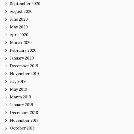
September 2020
August 2020
June 2020
May 2020
April 2020
March 2020
February 2020
January 2020
December 2019
November 2019
July 2019
May 2019
March 2019
January 2019
December 2018
November 2018
October 2018