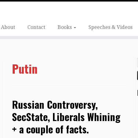
About
Contact
Books
Speeches & Videos
Putin
Russian Controversy,
SecState, Liberals Whining
+ a couple of facts.