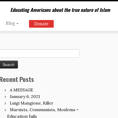
Educating Americans about the true nature of Islam
Blog
Donate
Search
for:
Recent Posts
A MESSAGE
January 6, 2021
Luigi Mangione, Killer
Marxists, Communists, Moslems =
Education fails