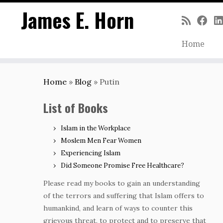
James E. Horn
Home
Skip
to
Home
»
Blog
»
Putin
content
List of Books
Islam in the Workplace
Moslem Men Fear Women
Experiencing Islam
Did Someone Promise Free Healthcare?
Please read my books to gain an understanding
of the terrors and suffering that Islam offers to
humankind, and learn of ways to counter this
grievous threat, to protect and to preserve that