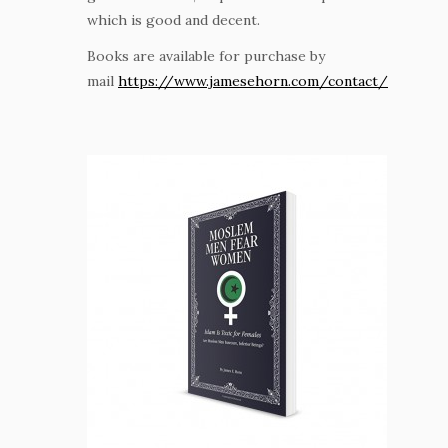
which is good and decent.
Books are available for purchase by
mail
https://www.jamesehorn.com/contact/