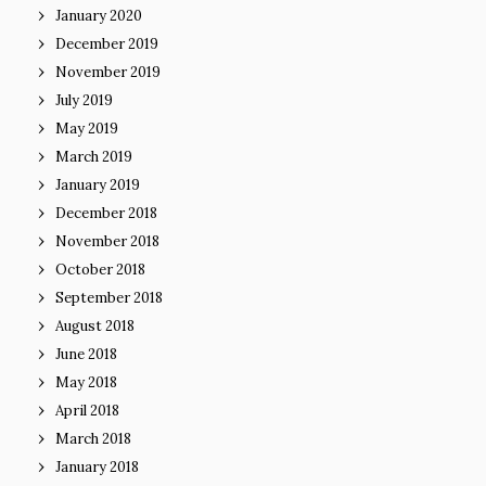
January 2020
December 2019
November 2019
July 2019
May 2019
March 2019
January 2019
December 2018
November 2018
October 2018
September 2018
August 2018
June 2018
May 2018
April 2018
March 2018
January 2018