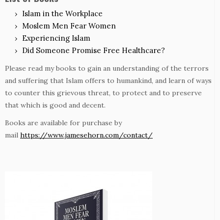
Islam in the Workplace
Moslem Men Fear Women
Experiencing Islam
Did Someone Promise Free Healthcare?
Please read my books to gain an understanding of the terrors
and suffering that Islam offers to humankind, and learn of ways
to counter this grievous threat, to protect and to preserve
that which is good and decent.
Books are available for purchase by
mail
https://www.jamesehorn.com/contact/