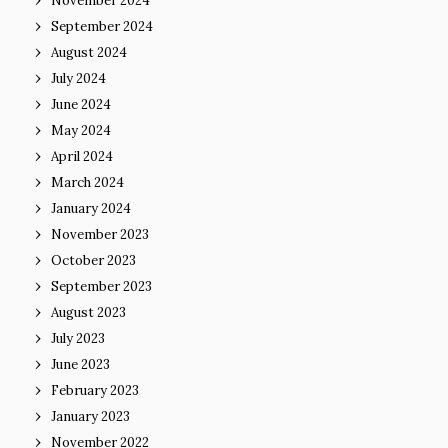
November 2024
September 2024
August 2024
July 2024
June 2024
May 2024
April 2024
March 2024
January 2024
November 2023
October 2023
September 2023
August 2023
July 2023
June 2023
February 2023
January 2023
November 2022