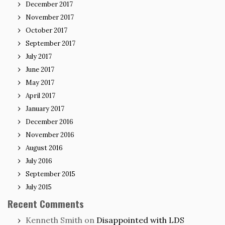
December 2017
November 2017
October 2017
September 2017
July 2017
June 2017
May 2017
April 2017
January 2017
December 2016
November 2016
August 2016
July 2016
September 2015
July 2015
Recent Comments
Kenneth Smith
on
Disappointed with LDS