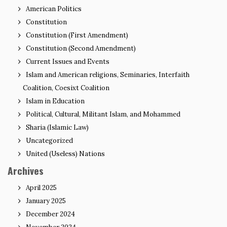
American Politics
Constitution
Constitution (First Amendment)
Constitution (Second Amendment)
Current Issues and Events
Islam and American religions, Seminaries, Interfaith
Coalition, Coesixt Coalition
Islam in Education
Political, Cultural, Militant Islam, and Mohammed
Sharia (Islamic Law)
Uncategorized
United (Useless) Nations
Archives
April 2025
January 2025
December 2024