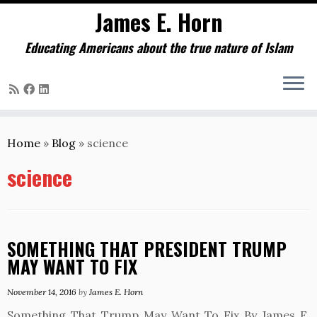
James E. Horn
Educating Americans about the true nature of Islam
Skip
to
Home
»
Blog
»
science
content
science
SOMETHING THAT PRESIDENT TRUMP
MAY WANT TO FIX
November 14, 2016
by
James E. Horn
Something That Trump May Want To Fix By James E.