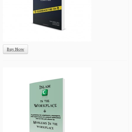
Buy Now