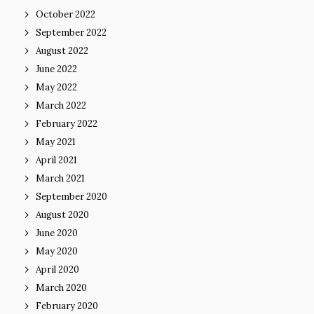
October 2022
September 2022
August 2022
June 2022
May 2022
March 2022
February 2022
May 2021
April 2021
March 2021
September 2020
August 2020
June 2020
May 2020
April 2020
March 2020
February 2020