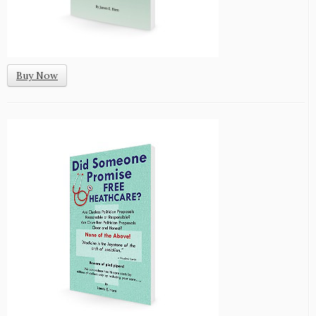
Buy Now