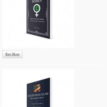
Buy Now