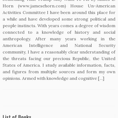
Horn (www.jamesehorn.com) House Un-American
Activities Committee I have been around this place for
a while and have developed some strong political and
people instincts. With years comes a degree of wisdom
connected to a knowledge of history and social
anthropology. After many years working in the
American Intelligence and National Security
community, I have a reasonably clear understanding of
the threats facing our precious Republic, the United
States of America. I study available information, facts,
and figures from multiple sources and form my own
opinions. Armed with knowledge and cognitive […]
List of Books