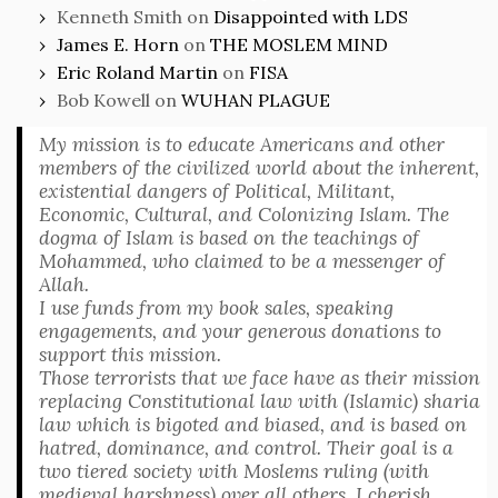
Kenneth Smith
on
Disappointed with LDS
James E. Horn
on
THE MOSLEM MIND
Eric Roland Martin
on
FISA
Bob Kowell
on
WUHAN PLAGUE
My mission is to educate Americans and other
members of the civilized world about the inherent,
existential dangers of Political, Militant,
Economic, Cultural, and Colonizing Islam. The
dogma of Islam is based on the teachings of
Mohammed, who claimed to be a messenger of
Allah.
I use funds from my book sales, speaking
engagements, and your generous donations to
support this mission.
Those terrorists that we face have as their mission
replacing Constitutional law with (Islamic) sharia
law which is bigoted and biased, and is based on
hatred, dominance, and control. Their goal is a
two tiered society with Moslems ruling (with
medieval harshness) over all others. I cherish