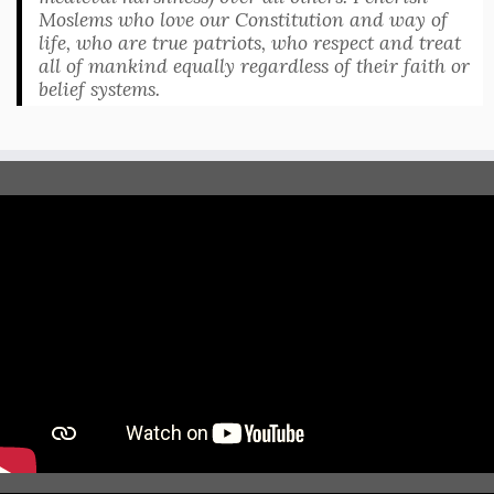
Moslems who love our Constitution and way of
life, who are true patriots, who respect and treat
all of mankind equally regardless of their faith or
belief systems.