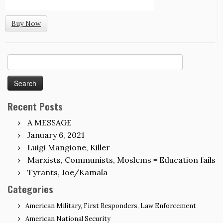
Buy Now
Search
for:
Recent Posts
A MESSAGE
January 6, 2021
Luigi Mangione, Killer
Marxists, Communists, Moslems = Education fails
Tyrants, Joe/Kamala
Categories
American Military, First Responders, Law Enforcement
American National Security