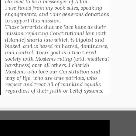
claimed to be a messenger of Allah.
I use funds from my book sales, speaking
engagements, and your generous donations
to support this mission.
Those terrorists that we face have as their
mission replacing Constitutional law with
(Islamic) sharia law which is bigoted and
biased, and is based on hatred, dominance,
and control. Their goal is a two tiered
society with Moslems ruling (with medieval
harshness) over all others. I cherish
Moslems who love our Constitution and
way of life, who are true patriots, who
respect and treat all of mankind equally
regardless of their faith or belief systems.