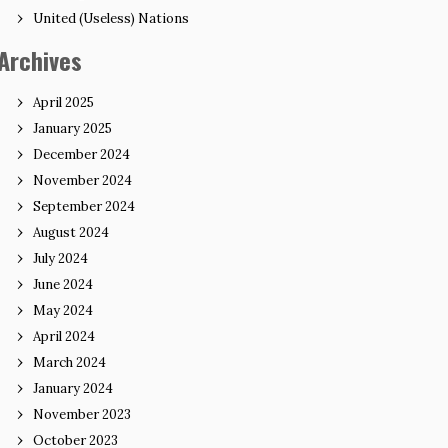
United (Useless) Nations
Archives
April 2025
January 2025
December 2024
November 2024
September 2024
August 2024
July 2024
June 2024
May 2024
April 2024
March 2024
January 2024
November 2023
October 2023