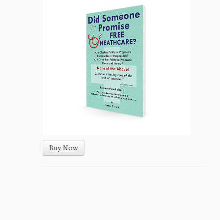
Buy Now