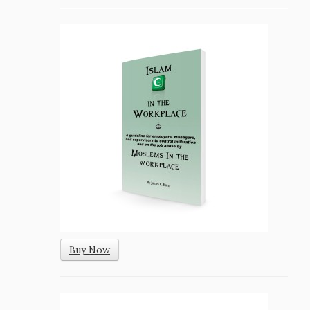
Buy Now