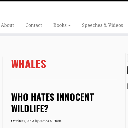
About
Contact
Books
Speeches & Videos
WHALES
WHO HATES INNOCENT
WILDLIFE?
October 1, 2023
by
James E. Horn