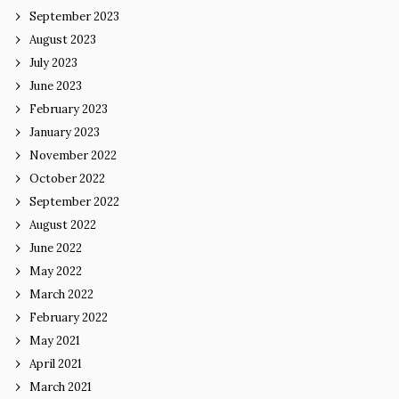
September 2023
August 2023
July 2023
June 2023
February 2023
January 2023
November 2022
October 2022
September 2022
August 2022
June 2022
May 2022
March 2022
February 2022
May 2021
April 2021
March 2021