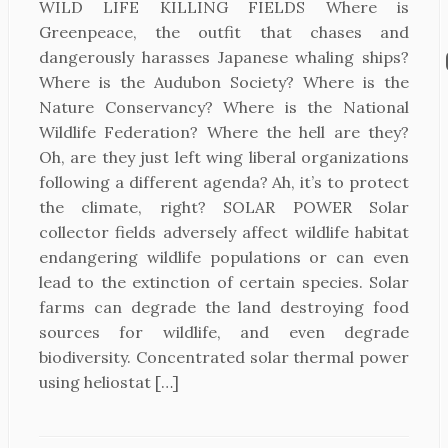
WILD LIFE KILLING FIELDS Where is
Greenpeace, the outfit that chases and
dangerously harasses Japanese whaling ships?
Where is the Audubon Society? Where is the
Nature Conservancy? Where is the National
Wildlife Federation? Where the hell are they?
Oh, are they just left wing liberal organizations
following a different agenda? Ah, it’s to protect
the climate, right? SOLAR POWER Solar
collector fields adversely affect wildlife habitat
endangering wildlife populations or can even
lead to the extinction of certain species. Solar
farms can degrade the land destroying food
sources for wildlife, and even degrade
biodiversity. Concentrated solar thermal power
using heliostat […]