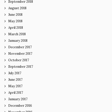
September 2018
August 2018
June 2018
May 2018
April 2018
March 2018
January 2018
December 2017
November 2017
October 2017
September 2017
July 2017
June 2017
May 2017
April 2017
January 2017
December 2016