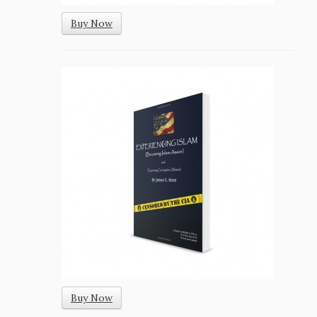
Buy Now
Buy Now