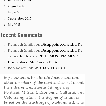
November 2016
August 2016
July 2016
September 2015
July 2015
Recent Comments
Kenneth Smith
on
Disappointed with LDS
Kenneth Smith
on
Disappointed with LDS
James E. Horn
on
THE MOSLEM MIND
Eric Roland Martin
on
FISA
Bob Kowell
on
WUHAN PLAGUE
My mission is to educate Americans and
other members of the civilized world about
the inherent, existential dangers of
Political, Militant, Economic, Cultural, and
Colonizing Islam. The dogma of Islam is
based on the teachings of Mohammed, who