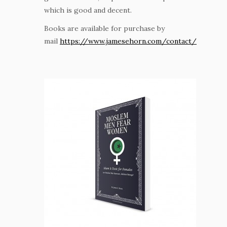
which is good and decent.
Books are available for purchase by
mail
https://www.jamesehorn.com/contact/