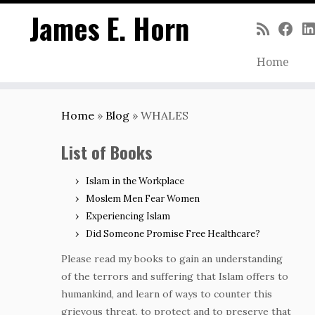
James E. Horn
Home
Skip
to
Home
»
Blog
»
WHALES
content
List of Books
Islam in the Workplace
Moslem Men Fear Women
Experiencing Islam
Did Someone Promise Free Healthcare?
Please read my books to gain an understanding
of the terrors and suffering that Islam offers to
humankind, and learn of ways to counter this
grievous threat, to protect and to preserve that