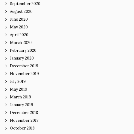
September 2020
August 2020
June 2020
May 2020
April 2020
March 2020
February 2020
January 2020
December 2019
November 2019
July 2019
May 2019
March 2019
January 2019
December 2018
November 2018
October 2018