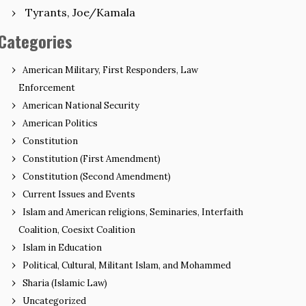
Tyrants, Joe/Kamala
Categories
American Military, First Responders, Law
Enforcement
American National Security
American Politics
Constitution
Constitution (First Amendment)
Constitution (Second Amendment)
Current Issues and Events
Islam and American religions, Seminaries, Interfaith
Coalition, Coesixt Coalition
Islam in Education
Political, Cultural, Militant Islam, and Mohammed
Sharia (Islamic Law)
Uncategorized