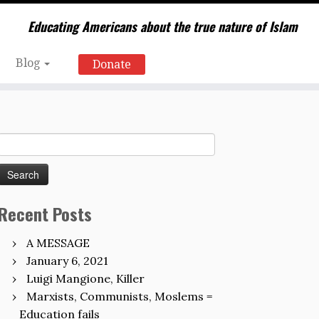
Educating Americans about the true nature of Islam
Blog
Donate
Search
for:
Recent Posts
A MESSAGE
January 6, 2021
Luigi Mangione, Killer
Marxists, Communists, Moslems =
Education fails