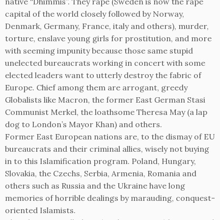
native “Dhimmis”. They rape (Sweden is now the rape
capital of the world closely followed by Norway,
Denmark, Germany, France, italy and others), murder,
torture, enslave young girls for prostitution, and more
with seeming impunity because those same stupid
unelected bureaucrats working in concert with some
elected leaders want to utterly destroy the fabric of
Europe. Chief among them are arrogant, greedy
Globalists like Macron, the former East German Stasi
Communist Merkel, the loathsome Theresa May (a lap
dog to London’s Mayor Khan) and others.
Former East European nations are, to the dismay of EU
bureaucrats and their criminal allies, wisely not buying
in to this Islamification program. Poland, Hungary,
Slovakia, the Czechs, Serbia, Armenia, Romania and
others such as Russia and the Ukraine have long
memories of horrible dealings by marauding, conquest-
oriented Islamists.