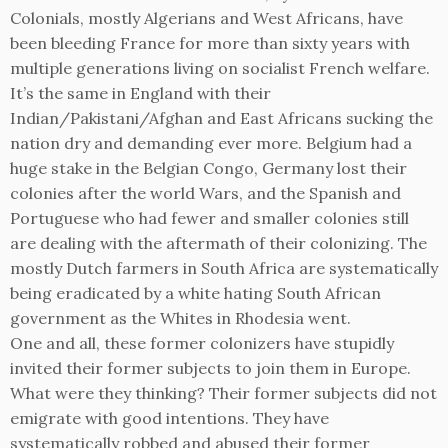
Colonials, mostly Algerians and West Africans, have
been bleeding France for more than sixty years with
multiple generations living on socialist French welfare.
It’s the same in England with their
Indian/Pakistani/Afghan and East Africans sucking the
nation dry and demanding ever more. Belgium had a
huge stake in the Belgian Congo, Germany lost their
colonies after the world Wars, and the Spanish and
Portuguese who had fewer and smaller colonies still
are dealing with the aftermath of their colonizing. The
mostly Dutch farmers in South Africa are systematically
being eradicated by a white hating South African
government as the Whites in Rhodesia went.
One and all, these former colonizers have stupidly
invited their former subjects to join them in Europe.
What were they thinking? Their former subjects did not
emigrate with good intentions. They have
systematically robbed and abused their former