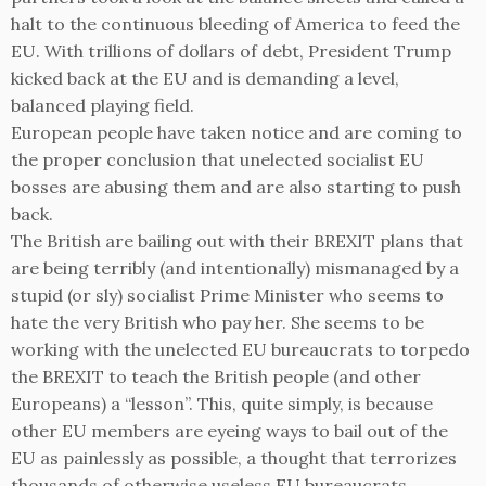
halt to the continuous bleeding of America to feed the
EU. With trillions of dollars of debt, President Trump
kicked back at the EU and is demanding a level,
balanced playing field.
European people have taken notice and are coming to
the proper conclusion that unelected socialist EU
bosses are abusing them and are also starting to push
back.
The British are bailing out with their BREXIT plans that
are being terribly (and intentionally) mismanaged by a
stupid (or sly) socialist Prime Minister who seems to
hate the very British who pay her. She seems to be
working with the unelected EU bureaucrats to torpedo
the BREXIT to teach the British people (and other
Europeans) a “lesson”. This, quite simply, is because
other EU members are eyeing ways to bail out of the
EU as painlessly as possible, a thought that terrorizes
thousands of otherwise useless EU bureaucrats.