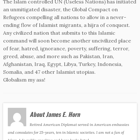
The Islam controlled UN (Useless Nations) has initiated
an unmitigated disaster, the Global Compact on
Refugees compelling all nations to allow in a never-
ending flow of Islamist migrants, a hijra of conquest.
Any civilized nation that submits to this Islamic
command will soon become another uncivilized place
of fear, hatred, ignorance, poverty, suffering, terror,
greed, abuse, and more such as Pakistan, Iran,
Afghanistan, Iraq, Egypt, Libya, Turkey, Indonesia,
Somalia, and 47 other Islamist utopias.
Globalism my ass!
About James E. Horn
Retired American Diplomat served in American embassies
and consulates for 25-years, ten in Islamic societies. I am not a fan of