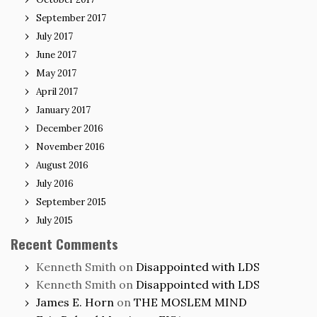
September 2017
July 2017
June 2017
May 2017
April 2017
January 2017
December 2016
November 2016
August 2016
July 2016
September 2015
July 2015
Recent Comments
Kenneth Smith
on
Disappointed with LDS
Kenneth Smith
on
Disappointed with LDS
James E. Horn
on
THE MOSLEM MIND