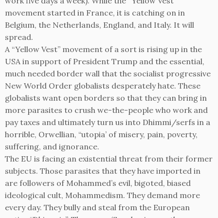
work five days a week). While the “Yellow Vest”
movement started in France, it is catching on in
Belgium, the Netherlands, England, and Italy. It will
spread.
A “Yellow Vest” movement of a sort is rising up in the
USA in support of President Trump and the essential,
much needed border wall that the socialist progressive
New World Order globalists desperately hate. These
globalists want open borders so that they can bring in
more parasites to crush we-the-people who work and
pay taxes and ultimately turn us into Dhimmi/serfs in a
horrible, Orwellian, “utopia’ of misery, pain, poverty,
suffering, and ignorance.
The EU is facing an existential threat from their former
subjects. Those parasites that they have imported in
are followers of Mohammed’s evil, bigoted, biased
ideological cult, Mohammedism. They demand more
every day. They bully and steal from the European