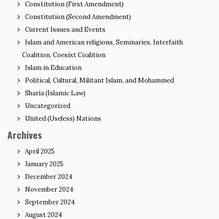
Constitution (First Amendment)
Constitution (Second Amendment)
Current Issues and Events
Islam and American religions, Seminaries, Interfaith
Coalition, Coesixt Coalition
Islam in Education
Political, Cultural, Militant Islam, and Mohammed
Sharia (Islamic Law)
Uncategorized
United (Useless) Nations
Archives
April 2025
January 2025
December 2024
November 2024
September 2024
August 2024