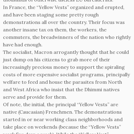
In France, the “Yellow Vests” organized and erupted,
and have been staging some pretty rough
demonstrations all over the country. Their focus was
another insane tax on them, the workers, the
commuters, the breadwinners of the nation who rightly
have had enough.
The socialist, Macron arrogantly thought that he could
just dump on his citizens to grab more of their
increasingly precious money to support the spiraling
costs of more expensive socialist programs, principally
welfare to feed and house the parasites from North
and West Africa who insist that the Dhimmi natives
serve and provide for them.
Of note, the initial, the principal “Yellow Vests” are
native (Caucasian) Frenchmen. The demonstrations
started in or near working class neighborhoods and
take place on weekends (because the “Yellow Vests”