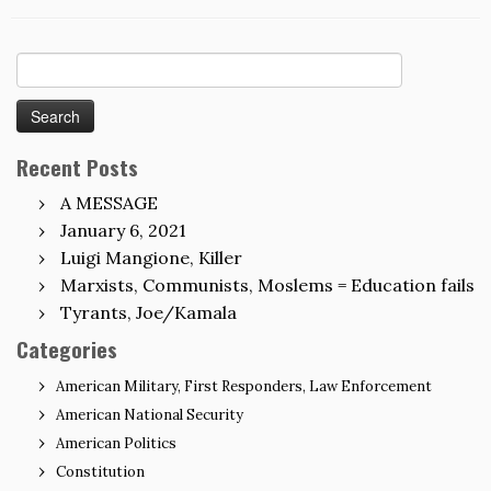
Search
for:
Recent Posts
A MESSAGE
January 6, 2021
Luigi Mangione, Killer
Marxists, Communists, Moslems = Education fails
Tyrants, Joe/Kamala
Categories
American Military, First Responders, Law Enforcement
American National Security
American Politics
Constitution