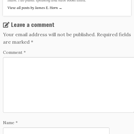
Islam. I do public speaking and have books listed.
View all posts by James E. Horn
→
Leave a comment
Your email address will not be published.
Required fields
are marked
*
Comment
*
Name
*