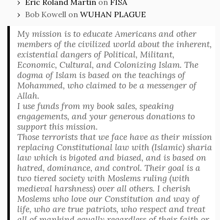
Eric Roland Martin
on
FISA
Bob Kowell
on
WUHAN PLAGUE
My mission is to educate Americans and other
members of the civilized world about the inherent,
existential dangers of Political, Militant,
Economic, Cultural, and Colonizing Islam. The
dogma of Islam is based on the teachings of
Mohammed, who claimed to be a messenger of
Allah.
I use funds from my book sales, speaking
engagements, and your generous donations to
support this mission.
Those terrorists that we face have as their mission
replacing Constitutional law with (Islamic) sharia
law which is bigoted and biased, and is based on
hatred, dominance, and control. Their goal is a
two tiered society with Moslems ruling (with
medieval harshness) over all others. I cherish
Moslems who love our Constitution and way of
life, who are true patriots, who respect and treat
all of mankind equally regardless of their faith or