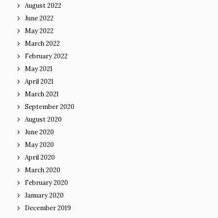
August 2022
June 2022
May 2022
March 2022
February 2022
May 2021
April 2021
March 2021
September 2020
August 2020
June 2020
May 2020
April 2020
March 2020
February 2020
January 2020
December 2019