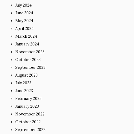
July 2024
June 2024
May 2024
April 2024
March 2024
January 2024
November 2023
October 2023
September 2023
August 2023
July 2023
June 2023
February 2023
January 2023
November 2022
October 2022
September 2022