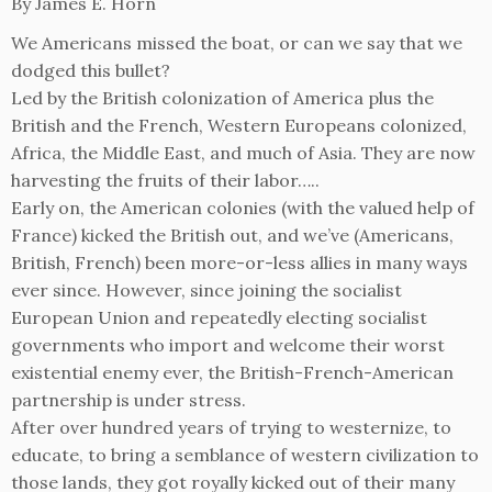
By James E. Horn
We Americans missed the boat, or can we say that we
dodged this bullet?
Led by the British colonization of America plus the
British and the French, Western Europeans colonized,
Africa, the Middle East, and much of Asia. They are now
harvesting the fruits of their labor…..
Early on, the American colonies (with the valued help of
France) kicked the British out, and we’ve (Americans,
British, French) been more-or-less allies in many ways
ever since. However, since joining the socialist
European Union and repeatedly electing socialist
governments who import and welcome their worst
existential enemy ever, the British-French-American
partnership is under stress.
After over hundred years of trying to westernize, to
educate, to bring a semblance of western civilization to
those lands, they got royally kicked out of their many