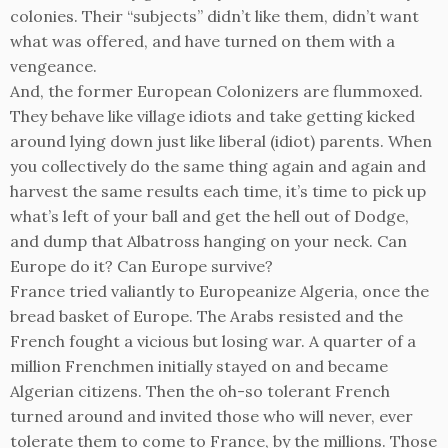
colonies. Their “subjects” didn’t like them, didn’t want
what was offered, and have turned on them with a
vengeance.
And, the former European Colonizers are flummoxed.
They behave like village idiots and take getting kicked
around lying down just like liberal (idiot) parents. When
you collectively do the same thing again and again and
harvest the same results each time, it’s time to pick up
what’s left of your ball and get the hell out of Dodge,
and dump that Albatross hanging on your neck. Can
Europe do it? Can Europe survive?
France tried valiantly to Europeanize Algeria, once the
bread basket of Europe. The Arabs resisted and the
French fought a vicious but losing war. A quarter of a
million Frenchmen initially stayed on and became
Algerian citizens. Then the oh-so tolerant French
turned around and invited those who will never, ever
tolerate them to come to France, by the millions. Those