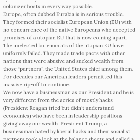
colonizer hosts in every way possible.
Europe, often dubbed Eurabia is in serious trouble.
They formed their socialist European Union (EU) with
no concurrence of the native Europeans who accepted
promises of a utopian EU that is now coming apart.
The unelected bureaucrats of the utopian EU have
uniformly failed. They made trade pacts with other
nations that were abusive and sucked wealth from
those “partners”, the United States chief among them.
For decades our American leaders permitted this
massive rip-off to continue.
We now have a businessman as our President and he is
very different from the series of mostly hacks
(President Reagan tried but didn’t understand
economics) who have been in leadership positions
giving away our wealth. President Trump, a
businessman hated by liberal hacks and their socialist
partners took a look at the balance sheets and called a