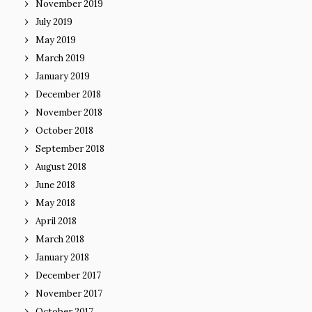
November 2019
July 2019
May 2019
March 2019
January 2019
December 2018
November 2018
October 2018
September 2018
August 2018
June 2018
May 2018
April 2018
March 2018
January 2018
December 2017
November 2017
October 2017