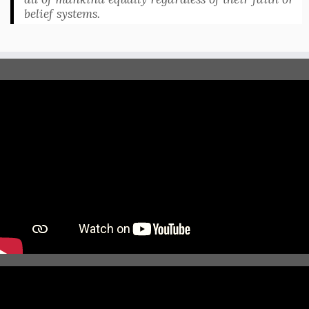
belief systems.