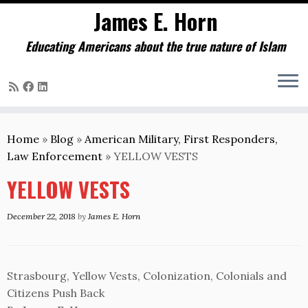
James E. Horn
Educating Americans about the true nature of Islam
Skip
to
Home
»
Blog
»
American Military, First Responders,
content
Law Enforcement
»
YELLOW VESTS
YELLOW VESTS
December 22, 2018
by
James E. Horn
Strasbourg, Yellow Vests, Colonization, Colonials and
Citizens Push Back