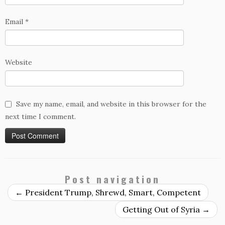
Email
*
Website
Save my name, email, and website in this browser for the
next time I comment.
Post navigation
←
President Trump, Shrewd, Smart, Competent
Getting Out of Syria
→