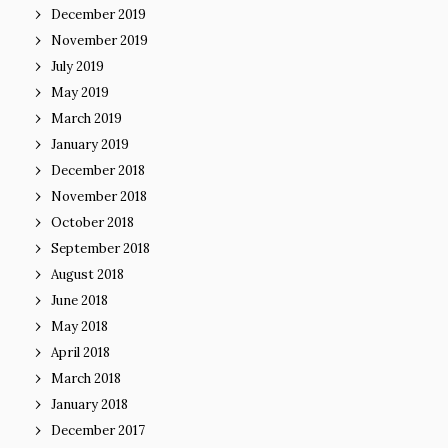
December 2019
November 2019
July 2019
May 2019
March 2019
January 2019
December 2018
November 2018
October 2018
September 2018
August 2018
June 2018
May 2018
April 2018
March 2018
January 2018
December 2017