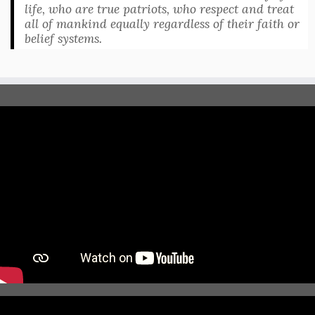
life, who are true patriots, who respect and treat
all of mankind equally regardless of their faith or
belief systems.