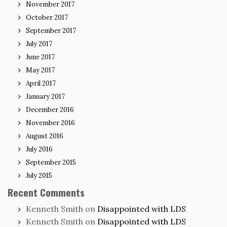
November 2017
October 2017
September 2017
July 2017
June 2017
May 2017
April 2017
January 2017
December 2016
November 2016
August 2016
July 2016
September 2015
July 2015
Recent Comments
Kenneth Smith
on
Disappointed with LDS
Kenneth Smith
on
Disappointed with LDS