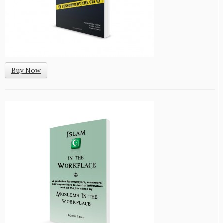
Buy Now