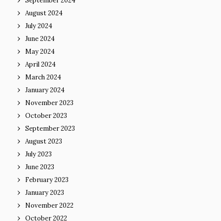
September 2024
August 2024
July 2024
June 2024
May 2024
April 2024
March 2024
January 2024
November 2023
October 2023
September 2023
August 2023
July 2023
June 2023
February 2023
January 2023
November 2022
October 2022