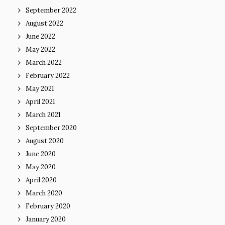
September 2022
August 2022
June 2022
May 2022
March 2022
February 2022
May 2021
April 2021
March 2021
September 2020
August 2020
June 2020
May 2020
April 2020
March 2020
February 2020
January 2020