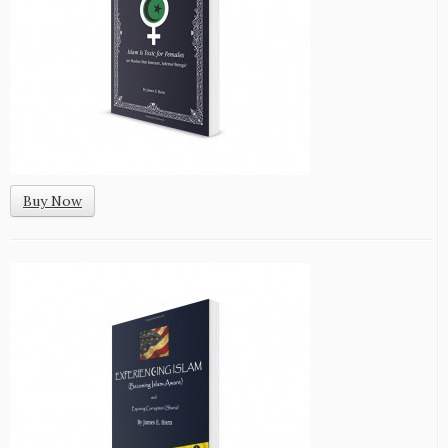
Buy Now