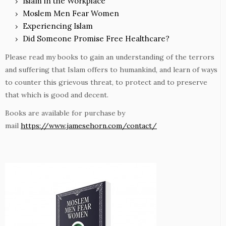
Islam in the Workplace
Moslem Men Fear Women
Experiencing Islam
Did Someone Promise Free Healthcare?
Please read my books to gain an understanding of the terrors
and suffering that Islam offers to humankind, and learn of ways
to counter this grievous threat, to protect and to preserve
that which is good and decent.
Books are available for purchase by
mail
https://www.jamesehorn.com/contact/