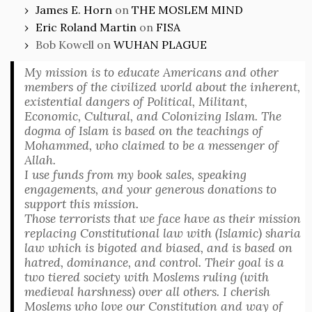
James E. Horn
on
THE MOSLEM MIND
Eric Roland Martin
on
FISA
Bob Kowell
on
WUHAN PLAGUE
My mission is to educate Americans and other
members of the civilized world about the inherent,
existential dangers of Political, Militant,
Economic, Cultural, and Colonizing Islam. The
dogma of Islam is based on the teachings of
Mohammed, who claimed to be a messenger of
Allah.
I use funds from my book sales, speaking
engagements, and your generous donations to
support this mission.
Those terrorists that we face have as their mission
replacing Constitutional law with (Islamic) sharia
law which is bigoted and biased, and is based on
hatred, dominance, and control. Their goal is a
two tiered society with Moslems ruling (with
medieval harshness) over all others. I cherish
Moslems who love our Constitution and way of