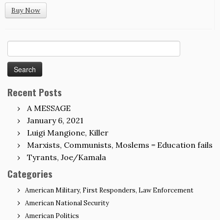
Buy Now
Search
for:
Recent Posts
A MESSAGE
January 6, 2021
Luigi Mangione, Killer
Marxists, Communists, Moslems = Education fails
Tyrants, Joe/Kamala
Categories
American Military, First Responders, Law Enforcement
American National Security
American Politics