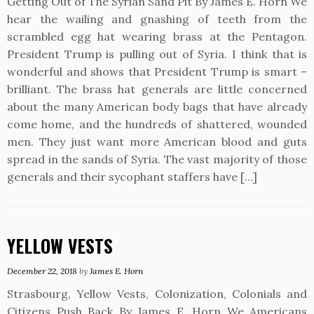
Getting Out of The Syrian Sand Pit By James E. Horn We
hear the wailing and gnashing of teeth from the
scrambled egg hat wearing brass at the Pentagon.
President Trump is pulling out of Syria. I think that is
wonderful and shows that President Trump is smart –
brilliant. The brass hat generals are little concerned
about the many American body bags that have already
come home, and the hundreds of shattered, wounded
men. They just want more American blood and guts
spread in the sands of Syria. The vast majority of those
generals and their sycophant staffers have […]
YELLOW VESTS
December 22, 2018
by
James E. Horn
Strasbourg, Yellow Vests, Colonization, Colonials and
Citizens Push Back By James E. Horn We Americans