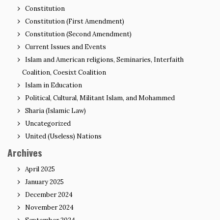
Constitution
Constitution (First Amendment)
Constitution (Second Amendment)
Current Issues and Events
Islam and American religions, Seminaries, Interfaith
Coalition, Coesixt Coalition
Islam in Education
Political, Cultural, Militant Islam, and Mohammed
Sharia (Islamic Law)
Uncategorized
United (Useless) Nations
Archives
April 2025
January 2025
December 2024
November 2024