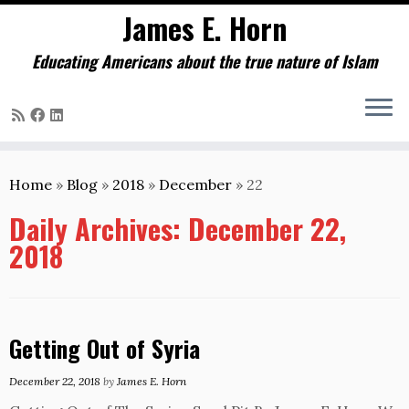
James E. Horn
Educating Americans about the true nature of Islam
Skip
to
Home
»
Blog
»
2018
»
December
»
22
content
Daily Archives:
December 22,
2018
Getting Out of Syria
December 22, 2018
by
James E. Horn