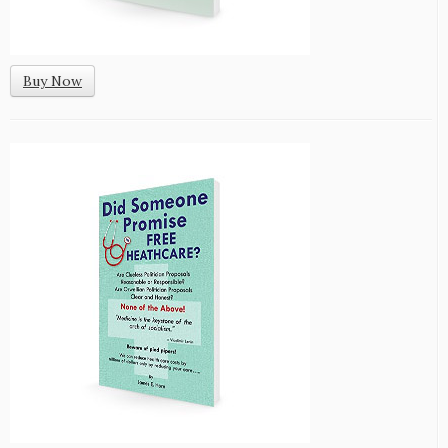
Buy Now