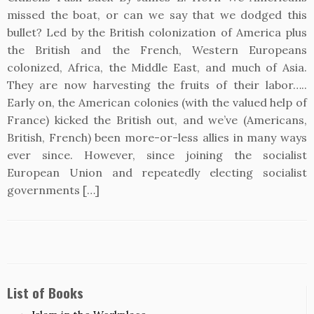
missed the boat, or can we say that we dodged this
bullet? Led by the British colonization of America plus
the British and the French, Western Europeans
colonized, Africa, the Middle East, and much of Asia.
They are now harvesting the fruits of their labor…..
Early on, the American colonies (with the valued help of
France) kicked the British out, and we’ve (Americans,
British, French) been more-or-less allies in many ways
ever since. However, since joining the socialist
European Union and repeatedly electing socialist
governments […]
List of Books