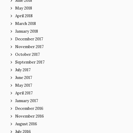
June 2018
May 2018
April 2018
March 2018
January 2018
December 2017
November 2017
October 2017
September 2017
July 2017
June 2017
May 2017
April 2017
January 2017
December 2016
November 2016
August 2016
July 2016