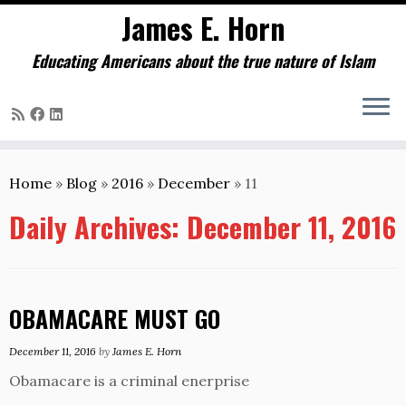
James E. Horn
Educating Americans about the true nature of Islam
Skip
to
Home
»
Blog
»
2016
»
December
»
11
content
Daily Archives:
December 11, 2016
OBAMACARE MUST GO
December 11, 2016
by
James E. Horn
Obamacare is a criminal enerprise