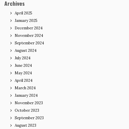
Archives
April 2025
January 2025
December 2024
November 2024
September 2024
August 2024
July 2024
June 2024
May 2024
April 2024
March 2024
January 2024
November 2023
October 2023
September 2023
August 2023