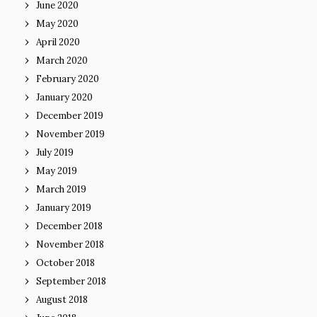
June 2020
May 2020
April 2020
March 2020
February 2020
January 2020
December 2019
November 2019
July 2019
May 2019
March 2019
January 2019
December 2018
November 2018
October 2018
September 2018
August 2018