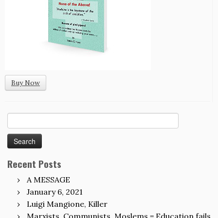
Buy Now
Search
for:
Recent Posts
A MESSAGE
January 6, 2021
Luigi Mangione, Killer
Marxists, Communists, Moslems = Education fails