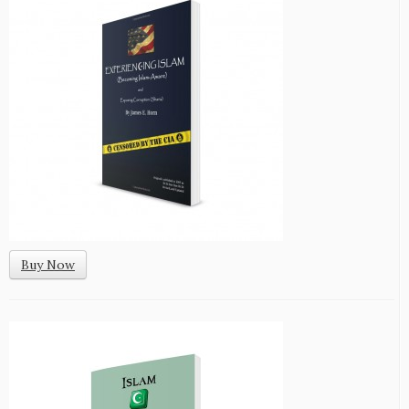
Buy Now