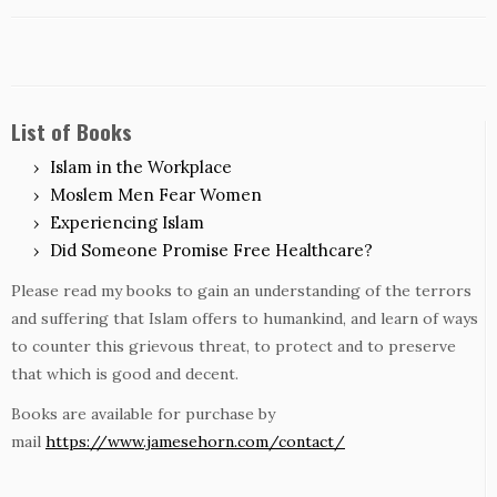
List of Books
Islam in the Workplace
Moslem Men Fear Women
Experiencing Islam
Did Someone Promise Free Healthcare?
Please read my books to gain an understanding of the terrors
and suffering that Islam offers to humankind, and learn of ways
to counter this grievous threat, to protect and to preserve
that which is good and decent.
Books are available for purchase by
mail
https://www.jamesehorn.com/contact/