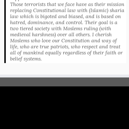
Those terrorists that we face have as their mission
replacing Constitutional law with (Islamic) sharia
law which is bigoted and biased, and is based on
hatred, dominance, and control. Their goal is a
two tiered society with Moslems ruling (with
medieval harshness) over all others. I cherish
Moslems who love our Constitution and way of
life, who are true patriots, who respect and treat
all of mankind equally regardless of their faith or
belief systems.