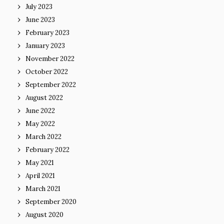
July 2023
June 2023
February 2023
January 2023
November 2022
October 2022
September 2022
August 2022
June 2022
May 2022
March 2022
February 2022
May 2021
April 2021
March 2021
September 2020
August 2020