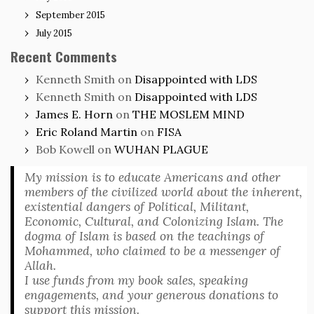
September 2015
July 2015
Recent Comments
Kenneth Smith
on
Disappointed with LDS
Kenneth Smith
on
Disappointed with LDS
James E. Horn
on
THE MOSLEM MIND
Eric Roland Martin
on
FISA
Bob Kowell
on
WUHAN PLAGUE
My mission is to educate Americans and other
members of the civilized world about the inherent,
existential dangers of Political, Militant,
Economic, Cultural, and Colonizing Islam. The
dogma of Islam is based on the teachings of
Mohammed, who claimed to be a messenger of
Allah.
I use funds from my book sales, speaking
engagements, and your generous donations to
support this mission.