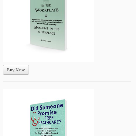
Buy Now