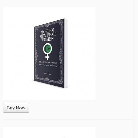
Buy Now