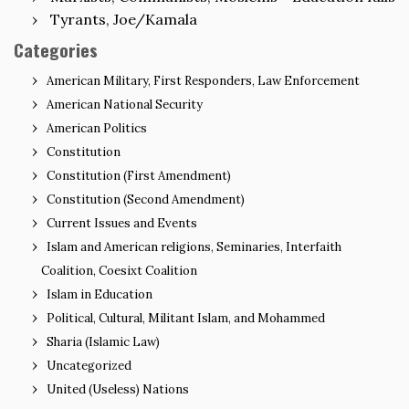
Tyrants, Joe/Kamala
Categories
American Military, First Responders, Law Enforcement
American National Security
American Politics
Constitution
Constitution (First Amendment)
Constitution (Second Amendment)
Current Issues and Events
Islam and American religions, Seminaries, Interfaith
Coalition, Coesixt Coalition
Islam in Education
Political, Cultural, Militant Islam, and Mohammed
Sharia (Islamic Law)
Uncategorized
United (Useless) Nations