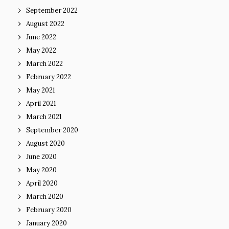
September 2022
August 2022
June 2022
May 2022
March 2022
February 2022
May 2021
April 2021
March 2021
September 2020
August 2020
June 2020
May 2020
April 2020
March 2020
February 2020
January 2020