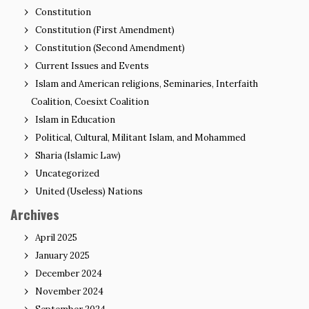
Constitution
Constitution (First Amendment)
Constitution (Second Amendment)
Current Issues and Events
Islam and American religions, Seminaries, Interfaith
Coalition, Coesixt Coalition
Islam in Education
Political, Cultural, Militant Islam, and Mohammed
Sharia (Islamic Law)
Uncategorized
United (Useless) Nations
Archives
April 2025
January 2025
December 2024
November 2024