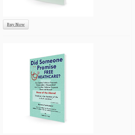
Buy Now