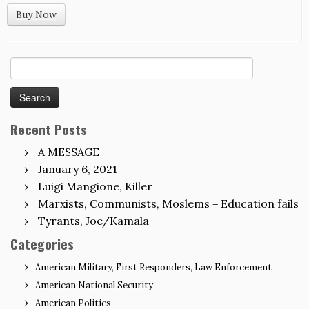
Buy Now
Search
for:
Recent Posts
A MESSAGE
January 6, 2021
Luigi Mangione, Killer
Marxists, Communists, Moslems = Education fails
Tyrants, Joe/Kamala
Categories
American Military, First Responders, Law Enforcement
American National Security
American Politics