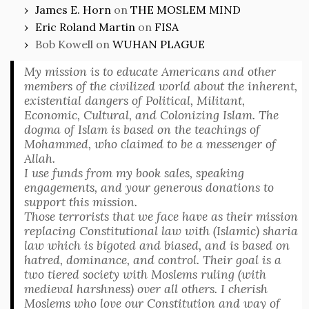
James E. Horn
on
THE MOSLEM MIND
Eric Roland Martin
on
FISA
Bob Kowell
on
WUHAN PLAGUE
My mission is to educate Americans and other
members of the civilized world about the inherent,
existential dangers of Political, Militant,
Economic, Cultural, and Colonizing Islam. The
dogma of Islam is based on the teachings of
Mohammed, who claimed to be a messenger of
Allah.
I use funds from my book sales, speaking
engagements, and your generous donations to
support this mission.
Those terrorists that we face have as their mission
replacing Constitutional law with (Islamic) sharia
law which is bigoted and biased, and is based on
hatred, dominance, and control. Their goal is a
two tiered society with Moslems ruling (with
medieval harshness) over all others. I cherish
Moslems who love our Constitution and way of