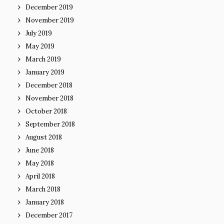
December 2019
November 2019
July 2019
May 2019
March 2019
January 2019
December 2018
November 2018
October 2018
September 2018
August 2018
June 2018
May 2018
April 2018
March 2018
January 2018
December 2017