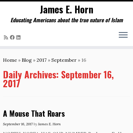
James E. Horn
Educating Americans about the true nature of Islam
Skip
to
Home
»
Blog
»
2017
»
September
»
16
content
Daily Archives:
September 16,
2017
A Mouse That Roars
September 16, 2017
by
James E. Horn