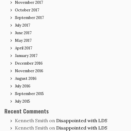
November 2017
October 2017
September 2017
July 2017
June 2017
May 2017
April 2017
January 2017
December 2016
November 2016
August 2016
July 2016
September 2015
July 2015
Recent Comments
Kenneth Smith
on
Disappointed with LDS
Kenneth Smith
on
Disappointed with LDS