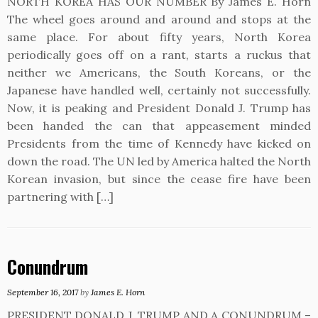
NORTH KOREA HAS OUR NUMBER By James E. Horn
The wheel goes around and around and stops at the
same place. For about fifty years, North Korea
periodically goes off on a rant, starts a ruckus that
neither we Americans, the South Koreans, or the
Japanese have handled well, certainly not successfully.
Now, it is peaking and President Donald J. Trump has
been handed the can that appeasement minded
Presidents from the time of Kennedy have kicked on
down the road. The UN led by America halted the North
Korean invasion, but since the cease fire have been
partnering with […]
Conundrum
September 16, 2017
by
James E. Horn
PRESIDENT DONALD J. TRUMP AND A CONUNDRUM –