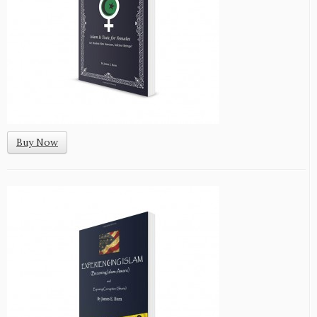
Buy Now