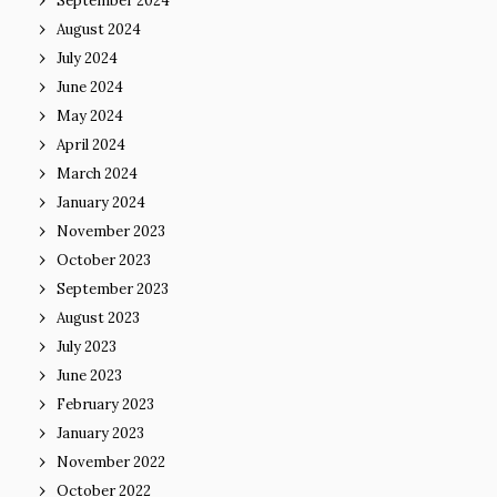
September 2024
August 2024
July 2024
June 2024
May 2024
April 2024
March 2024
January 2024
November 2023
October 2023
September 2023
August 2023
July 2023
June 2023
February 2023
January 2023
November 2022
October 2022