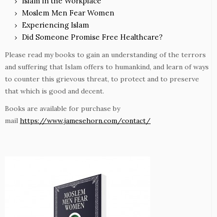
Islam in the Workplace
Moslem Men Fear Women
Experiencing Islam
Did Someone Promise Free Healthcare?
Please read my books to gain an understanding of the terrors
and suffering that Islam offers to humankind, and learn of ways
to counter this grievous threat, to protect and to preserve
that which is good and decent.
Books are available for purchase by
mail
https://www.jamesehorn.com/contact/