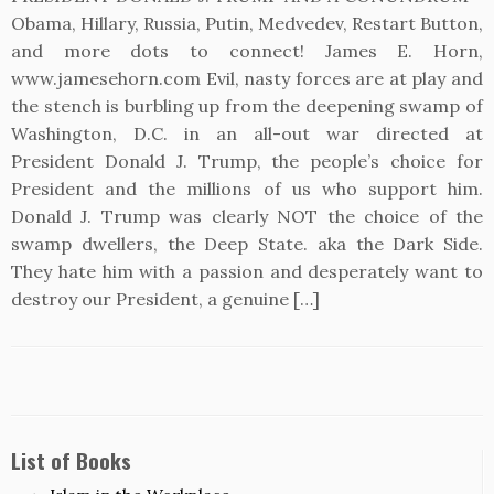
Obama, Hillary, Russia, Putin, Medvedev, Restart Button,
and more dots to connect! James E. Horn,
www.jamesehorn.com Evil, nasty forces are at play and
the stench is burbling up from the deepening swamp of
Washington, D.C. in an all-out war directed at
President Donald J. Trump, the people’s choice for
President and the millions of us who support him.
Donald J. Trump was clearly NOT the choice of the
swamp dwellers, the Deep State. aka the Dark Side.
They hate him with a passion and desperately want to
destroy our President, a genuine […]
List of Books