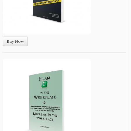
Buy Now