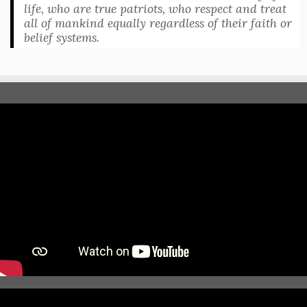
life, who are true patriots, who respect and treat
all of mankind equally regardless of their faith or
belief systems.