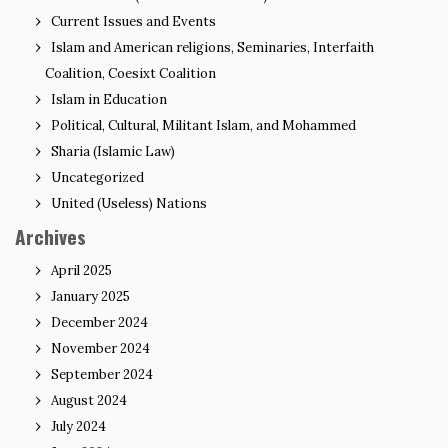
Current Issues and Events
Islam and American religions, Seminaries, Interfaith
Coalition, Coesixt Coalition
Islam in Education
Political, Cultural, Militant Islam, and Mohammed
Sharia (Islamic Law)
Uncategorized
United (Useless) Nations
Archives
April 2025
January 2025
December 2024
November 2024
September 2024
August 2024
July 2024