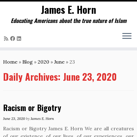
James E. Horn
Educating Americans about the true nature of Islam
Skip
to
Home
»
Blog
»
2020
»
June
»
23
content
Daily Archives:
June 23, 2020
Racism or Bigotry
June 23, 2020
by
James E. Horn
Racism or Bigotry James E. Horn We are all creatures
of our existence, of our lives, of our experiences, our