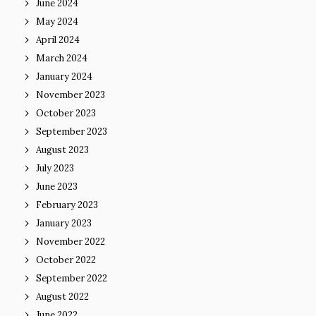
June 2024
May 2024
April 2024
March 2024
January 2024
November 2023
October 2023
September 2023
August 2023
July 2023
June 2023
February 2023
January 2023
November 2022
October 2022
September 2022
August 2022
June 2022