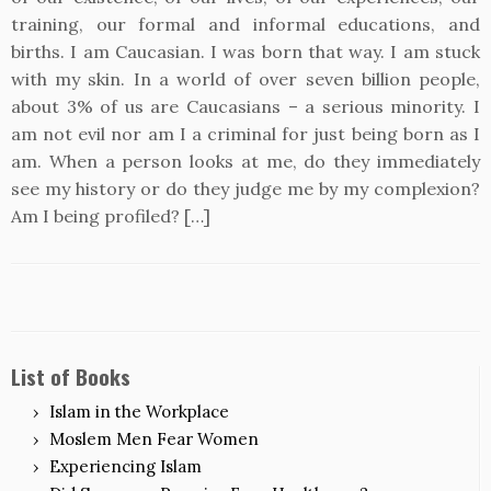
training, our formal and informal educations, and
births. I am Caucasian. I was born that way. I am stuck
with my skin. In a world of over seven billion people,
about 3% of us are Caucasians – a serious minority. I
am not evil nor am I a criminal for just being born as I
am. When a person looks at me, do they immediately
see my history or do they judge me by my complexion?
Am I being profiled? […]
List of Books
Islam in the Workplace
Moslem Men Fear Women
Experiencing Islam