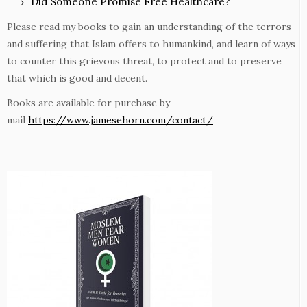
Did Someone Promise Free Healthcare?
Please read my books to gain an understanding of the terrors
and suffering that Islam offers to humankind, and learn of ways
to counter this grievous threat, to protect and to preserve
that which is good and decent.
Books are available for purchase by
mail
https://www.jamesehorn.com/contact/