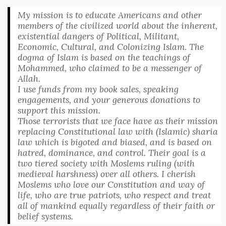
My mission is to educate Americans and other
members of the civilized world about the inherent,
existential dangers of Political, Militant,
Economic, Cultural, and Colonizing Islam. The
dogma of Islam is based on the teachings of
Mohammed, who claimed to be a messenger of
Allah.
I use funds from my book sales, speaking
engagements, and your generous donations to
support this mission.
Those terrorists that we face have as their mission
replacing Constitutional law with (Islamic) sharia
law which is bigoted and biased, and is based on
hatred, dominance, and control. Their goal is a
two tiered society with Moslems ruling (with
medieval harshness) over all others. I cherish
Moslems who love our Constitution and way of
life, who are true patriots, who respect and treat
all of mankind equally regardless of their faith or
belief systems.