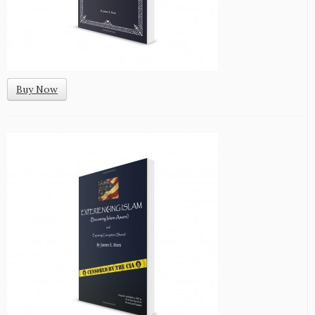
Buy Now