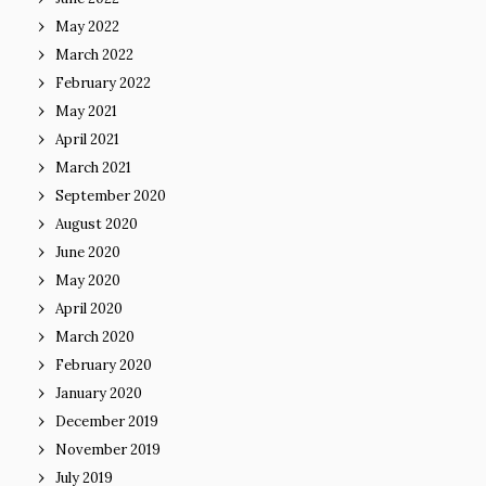
May 2022
March 2022
February 2022
May 2021
April 2021
March 2021
September 2020
August 2020
June 2020
May 2020
April 2020
March 2020
February 2020
January 2020
December 2019
November 2019
July 2019