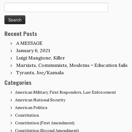
Search
for:
Recent Posts
A MESSAGE
January 6, 2021
Luigi Mangione, Killer
Marxists, Communists, Moslems = Education fails
Tyrants, Joe/Kamala
Categories
American Military, First Responders, Law Enforcement
American National Security
American Politics
Constitution
Constitution (First Amendment)
Constitution (Second Amendment)