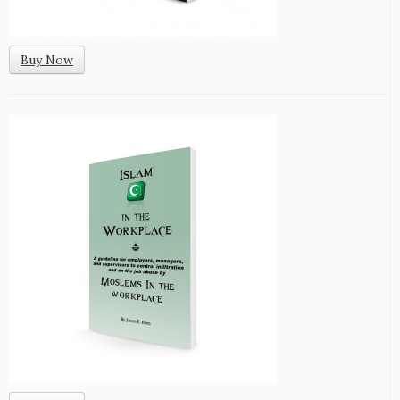
Buy Now