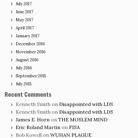
July 2017
June 2017
May 2017
April 2017
January 2017
December 2016
November 2016
August 2016
July 2016
September 2015
July 2015
Recent Comments
Kenneth Smith
on
Disappointed with LDS
Kenneth Smith
on
Disappointed with LDS
James E. Horn
on
THE MOSLEM MIND
Eric Roland Martin
on
FISA
Bob Kowell
on
WUHAN PLAGUE