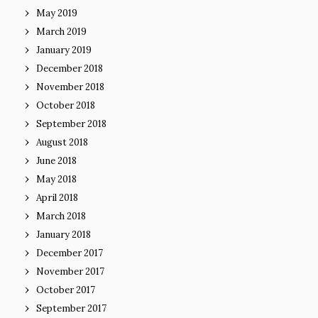
May 2019
March 2019
January 2019
December 2018
November 2018
October 2018
September 2018
August 2018
June 2018
May 2018
April 2018
March 2018
January 2018
December 2017
November 2017
October 2017
September 2017