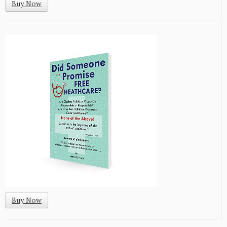
Buy Now
Buy Now