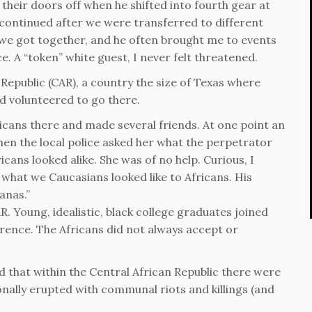
heir doors off when he shifted into fourth gear at
 continued after we were transferred to different
 we got together, and he often brought me to events
. A “token” white guest, I never felt threatened.
Republic (CAR), a country the size of Texas where
d volunteered to go there.
ricans there and made several friends. At one point an
en the local police asked her what the perpetrator
ricans looked alike. She was of no help. Curious, I
 what we Caucasians looked like to Africans. His
anas.”
. Young, idealistic, black college graduates joined
erence. The Africans did not always accept or
d that within the Central African Republic there were
onally erupted with communal riots and killings (and