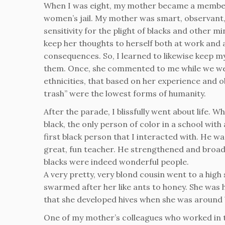
When I was eight, my mother became a member 
women’s jail. My mother was smart, observan
sensitivity for the plight of blacks and other m
keep her thoughts to herself both at work and
consequences. So, I learned to likewise keep m
them. Once, she commented to me while we were
ethnicities, that based on her experience and o
trash” were the lowest forms of humanity.
After the parade, I blissfully went about life.
black, the only person of color in a school wit
first black person that I interacted with. He wa
great, fun teacher. He strengthened and bro
blacks were indeed wonderful people.
A very pretty, very blond cousin went to a hig
swarmed after her like ants to honey. She was 
that she developed hives when she was around 
One of my mother’s colleagues who worked in t