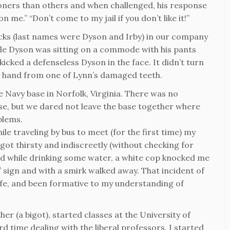
soners than others and when challenged, his response
n me.” “Don’t come to my jail if you don’t like it!”
cks (last names were Dyson and Irby) in our company
e Dyson was sitting on a commode with his pants
cked a defenseless Dyson in the face. It didn’t turn
 my hand from one of Lynn’s damaged teeth.
he Navy base in Norfolk, Virginia. There was no
se, but we dared not leave the base together where
blems.
le traveling by bus to meet (for the first time) my
 got thirsty and indiscreetly (without checking for
nd while drinking some water, a white cop knocked me
sign and with a smirk walked away. That incident of
life, and been formative to my understanding of
er (a bigot), started classes at the University of
 time dealing with the liberal professors. I started