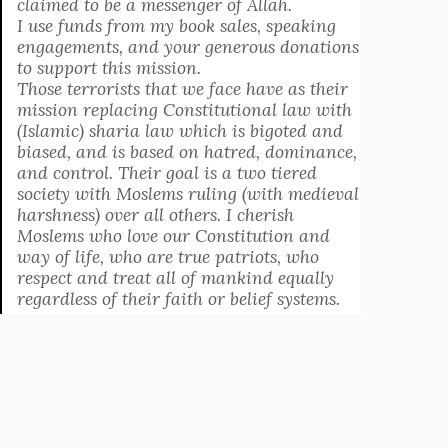
claimed to be a messenger of Allah.
I use funds from my book sales, speaking
engagements, and your generous donations
to support this mission.
Those terrorists that we face have as their
mission replacing Constitutional law with
(Islamic) sharia law which is bigoted and
biased, and is based on hatred, dominance,
and control. Their goal is a two tiered
society with Moslems ruling (with medieval
harshness) over all others. I cherish
Moslems who love our Constitution and
way of life, who are true patriots, who
respect and treat all of mankind equally
regardless of their faith or belief systems.