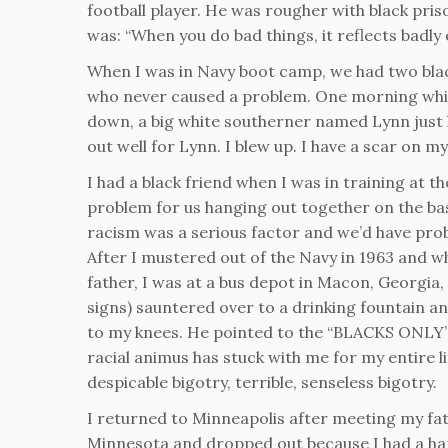
football player. He was rougher with black pri
was: “When you do bad things, it reflects badly o
When I was in Navy boot camp, we had two bla
who never caused a problem. One morning whil
down, a big white southerner named Lynn just ki
out well for Lynn. I blew up. I have a scar on
I had a black friend when I was in training at t
problem for us hanging out together on the ba
racism was a serious factor and we’d have pro
After I mustered out of the Navy in 1963 and whi
father, I was at a bus depot in Macon, Georgia,
signs) sauntered over to a drinking fountain a
to my knees. He pointed to the “BLACKS ONLY” 
racial animus has stuck with me for my entire 
despicable bigotry, terrible, senseless bigotry.
I returned to Minneapolis after meeting my fath
Minnesota and dropped out because I had a hard