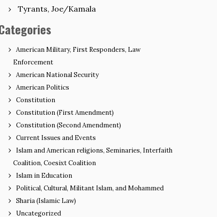
Tyrants, Joe/Kamala
Categories
American Military, First Responders, Law
Enforcement
American National Security
American Politics
Constitution
Constitution (First Amendment)
Constitution (Second Amendment)
Current Issues and Events
Islam and American religions, Seminaries, Interfaith
Coalition, Coesixt Coalition
Islam in Education
Political, Cultural, Militant Islam, and Mohammed
Sharia (Islamic Law)
Uncategorized