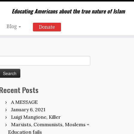
Educating Americans about the true nature of Islam
Blog
Donate
Search
for:
Recent Posts
A MESSAGE
January 6, 2021
Luigi Mangione, Killer
Marxists, Communists, Moslems =
Education fails