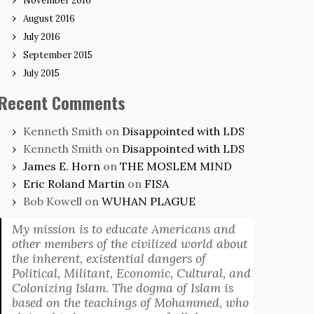
November 2016
August 2016
July 2016
September 2015
July 2015
Recent Comments
Kenneth Smith
on
Disappointed with LDS
Kenneth Smith
on
Disappointed with LDS
James E. Horn
on
THE MOSLEM MIND
Eric Roland Martin
on
FISA
Bob Kowell
on
WUHAN PLAGUE
My mission is to educate Americans and
other members of the civilized world about
the inherent, existential dangers of
Political, Militant, Economic, Cultural, and
Colonizing Islam. The dogma of Islam is
based on the teachings of Mohammed, who