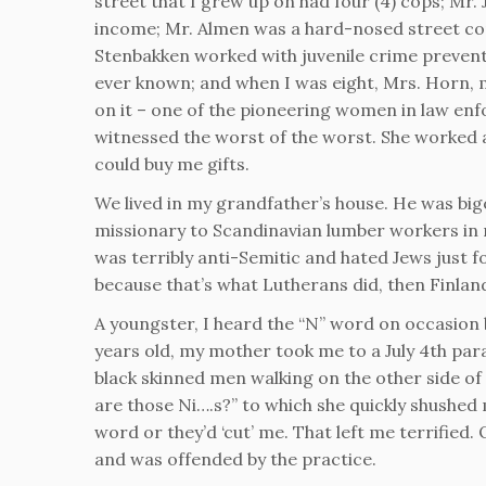
street that I grew up on had four (4) cops; Mr.
income; Mr. Almen was a hard-nosed street co
Stenbakken worked with juvenile crime preventi
ever known; and when I was eight, Mrs. Horn, 
on it – one of the pioneering women in law enf
witnessed the worst of the worst. She worked a
could buy me gifts.
We lived in my grandfather’s house. He was bi
missionary to Scandinavian lumber workers in 
was terribly anti-Semitic and hated Jews just 
because that’s what Lutherans did, then Finland
A youngster, I heard the “N” word on occasion 
years old, my mother took me to a July 4th para
black skinned men walking on the other side of
are those Ni….s?” to which she quickly shushed
word or they’d ‘cut’ me. That left me terrified.
and was offended by the practice.