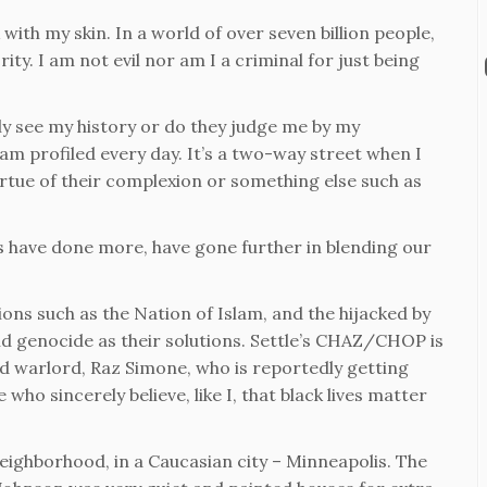
with my skin. In a world of over seven billion people,
ty. I am not evil nor am I a criminal for just being
y see my history or do they judge me by my
am profiled every day. It’s a two-way street when I
irtue of their complexion or something else such as
s have done more, have gone further in blending our
ions such as the Nation of Islam, and the hijacked by
and genocide as their solutions. Settle’s CHAZ/CHOP is
ed warlord, Raz Simone, who is reportedly getting
ho sincerely believe, like I, that black lives matter
eighborhood, in a Caucasian city – Minneapolis. The