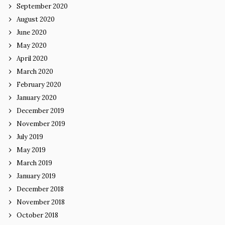
September 2020
August 2020
June 2020
May 2020
April 2020
March 2020
February 2020
January 2020
December 2019
November 2019
July 2019
May 2019
March 2019
January 2019
December 2018
November 2018
October 2018