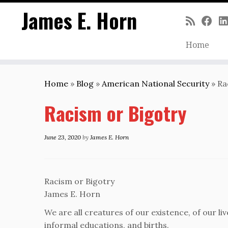
James E. Horn
Home
Skip
to
Home
»
Blog
»
American National Security
»
Ra
content
Racism or Bigotry
June 23, 2020
by
James E. Horn
Racism or Bigotry
James E. Horn
We are all creatures of our existence, of our li
informal educations, and births.