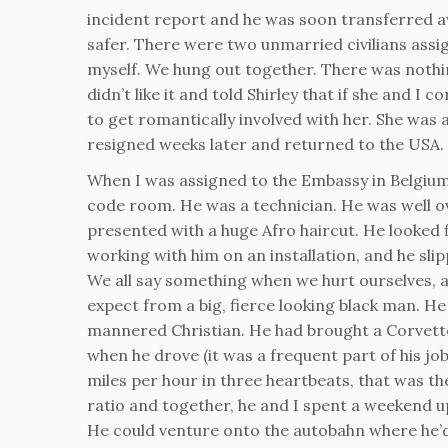
incident report and he was soon transferred aw
safer. There were two unmarried civilians assig
myself. We hung out together. There was nothin
didn’t like it and told Shirley that if she and I
to get romantically involved with her. She was
resigned weeks later and returned to the USA.
When I was assigned to the Embassy in Belgium 
code room. He was a technician. He was well ov
presented with a huge Afro haircut. He looked 
working with him on an installation, and he sli
We all say something when we hurt ourselves,
expect from a big, fierce looking black man. H
mannered Christian. He had brought a Corvett
when he drove (it was a frequent part of his jo
miles per hour in three heartbeats, that was th
ratio and together, he and I spent a weekend 
He could venture onto the autobahn where he’d 