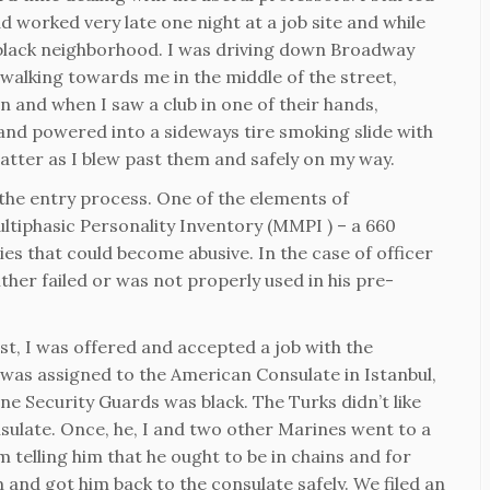
ad worked very late one night at a job site and while
 black neighborhood. I was driving down Broadway
walking towards me in the middle of the street,
n and when I saw a club in one of their hands,
nd powered into a sideways tire smoking slide with
tter as I blew past them and safely on my way.
the entry process. One of the elements of
ltiphasic Personality Inventory (MMPI ) – a 660
ies that could become abusive. In the case of officer
her failed or was not properly used in his pre-
ist, I was offered and accepted a job with the
was assigned to the American Consulate in Istanbul,
ne Security Guards was black. The Turks didn’t like
sulate. Once, he, I and two other Marines went to a
 telling him that he ought to be in chains and for
 and got him back to the consulate safely. We filed an