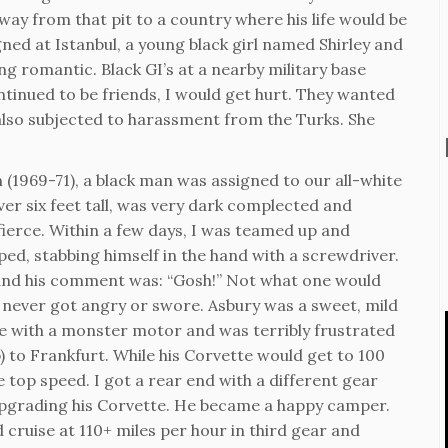
ay from that pit to a country where his life would be
ned at Istanbul, a young black girl named Shirley and
g romantic. Black GI’s at a nearby military base
 continued to be friends, I would get hurt. They wanted
 also subjected to harassment from the Turks. She
(1969-71), a black man was assigned to our all-white
er six feet tall, was very dark complected and
fierce. Within a few days, I was teamed up and
pped, stabbing himself in the hand with a screwdriver.
 and his comment was: “Gosh!” Not what one would
e never got angry or swore. Asbury was a sweet, mild
e with a monster motor and was terribly frustrated
b) to Frankfurt. While his Corvette would get to 100
e top speed. I got a rear end with a different gear
upgrading his Corvette. He became a happy camper.
cruise at 110+ miles per hour in third gear and