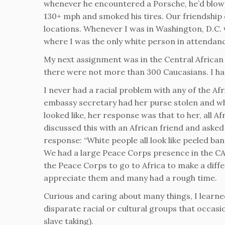
whenever he encountered a Porsche, he’d blow t
130+ mph and smoked his tires. Our friendship
locations. Whenever I was in Washington, D.C.
where I was the only white person in attendance
My next assignment was in the Central African 
there were not more than 300 Caucasians. I ha
I never had a racial problem with any of the Af
embassy secretary had her purse stolen and wh
looked like, her response was that to her, all Af
discussed this with an African friend and asked
response: “White people all look like peeled ban
We had a large Peace Corps presence in the CAR
the Peace Corps to go to Africa to make a diff
appreciate them and many had a rough time.
Curious and caring about many things, I learne
disparate racial or cultural groups that occasi
slave taking).