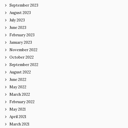
September 2023
August 2023
July 2023
June 2023
February 2023
January 2023
November 2022
October 2022
September 2022
August 2022
June 2022
May 2022
March 2022
February 2022
May 2021
April 2021
March 2021