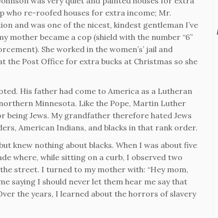
 Johnson was very quiet and painted houses for extra
p who re-roofed houses for extra income; Mr.
on and was one of the nicest, kindest gentleman I’ve
my mother became a cop (shield with the number “6”
orcement). She worked in the women’s’ jail and
t the Post Office for extra bucks at Christmas so she
goted. His father had come to America as a Lutheran
northern Minnesota. Like the Pope, Martin Luther
for being Jews. My grandfather therefore hated Jews
ers, American Indians, and blacks in that rank order.
but knew nothing about blacks. When I was about five
de where, while sitting on a curb, I observed two
 the street. I turned to my mother with: “Hey mom,
 me saying I should never let them hear me say that
 Over the years, I learned about the horrors of slavery