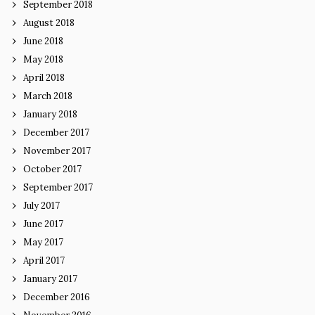
September 2018
August 2018
June 2018
May 2018
April 2018
March 2018
January 2018
December 2017
November 2017
October 2017
September 2017
July 2017
June 2017
May 2017
April 2017
January 2017
December 2016