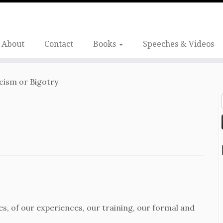
About
Contact
Books
Speeches & Videos
cism or Bigotry
ves, of our experiences, our training, our formal and