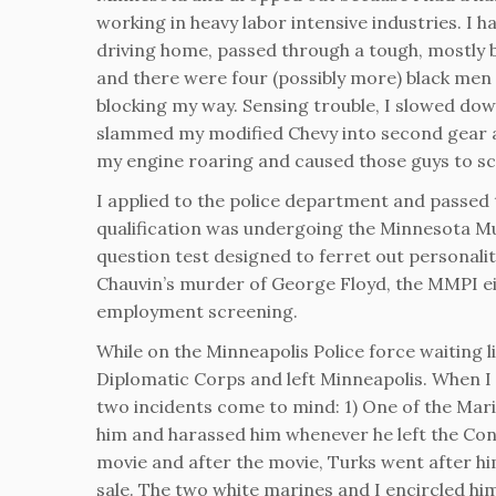
working in heavy labor intensive industries. I h
driving home, passed through a tough, mostly
and there were four (possibly more) black men 
blocking my way. Sensing trouble, I slowed dow
slammed my modified Chevy into second gear a
my engine roaring and caused those guys to sca
I applied to the police department and passed 
qualification was undergoing the Minnesota Mu
question test designed to ferret out personalit
Chauvin’s murder of George Floyd, the MMPI eit
employment screening.
While on the Minneapolis Police force waiting l
Diplomatic Corps and left Minneapolis. When I 
two incidents come to mind: 1) One of the Mari
him and harassed him whenever he left the Con
movie and after the movie, Turks went after him
sale. The two white marines and I encircled him