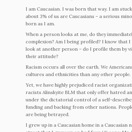
I am Caucasian. I was born that way. I am stuck 
about 3% of us are Caucasians – a serious minori
born as I am.
When a person looks at me, do they immediatel
complexion? Am I being profiled? I know that I 
look at another person – do I profile them by v
their attitude?
Racism occurs all over the earth. We American
cultures and ethnicities than any other people.
Yet, we have highly prejudiced racist organizat
racists Alinskyite BLM that only offer hatred 
under the dictatorial control of a self-describ
funding and backing from other nations. People w
are being betrayed.
I grew up in a Caucasian home in a Caucasian n