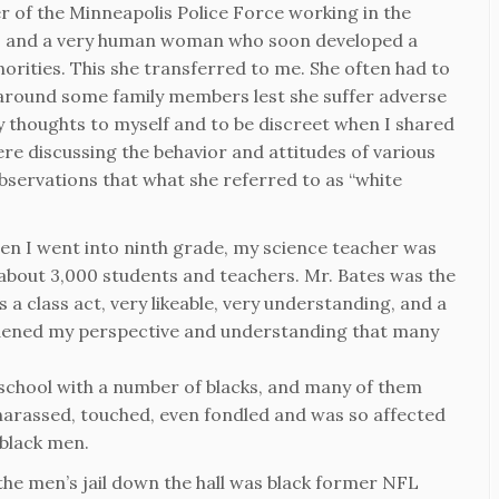
of the Minneapolis Police Force working in the
t, and a very human woman who soon developed a
inorities. This she transferred to me. She often had to
 around some family members lest she suffer adverse
y thoughts to myself and to be discreet when I shared
 discussing the behavior and attitudes of various
bservations that what she referred to as “white
 When I went into ninth grade, my science teacher was
h about 3,000 students and teachers. Mr. Bates was the
s a class act, very likeable, very understanding, and a
adened my perspective and understanding that many
h school with a number of blacks, and many of them
harassed, touched, even fondled and was so affected
black men.
he men’s jail down the hall was black former NFL