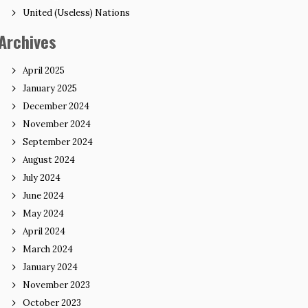
United (Useless) Nations
Archives
April 2025
January 2025
December 2024
November 2024
September 2024
August 2024
July 2024
June 2024
May 2024
April 2024
March 2024
January 2024
November 2023
October 2023