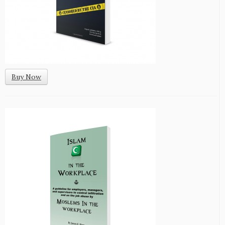
Buy Now