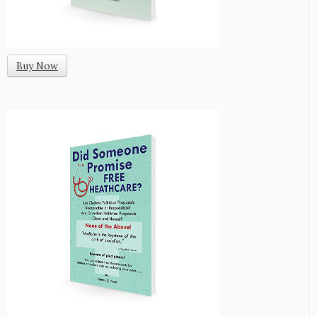
Buy Now