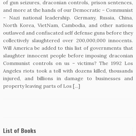
of gun seizures, draconian controls, prison sentences,
and more at the hands of our Democratic – Communist
– Nazi national leadership. Germany, Russia, China,
North Korea, VietNam, Cambodia, and other nations
outlawed and confiscated self defense guns before they
collectively slaughtered over 200,000,000 innocents.
Will America be added to this list of governments that
slaughter innocent people before imposing draconian
Communist controls on us – victims? The 1992 Los
Angeles riots took a toll with dozens killed, thousands
injured, and billions in damage to businesses and
property leaving parts of Los […]
List of Books