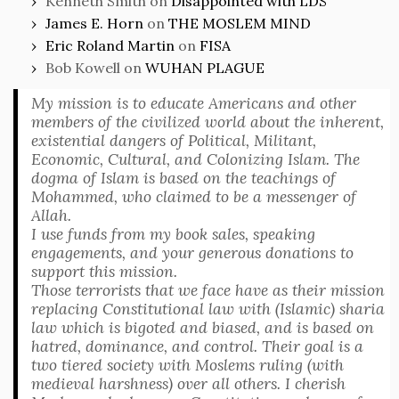
Kenneth Smith
on
Disappointed with LDS
James E. Horn
on
THE MOSLEM MIND
Eric Roland Martin
on
FISA
Bob Kowell
on
WUHAN PLAGUE
My mission is to educate Americans and other
members of the civilized world about the inherent,
existential dangers of Political, Militant,
Economic, Cultural, and Colonizing Islam. The
dogma of Islam is based on the teachings of
Mohammed, who claimed to be a messenger of
Allah.
I use funds from my book sales, speaking
engagements, and your generous donations to
support this mission.
Those terrorists that we face have as their mission
replacing Constitutional law with (Islamic) sharia
law which is bigoted and biased, and is based on
hatred, dominance, and control. Their goal is a
two tiered society with Moslems ruling (with
medieval harshness) over all others. I cherish