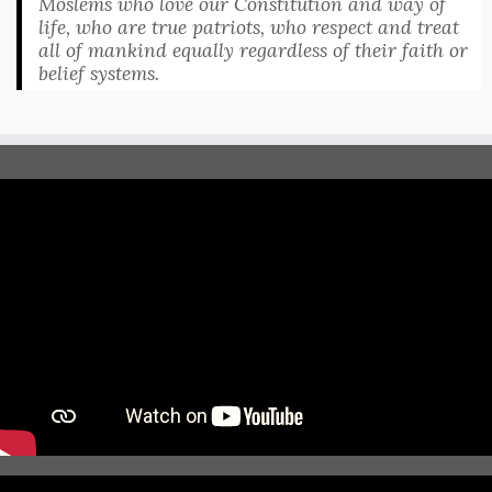
Moslems who love our Constitution and way of
life, who are true patriots, who respect and treat
all of mankind equally regardless of their faith or
belief systems.