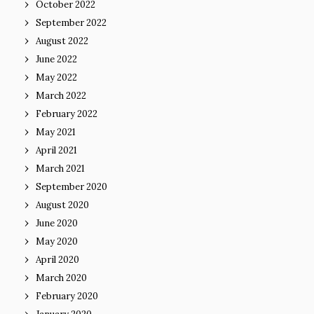
October 2022
September 2022
August 2022
June 2022
May 2022
March 2022
February 2022
May 2021
April 2021
March 2021
September 2020
August 2020
June 2020
May 2020
April 2020
March 2020
February 2020