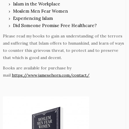
Islam in the Workplace
Moslem Men Fear Women
Experiencing Islam
Did Someone Promise Free Healthcare?
Please read my books to gain an understanding of the terrors
and suffering that Islam offers to humankind, and learn of ways
to counter this grievous threat, to protect and to preserve
that which is good and decent.
Books are available for purchase by
mail
https://www.jamesehorn.com/contact/