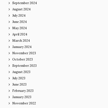
September 2024
August 2024
July 2024
June 2024
May 2024
April 2024
March 2024
January 2024
November 2023
October 2023
September 2023
August 2023
July 2023
June 2023
February 2023
January 2023
November 2022