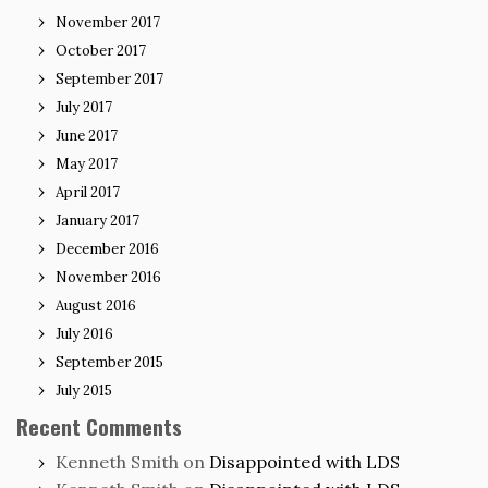
November 2017
October 2017
September 2017
July 2017
June 2017
May 2017
April 2017
January 2017
December 2016
November 2016
August 2016
July 2016
September 2015
July 2015
Recent Comments
Kenneth Smith
on
Disappointed with LDS