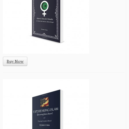
Buy Now