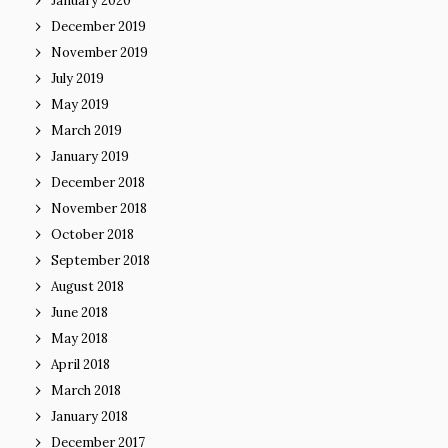
January 2020
December 2019
November 2019
July 2019
May 2019
March 2019
January 2019
December 2018
November 2018
October 2018
September 2018
August 2018
June 2018
May 2018
April 2018
March 2018
January 2018
December 2017