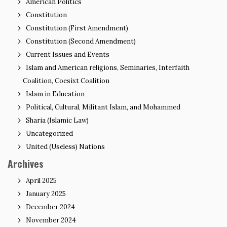
American Politics
Constitution
Constitution (First Amendment)
Constitution (Second Amendment)
Current Issues and Events
Islam and American religions, Seminaries, Interfaith
Coalition, Coesixt Coalition
Islam in Education
Political, Cultural, Militant Islam, and Mohammed
Sharia (Islamic Law)
Uncategorized
United (Useless) Nations
Archives
April 2025
January 2025
December 2024
November 2024