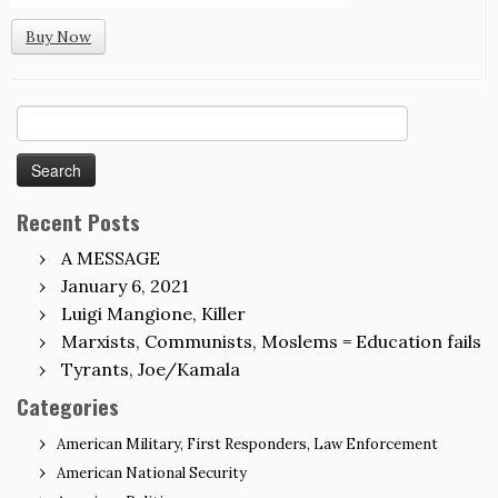
Buy Now
Search
for:
Recent Posts
A MESSAGE
January 6, 2021
Luigi Mangione, Killer
Marxists, Communists, Moslems = Education fails
Tyrants, Joe/Kamala
Categories
American Military, First Responders, Law Enforcement
American National Security