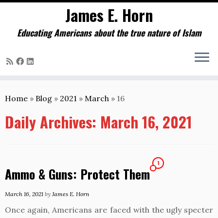
James E. Horn
Educating Americans about the true nature of Islam
Skip
to
Home
»
Blog
»
2021
»
March
»
16
content
Daily Archives:
March 16, 2021
1
Ammo & Guns: Protect Them
March 16, 2021
by
James E. Horn
Once again, Americans are faced with the ugly specter