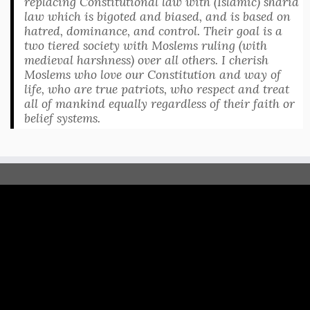
replacing Constitutional law with (Islamic) sharia
law which is bigoted and biased, and is based on
hatred, dominance, and control. Their goal is a
two tiered society with Moslems ruling (with
medieval harshness) over all others. I cherish
Moslems who love our Constitution and way of
life, who are true patriots, who respect and treat
all of mankind equally regardless of their faith or
belief systems.