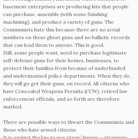
basement enterprises are producing kits that people
can purchase, assemble (with some finishing
machining), and produce a variety of guns. The
Communists hate this because there are no serial
numbers on these ghost guns and no ballistic records
that can lead them to anyone. This is good.
Still, some people want, need to purchase legitimate
self-defense guns for their homes, businesses, to
protect their families from because of underfunded
and undermanned police departments. When they do,
they will go get their guns, on record. All citizens who
have Concealed Weapons Permits (CCW), retired law
enforcement officials, and so forth are therefore
marked.
There are possible ways to thwart the Communists and
those who hate armed citizens.
It is against the law to use ‘straw’ buyers – strangers