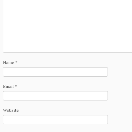
Name
*
Email
*
Website