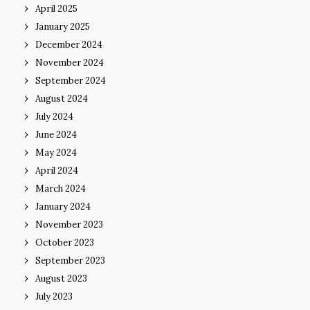
April 2025
January 2025
December 2024
November 2024
September 2024
August 2024
July 2024
June 2024
May 2024
April 2024
March 2024
January 2024
November 2023
October 2023
September 2023
August 2023
July 2023