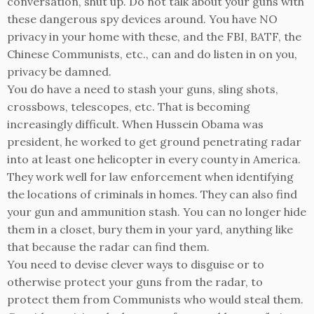
conversation, shut up. Do not talk about your guns with
these dangerous spy devices around. You have NO
privacy in your home with these, and the FBI, BATF, the
Chinese Communists, etc., can and do listen in on you,
privacy be damned.
You do have a need to stash your guns, sling shots,
crossbows, telescopes, etc. That is becoming
increasingly difficult. When Hussein Obama was
president, he worked to get ground penetrating radar
into at least one helicopter in every county in America.
They work well for law enforcement when identifying
the locations of criminals in homes. They can also find
your gun and ammunition stash. You can no longer hide
them in a closet, bury them in your yard, anything like
that because the radar can find them.
You need to devise clever ways to disguise or to
otherwise protect your guns from the radar, to
protect them from Communists who would steal them.