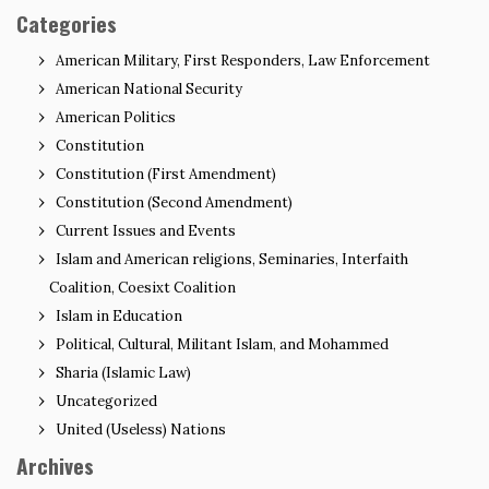
Categories
American Military, First Responders, Law Enforcement
American National Security
American Politics
Constitution
Constitution (First Amendment)
Constitution (Second Amendment)
Current Issues and Events
Islam and American religions, Seminaries, Interfaith
Coalition, Coesixt Coalition
Islam in Education
Political, Cultural, Militant Islam, and Mohammed
Sharia (Islamic Law)
Uncategorized
United (Useless) Nations
Archives