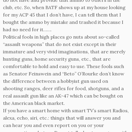
club, etc. So, when BATF shows up at my house looking
for my ACP 45 that I don’t have, I can tell them that I
bought the ammo by mistake and trashed it because I
had no need for it…….
Political fools in high places go nuts about so-called
“assault weapons” that do not exist except in their
immature and very vivid imaginations, that are merely
hunting guns, home security guns, etc., that are
comfortable to hold and easy to use. These fools such
as Senator Feinswein and “Beto” O’Rourke don’t know
the difference between a hobbyist gun used on
shooting ranges, deer rifles for food, shotguns, and a
real assault gun like an AK-47 which can be bought on
the American black market.
If you have a smart home with smart TV’s smart Radios,
alexa, echo, siri, etc.: things that will answer you and
can hear you and even report on you or your