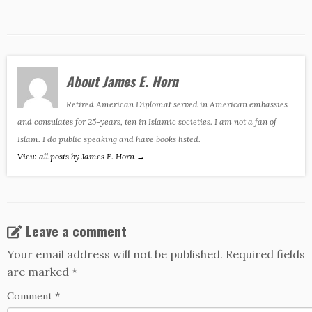
About James E. Horn
Retired American Diplomat served in American embassies
and consulates for 25-years, ten in Islamic societies. I am not a fan of
Islam. I do public speaking and have books listed.
View all posts by James E. Horn
→
Leave a comment
Your email address will not be published.
Required fields
are marked
*
Comment
*