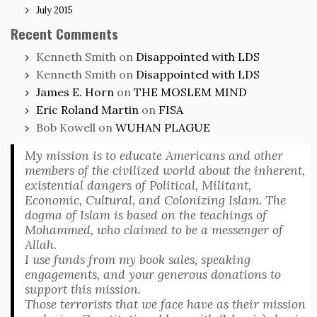
July 2015
Recent Comments
Kenneth Smith
on
Disappointed with LDS
Kenneth Smith
on
Disappointed with LDS
James E. Horn
on
THE MOSLEM MIND
Eric Roland Martin
on
FISA
Bob Kowell
on
WUHAN PLAGUE
My mission is to educate Americans and other
members of the civilized world about the inherent,
existential dangers of Political, Militant,
Economic, Cultural, and Colonizing Islam. The
dogma of Islam is based on the teachings of
Mohammed, who claimed to be a messenger of
Allah.
I use funds from my book sales, speaking
engagements, and your generous donations to
support this mission.
Those terrorists that we face have as their mission