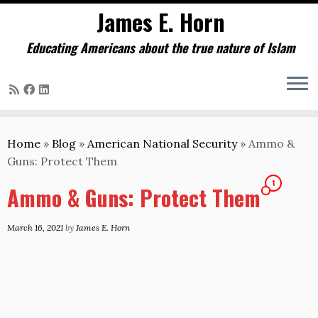
James E. Horn
Educating Americans about the true nature of Islam
Skip
to
Home
»
Blog
»
American National Security
»
Ammo &
content
Guns: Protect Them
1
Ammo & Guns: Protect Them
March 16, 2021
by
James E. Horn