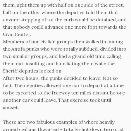
them, split them up with half on one side of the street,
half on the other where the deputies told them that
anyone stepping off of the curb would be detained, and
that nobody could advance one more foot towards the
Civic Center.
Members of our civilian groups then walked in among
the Antifa punks who were totally subdued, divided into
two smaller groups, and had a grand old time calling
them out, insulting and humiliating them while the
Sheriff deputies looked on.
After two hours, the punks decided to leave. Not so
fast. The deputies allowed one car to depart at a time
to be escorted to the freeway ten miles distant before
another car could leave. That exercise took until
sunset.
These are two fabulous examples of where heavily
armed civilians thwarted – totally shut down terrorist