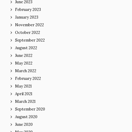
June 2023
February 2023
January 2023
November 2022
October 2022
September 2022
August 2022
June 2022
May 2022
March 2022
February 2022
May 2021
April 2021
March 2021
September 2020
August 2020
June 2020