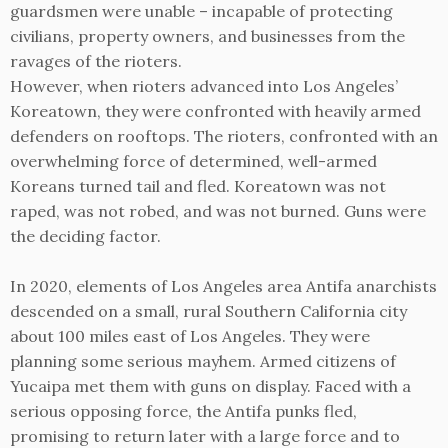
guardsmen were unable – incapable of protecting
civilians, property owners, and businesses from the
ravages of the rioters.
However, when rioters advanced into Los Angeles’
Koreatown, they were confronted with heavily armed
defenders on rooftops. The rioters, confronted with an
overwhelming force of determined, well-armed
Koreans turned tail and fled. Koreatown was not
raped, was not robed, and was not burned. Guns were
the deciding factor.
In 2020, elements of Los Angeles area Antifa anarchists
descended on a small, rural Southern California city
about 100 miles east of Los Angeles. They were
planning some serious mayhem. Armed citizens of
Yucaipa met them with guns on display. Faced with a
serious opposing force, the Antifa punks fled,
promising to return later with a large force and to