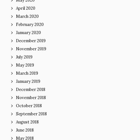
May 2020
April 2020
March 2020
February 2020
January 2020
December 2019
November 2019
July 2019
May 2019
March 2019
January 2019
December 2018
November 2018
October 2018
September 2018
August 2018
June 2018
May 2018