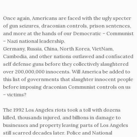
Once again, Americans are faced with the ugly specter
of gun seizures, draconian controls, prison sentences,
and more at the hands of our Democratic – Communist
– Nazi national leadership.
Germany, Russia, China, North Korea, VietNam,
Cambodia, and other nations outlawed and confiscated
self defense guns before they collectively slaughtered
over 200,000,000 innocents. Will America be added to
this list of governments that slaughter innocent people
before imposing draconian Communist controls on us
– victims?
The 1992 Los Angeles riots took a toll with dozens
killed, thousands injured, and billions in damage to
businesses and property leaving parts of Los Angeles
still scarred decades later. Police and National