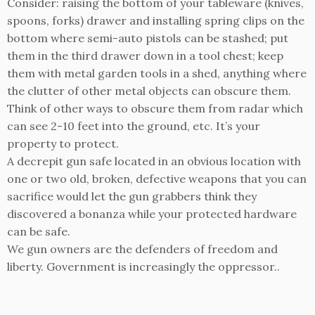
Consider: raising the bottom of your tableware (knives,
spoons, forks) drawer and installing spring clips on the
bottom where semi-auto pistols can be stashed; put
them in the third drawer down in a tool chest; keep
them with metal garden tools in a shed, anything where
the clutter of other metal objects can obscure them.
Think of other ways to obscure them from radar which
can see 2-10 feet into the ground, etc. It’s your
property to protect.
A decrepit gun safe located in an obvious location with
one or two old, broken, defective weapons that you can
sacrifice would let the gun grabbers think they
discovered a bonanza while your protected hardware
can be safe.
We gun owners are the defenders of freedom and
liberty. Government is increasingly the oppressor..