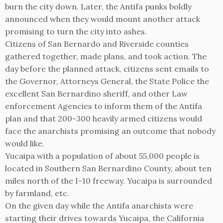
burn the city down. Later, the Antifa punks boldly
announced when they would mount another attack
promising to turn the city into ashes.
Citizens of San Bernardo and Riverside counties
gathered together, made plans, and took action. The
day before the planned attack, citizens sent emails to
the Governor, Attorneys General, the State Police the
excellent San Bernardino sheriff, and other Law
enforcement Agencies to inform them of the Antifa
plan and that 200-300 heavily armed citizens would
face the anarchists promising an outcome that nobody
would like.
Yucaipa with a population of about 55,000 people is
located in Southern San Bernardino County, about ten
miles north of the I-10 freeway. Yucaipa is surrounded
by farmland, etc.
On the given day while the Antifa anarchists were
starting their drives towards Yucaipa, the California