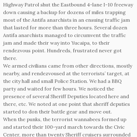
Highway Patrol shut the Eastbound 4-lane I-10 freeway
down causing a backup for dozens of miles trapping
most of the Antifa anarchists in an ensuing traffic jam
that lasted for more than three hours. Several dozen
Antifa anarchists managed to circumvent the traffic
jam and made their way into Yucaipa, to their
rendezvous point. Hundreds, frustrated never got
there.
We armed civilians came from other directions, mostly
nearby, and rendezvoused at the terrorists’ target, at
the city hall and small Police Station. We had a BBQ
party and waited for few hours. We noticed the
presence of several Sheriff Deputies located here and
there, etc. We noted at one point that sheriff deputies
started to don their battle gear and move out.
When the punks, the terrorist wannabees formed up
and started their 100-yard march towards the Civic
Center, more than twenty Sheriff cruisers surrounded