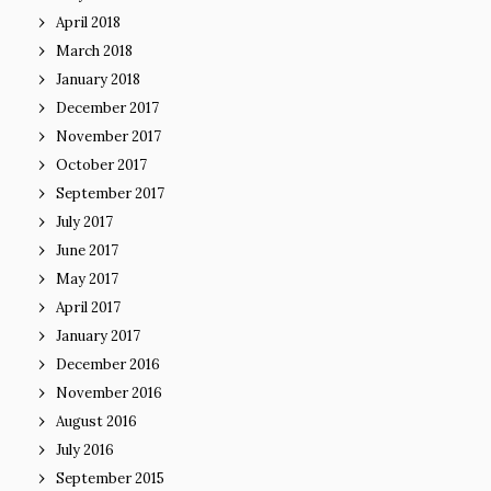
April 2018
March 2018
January 2018
December 2017
November 2017
October 2017
September 2017
July 2017
June 2017
May 2017
April 2017
January 2017
December 2016
November 2016
August 2016
July 2016
September 2015