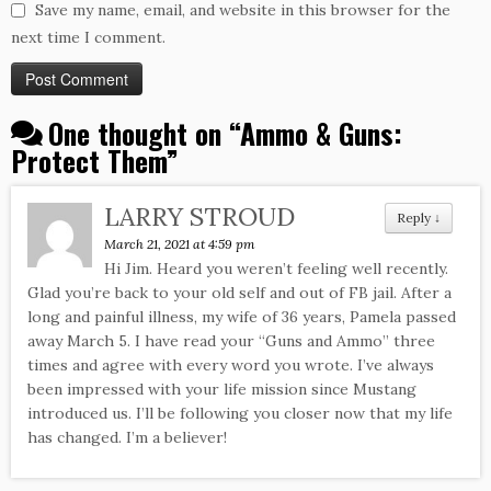
Save my name, email, and website in this browser for the
next time I comment.
One thought on “
Ammo & Guns:
Protect Them
”
LARRY STROUD
Reply
↓
March 21, 2021 at 4:59 pm
Hi Jim. Heard you weren’t feeling well recently.
Glad you’re back to your old self and out of FB jail. After a
long and painful illness, my wife of 36 years, Pamela passed
away March 5. I have read your “Guns and Ammo” three
times and agree with every word you wrote. I’ve always
been impressed with your life mission since Mustang
introduced us. I’ll be following you closer now that my life
has changed. I’m a believer!