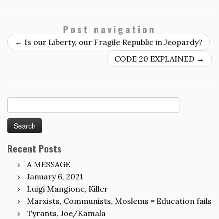
Post navigation
←
Is our Liberty, our Fragile Republic in Jeopardy?
CODE 20 EXPLAINED
→
Search
for:
Recent Posts
A MESSAGE
January 6, 2021
Luigi Mangione, Killer
Marxists, Communists, Moslems = Education fails
Tyrants, Joe/Kamala