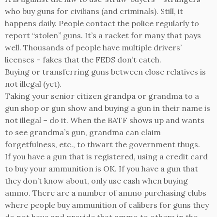
who buy guns for civilians (and criminals). Still, it
happens daily. People contact the police regularly to
report “stolen” guns. It’s a racket for many that pays
well. Thousands of people have multiple drivers’
licenses – fakes that the FEDS don’t catch.
Buying or transferring guns between close relatives is
not illegal (yet).
Taking your senior citizen grandpa or grandma to a
gun shop or gun show and buying a gun in their name is
not illegal – do it. When the BATF shows up and wants
to see grandma’s gun, grandma can claim
forgetfulness, etc., to thwart the government thugs.
If you have a gun that is registered, using a credit card
to buy your ammunition is OK. If you have a gun that
they don’t know about, only use cash when buying
ammo. There are a number of ammo purchasing clubs
where people buy ammunition of calibers for guns they
do not have and provide that ammo to others in the