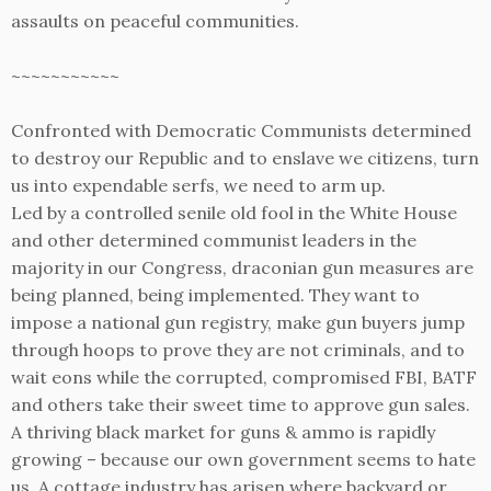
assaults on peaceful communities.
~~~~~~~~~~~
Confronted with Democratic Communists determined
to destroy our Republic and to enslave we citizens, turn
us into expendable serfs, we need to arm up.
Led by a controlled senile old fool in the White House
and other determined communist leaders in the
majority in our Congress, draconian gun measures are
being planned, being implemented. They want to
impose a national gun registry, make gun buyers jump
through hoops to prove they are not criminals, and to
wait eons while the corrupted, compromised FBI, BATF
and others take their sweet time to approve gun sales.
A thriving black market for guns & ammo is rapidly
growing – because our own government seems to hate
us. A cottage industry has arisen where backyard or