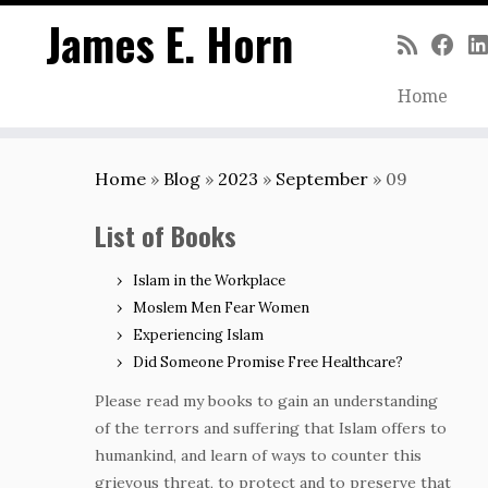
James E. Horn
Home
Skip
to
Home
»
Blog
»
2023
»
September
»
09
content
List of Books
Islam in the Workplace
Moslem Men Fear Women
Experiencing Islam
Did Someone Promise Free Healthcare?
Please read my books to gain an understanding
of the terrors and suffering that Islam offers to
humankind, and learn of ways to counter this
grievous threat, to protect and to preserve that