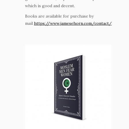
which is good and decent.
Books are available for purchase by
mail
https://www.jamesehorn.com/contact/