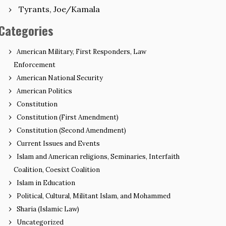
Tyrants, Joe/Kamala
Categories
American Military, First Responders, Law
Enforcement
American National Security
American Politics
Constitution
Constitution (First Amendment)
Constitution (Second Amendment)
Current Issues and Events
Islam and American religions, Seminaries, Interfaith
Coalition, Coesixt Coalition
Islam in Education
Political, Cultural, Militant Islam, and Mohammed
Sharia (Islamic Law)
Uncategorized