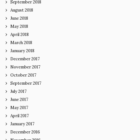
September 2018
August 2018
June 2018
May 2018
April 2018
March 2018
January 2018
December 2017
November 2017
October 2017
September 2017
July 2017
June 2017
May 2017
April 2017
January 2017
December 2016