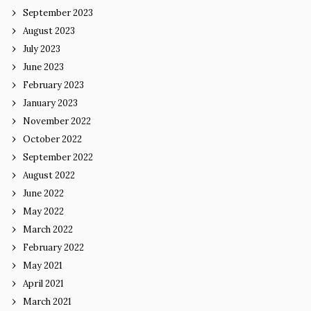
September 2023
August 2023
July 2023
June 2023
February 2023
January 2023
November 2022
October 2022
September 2022
August 2022
June 2022
May 2022
March 2022
February 2022
May 2021
April 2021
March 2021