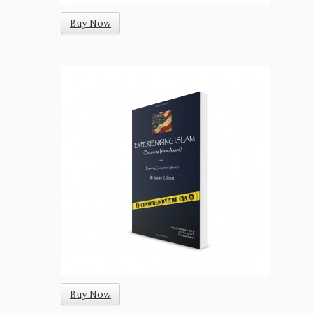
Buy Now
Buy Now