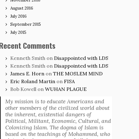
November 2016
August 2016
July 2016
September 2015
July 2015
Recent Comments
Kenneth Smith
on
Disappointed with LDS
Kenneth Smith
on
Disappointed with LDS
James E. Horn
on
THE MOSLEM MIND
Eric Roland Martin
on
FISA
Bob Kowell
on
WUHAN PLAGUE
My mission is to educate Americans and
other members of the civilized world about
the inherent, existential dangers of
Political, Militant, Economic, Cultural, and
Colonizing Islam. The dogma of Islam is
based on the teachings of Mohammed, who