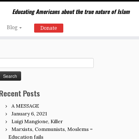
Educating Americans about the true nature of Islam
Blog
Donate
Search
for:
Recent Posts
A MESSAGE
January 6, 2021
Luigi Mangione, Killer
Marxists, Communists, Moslems =
Education fails