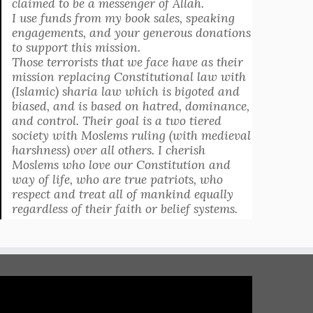
claimed to be a messenger of Allah.
I use funds from my book sales, speaking
engagements, and your generous donations
to support this mission.
Those terrorists that we face have as their
mission replacing Constitutional law with
(Islamic) sharia law which is bigoted and
biased, and is based on hatred, dominance,
and control. Their goal is a two tiered
society with Moslems ruling (with medieval
harshness) over all others. I cherish
Moslems who love our Constitution and
way of life, who are true patriots, who
respect and treat all of mankind equally
regardless of their faith or belief systems.