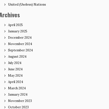
United (Useless) Nations
Archives
April 2025
January 2025
December 2024
November 2024
September 2024
August 2024
July 2024
June 2024
May 2024
April 2024
March 2024
January 2024
November 2023
October 2023