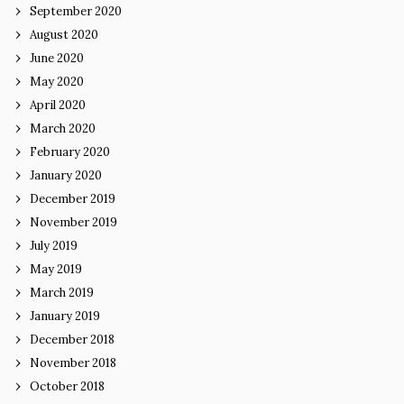
September 2020
August 2020
June 2020
May 2020
April 2020
March 2020
February 2020
January 2020
December 2019
November 2019
July 2019
May 2019
March 2019
January 2019
December 2018
November 2018
October 2018