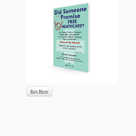
Buy Now