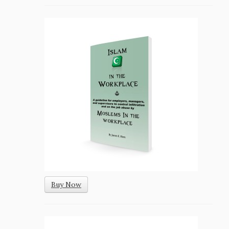
Buy Now