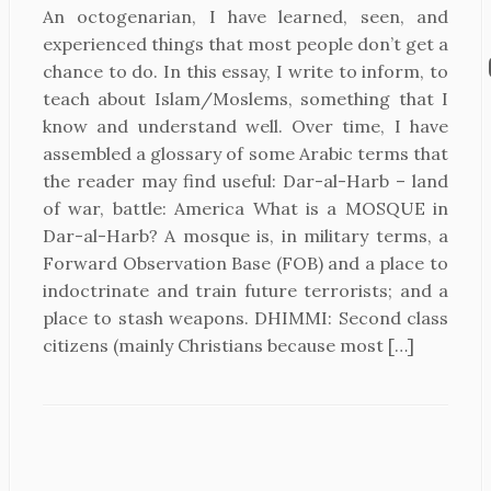
An octogenarian, I have learned, seen, and
experienced things that most people don’t get a
chance to do. In this essay, I write to inform, to
teach about Islam/Moslems, something that I
know and understand well. Over time, I have
assembled a glossary of some Arabic terms that
the reader may find useful: Dar-al-Harb – land
of war, battle: America What is a MOSQUE in
Dar-al-Harb? A mosque is, in military terms, a
Forward Observation Base (FOB) and a place to
indoctrinate and train future terrorists; and a
place to stash weapons. DHIMMI: Second class
citizens (mainly Christians because most […]