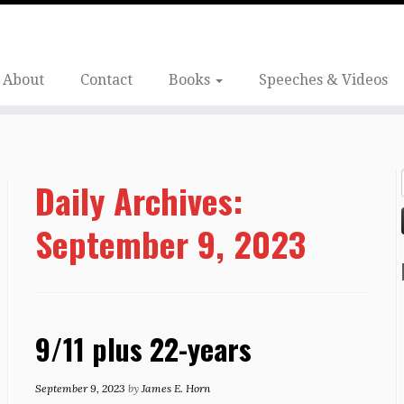
About
Contact
Books
Speeches & Videos
Daily Archives:
September 9, 2023
9/11 plus 22-years
September 9, 2023
by
James E. Horn