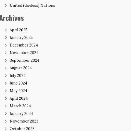
United (Useless) Nations
Archives
April 2025
January 2025
December 2024
November 2024
September 2024
August 2024
July 2024
June 2024
May 2024
April 2024
March 2024
January 2024
November 2023
October 2023