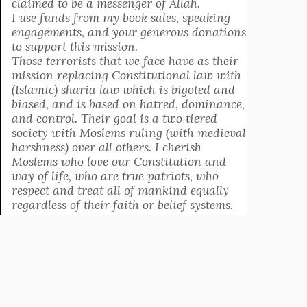
claimed to be a messenger of Allah.
I use funds from my book sales, speaking
engagements, and your generous donations
to support this mission.
Those terrorists that we face have as their
mission replacing Constitutional law with
(Islamic) sharia law which is bigoted and
biased, and is based on hatred, dominance,
and control. Their goal is a two tiered
society with Moslems ruling (with medieval
harshness) over all others. I cherish
Moslems who love our Constitution and
way of life, who are true patriots, who
respect and treat all of mankind equally
regardless of their faith or belief systems.