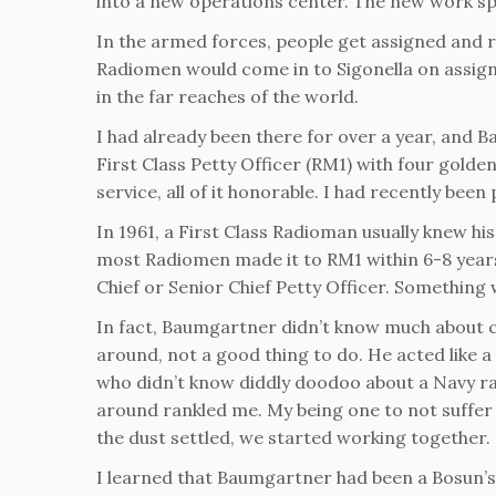
into a new operations center. The new work sp
In the armed forces, people get assigned and r
Radiomen would come in to Sigonella on assi
in the far reaches of the world.
I had already been there for over a year, and
First Class Petty Officer (RM1) with four golden
service, all of it honorable. I had recently bee
In 1961, a First Class Radioman usually knew his 
most Radiomen made it to RM1 within 6-8 years,
Chief or Senior Chief Petty Officer. Something w
In fact, Baumgartner didn’t know much about co
around, not a good thing to do. He acted like a
who didn’t know diddly doodoo about a Navy 
around rankled me. My being one to not suffer f
the dust settled, we started working together.
I learned that Baumgartner had been a Bosun’s 