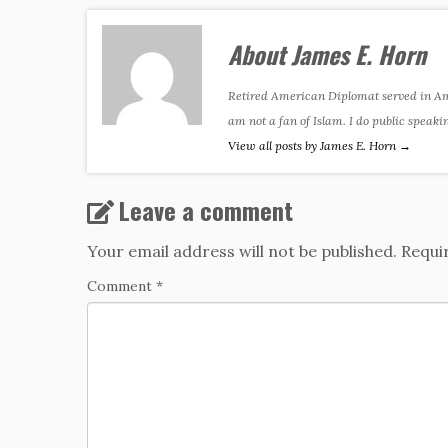
About James E. Horn
Retired American Diplomat served in Amer
am not a fan of Islam. I do public speaki
View all posts by James E. Horn
→
Leave a comment
Your email address will not be published.
Requi
Comment
*