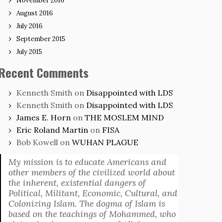
November 2016
August 2016
July 2016
September 2015
July 2015
Recent Comments
Kenneth Smith
on
Disappointed with LDS
Kenneth Smith
on
Disappointed with LDS
James E. Horn
on
THE MOSLEM MIND
Eric Roland Martin
on
FISA
Bob Kowell
on
WUHAN PLAGUE
My mission is to educate Americans and
other members of the civilized world about
the inherent, existential dangers of
Political, Militant, Economic, Cultural, and
Colonizing Islam. The dogma of Islam is
based on the teachings of Mohammed, who