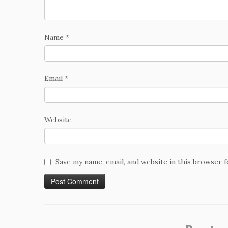
Name
*
Email
*
Website
Save my name, email, and website in this browser 