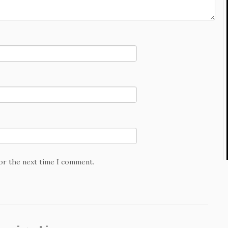
for the next time I comment.