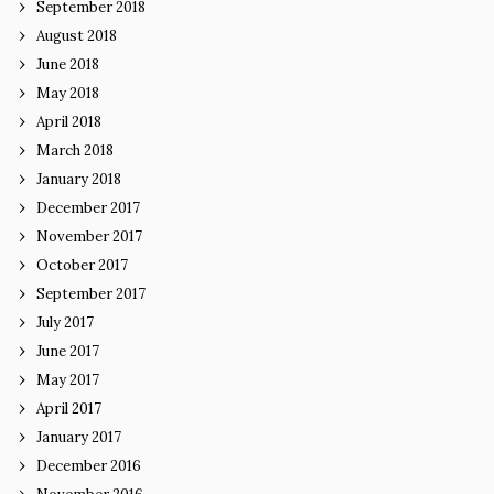
September 2018
August 2018
June 2018
May 2018
April 2018
March 2018
January 2018
December 2017
November 2017
October 2017
September 2017
July 2017
June 2017
May 2017
April 2017
January 2017
December 2016