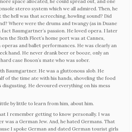
more space allocated, he could spread out, and one
 console stereo system which we all admired. Then, he
 the hell was that screeching, howling sound? Did
hind? Where were the drums and twangy (as in Duane
n fact Baumgartner’s passion. He loved opera. I later
hen the Sixth Fleet’s home port was at Cannes,
h operas and ballet performances. He was clearly an
 deck hand. He never drank beer or booze, only an
a hard case Boson’s mate who was sober.
with Baumgartner. He was a gluttonous slob. He
alf of the time ate with his hands, shoveling the food
as disgusting. He devoured everything on his mess
ttle by little to learn from him, about him.
hat I remember getting to know personally. I was
er was a German Jew. And, he hated Germans. That
cause I spoke German and dated German tourist girls