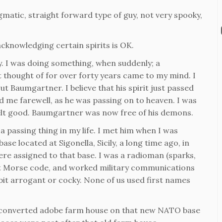
agmatic, straight forward type of guy, not very spooky,
acknowledging certain spirits is OK.
tly. I was doing something, when suddenly; a
t thought of for over forty years came to my mind. I
t Baumgartner. I believe that his spirit just passed
bid me farewell, as he was passing on to heaven. I was
felt good. Baumgartner was now free of his demons.
a passing thing in my life. I met him when I was
ase located at Sigonella, Sicily, a long time ago, in
were assigned to that base. I was a radioman (sparks,
d at Morse code, and worked military communications
 bit arrogant or cocky. None of us used first names
, converted adobe farm house on that new NATO base