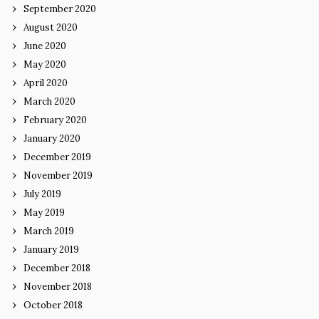
September 2020
August 2020
June 2020
May 2020
April 2020
March 2020
February 2020
January 2020
December 2019
November 2019
July 2019
May 2019
March 2019
January 2019
December 2018
November 2018
October 2018