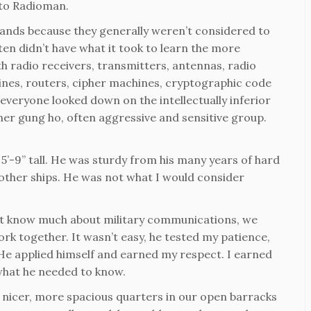
 to Radioman.
hands because they generally weren’t considered to
ften didn’t have what it took to learn the more
th radio receivers, transmitters, antennas, radio
nes, routers, cipher machines, cryptographic code
 everyone looked down on the intellectually inferior
ther gung ho, often aggressive and sensitive group.
’-9” tall. He was sturdy from his many years of hard
 other ships. He was not what I would consider
dn’t know much about military communications, we
rk together. It wasn’t easy, he tested my patience,
 He applied himself and earned my respect. I earned
what he needed to know.
d nicer, more spacious quarters in our open barracks