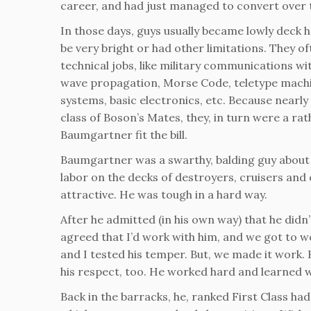
career, and had just managed to convert over
In those days, guys usually became lowly deck 
be very bright or had other limitations. They o
technical jobs, like military communications wi
wave propagation, Morse Code, teletype machi
systems, basic electronics, etc. Because nearly
class of Boson’s Mates, they, in turn were a ra
Baumgartner fit the bill.
Baumgartner was a swarthy, balding guy about 5
labor on the decks of destroyers, cruisers and
attractive. He was tough in a hard way.
After he admitted (in his own way) that he di
agreed that I’d work with him, and we got to wo
and I tested his temper. But, we made it work.
his respect, too. He worked hard and learned 
Back in the barracks, he, ranked First Class ha