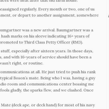
aces were neat after that old farm house.
eassigned regularly. Every month or two, one of us
gnment, or depart to another assignment, somewhere
 Baumgartner was a new arrival. Baumgartner was a
 hash marks on his sleeve indicating 16+ years of
n promoted to Third Class Petty Officer (RM3).
stuff, especially after sixteen years. In those days,
 and with 16-years of service should have been a
asn’t right, or routine.
mmunications at all. He just tried to push his rank
 typical Boson’s mate. Being who I was, having a guy
radio room and communications center bossing me
ools gladly, the sparks flew, and we clashed. Once
Mate (deck ape, or deck hand) for most of his navy