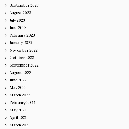
September 2023
August 2023
July 2023
June 2023
February 2023
January 2023
November 2022
October 2022
September 2022
August 2022
June 2022
May 2022
March 2022
February 2022
May 2021
April 2021
March 2021