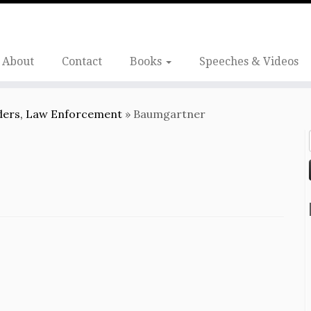
About
Contact
Books
Speeches & Videos
nders, Law Enforcement
»
Baumgartner