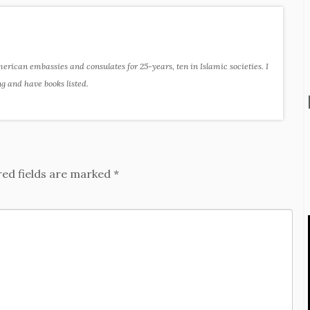
ican embassies and consulates for 25-years, ten in Islamic societies. I
ng and have books listed.
red fields are marked
*