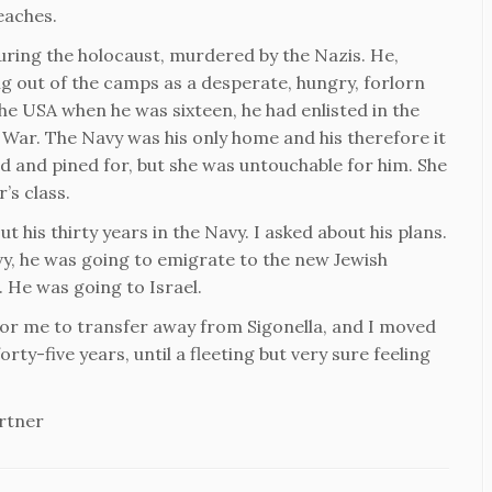
beaches.
uring the holocaust, murdered by the Nazis. He,
ng out of the camps as a desperate, hungry, forlorn
the USA when he was sixteen, he had enlisted in the
 War. The Navy was his only home and his therefore it
d and pined for, but she was untouchable for him. She
’s class.
his thirty years in the Navy. I asked about his plans.
vy, he was going to emigrate to the new Jewish
 He was going to Israel.
 for me to transfer away from Sigonella, and I moved
ty-five years, until a fleeting but very sure feeling
rtner