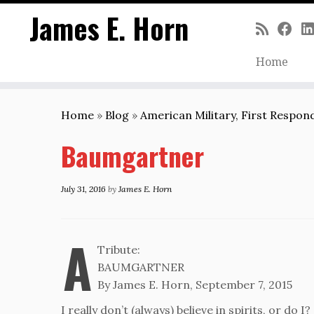
James E. Horn
Home
Skip
to
Home
»
Blog
»
American Military, First Respo
content
Baumgartner
July 31, 2016
by
James E. Horn
A
Tribute:
BAUMGARTNER
By James E. Horn, September 7, 2015
I really don’t (always) believe in spirits, or do I?