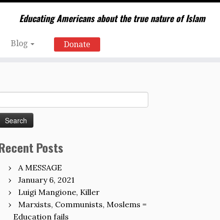
Educating Americans about the true nature of Islam
Blog
Donate
Search
for:
Recent Posts
A MESSAGE
January 6, 2021
Luigi Mangione, Killer
Marxists, Communists, Moslems =
Education fails