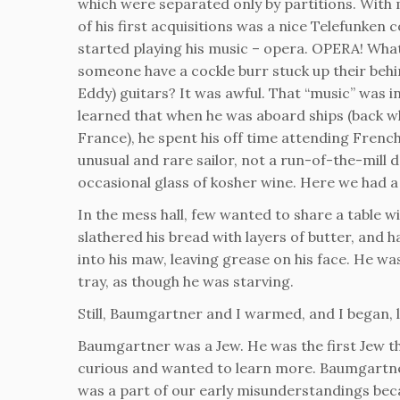
which were separated only by partitions. With 
of his first acquisitions was a nice Telefunken
started playing his music – opera. OPERA! What
someone have a cockle burr stuck up their be
Eddy) guitars? It was awful. That “music” was i
learned that when he was aboard ships (back w
France), he spent his off time attending Frenc
unusual and rare sailor, not a run-of-the-mill
occasional glass of kosher wine. Here we had 
In the mess hall, few wanted to share a table 
slathered his bread with layers of butter, and h
into his maw, leaving grease on his face. He w
tray, as though he was starving.
Still, Baumgartner and I warmed, and I began, li
Baumgartner was a Jew. He was the first Jew t
curious and wanted to learn more. Baumgartn
was a part of our early misunderstandings be