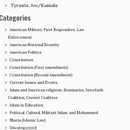
Tyrants, Joe/Kamala
Categories
American Military, First Responders, Law
Enforcement
American National Security
American Politics
Constitution
Constitution (First Amendment)
Constitution (Second Amendment)
Current Issues and Events
Islam and American religions, Seminaries, Interfaith
Coalition, Coesixt Coalition
Islam in Education
Political, Cultural, Militant Islam, and Mohammed
Sharia (Islamic Law)
Uncategorized