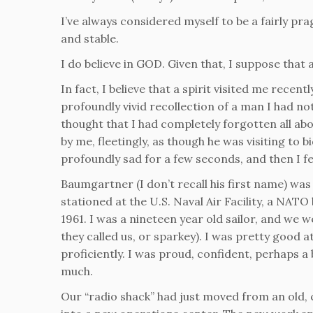
I’ve always considered myself to be a fairly pr
and stable.
I do believe in GOD. Given that, I suppose that 
In fact, I believe that a spirit visited me recen
profoundly vivid recollection of a man I had no
thought that I had completely forgotten all abou
by me, fleetingly, as though he was visiting to 
profoundly sad for a few seconds, and then I 
Baumgartner (I don’t recall his first name) was 
stationed at the U.S. Naval Air Facility, a NATO b
1961. I was a nineteen year old sailor, and we 
they called us, or sparkey). I was pretty goo
proficiently. I was proud, confident, perhaps a
much.
Our “radio shack” had just moved from an old