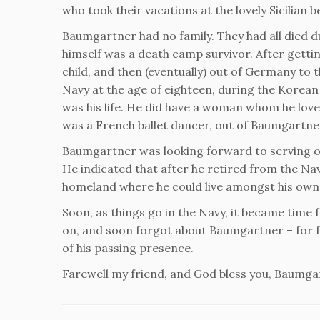
who took their vacations at the lovely Sicilian 
Baumgartner had no family. They had all died d
himself was a death camp survivor. After getti
child, and then (eventually) out of Germany to 
Navy at the age of eighteen, during the Korean
was his life. He did have a woman whom he love
was a French ballet dancer, out of Baumgartner
Baumgartner was looking forward to serving out 
He indicated that after he retired from the Na
homeland where he could live amongst his own.
Soon, as things go in the Navy, it became time
on, and soon forgot about Baumgartner – for for
of his passing presence.
Farewell my friend, and God bless you, Baumga