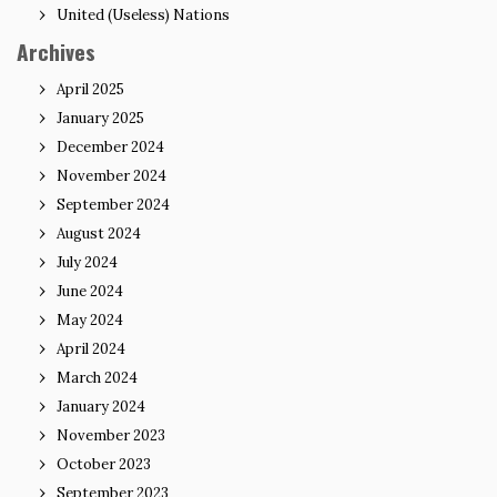
United (Useless) Nations
Archives
April 2025
January 2025
December 2024
November 2024
September 2024
August 2024
July 2024
June 2024
May 2024
April 2024
March 2024
January 2024
November 2023
October 2023
September 2023