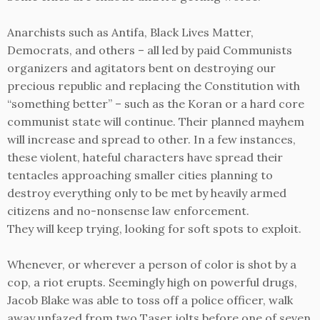
Anarchists such as Antifa, Black Lives Matter,
Democrats, and others – all led by paid Communists
organizers and agitators bent on destroying our
precious republic and replacing the Constitution with
“something better” – such as the Koran or a hard core
communist state will continue. Their planned mayhem
will increase and spread to other. In a few instances,
these violent, hateful characters have spread their
tentacles approaching smaller cities planning to
destroy everything only to be met by heavily armed
citizens and no-nonsense law enforcement.
They will keep trying, looking for soft spots to exploit.
Whenever, or wherever a person of color is shot by a
cop, a riot erupts. Seemingly high on powerful drugs,
Jacob Blake was able to toss off a police officer, walk
away unfazed from two Taser jolts before one of seven