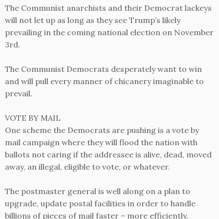
The Communist anarchists and their Democrat lackeys
will not let up as long as they see Trump’s likely
prevailing in the coming national election on November
3rd.
The Communist Democrats desperately want to win
and will pull every manner of chicanery imaginable to
prevail.
VOTE BY MAIL
One scheme the Democrats are pushing is a vote by
mail campaign where they will flood the nation with
ballots not caring if the addressee is alive, dead, moved
away, an illegal, eligible to vote, or whatever.
The postmaster general is well along on a plan to
upgrade, update postal facilities in order to handle
billions of pieces of mail faster – more efficiently.