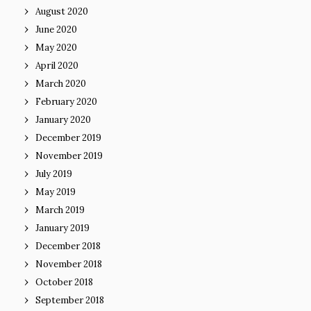
August 2020
June 2020
May 2020
April 2020
March 2020
February 2020
January 2020
December 2019
November 2019
July 2019
May 2019
March 2019
January 2019
December 2018
November 2018
October 2018
September 2018