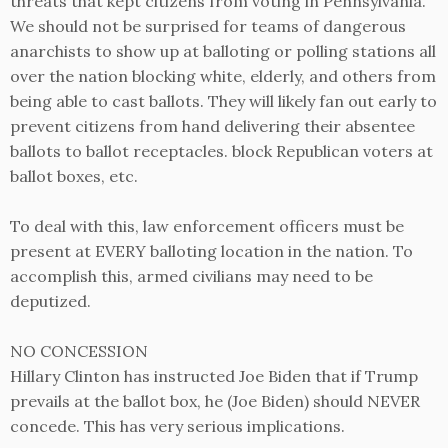
threats that kept citizens from voting in Pennsylvania.
We should not be surprised for teams of dangerous
anarchists to show up at balloting or polling stations all
over the nation blocking white, elderly, and others from
being able to cast ballots. They will likely fan out early to
prevent citizens from hand delivering their absentee
ballots to ballot receptacles. block Republican voters at
ballot boxes, etc.
To deal with this, law enforcement officers must be
present at EVERY balloting location in the nation. To
accomplish this, armed civilians may need to be
deputized.
NO CONCESSION
Hillary Clinton has instructed Joe Biden that if Trump
prevails at the ballot box, he (Joe Biden) should NEVER
concede. This has very serious implications.