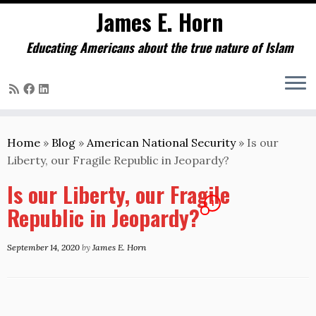
James E. Horn
Educating Americans about the true nature of Islam
Skip
to
Home
»
Blog
»
American National Security
»
Is our
content
Liberty, our Fragile Republic in Jeopardy?
Is our Liberty, our Fragile
1
Republic in Jeopardy?
September 14, 2020
by
James E. Horn