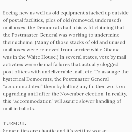
Seeing new as well as old equipment stacked up outside
of postal facilities, piles of old (removed, underused)
mailboxes, the Democrats had a hissy fit claiming that
the Postmaster General was working to undermine
their scheme. (Many of those stacks of old and unused
mailboxes were removed from service while Obama
was in the White House.) In several states, vote by mail
activities were dismal failures that actually clogged
post offices with undeliverable mail, etc. To assuage the
hysterical Democrats, the Postmaster General
“accommodated” them by halting any further work on
upgrading until after the November election. In reality,
this “accommodation” will assure slower handling of
mail in ballots.
TURMOIL
Some cities are chaotic and it’s getting worse.