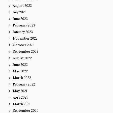
August 2023
July 2023
June 2023
February 2023
January 2023
November 2022
October 2022
September 2022
August 2022
June 2022
May 2022
March 2022
February 2022
May 2021
April 2021
March 2021
September 2020