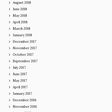
August 2018
June 2018
May 2018
April 2018
March 2018
January 2018
December 2017
November 2017
October 2017
September 2017
July 2017
June 2017
May 2017
April 2017
January 2017
December 2016
November 2016