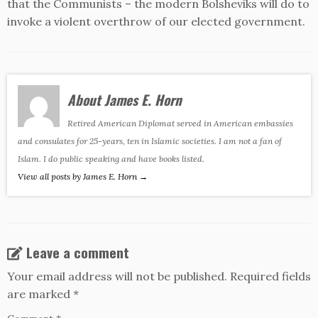
that the Communists – the modern Bolsheviks will do to
invoke a violent overthrow of our elected government.
About James E. Horn
Retired American Diplomat served in American embassies
and consulates for 25-years, ten in Islamic societies. I am not a fan of
Islam. I do public speaking and have books listed.
View all posts by James E. Horn
→
Leave a comment
Your email address will not be published.
Required fields
are marked
*