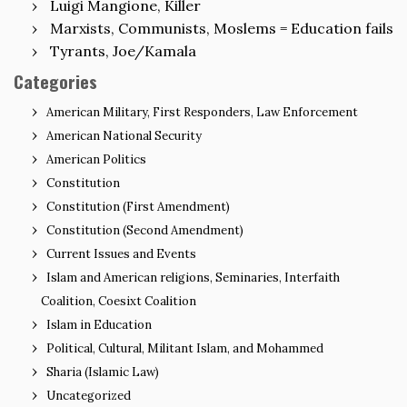
Luigi Mangione, Killer
Marxists, Communists, Moslems = Education fails
Tyrants, Joe/Kamala
Categories
American Military, First Responders, Law Enforcement
American National Security
American Politics
Constitution
Constitution (First Amendment)
Constitution (Second Amendment)
Current Issues and Events
Islam and American religions, Seminaries, Interfaith
Coalition, Coesixt Coalition
Islam in Education
Political, Cultural, Militant Islam, and Mohammed
Sharia (Islamic Law)
Uncategorized