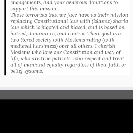
engagements, and your generous donations to
support this mission.
Those terrorists that we face have as their mission
replacing Constitutional law with (Islamic) sharia
law which is bigoted and biased, and is based on
hatred, dominance, and control. Their goal is a
two tiered society with Moslems ruling (with
medieval harshness) over all others. I cherish
Moslems who love our Constitution and way of
life, who are true patriots, who respect and treat
all of mankind equally regardless of their faith or
belief systems.