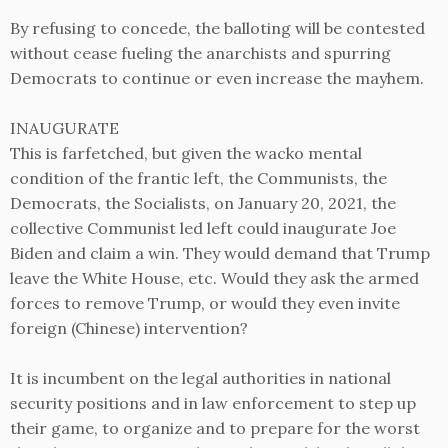
By refusing to concede, the balloting will be contested
without cease fueling the anarchists and spurring
Democrats to continue or even increase the mayhem.
INAUGURATE
This is farfetched, but given the wacko mental
condition of the frantic left, the Communists, the
Democrats, the Socialists, on January 20, 2021, the
collective Communist led left could inaugurate Joe
Biden and claim a win. They would demand that Trump
leave the White House, etc. Would they ask the armed
forces to remove Trump, or would they even invite
foreign (Chinese) intervention?
It is incumbent on the legal authorities in national
security positions and in law enforcement to step up
their game, to organize and to prepare for the worst