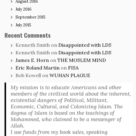
August 2016
July 2016
September 2015
July 2015
Recent Comments
Kenneth Smith
on
Disappointed with LDS
Kenneth Smith
on
Disappointed with LDS
James E. Horn
on
THE MOSLEM MIND
Eric Roland Martin
on
FISA
Bob Kowell
on
WUHAN PLAGUE
My mission is to educate Americans and other
members of the civilized world about the inherent,
existential dangers of Political, Militant,
Economic, Cultural, and Colonizing Islam. The
dogma of Islam is based on the teachings of
Mohammed, who claimed to be a messenger of
Allah.
I use funds from my book sales, speaking