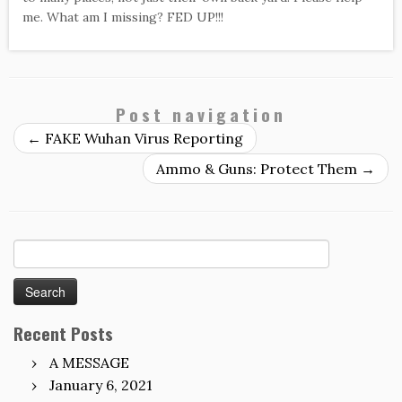
me. What am I missing? FED UP!!!
Post navigation
←
FAKE Wuhan Virus Reporting
Ammo & Guns: Protect Them
→
Search
for:
Recent Posts
A MESSAGE
January 6, 2021