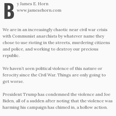
B
y James E. Horn
www.jamesehorn.com
We are in an increasingly chaotic near civil war crisis
with Communist anarchists by whatever name they
chose to use rioting in the streets, murdering citizens
and police, and working to destroy our precious
republic.
We haven’t seen political violence of this nature or
ferocity since the Civil War. Things are only going to
get worse.
President Trump has condemned the violence and Joe
Biden, all of a sudden after noting that the violence was
harming his campaign has chimed in, a hollow action.