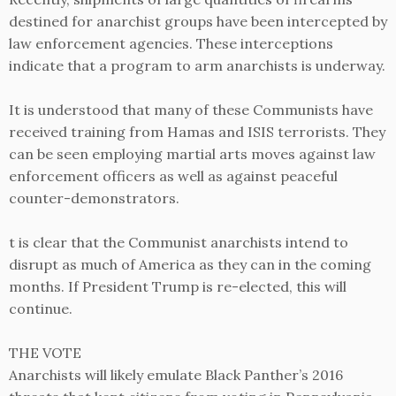
destined for anarchist groups have been intercepted by
law enforcement agencies. These interceptions
indicate that a program to arm anarchists is underway.
It is understood that many of these Communists have
received training from Hamas and ISIS terrorists. They
can be seen employing martial arts moves against law
enforcement officers as well as against peaceful
counter-demonstrators.
t is clear that the Communist anarchists intend to
disrupt as much of America as they can in the coming
months. If President Trump is re-elected, this will
continue.
THE VOTE
Anarchists will likely emulate Black Panther’s 2016