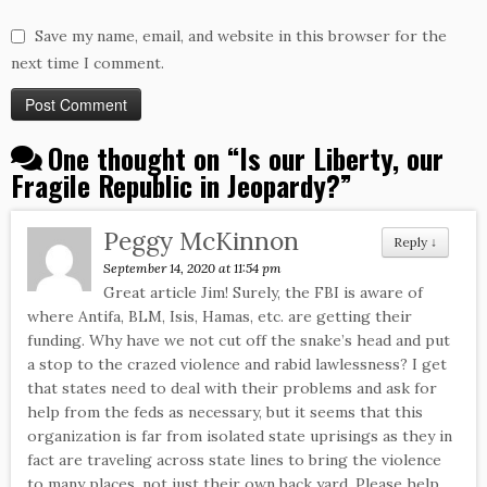
Save my name, email, and website in this browser for the
next time I comment.
One thought on “
Is our Liberty, our
Fragile Republic in Jeopardy?
”
Peggy McKinnon
Reply
↓
September 14, 2020 at 11:54 pm
Great article Jim! Surely, the FBI is aware of
where Antifa, BLM, Isis, Hamas, etc. are getting their
funding. Why have we not cut off the snake’s head and put
a stop to the crazed violence and rabid lawlessness? I get
that states need to deal with their problems and ask for
help from the feds as necessary, but it seems that this
organization is far from isolated state uprisings as they in
fact are traveling across state lines to bring the violence
to many places, not just their own back yard. Please help