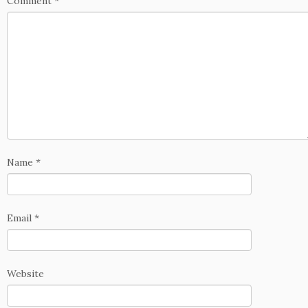
Comment
*
Name
*
Email
*
Website