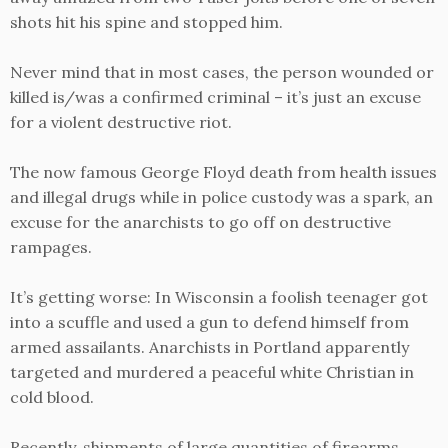
shots hit his spine and stopped him.
Never mind that in most cases, the person wounded or
killed is/was a confirmed criminal – it’s just an excuse
for a violent destructive riot.
The now famous George Floyd death from health issues
and illegal drugs while in police custody was a spark, an
excuse for the anarchists to go off on destructive
rampages.
It’s getting worse: In Wisconsin a foolish teenager got
into a scuffle and used a gun to defend himself from
armed assailants. Anarchists in Portland apparently
targeted and murdered a peaceful white Christian in
cold blood.
Recently, shipments of large quantities of firearms