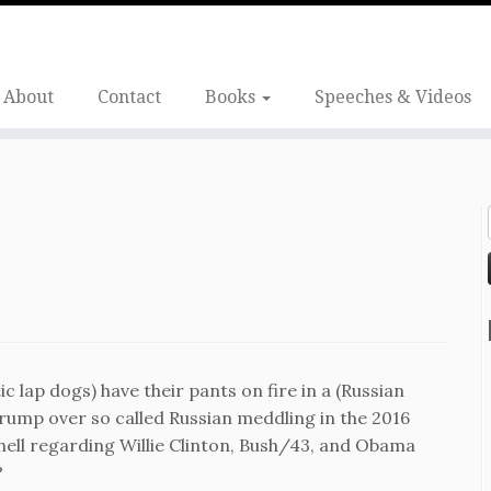
About
Contact
Books
Speeches & Videos
c lap dogs) have their pants on fire in a (Russian
Trump over so called Russian meddling in the 2016
 hell regarding Willie Clinton, Bush/43, and Obama
?