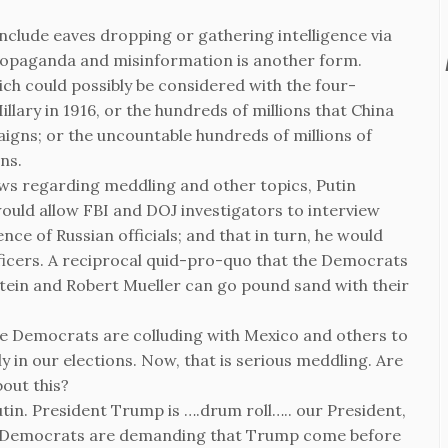
clude eaves dropping or gathering intelligence via
Propaganda and misinformation is another form.
ch could possibly be considered with the four-
llary in 1916, or the hundreds of millions that China
paigns; or the uncountable hundreds of millions of
ns.
ws regarding meddling and other topics, Putin
uld allow FBI and DOJ investigators to interview
nce of Russian officials; and that in turn, he would
fficers. A reciprocal quid-pro-quo that the Democrats
nstein and Robert Mueller can go pound sand with their
 the Democrats are colluding with Mexico and others to
lly in our elections. Now, that is serious meddling. Are
out this?
in. President Trump is ….drum roll….. our President,
ic Democrats are demanding that Trump come before