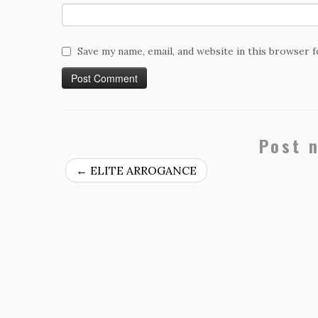
Save my name, email, and website in this browser 
Post 
←
ELITE ARROGANCE