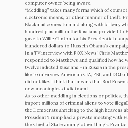
computer owner being aware.
“Meddling” takes many forms which of course in
electronic means, or other manner of theft. 
Blackmail comes to mind along with bribery whi
hundred plus million the Russians provided to Hi
gave to Willie Clinton for his Presidential cam
laundered dollars to Hussein Obama’s campaig
In a TV interview with FOX News’ Chris Matthe
responded to Matthews and qualified how he wo
twelve indicted Russians – in Russia in the prese
like to interview American CIA, FBI, and DOJ o
did not like. I think that means that Rod Rose
now meaningless indictment.
As to other meddling in elections or politics,
import millions of criminal aliens to vote illega
the Democrats shrieking to the high heavens ab
President Trump had a private meeting with Put
the Chief of State among other things. Frant