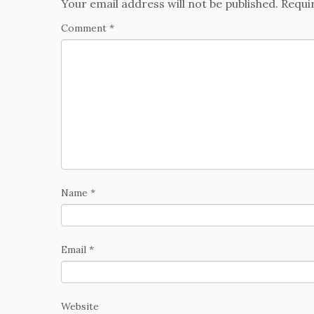
Your email address will not be published.
Requi
Comment
*
Name
*
Email
*
Website