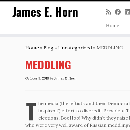
James E. Horn
Home
Skip
to
Home
»
Blog
»
Uncategorized
»
MEDDLING
content
MEDDLING
October 9, 2018
by
James E. Horn
T
he media (the leftists and their Democrati
inspired?) effort to discredit President 
elections. BooHoo! Why didn’t they raise
who were very well aware of Russian meddling