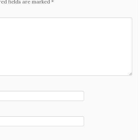
red fields are marked
*