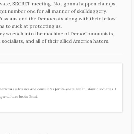
rivate, SECRET meeting. Not gonna happen chumps.
rget number one for all manner of skullduggery.
Russians and the Democrats along with their fellow
s to suck at protecting us.
key wrench into the machine of DemoCommunists,
ocialists, and all of their allied America haters.
ican embassies and consulates for 25-years, ten in Islamic societies. I
ng and have books listed.