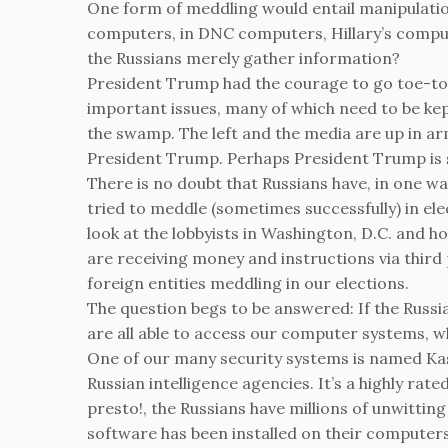
One form of meddling would entail manipulatio
computers, in DNC computers, Hillary’s comput
the Russians merely gather information?
President Trump had the courage to go toe-to
important issues, many of which need to be ke
the swamp. The left and the media are up in 
President Trump. Perhaps President Trump is sa
There is no doubt that Russians have, in one w
tried to meddle (sometimes successfully) in elec
look at the lobbyists in Washington, D.C. and 
are receiving money and instructions via thir
foreign entities meddling in our elections.
The question begs to be answered: If the Russia
are all able to access our computer systems, w
One of our many security systems is named Kaspe
Russian intelligence agencies. It’s a highly ra
presto!, the Russians have millions of unwitting
software has been installed on their computers