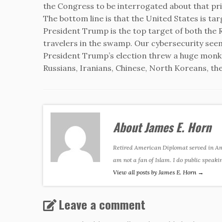
the Congress to be interrogated about that p
The bottom line is that the United States is ta
President Trump is the top target of both the 
travelers in the swamp. Our cybersecurity seem
President Trump’s election threw a huge mon
Russians, Iranians, Chinese, North Koreans, the s
About James E. Horn
Retired American Diplomat served in Amer
am not a fan of Islam. I do public speaki
View all posts by James E. Horn
→
Leave a comment