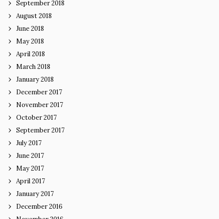
September 2018
August 2018
June 2018
May 2018
April 2018
March 2018
January 2018
December 2017
November 2017
October 2017
September 2017
July 2017
June 2017
May 2017
April 2017
January 2017
December 2016