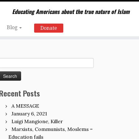
Educating Americans about the true nature of Islam
Blog
Donate
Search
for:
Recent Posts
A MESSAGE
January 6, 2021
Luigi Mangione, Killer
Marxists, Communists, Moslems =
Education fails