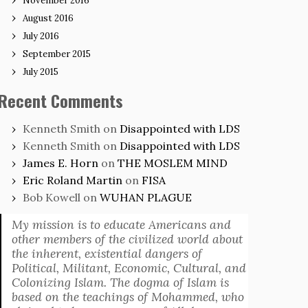
November 2016
August 2016
July 2016
September 2015
July 2015
Recent Comments
Kenneth Smith
on
Disappointed with LDS
Kenneth Smith
on
Disappointed with LDS
James E. Horn
on
THE MOSLEM MIND
Eric Roland Martin
on
FISA
Bob Kowell
on
WUHAN PLAGUE
My mission is to educate Americans and
other members of the civilized world about
the inherent, existential dangers of
Political, Militant, Economic, Cultural, and
Colonizing Islam. The dogma of Islam is
based on the teachings of Mohammed, who