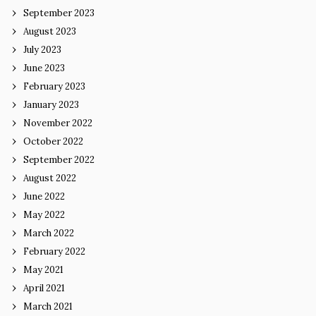
September 2023
August 2023
July 2023
June 2023
February 2023
January 2023
November 2022
October 2022
September 2022
August 2022
June 2022
May 2022
March 2022
February 2022
May 2021
April 2021
March 2021