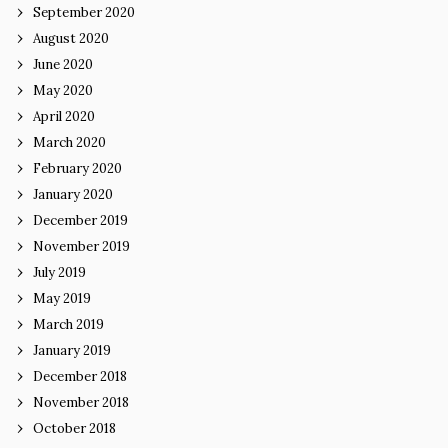
September 2020
August 2020
June 2020
May 2020
April 2020
March 2020
February 2020
January 2020
December 2019
November 2019
July 2019
May 2019
March 2019
January 2019
December 2018
November 2018
October 2018