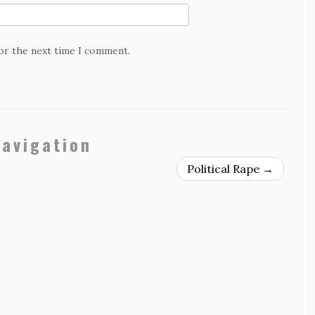
for the next time I comment.
navigation
Political Rape
→