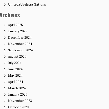
United (Useless) Nations
Archives
April 2025
January 2025
December 2024
November 2024
September 2024
August 2024
July 2024
June 2024
May 2024
April 2024
March 2024
January 2024
November 2023
October 2023