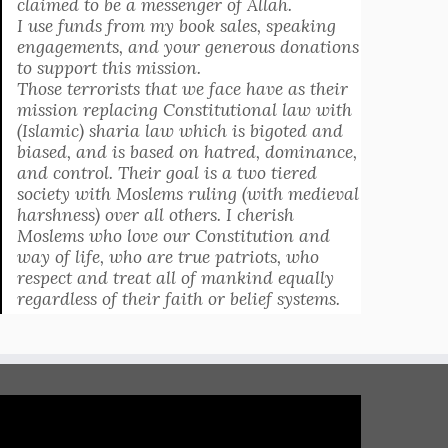
claimed to be a messenger of Allah.
I use funds from my book sales, speaking
engagements, and your generous donations
to support this mission.
Those terrorists that we face have as their
mission replacing Constitutional law with
(Islamic) sharia law which is bigoted and
biased, and is based on hatred, dominance,
and control. Their goal is a two tiered
society with Moslems ruling (with medieval
harshness) over all others. I cherish
Moslems who love our Constitution and
way of life, who are true patriots, who
respect and treat all of mankind equally
regardless of their faith or belief systems.