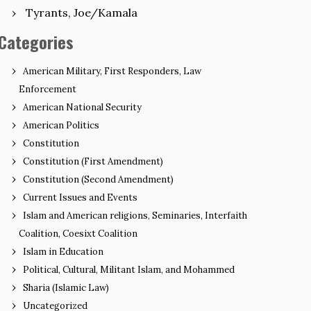
Tyrants, Joe/Kamala
Categories
American Military, First Responders, Law
Enforcement
American National Security
American Politics
Constitution
Constitution (First Amendment)
Constitution (Second Amendment)
Current Issues and Events
Islam and American religions, Seminaries, Interfaith
Coalition, Coesixt Coalition
Islam in Education
Political, Cultural, Militant Islam, and Mohammed
Sharia (Islamic Law)
Uncategorized