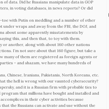
n of data. Did he Russians manipulate data in GOP
ers, in voting databases, in news reports? Or did
-toe with Putin on meddling and a number of other
pt under wraps and away from the FBI, the DOJ, and
arms about some apparently misstatements by
ying this, and then that, to toy with them.
ay or another, along with about 160 other nations
tions. I’m not sure about that 160 figure, but take a
how many of them are registered as foreign agents or
d parties – and shazam, we have many hundreds of
ns, Chinese, Iranians, Pakistanis, North Koreans, etc.
hat the hell is wrong with our vaunted cybersecurity?
rsky, and it is a Russian firm with probable ties to
ted program that millions have bought and installed and
 accomplices in their cyber activities because
 that the Russians can activate and use without the