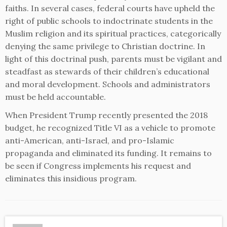
faiths. In several cases, federal courts have upheld the
right of public schools to indoctrinate students in the
Muslim religion and its spiritual practices, categorically
denying the same privilege to Christian doctrine. In
light of this doctrinal push, parents must be vigilant and
steadfast as stewards of their children’s educational
and moral development. Schools and administrators
must be held accountable.
When President Trump recently presented the 2018
budget, he recognized Title VI as a vehicle to promote
anti-American, anti-Israel, and pro-Islamic
propaganda and eliminated its funding. It remains to
be seen if Congress implements his request and
eliminates this insidious program.