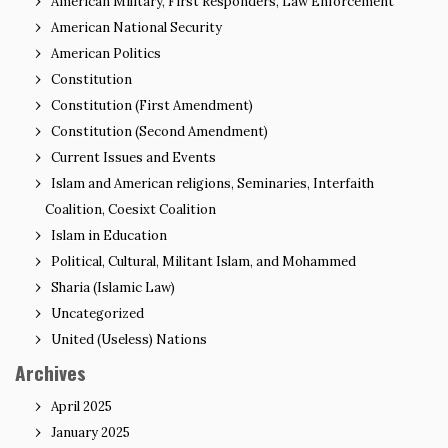
American Military, First Responders, Law Enforcement
American National Security
American Politics
Constitution
Constitution (First Amendment)
Constitution (Second Amendment)
Current Issues and Events
Islam and American religions, Seminaries, Interfaith
Coalition, Coesixt Coalition
Islam in Education
Political, Cultural, Militant Islam, and Mohammed
Sharia (Islamic Law)
Uncategorized
United (Useless) Nations
Archives
April 2025
January 2025