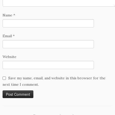
Name
*
Email
*
Website
Save my name, email, and website in this browser for the
next time I comment.