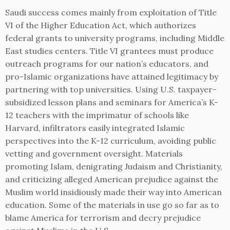
Saudi success comes mainly from exploitation of Title
VI of the Higher Education Act, which authorizes
federal grants to university programs, including Middle
East studies centers. Title VI grantees must produce
outreach programs for our nation’s educators, and
pro-Islamic organizations have attained legitimacy by
partnering with top universities. Using U.S. taxpayer-
subsidized lesson plans and seminars for America’s K-
12 teachers with the imprimatur of schools like
Harvard, infiltrators easily integrated Islamic
perspectives into the K-12 curriculum, avoiding public
vetting and government oversight. Materials
promoting Islam, denigrating Judaism and Christianity,
and criticizing alleged American prejudice against the
Muslim world insidiously made their way into American
education. Some of the materials in use go so far as to
blame America for terrorism and decry prejudice