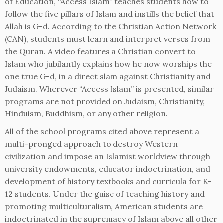
of Education, “Access Islam” teaches students how to
follow the five pillars of Islam and instills the belief that
Allah is G-d. According to the Christian Action Network
(CAN), students must learn and interpret verses from
the Quran. A video features a Christian convert to
Islam who jubilantly explains how he now worships the
one true G-d, in a direct slam against Christianity and
Judaism. Wherever “Access Islam” is presented, similar
programs are not provided on Judaism, Christianity,
Hinduism, Buddhism, or any other religion.
All of the school programs cited above represent a
multi-pronged approach to destroy Western
civilization and impose an Islamist worldview through
university endowments, educator indoctrination, and
development of history textbooks and curricula for K-
12 students. Under the guise of teaching history and
promoting multiculturalism, American students are
indoctrinated in the supremacy of Islam above all other