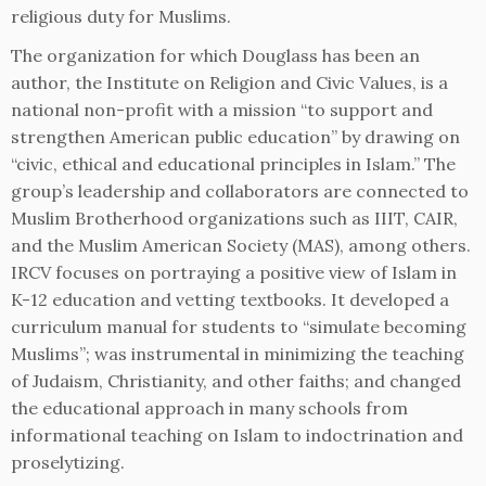
religious duty for Muslims.
The organization for which Douglass has been an
author, the Institute on Religion and Civic Values, is a
national non-profit with a mission “to support and
strengthen American public education” by drawing on
“civic, ethical and educational principles in Islam.” The
group’s leadership and collaborators are connected to
Muslim Brotherhood organizations such as IIIT, CAIR,
and the Muslim American Society (MAS), among others.
IRCV focuses on portraying a positive view of Islam in
K-12 education and vetting textbooks. It developed a
curriculum manual for students to “simulate becoming
Muslims”; was instrumental in minimizing the teaching
of Judaism, Christianity, and other faiths; and changed
the educational approach in many schools from
informational teaching on Islam to indoctrination and
proselytizing.