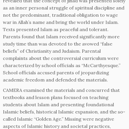
revealed that the concept of jihad was presented solely
as an inner personal struggle of spiritual discipline and
not the predominant, traditional obligation to wage
war in Allah’s name and bring the world under Islam.
Texts presented Islam as peaceful and tolerant.
Parents found that Islam received significantly more
study time than was devoted to the avowed “false
beliefs” of Christianity and Judaism. Parental
complaints about the controversial curriculum were
characterized by school officials as “McCarthyesque.”
School officials accused parents of jeopardizing
academic freedom and defended the materials.
CAMERA examined the materials and concurred that
textbooks and lesson plans focused on teaching
students about Islam and presenting foundational
Islamic beliefs, historical Islamic expansion, and the so-
called Islamic “Golden Age.” Missing were negative
aspects of Islamic history and societal practices,