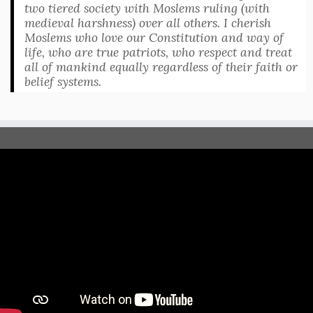
two tiered society with Moslems ruling (with
medieval harshness) over all others. I cherish
Moslems who love our Constitution and way of
life, who are true patriots, who respect and treat
all of mankind equally regardless of their faith or
belief systems.