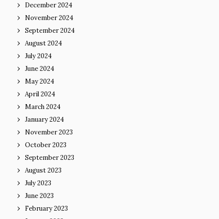
December 2024
November 2024
September 2024
August 2024
July 2024
June 2024
May 2024
April 2024
March 2024
January 2024
November 2023
October 2023
September 2023
August 2023
July 2023
June 2023
February 2023