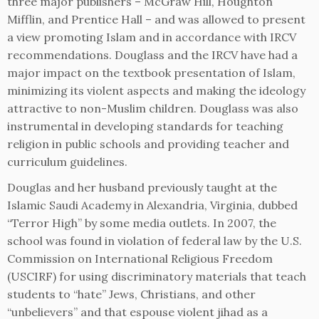
three major publishers – McGraw Hill, Houghton
Mifflin, and Prentice Hall – and was allowed to present
a view promoting Islam and in accordance with IRCV
recommendations. Douglass and the IRCV have had a
major impact on the textbook presentation of Islam,
minimizing its violent aspects and making the ideology
attractive to non-Muslim children. Douglass was also
instrumental in developing standards for teaching
religion in public schools and providing teacher and
curriculum guidelines.
Douglas and her husband previously taught at the
Islamic Saudi Academy in Alexandria, Virginia, dubbed
“Terror High” by some media outlets. In 2007, the
school was found in violation of federal law by the U.S.
Commission on International Religious Freedom
(USCIRF) for using discriminatory materials that teach
students to “hate” Jews, Christians, and other
“unbelievers” and that espouse violent jihad as a