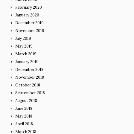
February 2020
January 2020
December 2019
November 2019
July 2019
May 2019
March 2019
January 2019
December 2018
November 2018
October 2018
September 2018
August 2018
June 2018
May 2018
April 2018
March 2018