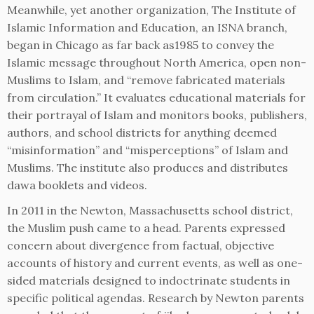
Meanwhile, yet another organization, The Institute of
Islamic Information and Education, an ISNA branch,
began in Chicago as far back as1985 to convey the
Islamic message throughout North America, open non-
Muslims to Islam, and “remove fabricated materials
from circulation.” It evaluates educational materials for
their portrayal of Islam and monitors books, publishers,
authors, and school districts for anything deemed
“misinformation” and “misperceptions” of Islam and
Muslims. The institute also produces and distributes
dawa booklets and videos.
In 2011 in the Newton, Massachusetts school district,
the Muslim push came to a head. Parents expressed
concern about divergence from factual, objective
accounts of history and current events, as well as one-
sided materials designed to indoctrinate students in
specific political agendas. Research by Newton parents