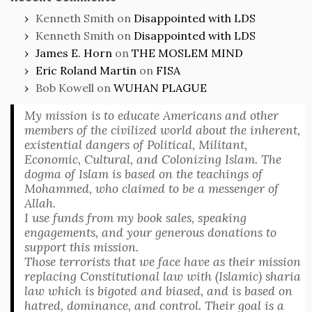
Kenneth Smith
on
Disappointed with LDS
Kenneth Smith
on
Disappointed with LDS
James E. Horn
on
THE MOSLEM MIND
Eric Roland Martin
on
FISA
Bob Kowell
on
WUHAN PLAGUE
My mission is to educate Americans and other
members of the civilized world about the inherent,
existential dangers of Political, Militant,
Economic, Cultural, and Colonizing Islam. The
dogma of Islam is based on the teachings of
Mohammed, who claimed to be a messenger of
Allah.
I use funds from my book sales, speaking
engagements, and your generous donations to
support this mission.
Those terrorists that we face have as their mission
replacing Constitutional law with (Islamic) sharia
law which is bigoted and biased, and is based on
hatred, dominance, and control. Their goal is a