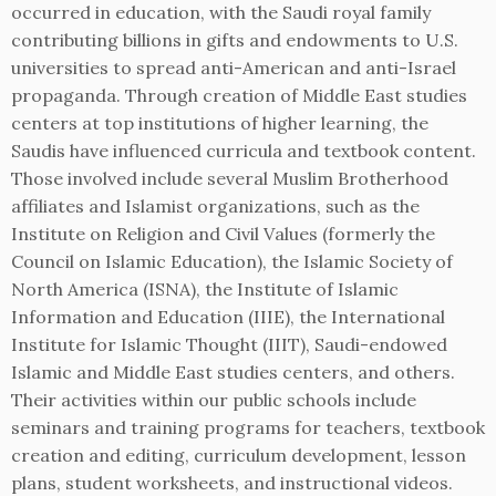
occurred in education, with the Saudi royal family
contributing billions in gifts and endowments to U.S.
universities to spread anti-American and anti-Israel
propaganda. Through creation of Middle East studies
centers at top institutions of higher learning, the
Saudis have influenced curricula and textbook content.
Those involved include several Muslim Brotherhood
affiliates and Islamist organizations, such as the
Institute on Religion and Civil Values (formerly the
Council on Islamic Education), the Islamic Society of
North America (ISNA), the Institute of Islamic
Information and Education (IIIE), the International
Institute for Islamic Thought (IIIT), Saudi-endowed
Islamic and Middle East studies centers, and others.
Their activities within our public schools include
seminars and training programs for teachers, textbook
creation and editing, curriculum development, lesson
plans, student worksheets, and instructional videos.