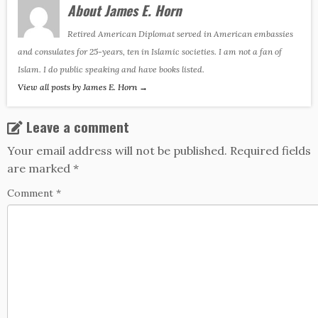
About James E. Horn
Retired American Diplomat served in American embassies
and consulates for 25-years, ten in Islamic societies. I am not a fan of
Islam. I do public speaking and have books listed.
View all posts by James E. Horn
→
Leave a comment
Your email address will not be published.
Required fields
are marked
*
Comment
*