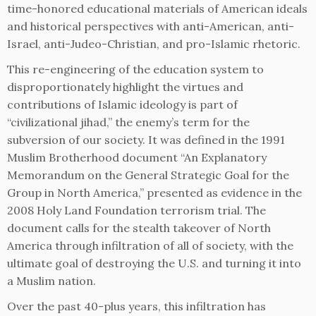
time-honored educational materials of American ideals
and historical perspectives with anti-American, anti-
Israel, anti-Judeo-Christian, and pro-Islamic rhetoric.
This re-engineering of the education system to
disproportionately highlight the virtues and
contributions of Islamic ideology is part of
“civilizational jihad,” the enemy’s term for the
subversion of our society. It was defined in the 1991
Muslim Brotherhood document “An Explanatory
Memorandum on the General Strategic Goal for the
Group in North America,” presented as evidence in the
2008 Holy Land Foundation terrorism trial. The
document calls for the stealth takeover of North
America through infiltration of all of society, with the
ultimate goal of destroying the U.S. and turning it into
a Muslim nation.
Over the past 40-plus years, this infiltration has