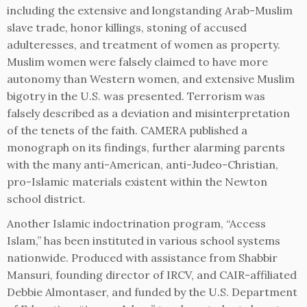
including the extensive and longstanding Arab-Muslim
slave trade, honor killings, stoning of accused
adulteresses, and treatment of women as property.
Muslim women were falsely claimed to have more
autonomy than Western women, and extensive Muslim
bigotry in the U.S. was presented. Terrorism was
falsely described as a deviation and misinterpretation
of the tenets of the faith. CAMERA published a
monograph on its findings, further alarming parents
with the many anti-American, anti-Judeo-Christian,
pro-Islamic materials existent within the Newton
school district.
Another Islamic indoctrination program, “Access
Islam,” has been instituted in various school systems
nationwide. Produced with assistance from Shabbir
Mansuri, founding director of IRCV, and CAIR-affiliated
Debbie Almontaser, and funded by the U.S. Department