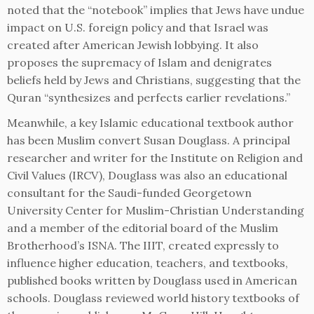
noted that the “notebook” implies that Jews have undue
impact on U.S. foreign policy and that Israel was
created after American Jewish lobbying. It also
proposes the supremacy of Islam and denigrates
beliefs held by Jews and Christians, suggesting that the
Quran “synthesizes and perfects earlier revelations.”
Meanwhile, a key Islamic educational textbook author
has been Muslim convert Susan Douglass. A principal
researcher and writer for the Institute on Religion and
Civil Values (IRCV), Douglass was also an educational
consultant for the Saudi-funded Georgetown
University Center for Muslim-Christian Understanding
and a member of the editorial board of the Muslim
Brotherhood’s ISNA. The IIIT, created expressly to
influence higher education, teachers, and textbooks,
published books written by Douglass used in American
schools. Douglass reviewed world history textbooks of