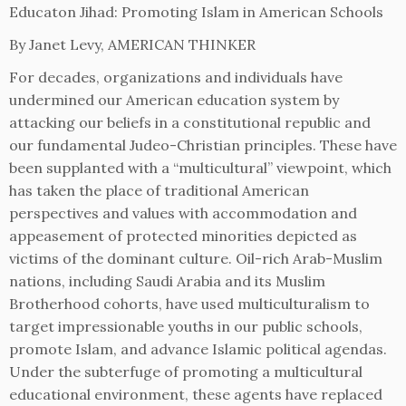
Educaton Jihad: Promoting Islam in American Schools
By Janet Levy, AMERICAN THINKER
For decades, organizations and individuals have
undermined our American education system by
attacking our beliefs in a constitutional republic and
our fundamental Judeo-Christian principles. These have
been supplanted with a “multicultural” viewpoint, which
has taken the place of traditional American
perspectives and values with accommodation and
appeasement of protected minorities depicted as
victims of the dominant culture. Oil-rich Arab-Muslim
nations, including Saudi Arabia and its Muslim
Brotherhood cohorts, have used multiculturalism to
target impressionable youths in our public schools,
promote Islam, and advance Islamic political agendas.
Under the subterfuge of promoting a multicultural
educational environment, these agents have replaced