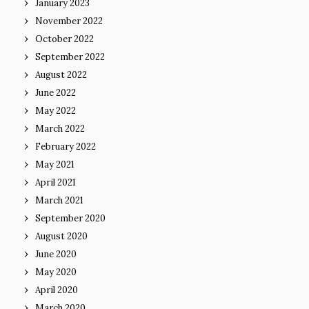
January 2023
November 2022
October 2022
September 2022
August 2022
June 2022
May 2022
March 2022
February 2022
May 2021
April 2021
March 2021
September 2020
August 2020
June 2020
May 2020
April 2020
March 2020