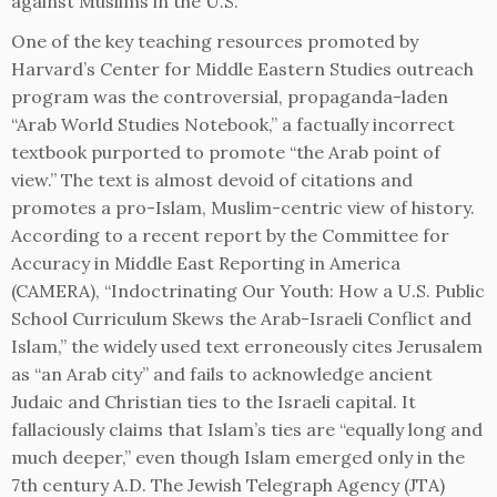
against Muslims in the U.S.
One of the key teaching resources promoted by
Harvard’s Center for Middle Eastern Studies outreach
program was the controversial, propaganda-laden
“Arab World Studies Notebook,” a factually incorrect
textbook purported to promote “the Arab point of
view.” The text is almost devoid of citations and
promotes a pro-Islam, Muslim-centric view of history.
According to a recent report by the Committee for
Accuracy in Middle East Reporting in America
(CAMERA), “Indoctrinating Our Youth: How a U.S. Public
School Curriculum Skews the Arab-Israeli Conflict and
Islam,” the widely used text erroneously cites Jerusalem
as “an Arab city” and fails to acknowledge ancient
Judaic and Christian ties to the Israeli capital. It
fallaciously claims that Islam’s ties are “equally long and
much deeper,” even though Islam emerged only in the
7th century A.D. The Jewish Telegraph Agency (JTA)