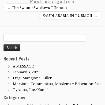
Post navigation
←
The Swamp Swallows Tillerson
SAUDI ARABIA IN TURMOIL
→
Search
for:
Recent Posts
A MESSAGE
January 6, 2021
Luigi Mangione, Killer
Marxists, Communists, Moslems = Education fails
Tyrants, Joe/Kamala
Categories