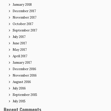
January 2018
December 2017
November 2017
October 2017
September 2017
July 2017
June 2017
May 2017
April 2017
January 2017
December 2016
November 2016
August 2016
July 2016
September 2015
July 2015
Recent Comments