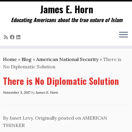
James E. Horn
Educating Americans about the true nature of Islam
Skip
to
Home
»
Blog
»
American National Security
»
There is
content
No Diplomatic Solution
There is No Diplomatic Solution
November 3, 2017
by
James E. Horn
By Janet Levy. Originally posted on AMERICAN
THINKER