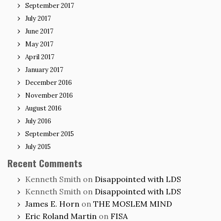
September 2017
July 2017
June 2017
May 2017
April 2017
January 2017
December 2016
November 2016
August 2016
July 2016
September 2015
July 2015
Recent Comments
Kenneth Smith
on
Disappointed with LDS
Kenneth Smith
on
Disappointed with LDS
James E. Horn
on
THE MOSLEM MIND
Eric Roland Martin
on
FISA