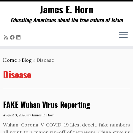
James E. Horn
Educating Americans about the true nature of Islam
Skip
to
Home
»
Blog
»
Disease
content
Disease
FAKE Wuhan Virus Reporting
August 3, 2020
by
James E. Horn
Wuhan, Corona-V, COVID-19 Lies, deceit, fake numbers
all point to a major rip-off of taxpayers. China gave us