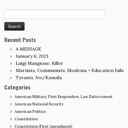
Search
for:
Recent Posts
A MESSAGE
January 6, 2021
Luigi Mangione, Killer
Marxists, Communists, Moslems = Education fails
Tyrants, Joe/Kamala
Categories
American Military, First Responders, Law Enforcement
American National Security
American Politics
Constitution
Constitution (First Amendment)