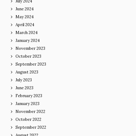
July 2024
June 2024
May 2024
April 2024
March 2024
January 2024
November 2023
October 2023
September 2023
August 2023
July 2023
June 2023
February 2023
January 2023
November 2022
October 2022
September 2022
August 2022