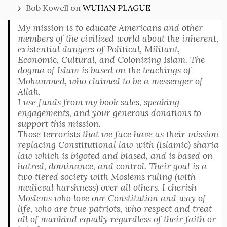
Bob Kowell
on
WUHAN PLAGUE
My mission is to educate Americans and other
members of the civilized world about the inherent,
existential dangers of Political, Militant,
Economic, Cultural, and Colonizing Islam. The
dogma of Islam is based on the teachings of
Mohammed, who claimed to be a messenger of
Allah.
I use funds from my book sales, speaking
engagements, and your generous donations to
support this mission.
Those terrorists that we face have as their mission
replacing Constitutional law with (Islamic) sharia
law which is bigoted and biased, and is based on
hatred, dominance, and control. Their goal is a
two tiered society with Moslems ruling (with
medieval harshness) over all others. I cherish
Moslems who love our Constitution and way of
life, who are true patriots, who respect and treat
all of mankind equally regardless of their faith or