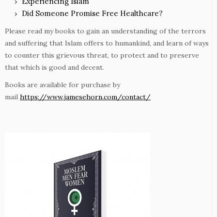
Experiencing Islam
Did Someone Promise Free Healthcare?
Please read my books to gain an understanding of the terrors
and suffering that Islam offers to humankind, and learn of ways
to counter this grievous threat, to protect and to preserve
that which is good and decent.
Books are available for purchase by
mail
https://www.jamesehorn.com/contact/