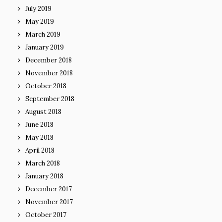
July 2019
May 2019
March 2019
January 2019
December 2018
November 2018
October 2018
September 2018
August 2018
June 2018
May 2018
April 2018
March 2018
January 2018
December 2017
November 2017
October 2017