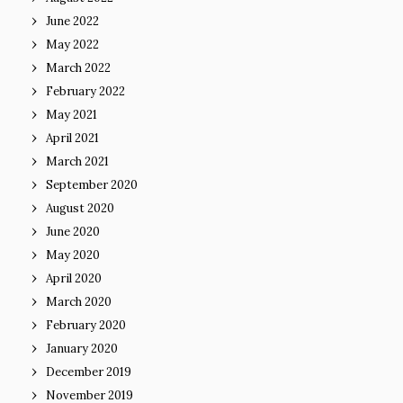
June 2022
May 2022
March 2022
February 2022
May 2021
April 2021
March 2021
September 2020
August 2020
June 2020
May 2020
April 2020
March 2020
February 2020
January 2020
December 2019
November 2019