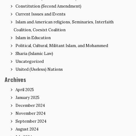
Constitution (Second Amendment)
Current Issues and Events
Islam and American religions, Seminaries, Interfaith
Coalition, Coesixt Coalition
Islam in Education
Political, Cultural, Militant Islam, and Mohammed
Sharia (Islamic Law)
Uncategorized
United (Useless) Nations
Archives
April 2025
January 2025
December 2024
November 2024
September 2024
August 2024