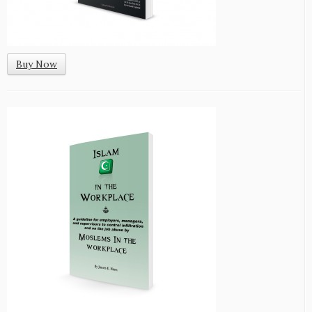
Buy Now