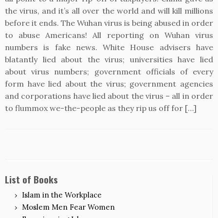
the virus, and it’s all over the world and will kill millions
before it ends. The Wuhan virus is being abused in order
to abuse Americans! All reporting on Wuhan virus
numbers is fake news. White House advisers have
blatantly lied about the virus; universities have lied
about virus numbers; government officials of every
form have lied about the virus; government agencies
and corporations have lied about the virus – all in order
to flummox we-the-people as they rip us off for […]
List of Books
Islam in the Workplace
Moslem Men Fear Women