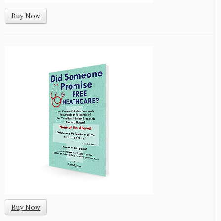
Buy Now
Buy Now