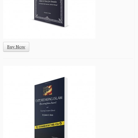
Buy Now