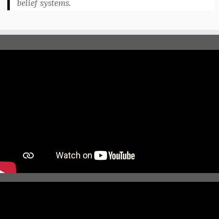
belief systems.