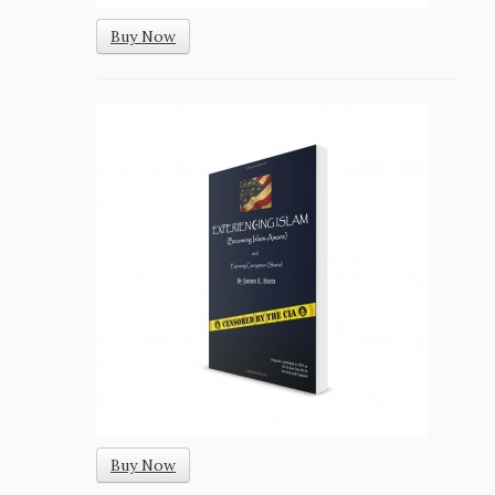
Buy Now
Buy Now