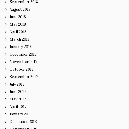
September 2018
August 2018
June 2018
May 2018
April 2018
March 2018
January 2018
December 2017
November 2017
October 2017
September 2017
July 2017
June 2017
May 2017
April 2017
January 2017
December 2016