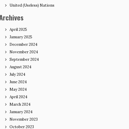
United (Useless) Nations
Archives
April 2025
January 2025
December 2024
November 2024
September 2024
August 2024
July 2024
June 2024
May 2024
April 2024
March 2024
January 2024
November 2023
October 2023