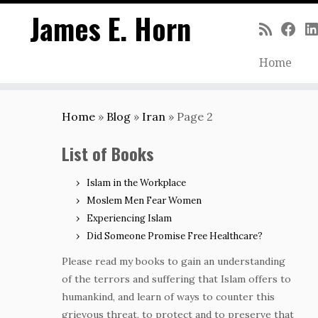
James E. Horn
Home
Skip
to
Home
»
Blog
»
Iran
»
Page 2
content
List of Books
Islam in the Workplace
Moslem Men Fear Women
Experiencing Islam
Did Someone Promise Free Healthcare?
Please read my books to gain an understanding
of the terrors and suffering that Islam offers to
humankind, and learn of ways to counter this
grievous threat, to protect and to preserve that