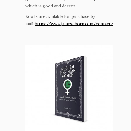
which is good and decent.
Books are available for purchase by
mail
https://www.jamesehorn.com/contact/