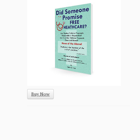
Buy Now