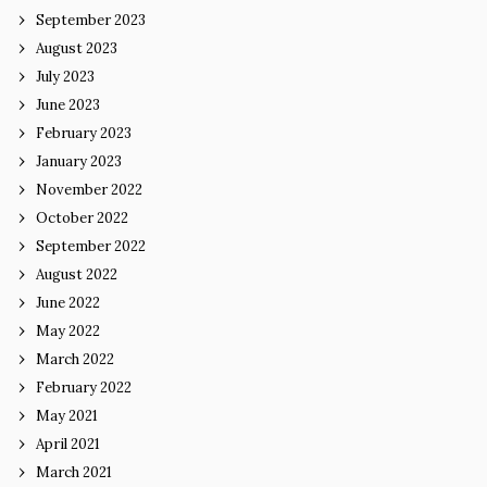
September 2023
August 2023
July 2023
June 2023
February 2023
January 2023
November 2022
October 2022
September 2022
August 2022
June 2022
May 2022
March 2022
February 2022
May 2021
April 2021
March 2021