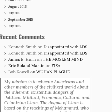
November 2016
August 2016
July 2016
September 2015
July 2015
Recent Comments
Kenneth Smith
on
Disappointed with LDS
Kenneth Smith
on
Disappointed with LDS
James E. Horn
on
THE MOSLEM MIND
Eric Roland Martin
on
FISA
Bob Kowell
on
WUHAN PLAGUE
My mission is to educate Americans and
other members of the civilized world about
the inherent, existential dangers of
Political, Militant, Economic, Cultural, and
Colonizing Islam. The dogma of Islam is
based on the teachings of Mohammed, who