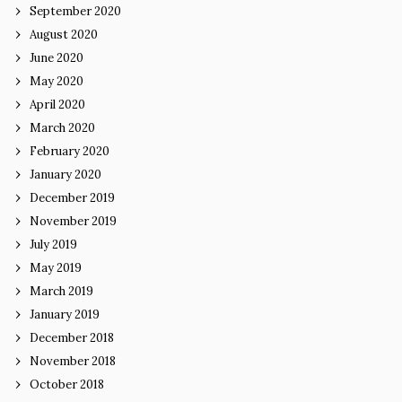
September 2020
August 2020
June 2020
May 2020
April 2020
March 2020
February 2020
January 2020
December 2019
November 2019
July 2019
May 2019
March 2019
January 2019
December 2018
November 2018
October 2018