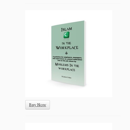
Buy Now