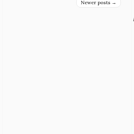
Newer posts
→