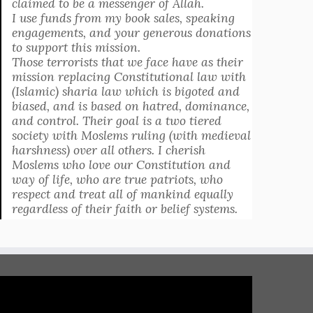
claimed to be a messenger of Allah.
I use funds from my book sales, speaking
engagements, and your generous donations
to support this mission.
Those terrorists that we face have as their
mission replacing Constitutional law with
(Islamic) sharia law which is bigoted and
biased, and is based on hatred, dominance,
and control. Their goal is a two tiered
society with Moslems ruling (with medieval
harshness) over all others. I cherish
Moslems who love our Constitution and
way of life, who are true patriots, who
respect and treat all of mankind equally
regardless of their faith or belief systems.