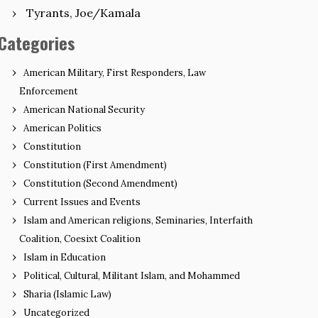
Tyrants, Joe/Kamala
Categories
American Military, First Responders, Law
Enforcement
American National Security
American Politics
Constitution
Constitution (First Amendment)
Constitution (Second Amendment)
Current Issues and Events
Islam and American religions, Seminaries, Interfaith
Coalition, Coesixt Coalition
Islam in Education
Political, Cultural, Militant Islam, and Mohammed
Sharia (Islamic Law)
Uncategorized