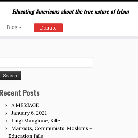
Educating Americans about the true nature of Islam
Blog
Donate
Search
for:
Recent Posts
A MESSAGE
January 6, 2021
Luigi Mangione, Killer
Marxists, Communists, Moslems =
Education fails