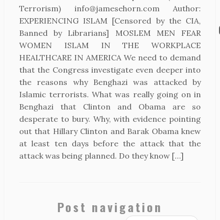
Terrorism) info@jamesehorn.com Author:
EXPERIENCING ISLAM [Censored by the CIA,
Banned by Librarians] MOSLEM MEN FEAR
WOMEN ISLAM IN THE WORKPLACE
HEALTHCARE IN AMERICA We need to demand
that the Congress investigate even deeper into
the reasons why Benghazi was attacked by
Islamic terrorists. What was really going on in
Benghazi that Clinton and Obama are so
desperate to bury. Why, with evidence pointing
out that Hillary Clinton and Barak Obama knew
at least ten days before the attack that the
attack was being planned. Do they know […]
Post navigation