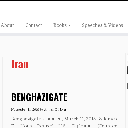
About
Contact
Books
Speeches & Videos
Iran
BENGHAZIGATE
November 14, 2016
by
James E. Horn
Benghazigate Updated, March 11, 2015 By James
E. Horn Retired U.S. Diplomat (Counter