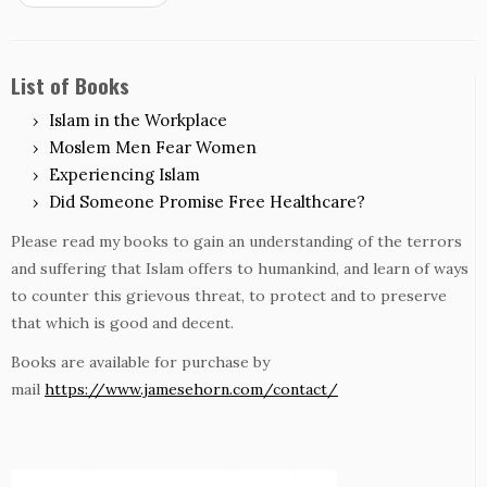
List of Books
Islam in the Workplace
Moslem Men Fear Women
Experiencing Islam
Did Someone Promise Free Healthcare?
Please read my books to gain an understanding of the terrors
and suffering that Islam offers to humankind, and learn of ways
to counter this grievous threat, to protect and to preserve
that which is good and decent.
Books are available for purchase by
mail
https://www.jamesehorn.com/contact/