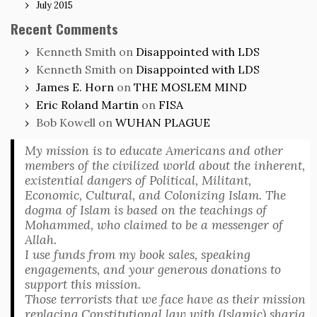
July 2015
Recent Comments
Kenneth Smith
on
Disappointed with LDS
Kenneth Smith
on
Disappointed with LDS
James E. Horn
on
THE MOSLEM MIND
Eric Roland Martin
on
FISA
Bob Kowell
on
WUHAN PLAGUE
My mission is to educate Americans and other
members of the civilized world about the inherent,
existential dangers of Political, Militant,
Economic, Cultural, and Colonizing Islam. The
dogma of Islam is based on the teachings of
Mohammed, who claimed to be a messenger of
Allah.
I use funds from my book sales, speaking
engagements, and your generous donations to
support this mission.
Those terrorists that we face have as their mission
replacing Constitutional law with (Islamic) sharia