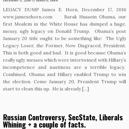
December 17, 2016
by
James E. Horn
LEGACY DUMP James E. Horn, December 17, 2016
www.jamesehorn.com Barak Hussein Obama, our
first Moslem in the White House has dumped a huge,
messy, ugly legacy on Donald Trump. Obama’s post
January 20 title ought to be something like: The Ugly
Legacy Loser, the Former, Now Disgraced, President.
This is both good and bad. It is good because Obama’s
really ugly messes which were intertwined with Hillary’s
incompetence and nastiness are a terrible legacy.
Combined, Obama and Hillary enabled Trump to win
the election. Come January 20, President Trump will
start to clean this up. He is already […]
Russian Controversy, SecState, Liberals
Whining + a couple of facts.