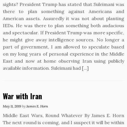
sights? President Trump has stated that Suleimani was
there to plan something against Americans and
American assets. Assuredly it was not about planting
IEDs. He was there to plan something both audacious
and spectacular. If President Trump was more specific,
he might give away intelligence sources. No longer a
part of government, I am allowed to speculate based
on my long years of personal experience in the Middle
East and now at home observing Iran using publicly
available information. Suleimani had […]
War with Iran
May 11, 2019
by
James E. Horn
Middle East Wars, Round Whatever By James E. Horn
The next round is coming, and I suspect it will be within