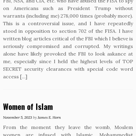
FBI, NSA, and CIA, etc. who have abused the FISA to spy
on Americans such as President Trump without
warrants (including me) 278,000 times (probably more).
This is a controversial issue, and I have repeatedly
stood in opposition to section 702 of the FISA. I have
written blog articles critical of the FBI which I believe is
seriously compromised and corrupted. My writings
alone have likely provoked the FBI to look askance at
me, especially since I held the highest levels of TOP
SECRET security clearances with special code word
access […]
Women of Islam
November 5, 2023
by
James E. Horn
From the moment they leave the womb, Moslem
women are infused with Islamic, Mohammedist