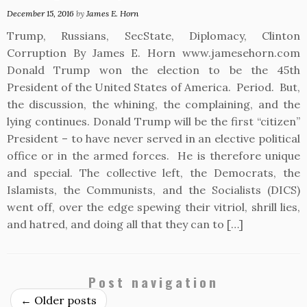
December 15, 2016
by
James E. Horn
Trump, Russians, SecState, Diplomacy, Clinton
Corruption By James E. Horn www.jamesehorn.com
Donald Trump won the election to be the 45th
President of the United States of America. Period. But,
the discussion, the whining, the complaining, and the
lying continues. Donald Trump will be the first “citizen”
President – to have never served in an elective political
office or in the armed forces. He is therefore unique
and special. The collective left, the Democrats, the
Islamists, the Communists, and the Socialists (DICS)
went off, over the edge spewing their vitriol, shrill lies,
and hatred, and doing all that they can to […]
Post navigation
←
Older posts