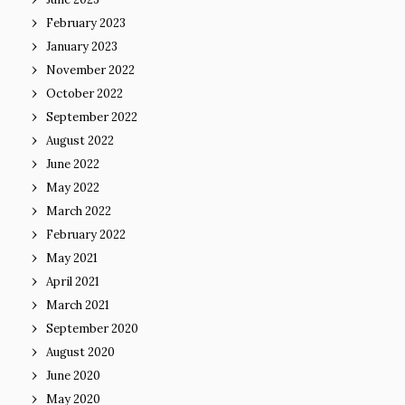
February 2023
January 2023
November 2022
October 2022
September 2022
August 2022
June 2022
May 2022
March 2022
February 2022
May 2021
April 2021
March 2021
September 2020
August 2020
June 2020
May 2020