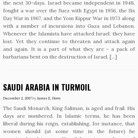
the next 30-days. Israel became independent in 1948,
fought a war over the Suez with Egypt in 1956, the Six
Day War in 1967, and the Yom Kippur War in 1973 along
with a number of incursions into Gaza and Lebanon.
Whenever the Islamists have attacked Israel, they have
lost. Yet they continue to threaten and attack again
and again. It is a part of what they are – a pack of
barbarians bent on the destruction of Israel, […]
SAUDI ARABIA IN TURMOIL
December 2, 2017
by
James E. Horn
The Saudi Monarch, King Saliman, is aged and frail. His
days are numbered. In Islamic terms, he has been
liberal during his reign, establishing, for instance, that
women should (at some time in the future) be