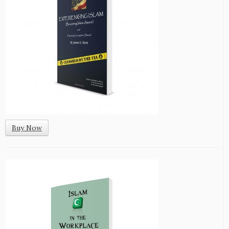
Buy Now