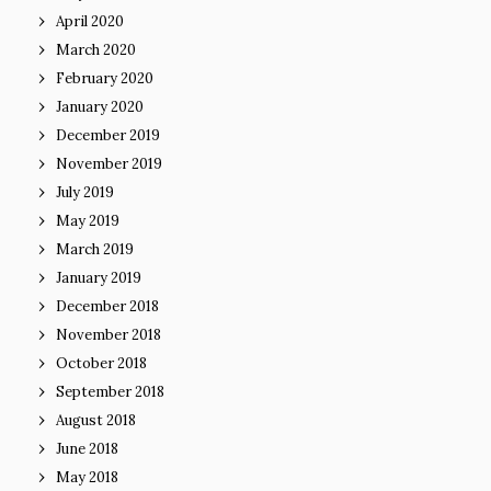
April 2020
March 2020
February 2020
January 2020
December 2019
November 2019
July 2019
May 2019
March 2019
January 2019
December 2018
November 2018
October 2018
September 2018
August 2018
June 2018
May 2018