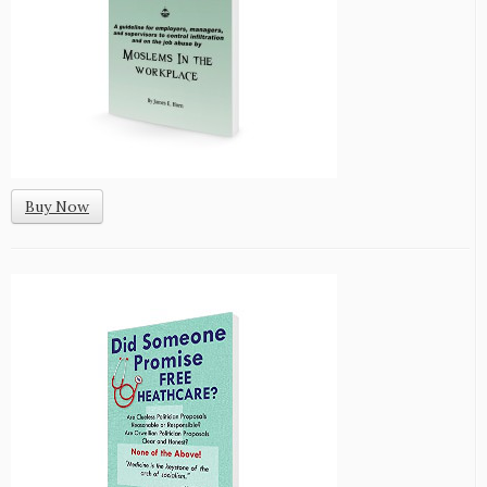
Buy Now