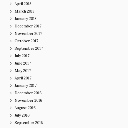
April 2018
March 2018
January 2018
December 2017
November 2017
October 2017
September 2017
July 2017
June 2017
May 2017
April 2017
January 2017
December 2016
November 2016
August 2016
July 2016
September 2015