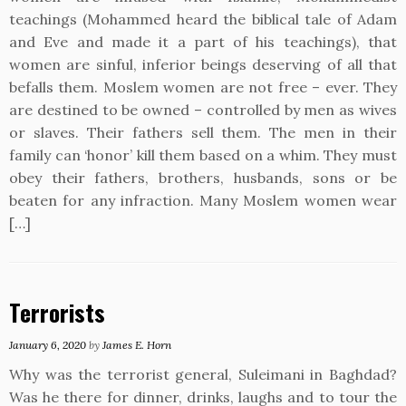
teachings (Mohammed heard the biblical tale of Adam
and Eve and made it a part of his teachings), that
women are sinful, inferior beings deserving of all that
befalls them. Moslem women are not free – ever. They
are destined to be owned – controlled by men as wives
or slaves. Their fathers sell them. The men in their
family can ‘honor’ kill them based on a whim. They must
obey their fathers, brothers, husbands, sons or be
beaten for any infraction. Many Moslem women wear
[…]
Terrorists
January 6, 2020
by
James E. Horn
Why was the terrorist general, Suleimani in Baghdad?
Was he there for dinner, drinks, laughs and to tour the