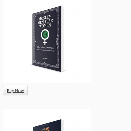
Buy Now