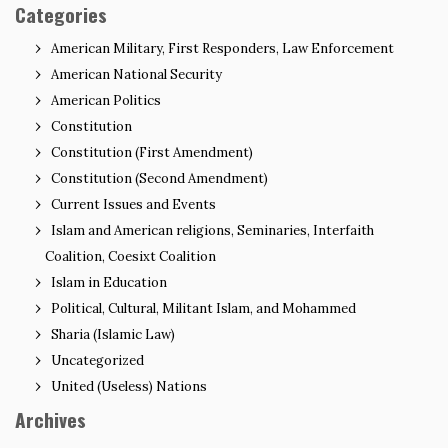
Categories
American Military, First Responders, Law Enforcement
American National Security
American Politics
Constitution
Constitution (First Amendment)
Constitution (Second Amendment)
Current Issues and Events
Islam and American religions, Seminaries, Interfaith
Coalition, Coesixt Coalition
Islam in Education
Political, Cultural, Militant Islam, and Mohammed
Sharia (Islamic Law)
Uncategorized
United (Useless) Nations
Archives