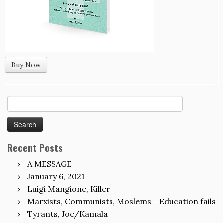
Buy Now
Search
for:
Recent Posts
A MESSAGE
January 6, 2021
Luigi Mangione, Killer
Marxists, Communists, Moslems = Education fails
Tyrants, Joe/Kamala