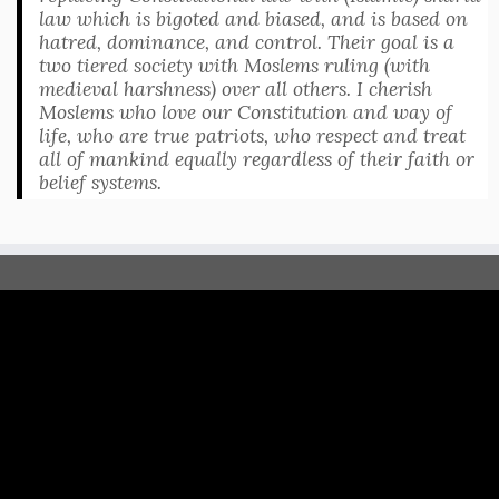
law which is bigoted and biased, and is based on
hatred, dominance, and control. Their goal is a
two tiered society with Moslems ruling (with
medieval harshness) over all others. I cherish
Moslems who love our Constitution and way of
life, who are true patriots, who respect and treat
all of mankind equally regardless of their faith or
belief systems.