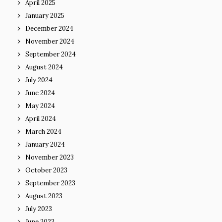
April 2025
January 2025
December 2024
November 2024
September 2024
August 2024
July 2024
June 2024
May 2024
April 2024
March 2024
January 2024
November 2023
October 2023
September 2023
August 2023
July 2023
June 2023