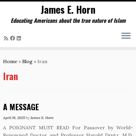
James E. Horn
Educating Americans about the true nature of Islam
Skip
to
Home
»
Blog
»
Iran
content
Iran
A MESSAGE
April 19, 2025
by
James E. Horn
A POIGNANT MUST READ For Passover by World-
Renowned Doctor and Professor Harold Drutz, M.D.