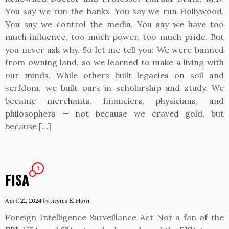
You say we run the banks. You say we run Hollywood.
You say we control the media. You say we have too
much influence, too much power, too much pride. But
you never ask why. So let me tell you: We were banned
from owning land, so we learned to make a living with
our minds. While others built legacies on soil and
serfdom, we built ours in scholarship and study. We
became merchants, financiers, physicians, and
philosophers — not because we craved gold, but
because […]
1
FISA
April 21, 2024
by
James E. Horn
Foreign Intelligence Surveillance Act Not a fan of the