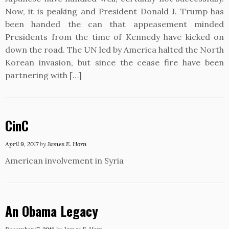
Now, it is peaking and President Donald J. Trump has
been handed the can that appeasement minded
Presidents from the time of Kennedy have kicked on
down the road. The UN led by America halted the North
Korean invasion, but since the cease fire have been
partnering with […]
CinC
April 9, 2017
by
James E. Horn
American involvement in Syria
An Obama Legacy