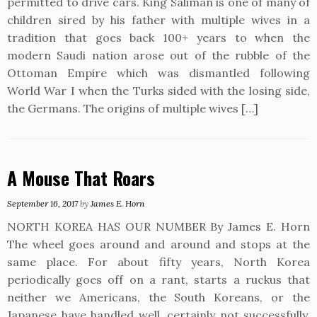
permitted to drive cars. King Saliman is one of many of
children sired by his father with multiple wives in a
tradition that goes back 100+ years to when the
modern Saudi nation arose out of the rubble of the
Ottoman Empire which was dismantled following
World War I when the Turks sided with the losing side,
the Germans. The origins of multiple wives […]
A Mouse That Roars
September 16, 2017
by
James E. Horn
NORTH KOREA HAS OUR NUMBER By James E. Horn
The wheel goes around and around and stops at the
same place. For about fifty years, North Korea
periodically goes off on a rant, starts a ruckus that
neither we Americans, the South Koreans, or the
Japanese have handled well, certainly not successfully.