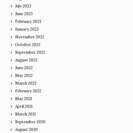
July 2023
June 2023
February 2023
January 2023
November 2022
October 2022
September 2022
August 2022
June 2022
May 2022
March 2022
February 2022
May 2021
April 2021
March 2021
September 2020
August 2020