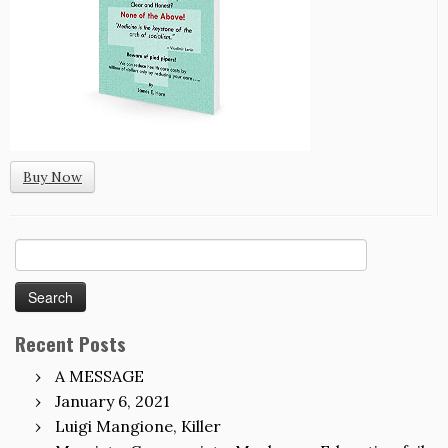
Buy Now
Search
for:
Recent Posts
A MESSAGE
January 6, 2021
Luigi Mangione, Killer