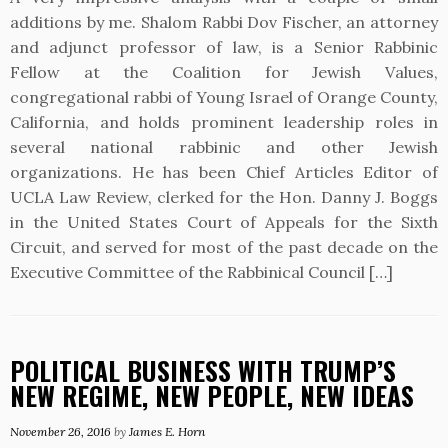
additions by me. Shalom Rabbi Dov Fischer, an attorney
and adjunct professor of law, is a Senior Rabbinic
Fellow at the Coalition for Jewish Values,
congregational rabbi of Young Israel of Orange County,
California, and holds prominent leadership roles in
several national rabbinic and other Jewish
organizations. He has been Chief Articles Editor of
UCLA Law Review, clerked for the Hon. Danny J. Boggs
in the United States Court of Appeals for the Sixth
Circuit, and served for most of the past decade on the
Executive Committee of the Rabbinical Council […]
POLITICAL BUSINESS WITH TRUMP’S
NEW REGIME, NEW PEOPLE, NEW IDEAS
November 26, 2016
by
James E. Horn