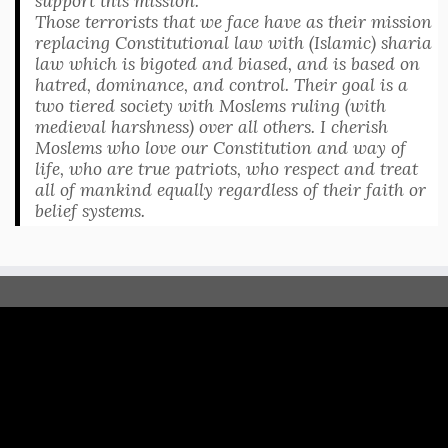
support this mission.
Those terrorists that we face have as their mission
replacing Constitutional law with (Islamic) sharia
law which is bigoted and biased, and is based on
hatred, dominance, and control. Their goal is a
two tiered society with Moslems ruling (with
medieval harshness) over all others. I cherish
Moslems who love our Constitution and way of
life, who are true patriots, who respect and treat
all of mankind equally regardless of their faith or
belief systems.