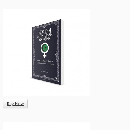
Buy Now