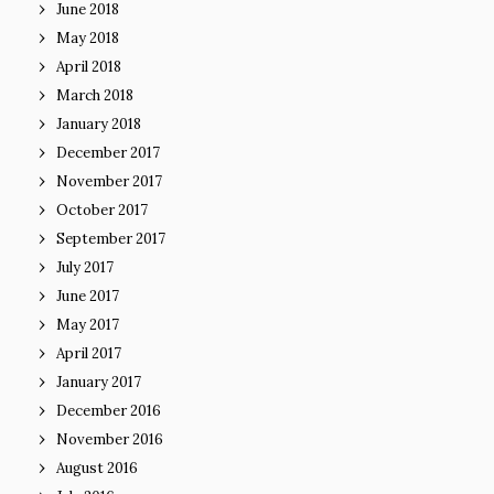
June 2018
May 2018
April 2018
March 2018
January 2018
December 2017
November 2017
October 2017
September 2017
July 2017
June 2017
May 2017
April 2017
January 2017
December 2016
November 2016
August 2016