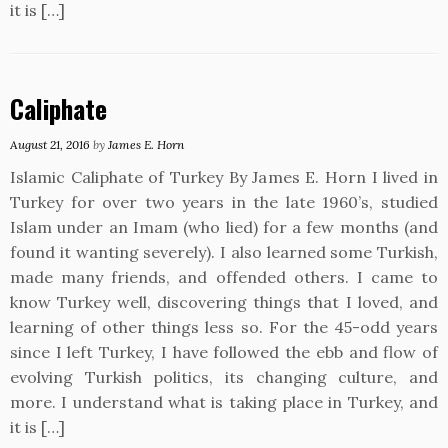
it is […]
Caliphate
August 21, 2016
by
James E. Horn
Islamic Caliphate of Turkey By James E. Horn I lived in
Turkey for over two years in the late 1960’s, studied
Islam under an Imam (who lied) for a few months (and
found it wanting severely). I also learned some Turkish,
made many friends, and offended others. I came to
know Turkey well, discovering things that I loved, and
learning of other things less so. For the 45-odd years
since I left Turkey, I have followed the ebb and flow of
evolving Turkish politics, its changing culture, and
more. I understand what is taking place in Turkey, and
it is […]