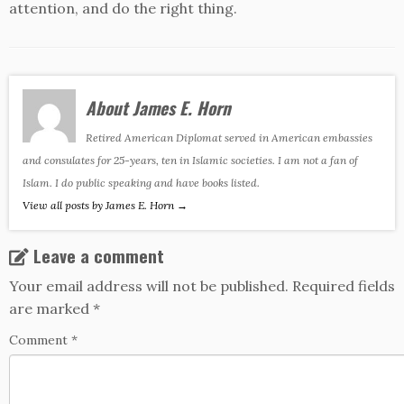
attention, and do the right thing.
About James E. Horn
Retired American Diplomat served in American embassies
and consulates for 25-years, ten in Islamic societies. I am not a fan of
Islam. I do public speaking and have books listed.
View all posts by James E. Horn
→
Leave a comment
Your email address will not be published.
Required fields
are marked
*
Comment
*