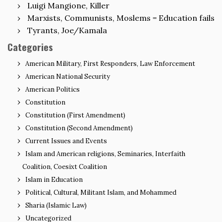
Luigi Mangione, Killer
Marxists, Communists, Moslems = Education fails
Tyrants, Joe/Kamala
Categories
American Military, First Responders, Law Enforcement
American National Security
American Politics
Constitution
Constitution (First Amendment)
Constitution (Second Amendment)
Current Issues and Events
Islam and American religions, Seminaries, Interfaith
Coalition, Coesixt Coalition
Islam in Education
Political, Cultural, Militant Islam, and Mohammed
Sharia (Islamic Law)
Uncategorized