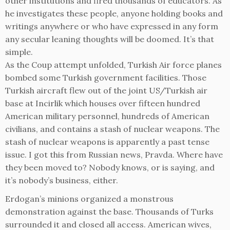
other institutions and fired thousands of educators. As
he investigates these people, anyone holding books and
writings anywhere or who have expressed in any form
any secular leaning thoughts will be doomed. It’s that
simple.
As the Coup attempt unfolded, Turkish Air force planes
bombed some Turkish government facilities. Those
Turkish aircraft flew out of the joint US/Turkish air
base at Incirlik which houses over fifteen hundred
American military personnel, hundreds of American
civilians, and contains a stash of nuclear weapons. The
stash of nuclear weapons is apparently a past tense
issue. I got this from Russian news, Pravda. Where have
they been moved to? Nobody knows, or is saying, and
it’s nobody’s business, either.
Erdogan’s minions organized a monstrous
demonstration against the base. Thousands of Turks
surrounded it and closed all access. American wives,