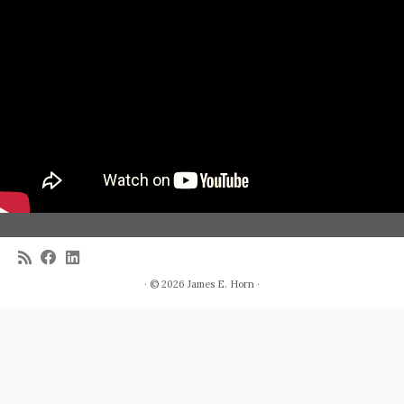
· © 2026
James E. Horn
·