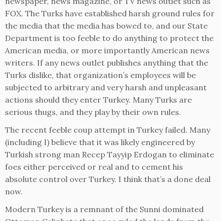
newspaper, news magazine, or TV news outlet such as
FOX. The Turks have established harsh ground rules for
the media that the media has bowed to, and our State
Department is too feeble to do anything to protect the
American media, or more importantly American news
writers. If any news outlet publishes anything that the
Turks dislike, that organization’s employees will be
subjected to arbitrary and very harsh and unpleasant
actions should they enter Turkey. Many Turks are
serious thugs, and they play by their own rules.
The recent feeble coup attempt in Turkey failed. Many
(including I) believe that it was likely engineered by
Turkish strong man Recep Tayyip Erdogan to eliminate
foes either perceived or real and to cement his
absolute control over Turkey. I think that’s a done deal
now.
Modern Turkey is a remnant of the Sunni dominated