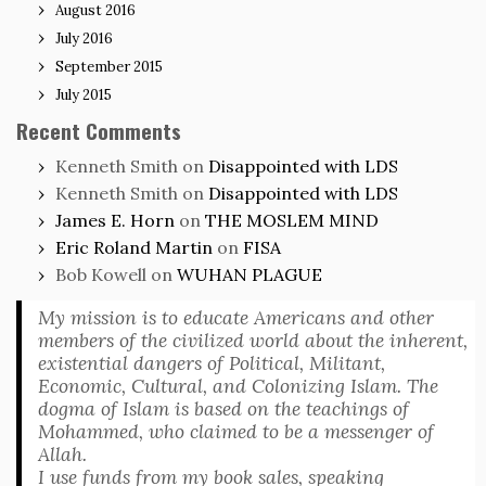
August 2016
July 2016
September 2015
July 2015
Recent Comments
Kenneth Smith
on
Disappointed with LDS
Kenneth Smith
on
Disappointed with LDS
James E. Horn
on
THE MOSLEM MIND
Eric Roland Martin
on
FISA
Bob Kowell
on
WUHAN PLAGUE
My mission is to educate Americans and other
members of the civilized world about the inherent,
existential dangers of Political, Militant,
Economic, Cultural, and Colonizing Islam. The
dogma of Islam is based on the teachings of
Mohammed, who claimed to be a messenger of
Allah.
I use funds from my book sales, speaking