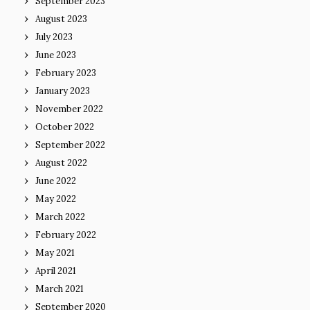
September 2023
August 2023
July 2023
June 2023
February 2023
January 2023
November 2022
October 2022
September 2022
August 2022
June 2022
May 2022
March 2022
February 2022
May 2021
April 2021
March 2021
September 2020