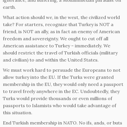
ignorance, and suffering, a Mohammedan paradise on
earth.
What action should we, in the west, the civilized world
take? For starters, recognize that Turkey is NOT a
friend, is NOT an ally, as in fact an enemy of American
freedom and sovereignty. We ought to cut off all
American assistance to Turkey – immediately. We
should restrict the travel of Turkish officials (military
and civilian) to and within the United States.
We must work hard to persuade the Europeans to not
allow turkey into the EU. If the Turks were granted
membership in the EU, they would only need a passport
to travel freely anywhere in the EC. Undoubtedly, they
Turks would provide thousands or even millions of
passports to Islamists who would take advantage of
this situation.
End Turkish membership in NATO. No ifs, ands, or buts