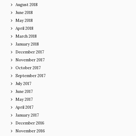
August 2018
June 2018
May 2018
April 2018
March 2018
January 2018
December 2017
November 2017
October 2017
September 2017
July 2017
June 2017
May 2017
April 2017
January 2017
December 2016
November 2016