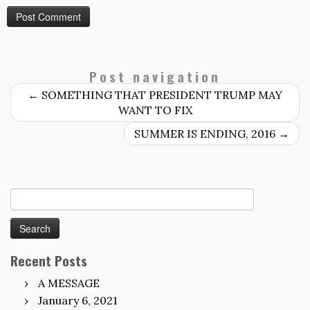
Post navigation
←
SOMETHING THAT PRESIDENT TRUMP MAY
WANT TO FIX
SUMMER IS ENDING, 2016
→
Search
for:
Recent Posts
A MESSAGE
January 6, 2021