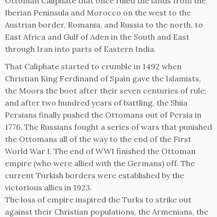
Ottoman Caliphate that once ruled the lands from the
Iberian Peninsula and Morocco on the west to the
Austrian border, Romania, and Russia to the north, to
East Africa and Gulf of Aden in the South and East
through Iran into parts of Eastern India.
That Caliphate started to crumble in 1492 when
Christian King Ferdinand of Spain gave the Islamists,
the Moors the boot after their seven centuries of rule;
and after two hundred years of battling, the Shiia
Persians finally pushed the Ottomans out of Persia in
1776. The Russians fought a series of wars that punished
the Ottomans all of the way to the end of the First
World War I. The end of WWI finished the Ottoman
empire (who were allied with the Germans) off. The
current Turkish borders were established by the
victorious allies in 1923.
The loss of empire inspired the Turks to strike out
against their Christian populations, the Armenians, the