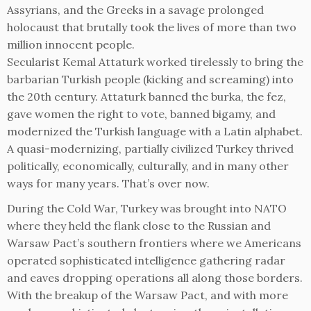
Assyrians, and the Greeks in a savage prolonged
holocaust that brutally took the lives of more than two
million innocent people.
Secularist Kemal Attaturk worked tirelessly to bring the
barbarian Turkish people (kicking and screaming) into
the 20th century. Attaturk banned the burka, the fez,
gave women the right to vote, banned bigamy, and
modernized the Turkish language with a Latin alphabet.
A quasi-modernizing, partially civilized Turkey thrived
politically, economically, culturally, and in many other
ways for many years. That’s over now.
During the Cold War, Turkey was brought into NATO
where they held the flank close to the Russian and
Warsaw Pact’s southern frontiers where we Americans
operated sophisticated intelligence gathering radar
and eaves dropping operations all along those borders.
With the breakup of the Warsaw Pact, and with more