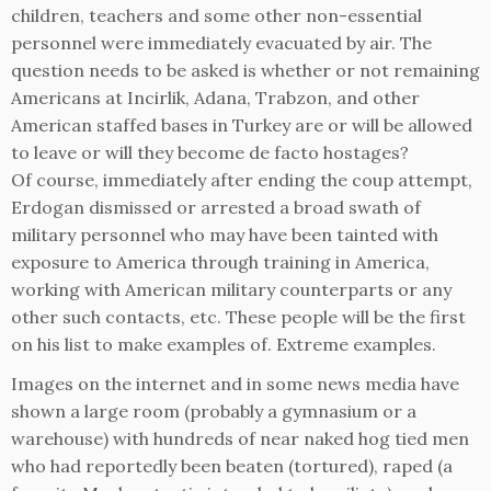
children, teachers and some other non-essential
personnel were immediately evacuated by air. The
question needs to be asked is whether or not remaining
Americans at Incirlik, Adana, Trabzon, and other
American staffed bases in Turkey are or will be allowed
to leave or will they become de facto hostages?
Of course, immediately after ending the coup attempt,
Erdogan dismissed or arrested a broad swath of
military personnel who may have been tainted with
exposure to America through training in America,
working with American military counterparts or any
other such contacts, etc. These people will be the first
on his list to make examples of. Extreme examples.
Images on the internet and in some news media have
shown a large room (probably a gymnasium or a
warehouse) with hundreds of near naked hog tied men
who had reportedly been beaten (tortured), raped (a