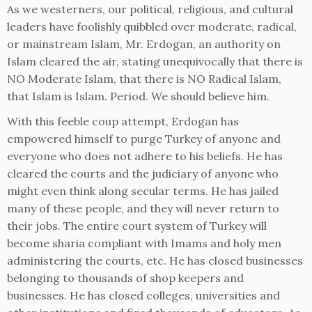
As we westerners, our political, religious, and cultural
leaders have foolishly quibbled over moderate, radical,
or mainstream Islam, Mr. Erdogan, an authority on
Islam cleared the air, stating unequivocally that there is
NO Moderate Islam, that there is NO Radical Islam,
that Islam is Islam. Period. We should believe him.
With this feeble coup attempt, Erdogan has
empowered himself to purge Turkey of anyone and
everyone who does not adhere to his beliefs. He has
cleared the courts and the judiciary of anyone who
might even think along secular terms. He has jailed
many of these people, and they will never return to
their jobs. The entire court system of Turkey will
become sharia compliant with Imams and holy men
administering the courts, etc. He has closed businesses
belonging to thousands of shop keepers and
businesses. He has closed colleges, universities and