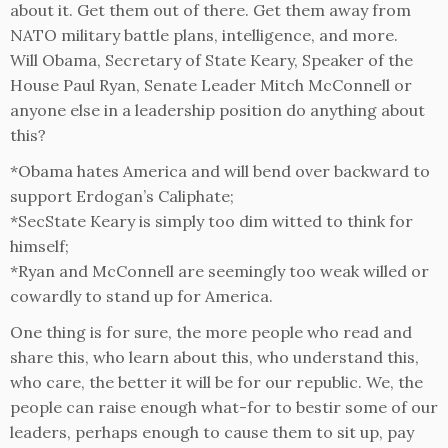
about it. Get them out of there. Get them away from
NATO military battle plans, intelligence, and more.
Will Obama, Secretary of State Keary, Speaker of the
House Paul Ryan, Senate Leader Mitch McConnell or
anyone else in a leadership position do anything about
this?
*Obama hates America and will bend over backward to
support Erdogan’s Caliphate;
*SecState Keary is simply too dim witted to think for
himself;
*Ryan and McConnell are seemingly too weak willed or
cowardly to stand up for America.
One thing is for sure, the more people who read and
share this, who learn about this, who understand this,
who care, the better it will be for our republic. We, the
people can raise enough what-for to bestir some of our
leaders, perhaps enough to cause them to sit up, pay