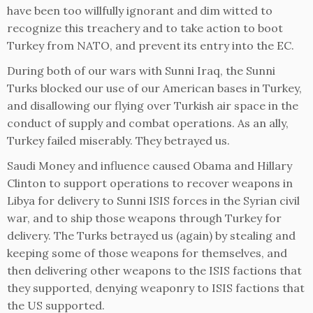
have been too willfully ignorant and dim witted to
recognize this treachery and to take action to boot
Turkey from NATO, and prevent its entry into the EC.
During both of our wars with Sunni Iraq, the Sunni
Turks blocked our use of our American bases in Turkey,
and disallowing our flying over Turkish air space in the
conduct of supply and combat operations. As an ally,
Turkey failed miserably. They betrayed us.
Saudi Money and influence caused Obama and Hillary
Clinton to support operations to recover weapons in
Libya for delivery to Sunni ISIS forces in the Syrian civil
war, and to ship those weapons through Turkey for
delivery. The Turks betrayed us (again) by stealing and
keeping some of those weapons for themselves, and
then delivering other weapons to the ISIS factions that
they supported, denying weaponry to ISIS factions that
the US supported.