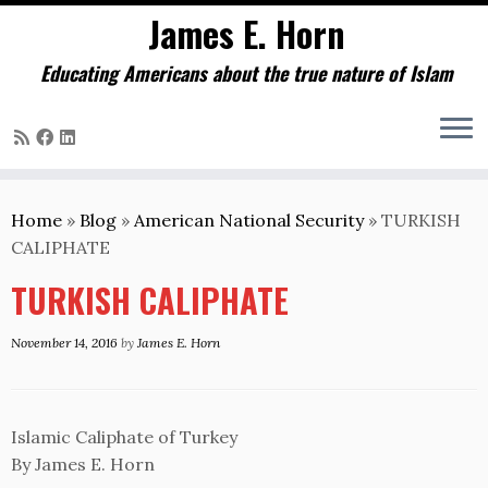
James E. Horn
Educating Americans about the true nature of Islam
Skip
to
Home
»
Blog
»
American National Security
»
TURKISH
content
CALIPHATE
TURKISH CALIPHATE
November 14, 2016
by
James E. Horn
Islamic Caliphate of Turkey
By James E. Horn