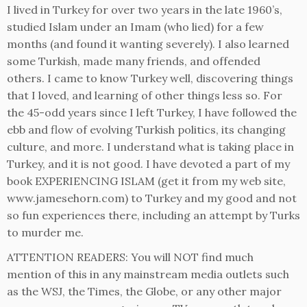
I lived in Turkey for over two years in the late 1960’s,
studied Islam under an Imam (who lied) for a few
months (and found it wanting severely). I also learned
some Turkish, made many friends, and offended
others. I came to know Turkey well, discovering things
that I loved, and learning of other things less so. For
the 45-odd years since I left Turkey, I have followed the
ebb and flow of evolving Turkish politics, its changing
culture, and more. I understand what is taking place in
Turkey, and it is not good. I have devoted a part of my
book EXPERIENCING ISLAM (get it from my web site,
www.jamesehorn.com) to Turkey and my good and not
so fun experiences there, including an attempt by Turks
to murder me.
ATTENTION READERS: You will NOT find much
mention of this in any mainstream media outlets such
as the WSJ, the Times, the Globe, or any other major