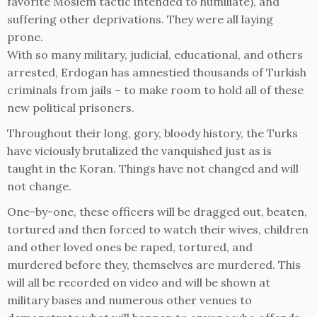
favorite Moslem tactic intended to humiliate), and
suffering other deprivations. They were all laying
prone.
With so many military, judicial, educational, and others
arrested, Erdogan has amnestied thousands of Turkish
criminals from jails – to make room to hold all of these
new political prisoners.
Throughout their long, gory, bloody history, the Turks
have viciously brutalized the vanquished just as is
taught in the Koran. Things have not changed and will
not change.
One-by-one, these officers will be dragged out, beaten,
tortured and then forced to watch their wives, children
and other loved ones be raped, tortured, and
murdered before they, themselves are murdered. This
will all be recorded on video and will be shown at
military bases and numerous other venues to