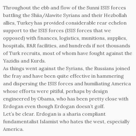
Throughout the ebb and flow of the Sunni ISIS forces
battling the Shiia/Alawite Syrians and their Hezbollah
allies, Turkey has provided considerable rear echelon
support to the ISIS forces (ISIS forces that we
opposed) with finances, logistics, munitions, supplies,
hospitals, R&R facilities, and hundreds if not thousands
of Turk recruits, most of whom have fought against the
Yazidis and Kurds.
As things went against the Syrians, the Russians joined
the fray and have been quite effective in hammering
and dispersing the ISIS forces and humiliating America
whose efforts were pitiful, perhaps by design
engineered by Obama, who has been pretty close with
Erdogan even though Erdogan doesn’t golf.
Let’s be clear. Erdogan is a sharia compliant
fundamentalist Islamist who hates the west, especially
America.