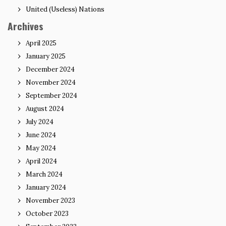
United (Useless) Nations
Archives
April 2025
January 2025
December 2024
November 2024
September 2024
August 2024
July 2024
June 2024
May 2024
April 2024
March 2024
January 2024
November 2023
October 2023