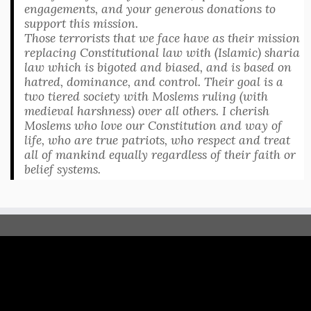
engagements, and your generous donations to
support this mission.
Those terrorists that we face have as their mission
replacing Constitutional law with (Islamic) sharia
law which is bigoted and biased, and is based on
hatred, dominance, and control. Their goal is a
two tiered society with Moslems ruling (with
medieval harshness) over all others. I cherish
Moslems who love our Constitution and way of
life, who are true patriots, who respect and treat
all of mankind equally regardless of their faith or
belief systems.