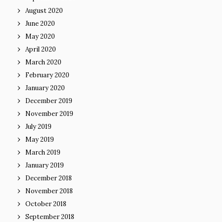
August 2020
June 2020
May 2020
April 2020
March 2020
February 2020
January 2020
December 2019
November 2019
July 2019
May 2019
March 2019
January 2019
December 2018
November 2018
October 2018
September 2018