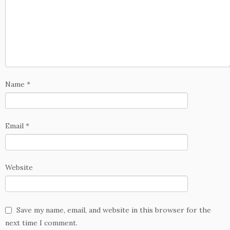
Name
*
Email
*
Website
Save my name, email, and website in this browser for the
next time I comment.