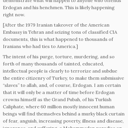
demonstrate what will happen to anyone who offends
Erdogan and his henchmen. This is likely happening
right now.
[After the 1979 Iranian takeover of the American
Embassy in Tehran and seizing tons of classified CIA
documents, this is what happened to thousands of
Iranians who had ties to America.]
The intent of his purge, torture, murdering, and so
forth of many thousands of tainted, educated,
intellectual people is clearly to terrorize and subdue
the entire citizenry of Turkey, to make them submissive
“slaves” to allah, and, of course, Erdogan. I am certain
that it will only be a matter of time before Erdogan
crowns himself as the Grand Pubah, of his Turkish
Caliphate, where 60 million mostly innocent human
beings will find themselves behind a murky black curtain
of fear, anguish, increasing poverty, illness and disease,