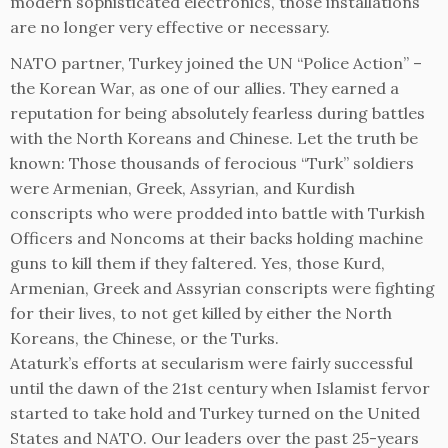
modern sophisticated electronics, those installations
are no longer very effective or necessary.
NATO partner, Turkey joined the UN “Police Action” –
the Korean War, as one of our allies. They earned a
reputation for being absolutely fearless during battles
with the North Koreans and Chinese. Let the truth be
known: Those thousands of ferocious “Turk” soldiers
were Armenian, Greek, Assyrian, and Kurdish
conscripts who were prodded into battle with Turkish
Officers and Noncoms at their backs holding machine
guns to kill them if they faltered. Yes, those Kurd,
Armenian, Greek and Assyrian conscripts were fighting
for their lives, to not get killed by either the North
Koreans, the Chinese, or the Turks.
Ataturk’s efforts at secularism were fairly successful
until the dawn of the 21st century when Islamist fervor
started to take hold and Turkey turned on the United
States and NATO. Our leaders over the past 25-years