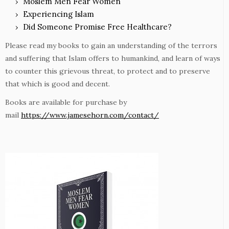
Moslem Men Fear Women
Experiencing Islam
Did Someone Promise Free Healthcare?
Please read my books to gain an understanding of the terrors
and suffering that Islam offers to humankind, and learn of ways
to counter this grievous threat, to protect and to preserve
that which is good and decent.
Books are available for purchase by
mail
https://www.jamesehorn.com/contact/