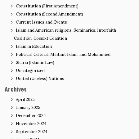
Constitution (First Amendment)
Constitution (Second Amendment)
Current Issues and Events
Islam and American religions, Seminaries, Interfaith
Coalition, Coesixt Coalition
Islam in Education
Political, Cultural, Militant Islam, and Mohammed
Sharia (Islamic Law)
Uncategorized
United (Useless) Nations
Archives
April 2025
January 2025
December 2024
November 2024
September 2024