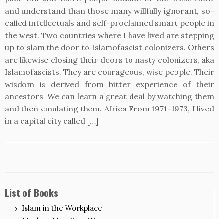
and understand than those many willfully ignorant, so-
called intellectuals and self-proclaimed smart people in
the west. Two countries where I have lived are stepping
up to slam the door to Islamofascist colonizers. Others
are likewise closing their doors to nasty colonizers, aka
Islamofascists. They are courageous, wise people. Their
wisdom is derived from bitter experience of their
ancestors. We can learn a great deal by watching them
and then emulating them. Africa From 1971-1973, I lived
in a capital city called […]
List of Books
Islam in the Workplace