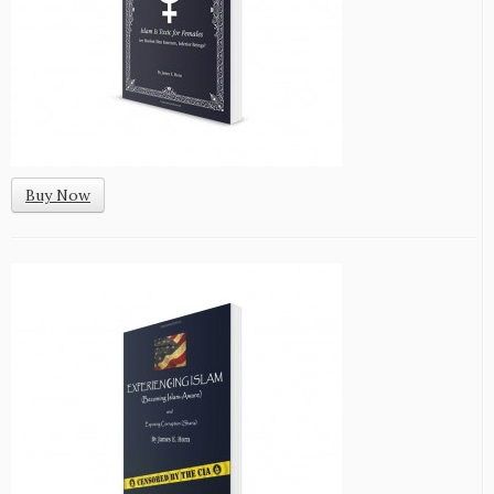
Buy Now