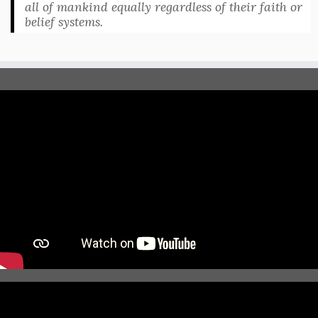
all of mankind equally regardless of their faith or
belief systems.