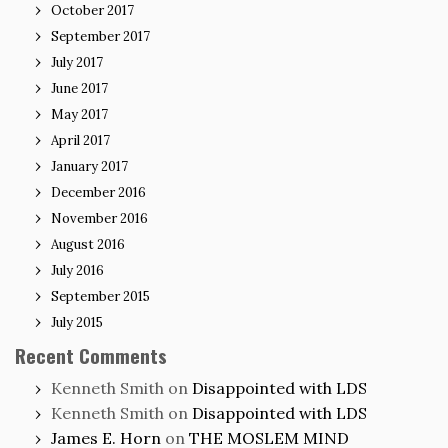
October 2017
September 2017
July 2017
June 2017
May 2017
April 2017
January 2017
December 2016
November 2016
August 2016
July 2016
September 2015
July 2015
Recent Comments
Kenneth Smith
on
Disappointed with LDS
Kenneth Smith
on
Disappointed with LDS
James E. Horn
on
THE MOSLEM MIND