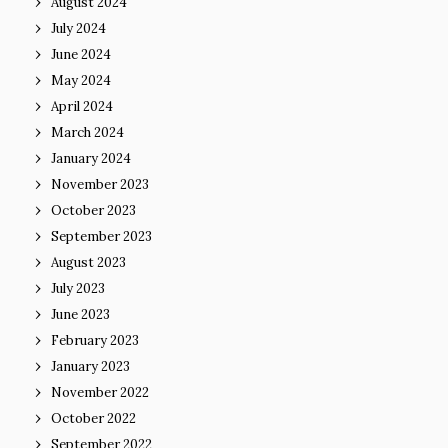
August 2024
July 2024
June 2024
May 2024
April 2024
March 2024
January 2024
November 2023
October 2023
September 2023
August 2023
July 2023
June 2023
February 2023
January 2023
November 2022
October 2022
September 2022