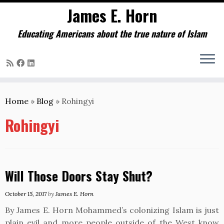
James E. Horn
Educating Americans about the true nature of Islam
Skip
to
Home
»
Blog
»
Rohingyi
content
Rohingyi
Will Those Doors Stay Shut?
October 15, 2017
by
James E. Horn
By James E. Horn Mohammed’s colonizing Islam is just
plain evil and more people outside of the West know