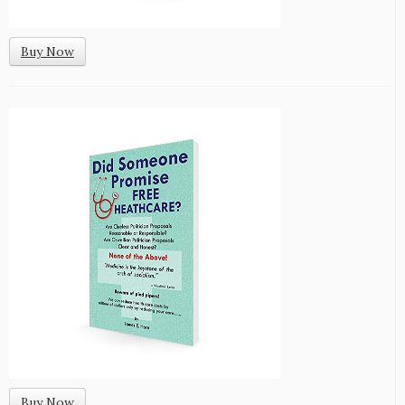
Buy Now
Buy Now