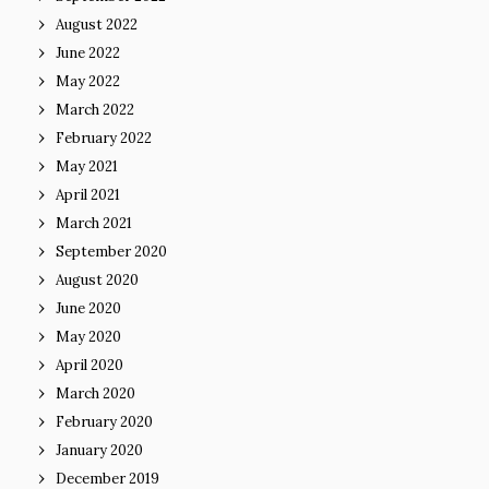
August 2022
June 2022
May 2022
March 2022
February 2022
May 2021
April 2021
March 2021
September 2020
August 2020
June 2020
May 2020
April 2020
March 2020
February 2020
January 2020
December 2019