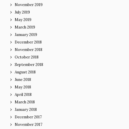
November 2019
July 2019
May 2019
March 2019
January 2019
December 2018
November 2018
October 2018
September 2018
August 2018
June 2018
May 2018
April 2018
March 2018
January 2018
December 2017
November 2017