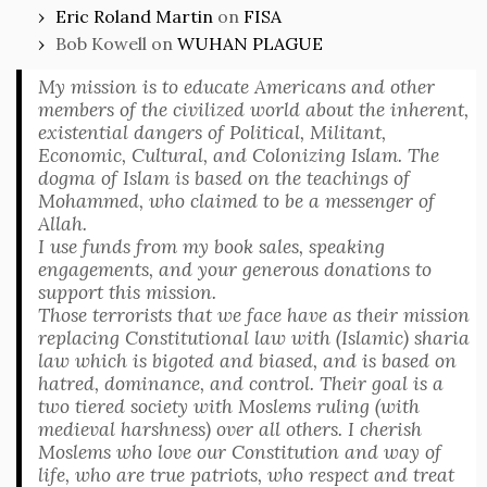
Eric Roland Martin
on
FISA
Bob Kowell
on
WUHAN PLAGUE
My mission is to educate Americans and other
members of the civilized world about the inherent,
existential dangers of Political, Militant,
Economic, Cultural, and Colonizing Islam. The
dogma of Islam is based on the teachings of
Mohammed, who claimed to be a messenger of
Allah.
I use funds from my book sales, speaking
engagements, and your generous donations to
support this mission.
Those terrorists that we face have as their mission
replacing Constitutional law with (Islamic) sharia
law which is bigoted and biased, and is based on
hatred, dominance, and control. Their goal is a
two tiered society with Moslems ruling (with
medieval harshness) over all others. I cherish
Moslems who love our Constitution and way of
life, who are true patriots, who respect and treat