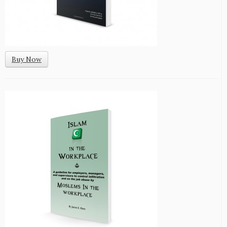
Buy Now