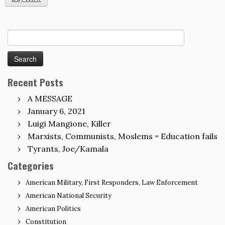
Search
for:
Recent Posts
A MESSAGE
January 6, 2021
Luigi Mangione, Killer
Marxists, Communists, Moslems = Education fails
Tyrants, Joe/Kamala
Categories
American Military, First Responders, Law Enforcement
American National Security
American Politics
Constitution