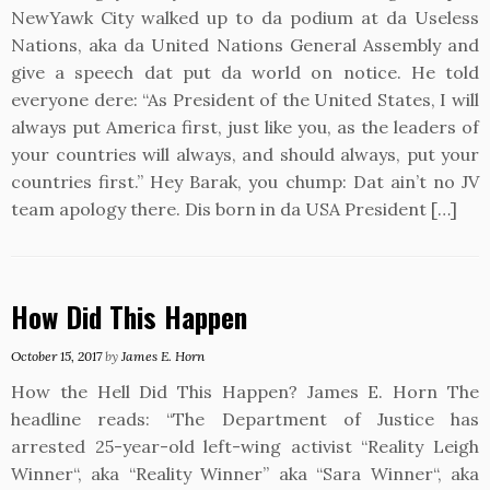
NewYawk City walked up to da podium at da Useless
Nations, aka da United Nations General Assembly and
give a speech dat put da world on notice. He told
everyone dere: “As President of the United States, I will
always put America first, just like you, as the leaders of
your countries will always, and should always, put your
countries first.” Hey Barak, you chump: Dat ain’t no JV
team apology there. Dis born in da USA President […]
How Did This Happen
October 15, 2017
by
James E. Horn
How the Hell Did This Happen? James E. Horn The
headline reads: “The Department of Justice has
arrested 25-year-old left-wing activist “Reality Leigh
Winner“, aka “Reality Winner” aka “Sara Winner“, aka