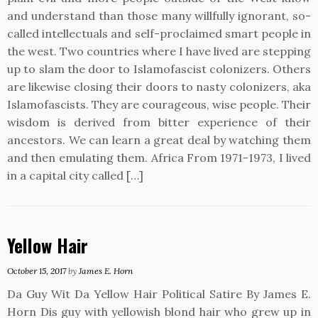
and understand than those many willfully ignorant, so-
called intellectuals and self-proclaimed smart people in
the west. Two countries where I have lived are stepping
up to slam the door to Islamofascist colonizers. Others
are likewise closing their doors to nasty colonizers, aka
Islamofascists. They are courageous, wise people. Their
wisdom is derived from bitter experience of their
ancestors. We can learn a great deal by watching them
and then emulating them. Africa From 1971-1973, I lived
in a capital city called […]
Yellow Hair
October 15, 2017
by
James E. Horn
Da Guy Wit Da Yellow Hair Political Satire By James E.
Horn Dis guy with yellowish blond hair who grew up in