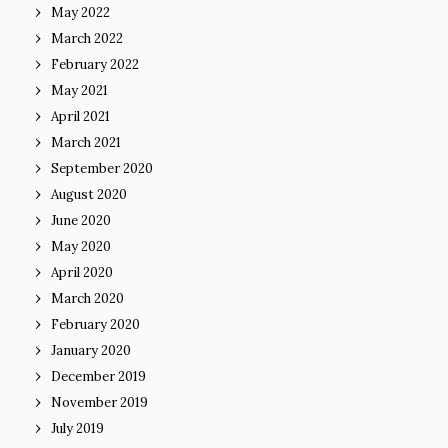
May 2022
March 2022
February 2022
May 2021
April 2021
March 2021
September 2020
August 2020
June 2020
May 2020
April 2020
March 2020
February 2020
January 2020
December 2019
November 2019
July 2019