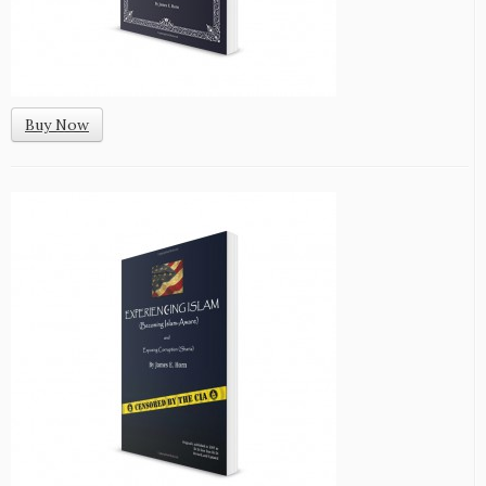
Buy Now