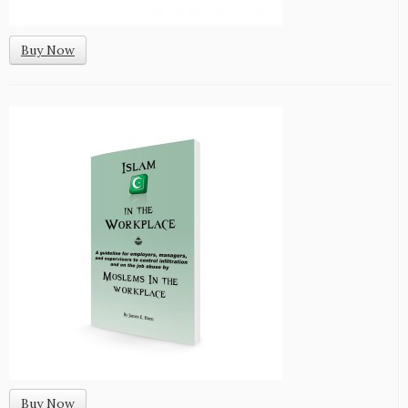
Buy Now
Buy Now