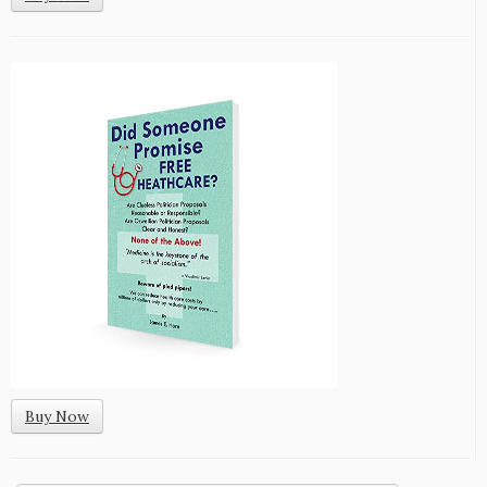
Buy Now