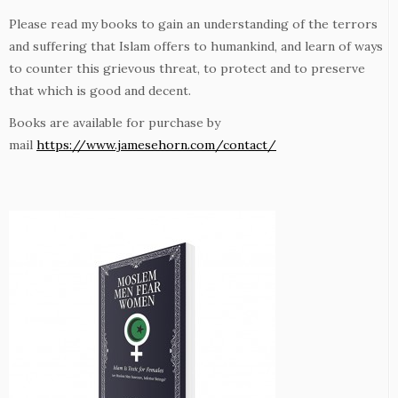
Please read my books to gain an understanding of the terrors
and suffering that Islam offers to humankind, and learn of ways
to counter this grievous threat, to protect and to preserve
that which is good and decent.
Books are available for purchase by
mail
https://www.jamesehorn.com/contact/