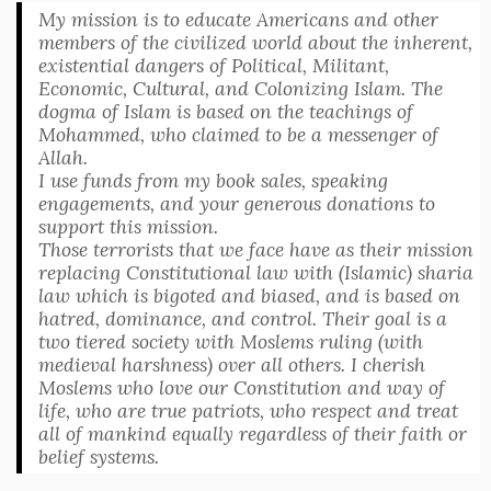
My mission is to educate Americans and other
members of the civilized world about the inherent,
existential dangers of Political, Militant,
Economic, Cultural, and Colonizing Islam. The
dogma of Islam is based on the teachings of
Mohammed, who claimed to be a messenger of
Allah.
I use funds from my book sales, speaking
engagements, and your generous donations to
support this mission.
Those terrorists that we face have as their mission
replacing Constitutional law with (Islamic) sharia
law which is bigoted and biased, and is based on
hatred, dominance, and control. Their goal is a
two tiered society with Moslems ruling (with
medieval harshness) over all others. I cherish
Moslems who love our Constitution and way of
life, who are true patriots, who respect and treat
all of mankind equally regardless of their faith or
belief systems.