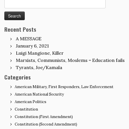
Search
for:
Recent Posts
A MESSAGE
January 6, 2021
Luigi Mangione, Killer
Marxists, Communists, Moslems = Education fails
Tyrants, Joe/Kamala
Categories
American Military, First Responders, Law Enforcement
American National Security
American Politics
Constitution
Constitution (First Amendment)
Constitution (Second Amendment)