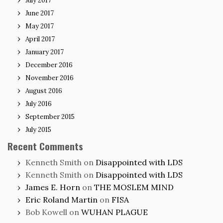
July 2017
June 2017
May 2017
April 2017
January 2017
December 2016
November 2016
August 2016
July 2016
September 2015
July 2015
Recent Comments
Kenneth Smith
on
Disappointed with LDS
Kenneth Smith
on
Disappointed with LDS
James E. Horn
on
THE MOSLEM MIND
Eric Roland Martin
on
FISA
Bob Kowell
on
WUHAN PLAGUE