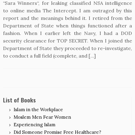
“Sara Winners“, for leaking classified NSA intelligence
to online media The Intercept. I am outraged by this
report and the meanings behind it. I retired from the
Department of State when things functioned after a
fashion. When I earlier left the Navy, I had a DOD
security clearance for TOP SECRET. When I joined the
Department of State they proceeded to re-investigate,
to conduct a full field (complete, and […]
List of Books
Islam in the Workplace
Moslem Men Fear Women
Experiencing Islam
Did Someone Promise Free Healthcare?