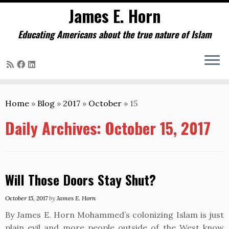
James E. Horn
Educating Americans about the true nature of Islam
Skip
to
Home
»
Blog
»
2017
»
October
»
15
content
Daily Archives:
October 15, 2017
Will Those Doors Stay Shut?
October 15, 2017
by
James E. Horn
By James E. Horn Mohammed’s colonizing Islam is just
plain evil and more people outside of the West know