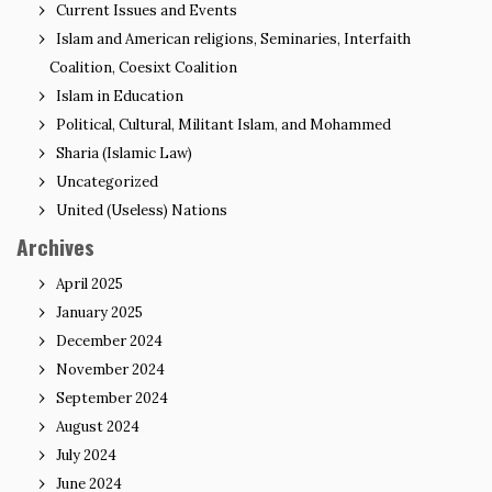
Current Issues and Events
Islam and American religions, Seminaries, Interfaith
Coalition, Coesixt Coalition
Islam in Education
Political, Cultural, Militant Islam, and Mohammed
Sharia (Islamic Law)
Uncategorized
United (Useless) Nations
Archives
April 2025
January 2025
December 2024
November 2024
September 2024
August 2024
July 2024
June 2024