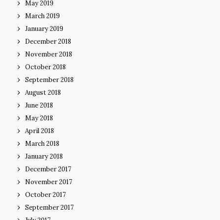
May 2019
March 2019
January 2019
December 2018
November 2018
October 2018
September 2018
August 2018
June 2018
May 2018
April 2018
March 2018
January 2018
December 2017
November 2017
October 2017
September 2017