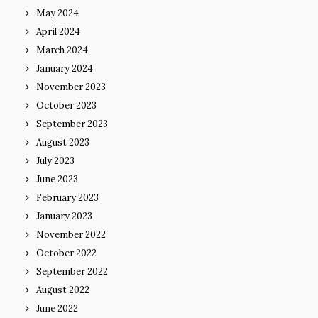
May 2024
April 2024
March 2024
January 2024
November 2023
October 2023
September 2023
August 2023
July 2023
June 2023
February 2023
January 2023
November 2022
October 2022
September 2022
August 2022
June 2022