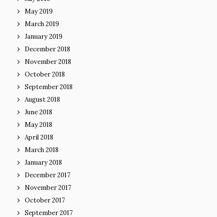
May 2019
March 2019
January 2019
December 2018
November 2018
October 2018
September 2018
August 2018
June 2018
May 2018
April 2018
March 2018
January 2018
December 2017
November 2017
October 2017
September 2017