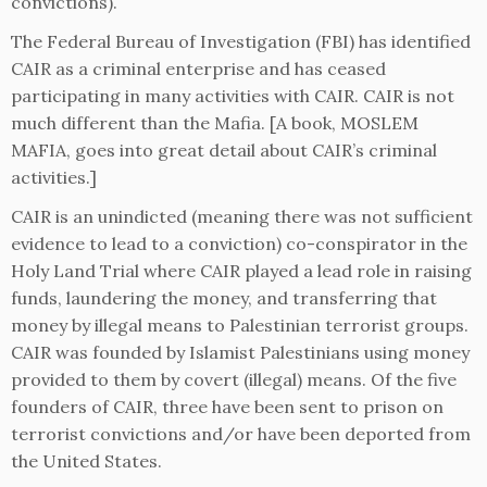
convictions).
The Federal Bureau of Investigation (FBI) has identified
CAIR as a criminal enterprise and has ceased
participating in many activities with CAIR. CAIR is not
much different than the Mafia. [A book, MOSLEM
MAFIA, goes into great detail about CAIR’s criminal
activities.]
CAIR is an unindicted (meaning there was not sufficient
evidence to lead to a conviction) co-conspirator in the
Holy Land Trial where CAIR played a lead role in raising
funds, laundering the money, and transferring that
money by illegal means to Palestinian terrorist groups.
CAIR was founded by Islamist Palestinians using money
provided to them by covert (illegal) means. Of the five
founders of CAIR, three have been sent to prison on
terrorist convictions and/or have been deported from
the United States.