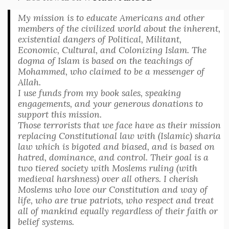
My mission is to educate Americans and other
members of the civilized world about the inherent,
existential dangers of Political, Militant,
Economic, Cultural, and Colonizing Islam. The
dogma of Islam is based on the teachings of
Mohammed, who claimed to be a messenger of
Allah.
I use funds from my book sales, speaking
engagements, and your generous donations to
support this mission.
Those terrorists that we face have as their mission
replacing Constitutional law with (Islamic) sharia
law which is bigoted and biased, and is based on
hatred, dominance, and control. Their goal is a
two tiered society with Moslems ruling (with
medieval harshness) over all others. I cherish
Moslems who love our Constitution and way of
life, who are true patriots, who respect and treat
all of mankind equally regardless of their faith or
belief systems.