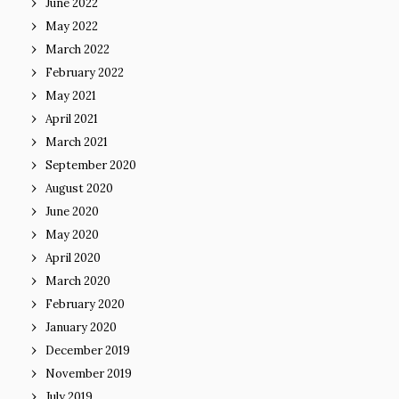
June 2022
May 2022
March 2022
February 2022
May 2021
April 2021
March 2021
September 2020
August 2020
June 2020
May 2020
April 2020
March 2020
February 2020
January 2020
December 2019
November 2019
July 2019