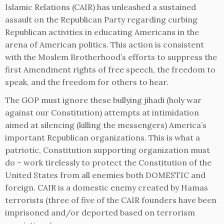
Islamic Relations (CAIR) has unleashed a sustained
assault on the Republican Party regarding curbing
Republican activities in educating Americans in the
arena of American politics. This action is consistent
with the Moslem Brotherhood’s efforts to suppress the
first Amendment rights of free speech, the freedom to
speak, and the freedom for others to hear.
The GOP must ignore these bullying jihadi (holy war
against our Constitution) attempts at intimidation
aimed at silencing (killing the messengers) America’s
important Republican organizations. This is what a
patriotic, Constitution supporting organization must
do – work tirelessly to protect the Constitution of the
United States from all enemies both DOMESTIC and
foreign. CAIR is a domestic enemy created by Hamas
terrorists (three of five of the CAIR founders have been
imprisoned and/or deported based on terrorism