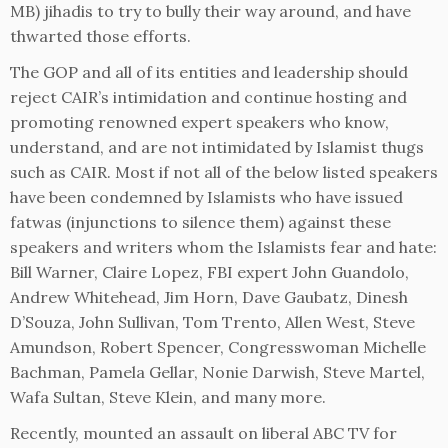
MB) jihadis to try to bully their way around, and have
thwarted those efforts.
The GOP and all of its entities and leadership should
reject CAIR’s intimidation and continue hosting and
promoting renowned expert speakers who know,
understand, and are not intimidated by Islamist thugs
such as CAIR. Most if not all of the below listed speakers
have been condemned by Islamists who have issued
fatwas (injunctions to silence them) against these
speakers and writers whom the Islamists fear and hate:
Bill Warner, Claire Lopez, FBI expert John Guandolo,
Andrew Whitehead, Jim Horn, Dave Gaubatz, Dinesh
D’Souza, John Sullivan, Tom Trento, Allen West, Steve
Amundson, Robert Spencer, Congresswoman Michelle
Bachman, Pamela Gellar, Nonie Darwish, Steve Martel,
Wafa Sultan, Steve Klein, and many more.
Recently, mounted an assault on liberal ABC TV for