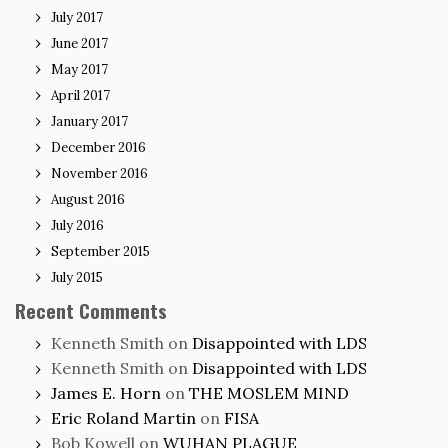
July 2017
June 2017
May 2017
April 2017
January 2017
December 2016
November 2016
August 2016
July 2016
September 2015
July 2015
Recent Comments
Kenneth Smith
on
Disappointed with LDS
Kenneth Smith
on
Disappointed with LDS
James E. Horn
on
THE MOSLEM MIND
Eric Roland Martin
on
FISA
Bob Kowell
on
WUHAN PLAGUE