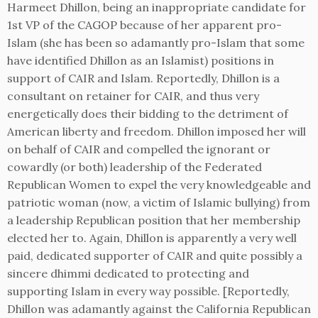
Harmeet Dhillon, being an inappropriate candidate for
1st VP of the CAGOP because of her apparent pro-
Islam (she has been so adamantly pro-Islam that some
have identified Dhillon as an Islamist) positions in
support of CAIR and Islam. Reportedly, Dhillon is a
consultant on retainer for CAIR, and thus very
energetically does their bidding to the detriment of
American liberty and freedom. Dhillon imposed her will
on behalf of CAIR and compelled the ignorant or
cowardly (or both) leadership of the Federated
Republican Women to expel the very knowledgeable and
patriotic woman (now, a victim of Islamic bullying) from
a leadership Republican position that her membership
elected her to. Again, Dhillon is apparently a very well
paid, dedicated supporter of CAIR and quite possibly a
sincere dhimmi dedicated to protecting and
supporting Islam in every way possible. [Reportedly,
Dhillon was adamantly against the California Republican