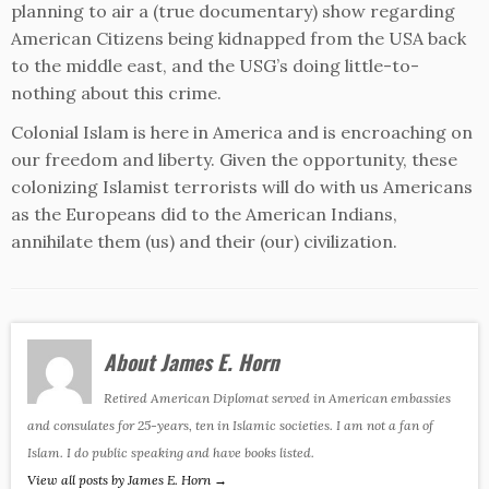
planning to air a (true documentary) show regarding
American Citizens being kidnapped from the USA back
to the middle east, and the USG’s doing little-to-
nothing about this crime.
Colonial Islam is here in America and is encroaching on
our freedom and liberty. Given the opportunity, these
colonizing Islamist terrorists will do with us Americans
as the Europeans did to the American Indians,
annihilate them (us) and their (our) civilization.
About James E. Horn
Retired American Diplomat served in American embassies
and consulates for 25-years, ten in Islamic societies. I am not a fan of
Islam. I do public speaking and have books listed.
View all posts by James E. Horn
→