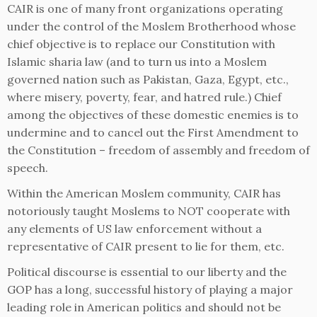
CAIR is one of many front organizations operating
under the control of the Moslem Brotherhood whose
chief objective is to replace our Constitution with
Islamic sharia law (and to turn us into a Moslem
governed nation such as Pakistan, Gaza, Egypt, etc.,
where misery, poverty, fear, and hatred rule.) Chief
among the objectives of these domestic enemies is to
undermine and to cancel out the First Amendment to
the Constitution – freedom of assembly and freedom of
speech.
Within the American Moslem community, CAIR has
notoriously taught Moslems to NOT cooperate with
any elements of US law enforcement without a
representative of CAIR present to lie for them, etc.
Political discourse is essential to our liberty and the
GOP has a long, successful history of playing a major
leading role in American politics and should not be