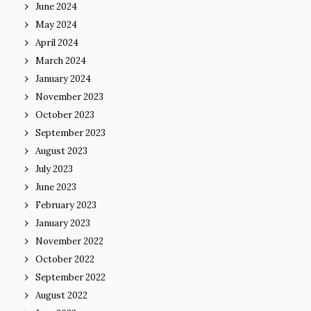
June 2024
May 2024
April 2024
March 2024
January 2024
November 2023
October 2023
September 2023
August 2023
July 2023
June 2023
February 2023
January 2023
November 2022
October 2022
September 2022
August 2022