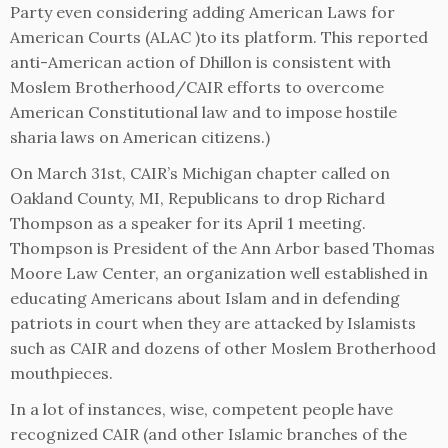
Party even considering adding American Laws for
American Courts (ALAC )to its platform. This reported
anti-American action of Dhillon is consistent with
Moslem Brotherhood/CAIR efforts to overcome
American Constitutional law and to impose hostile
sharia laws on American citizens.)
On March 31st, CAIR’s Michigan chapter called on
Oakland County, MI, Republicans to drop Richard
Thompson as a speaker for its April 1 meeting.
Thompson is President of the Ann Arbor based Thomas
Moore Law Center, an organization well established in
educating Americans about Islam and in defending
patriots in court when they are attacked by Islamists
such as CAIR and dozens of other Moslem Brotherhood
mouthpieces.
In a lot of instances, wise, competent people have
recognized CAIR (and other Islamic branches of the