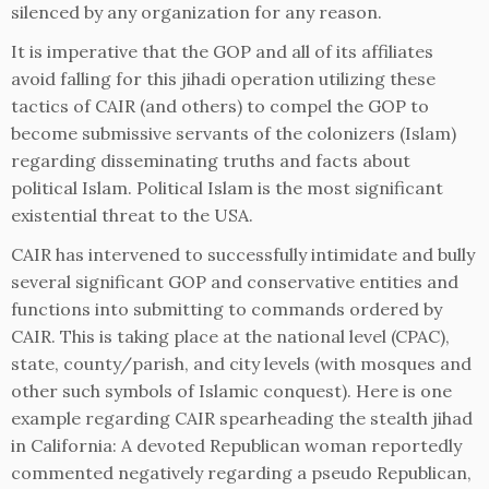
silenced by any organization for any reason.
It is imperative that the GOP and all of its affiliates
avoid falling for this jihadi operation utilizing these
tactics of CAIR (and others) to compel the GOP to
become submissive servants of the colonizers (Islam)
regarding disseminating truths and facts about
political Islam. Political Islam is the most significant
existential threat to the USA.
CAIR has intervened to successfully intimidate and bully
several significant GOP and conservative entities and
functions into submitting to commands ordered by
CAIR. This is taking place at the national level (CPAC),
state, county/parish, and city levels (with mosques and
other such symbols of Islamic conquest). Here is one
example regarding CAIR spearheading the stealth jihad
in California: A devoted Republican woman reportedly
commented negatively regarding a pseudo Republican,