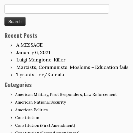
Search
for:
Recent Posts
A MESSAGE
January 6, 2021
Luigi Mangione, Killer
Marxists, Communists, Moslems = Education fails
Tyrants, Joe/Kamala
Categories
American Military, First Responders, Law Enforcement
American National Security
American Politics
Constitution
Constitution (First Amendment)