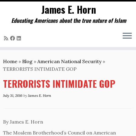
James E. Horn
Educating Americans about the true nature of Islam
Skip
to
Home
»
Blog
»
American National Security
»
content
TERRORISTS INTIMIDATE GOP
TERRORISTS INTIMIDATE GOP
July 31, 2016
by
James E. Horn
By James E. Horn
The Moslem Brotherhood’s Council on American