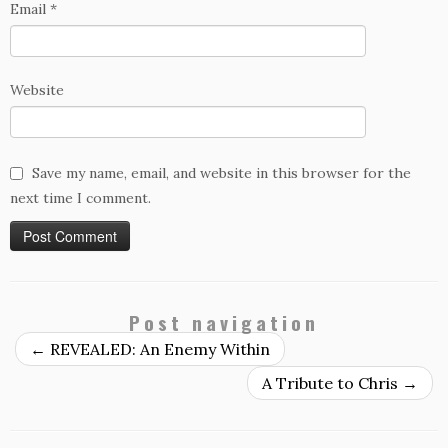
Email
*
Website
Save my name, email, and website in this browser for the
next time I comment.
Post navigation
←
REVEALED: An Enemy Within
A Tribute to Chris
→