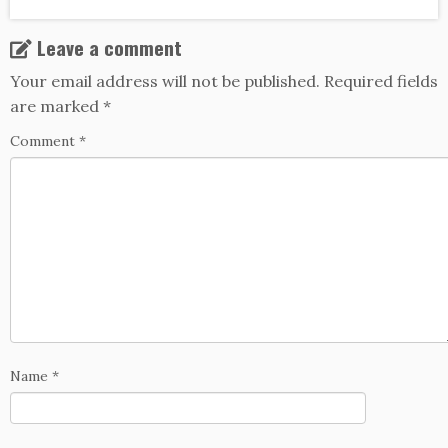
Leave a comment
Your email address will not be published.
Required fields
are marked
*
Comment
*
Name
*