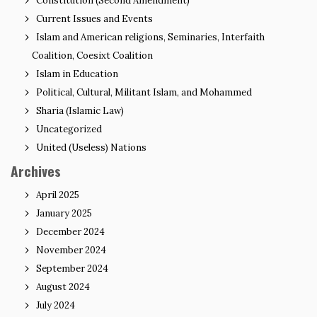
Constitution (Second Amendment)
Current Issues and Events
Islam and American religions, Seminaries, Interfaith
Coalition, Coesixt Coalition
Islam in Education
Political, Cultural, Militant Islam, and Mohammed
Sharia (Islamic Law)
Uncategorized
United (Useless) Nations
Archives
April 2025
January 2025
December 2024
November 2024
September 2024
August 2024
July 2024