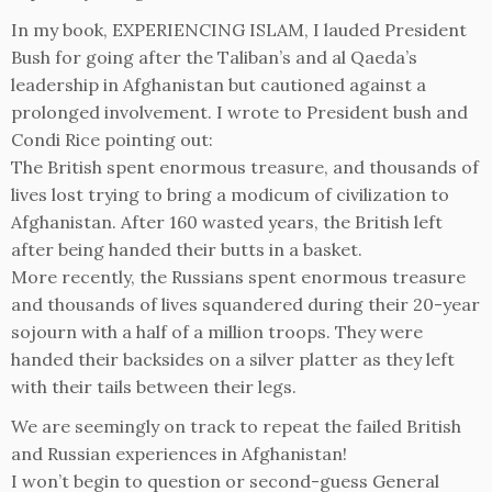
In my book, EXPERIENCING ISLAM, I lauded President
Bush for going after the Taliban’s and al Qaeda’s
leadership in Afghanistan but cautioned against a
prolonged involvement. I wrote to President bush and
Condi Rice pointing out:
The British spent enormous treasure, and thousands of
lives lost trying to bring a modicum of civilization to
Afghanistan. After 160 wasted years, the British left
after being handed their butts in a basket.
More recently, the Russians spent enormous treasure
and thousands of lives squandered during their 20-year
sojourn with a half of a million troops. They were
handed their backsides on a silver platter as they left
with their tails between their legs.
We are seemingly on track to repeat the failed British
and Russian experiences in Afghanistan!
I won’t begin to question or second-guess General