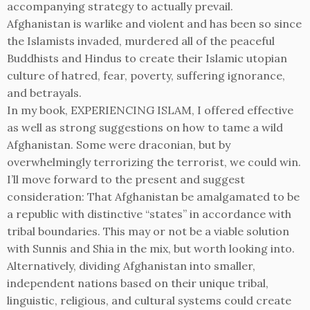
accompanying strategy to actually prevail.
Afghanistan is warlike and violent and has been so since
the Islamists invaded, murdered all of the peaceful
Buddhists and Hindus to create their Islamic utopian
culture of hatred, fear, poverty, suffering ignorance,
and betrayals.
In my book, EXPERIENCING ISLAM, I offered effective
as well as strong suggestions on how to tame a wild
Afghanistan. Some were draconian, but by
overwhelmingly terrorizing the terrorist, we could win.
I’ll move forward to the present and suggest
consideration: That Afghanistan be amalgamated to be
a republic with distinctive “states” in accordance with
tribal boundaries. This may or not be a viable solution
with Sunnis and Shia in the mix, but worth looking into.
Alternatively, dividing Afghanistan into smaller,
independent nations based on their unique tribal,
linguistic, religious, and cultural systems could create