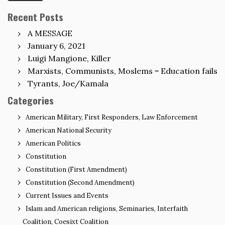
Recent Posts
A MESSAGE
January 6, 2021
Luigi Mangione, Killer
Marxists, Communists, Moslems = Education fails
Tyrants, Joe/Kamala
Categories
American Military, First Responders, Law Enforcement
American National Security
American Politics
Constitution
Constitution (First Amendment)
Constitution (Second Amendment)
Current Issues and Events
Islam and American religions, Seminaries, Interfaith
Coalition, Coesixt Coalition