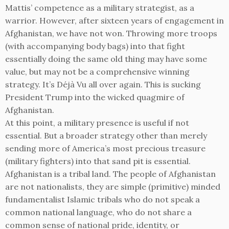
Mattis’ competence as a military strategist, as a
warrior. However, after sixteen years of engagement in
Afghanistan, we have not won. Throwing more troops
(with accompanying body bags) into that fight
essentially doing the same old thing may have some
value, but may not be a comprehensive winning
strategy. It’s Déjà Vu all over again. This is sucking
President Trump into the wicked quagmire of
Afghanistan.
At this point, a military presence is useful if not
essential. But a broader strategy other than merely
sending more of America’s most precious treasure
(military fighters) into that sand pit is essential.
Afghanistan is a tribal land. The people of Afghanistan
are not nationalists, they are simple (primitive) minded
fundamentalist Islamic tribals who do not speak a
common national language, who do not share a
common sense of national pride, identity, or