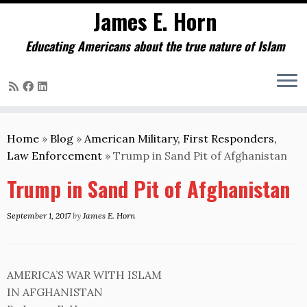
James E. Horn
Educating Americans about the true nature of Islam
Skip
to
Home
»
Blog
»
American Military, First Responders,
content
Law Enforcement
»
Trump in Sand Pit of Afghanistan
Trump in Sand Pit of Afghanistan
September 1, 2017
by
James E. Horn
AMERICA’S WAR WITH ISLAM
IN AFGHANISTAN