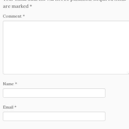
are marked
*
Comment
*
Name
*
Email
*