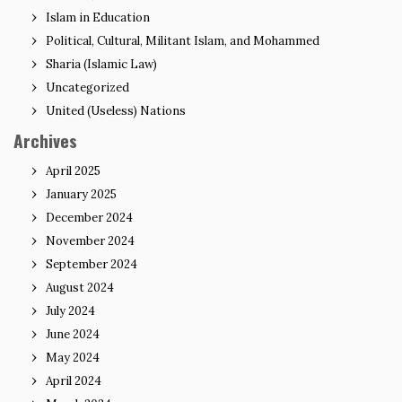
Islam in Education
Political, Cultural, Militant Islam, and Mohammed
Sharia (Islamic Law)
Uncategorized
United (Useless) Nations
Archives
April 2025
January 2025
December 2024
November 2024
September 2024
August 2024
July 2024
June 2024
May 2024
April 2024