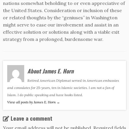
nations somewhat beholding to or even appreciative of
the United States. Consideration or inclusion of these
or related thoughts by the “geniuses” in Washington
might serve to ease our involvement and assist in an
effective solution or solutions along with a viable exit
strategy from a prolonged, burdensome war.
About James E. Horn
Retired American Diplomat served in American embassies
and consulates for 25-years, ten in Islamic societies. I am not a fan of
Islam. I do public speaking and have books listed.
View all posts by James E. Horn
→
Leave a comment
Your email address will not be published.
Required fields