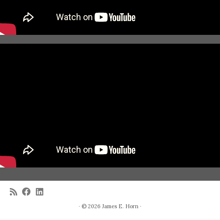
· © 2026
James E. Horn
·