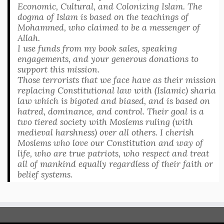
Economic, Cultural, and Colonizing Islam. The
dogma of Islam is based on the teachings of
Mohammed, who claimed to be a messenger of
Allah.
I use funds from my book sales, speaking
engagements, and your generous donations to
support this mission.
Those terrorists that we face have as their mission
replacing Constitutional law with (Islamic) sharia
law which is bigoted and biased, and is based on
hatred, dominance, and control. Their goal is a
two tiered society with Moslems ruling (with
medieval harshness) over all others. I cherish
Moslems who love our Constitution and way of
life, who are true patriots, who respect and treat
all of mankind equally regardless of their faith or
belief systems.