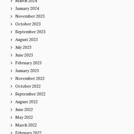
March 2024
January 2024
November 2023
October 2023
September 2023
August 2023
July 2023
June 2023
February 2023
January 2023
November 2022
October 2022
September 2022
August 2022
June 2022
May 2022
March 2022
February 2022