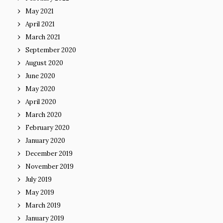
May 2021
April 2021
March 2021
September 2020
August 2020
June 2020
May 2020
April 2020
March 2020
February 2020
January 2020
December 2019
November 2019
July 2019
May 2019
March 2019
January 2019