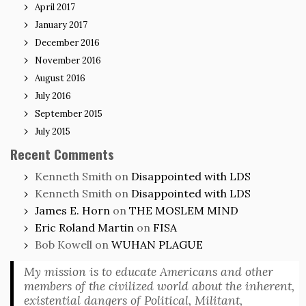
April 2017
January 2017
December 2016
November 2016
August 2016
July 2016
September 2015
July 2015
Recent Comments
Kenneth Smith
on
Disappointed with LDS
Kenneth Smith
on
Disappointed with LDS
James E. Horn
on
THE MOSLEM MIND
Eric Roland Martin
on
FISA
Bob Kowell
on
WUHAN PLAGUE
My mission is to educate Americans and other
members of the civilized world about the inherent,
existential dangers of Political, Militant,