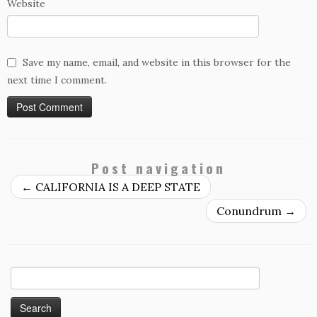
Website
Save my name, email, and website in this browser for the
next time I comment.
Post navigation
←
CALIFORNIA IS A DEEP STATE
Conundrum
→
Search
for: