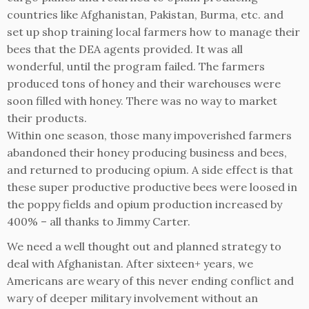
countries like Afghanistan, Pakistan, Burma, etc. and
set up shop training local farmers how to manage their
bees that the DEA agents provided. It was all
wonderful, until the program failed. The farmers
produced tons of honey and their warehouses were
soon filled with honey. There was no way to market
their products.
Within one season, those many impoverished farmers
abandoned their honey producing business and bees,
and returned to producing opium. A side effect is that
these super productive productive bees were loosed in
the poppy fields and opium production increased by
400% – all thanks to Jimmy Carter.
We need a well thought out and planned strategy to
deal with Afghanistan. After sixteen+ years, we
Americans are weary of this never ending conflict and
wary of deeper military involvement without an