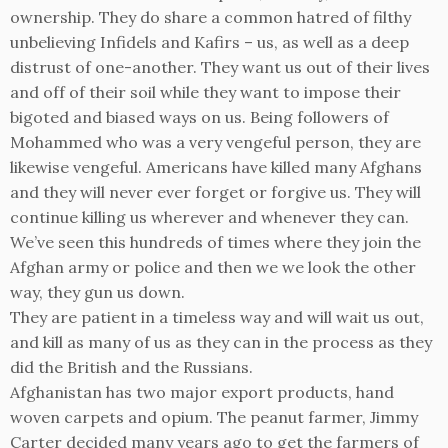
ownership. They do share a common hatred of filthy
unbelieving Infidels and Kafirs – us, as well as a deep
distrust of one-another. They want us out of their lives
and off of their soil while they want to impose their
bigoted and biased ways on us. Being followers of
Mohammed who was a very vengeful person, they are
likewise vengeful. Americans have killed many Afghans
and they will never ever forget or forgive us. They will
continue killing us wherever and whenever they can.
We’ve seen this hundreds of times where they join the
Afghan army or police and then we we look the other
way, they gun us down.
They are patient in a timeless way and will wait us out,
and kill as many of us as they can in the process as they
did the British and the Russians.
Afghanistan has two major export products, hand
woven carpets and opium. The peanut farmer, Jimmy
Carter decided many years ago to get the farmers of