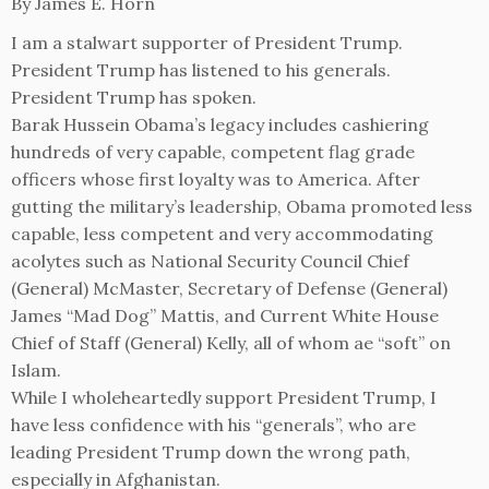
By James E. Horn
I am a stalwart supporter of President Trump.
President Trump has listened to his generals.
President Trump has spoken.
Barak Hussein Obama’s legacy includes cashiering
hundreds of very capable, competent flag grade
officers whose first loyalty was to America. After
gutting the military’s leadership, Obama promoted less
capable, less competent and very accommodating
acolytes such as National Security Council Chief
(General) McMaster, Secretary of Defense (General)
James “Mad Dog” Mattis, and Current White House
Chief of Staff (General) Kelly, all of whom ae “soft” on
Islam.
While I wholeheartedly support President Trump, I
have less confidence with his “generals”, who are
leading President Trump down the wrong path,
especially in Afghanistan.