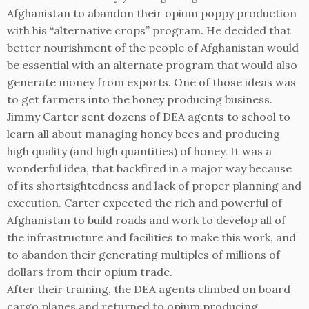
Afghanistan to abandon their opium poppy production
with his “alternative crops” program. He decided that
better nourishment of the people of Afghanistan would
be essential with an alternate program that would also
generate money from exports. One of those ideas was
to get farmers into the honey producing business.
Jimmy Carter sent dozens of DEA agents to school to
learn all about managing honey bees and producing
high quality (and high quantities) of honey. It was a
wonderful idea, that backfired in a major way because
of its shortsightedness and lack of proper planning and
execution. Carter expected the rich and powerful of
Afghanistan to build roads and work to develop all of
the infrastructure and facilities to make this work, and
to abandon their generating multiples of millions of
dollars from their opium trade.
After their training, the DEA agents climbed on board
cargo planes and returned to opium producing