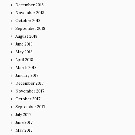
December 2018
November 2018
October 2018
September 2018
August 2018
June 2018
May 2018
April 2018
March 2018
January 2018
December 2017
November 2017
October 2017
September 2017
July 2017
June 2017
May 2017