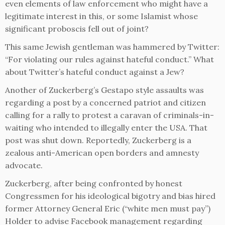
even elements of law enforcement who might have a
legitimate interest in this, or some Islamist whose
significant proboscis fell out of joint?
This same Jewish gentleman was hammered by Twitter:
“For violating our rules against hateful conduct.” What
about Twitter’s hateful conduct against a Jew?
Another of Zuckerberg’s Gestapo style assaults was
regarding a post by a concerned patriot and citizen
calling for a rally to protest a caravan of criminals-in-
waiting who intended to illegally enter the USA. That
post was shut down. Reportedly, Zuckerberg is a
zealous anti-American open borders and amnesty
advocate.
Zuckerberg, after being confronted by honest
Congressmen for his ideological bigotry and bias hired
former Attorney General Eric (“white men must pay”)
Holder to advise Facebook management regarding