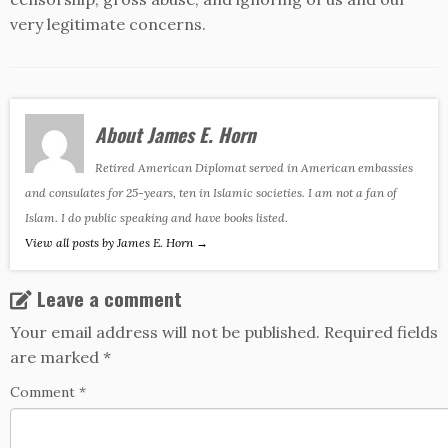
very legitimate concerns.
About James E. Horn
Retired American Diplomat served in American embassies
and consulates for 25-years, ten in Islamic societies. I am not a fan of
Islam. I do public speaking and have books listed.
View all posts by James E. Horn
→
Leave a comment
Your email address will not be published.
Required fields
are marked
*
Comment
*