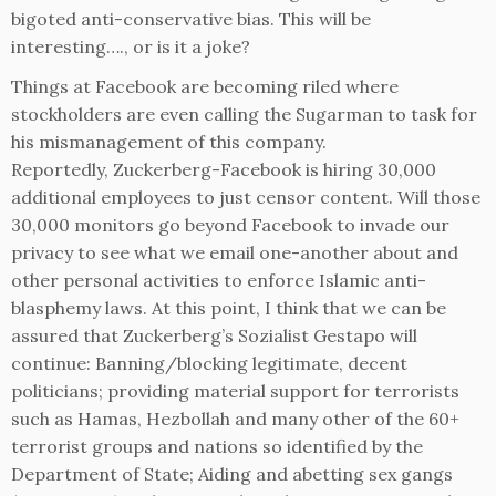
bigoted anti-conservative bias. This will be
interesting…., or is it a joke?
Things at Facebook are becoming riled where
stockholders are even calling the Sugarman to task for
his mismanagement of this company.
Reportedly, Zuckerberg-Facebook is hiring 30,000
additional employees to just censor content. Will those
30,000 monitors go beyond Facebook to invade our
privacy to see what we email one-another about and
other personal activities to enforce Islamic anti-
blasphemy laws. At this point, I think that we can be
assured that Zuckerberg’s Sozialist Gestapo will
continue: Banning/blocking legitimate, decent
politicians; providing material support for terrorists
such as Hamas, Hezbollah and many other of the 60+
terrorist groups and nations so identified by the
Department of State; Aiding and abetting sex gangs