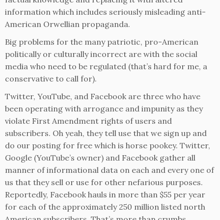
information which includes seriously misleading anti-
American Orwellian propaganda.
Big problems for the many patriotic, pro-American
politically or culturally incorrect are with the social
media who need to be regulated (that’s hard for me, a
conservative to call for).
Twitter, YouTube, and Facebook are three who have
been operating with arrogance and impunity as they
violate First Amendment rights of users and
subscribers. Oh yeah, they tell use that we sign up and
do our posting for free which is horse pookey. Twitter,
Google (YouTube’s owner) and Facebook gather all
manner of informational data on each and every one of
us that they sell or use for other nefarious purposes.
Reportedly, Facebook hauls in more than $55 per year
for each of the approximately 250 million listed north
American subscribers. That’s more than crumbs.