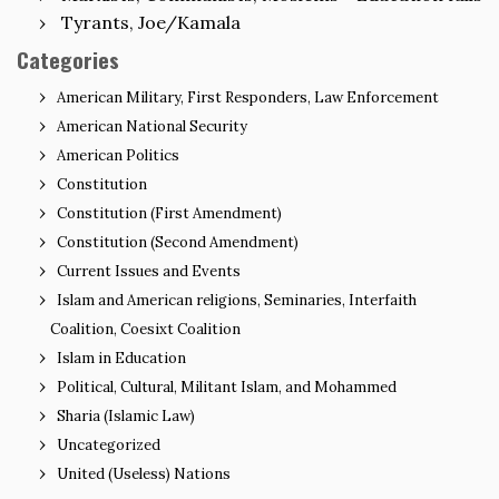
Tyrants, Joe/Kamala
Categories
American Military, First Responders, Law Enforcement
American National Security
American Politics
Constitution
Constitution (First Amendment)
Constitution (Second Amendment)
Current Issues and Events
Islam and American religions, Seminaries, Interfaith
Coalition, Coesixt Coalition
Islam in Education
Political, Cultural, Militant Islam, and Mohammed
Sharia (Islamic Law)
Uncategorized
United (Useless) Nations