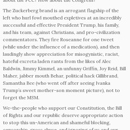
about the FCC? How about the Congress?
The Zuckerberg brand is an arrogant flagship of the
left who hurl fowl mouthed expletives at an incredibly
successful and effective President Trump, his family,
and his team, against Christians, and pro-civilization
commentators. They fire Roseanne for one tweet
(while under the influence of a medication), and then
laudingly show appreciation for misogynistic, racist,
hateful excreta laden rants from the likes of Alec
Baldwin, Jimmy Kimmel, an unfunny Griffin, Joy Reid, Bill
Maher, jabber mouth Behar, political hack Gillibrand,
Samantha Bee (who went off after seeing Ivanka
Trump’s sweet mother-son moment picture), not to
forget the MSM.
We-the-people who support our Constitution, the Bill
of Rights and our republic deserve appropriate action
to stop this un-American and shameful blocking,
censorship, gross abuse, and ignoring of us and our