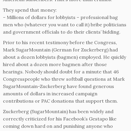
They spend that money:
– Millions of dollars for lobbyists – professional bag
men who (whatever you want to call it) bribe politicians
and government officials to do their clients’ bidding.
Prior to his recent testimony before the Congress,
Mark SugarMountain (German for Zuckerberg) had
about a dozen lobbyists (bagmen) employed. He quickly
hired about a dozen more bagmen after those
hearings. Nobody should doubt for a minute that 46
Congresspeople who threw softball questions at Mark
SugarMountain-Zuckerberg have found generous
amounts of dollars in increased campaign
contributions or PAC donations that support them.
Zuckerberg (SugarMountain) has been widely and
correctly criticized for his Facebook’s Gestapo like
coming down hard on and punishing anyone who