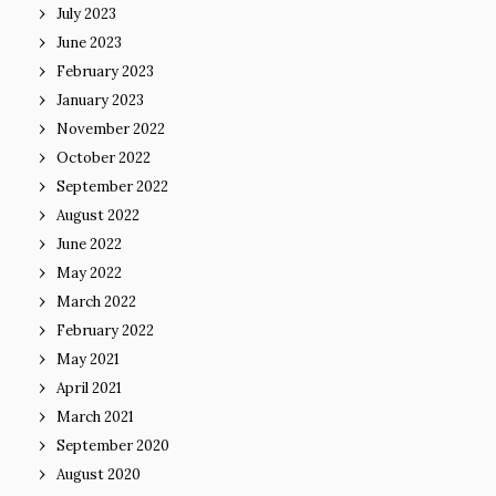
July 2023
June 2023
February 2023
January 2023
November 2022
October 2022
September 2022
August 2022
June 2022
May 2022
March 2022
February 2022
May 2021
April 2021
March 2021
September 2020
August 2020