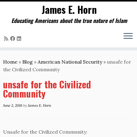
James E. Horn
Educating Americans about the true nature of Islam
Skip
to
Home
»
Blog
»
American National Security
»
unsafe for
content
the Civilized Community
unsafe for the Civilized
Community
June 2, 2018
by
James E. Horn
Unsafe for the Civilized Community: