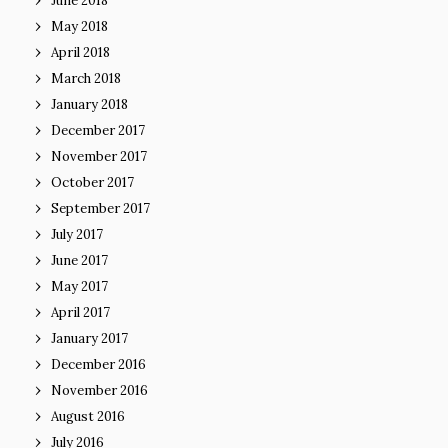
June 2018
May 2018
April 2018
March 2018
January 2018
December 2017
November 2017
October 2017
September 2017
July 2017
June 2017
May 2017
April 2017
January 2017
December 2016
November 2016
August 2016
July 2016