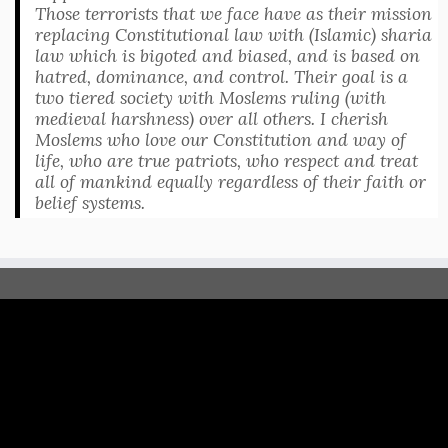
Those terrorists that we face have as their mission
replacing Constitutional law with (Islamic) sharia
law which is bigoted and biased, and is based on
hatred, dominance, and control. Their goal is a
two tiered society with Moslems ruling (with
medieval harshness) over all others. I cherish
Moslems who love our Constitution and way of
life, who are true patriots, who respect and treat
all of mankind equally regardless of their faith or
belief systems.