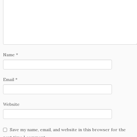
Name
*
Email
*
Website
Save my name, email, and website in this browser for the