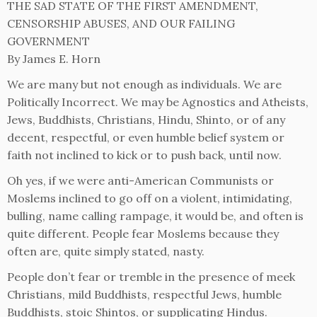
THE SAD STATE OF THE FIRST AMENDMENT,
CENSORSHIP ABUSES, AND OUR FAILING
GOVERNMENT
By James E. Horn
We are many but not enough as individuals. We are
Politically Incorrect. We may be Agnostics and Atheists,
Jews, Buddhists, Christians, Hindu, Shinto, or of any
decent, respectful, or even humble belief system or
faith not inclined to kick or to push back, until now.
Oh yes, if we were anti-American Communists or
Moslems inclined to go off on a violent, intimidating,
bulling, name calling rampage, it would be, and often is
quite different. People fear Moslems because they
often are, quite simply stated, nasty.
People don’t fear or tremble in the presence of meek
Christians, mild Buddhists, respectful Jews, humble
Buddhists, stoic Shintos, or supplicating Hindus.