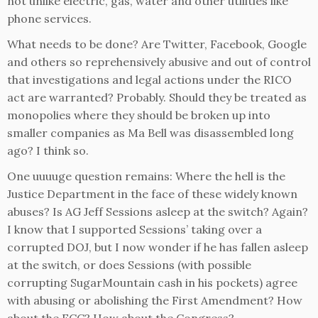
not unlike electric, gas, water and other utilities like
phone services.
What needs to be done? Are Twitter, Facebook, Google
and others so reprehensively abusive and out of control
that investigations and legal actions under the RICO
act are warranted? Probably. Should they be treated as
monopolies where they should be broken up into
smaller companies as Ma Bell was disassembled long
ago? I think so.
One uuuuge question remains: Where the hell is the
Justice Department in the face of these widely known
abuses? Is AG Jeff Sessions asleep at the switch? Again?
I know that I supported Sessions’ taking over a
corrupted DOJ, but I now wonder if he has fallen asleep
at the switch, or does Sessions (with possible
corrupting SugarMountain cash in his pockets) agree
with abusing or abolishing the First Amendment? How