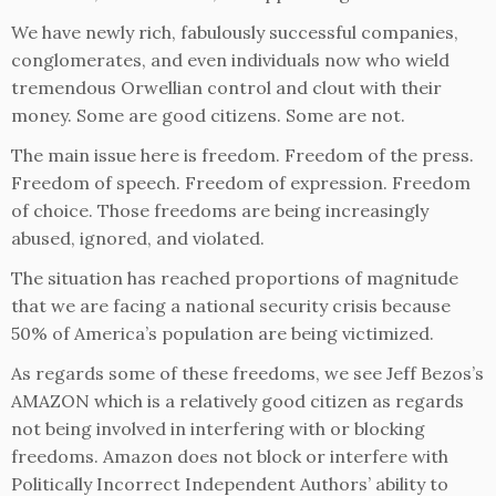
We have newly rich, fabulously successful companies,
conglomerates, and even individuals now who wield
tremendous Orwellian control and clout with their
money. Some are good citizens. Some are not.
The main issue here is freedom. Freedom of the press.
Freedom of speech. Freedom of expression. Freedom
of choice. Those freedoms are being increasingly
abused, ignored, and violated.
The situation has reached proportions of magnitude
that we are facing a national security crisis because
50% of America’s population are being victimized.
As regards some of these freedoms, we see Jeff Bezos’s
AMAZON which is a relatively good citizen as regards
not being involved in interfering with or blocking
freedoms. Amazon does not block or interfere with
Politically Incorrect Independent Authors’ ability to