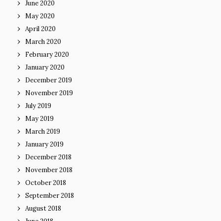
June 2020
May 2020
April 2020
March 2020
February 2020
January 2020
December 2019
November 2019
July 2019
May 2019
March 2019
January 2019
December 2018
November 2018
October 2018
September 2018
August 2018