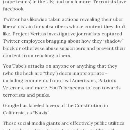
(rape teams) in the UK; and much more. Terrorists love
facebook.
Twitter has likewise taken actions revealing their uber
liberal distain for subscribers whose content they don’t
like. Project Veritas investigative journalists captured
Twitter employees bragging about how they “shadow”
block or otherwise abuse subscribers and prevent their
content from reaching others.
You Tube’s attacks on anyone or anything that they
(who the heck are “they”) deem inappropriate –
including comments from real Americans, Patriots,
Veterans, and more. YouTube seems to lean towards
terrorists and punks.
Google has labeled lovers of the Constitution in
California, as “Nazis”.
These social media giants are effectively public utilities