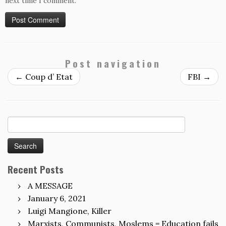
next time I comment.
Post navigation
←
Coup d’ Etat
FBI
→
Search
for:
Recent Posts
A MESSAGE
January 6, 2021
Luigi Mangione, Killer
Marxists, Communists, Moslems = Education fails