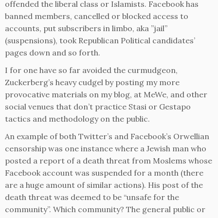
offended the liberal class or Islamists. Facebook has
banned members, cancelled or blocked access to
accounts, put subscribers in limbo, aka ”jail”
(suspensions), took Republican Political candidates’
pages down and so forth.
I for one have so far avoided the curmudgeon,
Zuckerberg’s heavy cudgel by posting my more
provocative materials on my blog, at MeWe, and other
social venues that don’t practice Stasi or Gestapo
tactics and methodology on the public.
An example of both Twitter’s and Facebook’s Orwellian
censorship was one instance where a Jewish man who
posted a report of a death threat from Moslems whose
Facebook account was suspended for a month (there
are a huge amount of similar actions). His post of the
death threat was deemed to be “unsafe for the
community”. Which community? The general public or