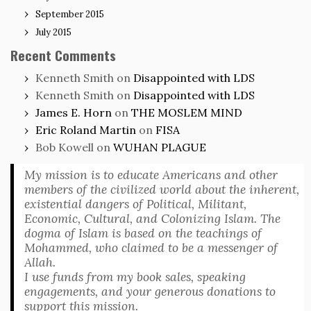
September 2015
July 2015
Recent Comments
Kenneth Smith
on
Disappointed with LDS
Kenneth Smith
on
Disappointed with LDS
James E. Horn
on
THE MOSLEM MIND
Eric Roland Martin
on
FISA
Bob Kowell
on
WUHAN PLAGUE
My mission is to educate Americans and other
members of the civilized world about the inherent,
existential dangers of Political, Militant,
Economic, Cultural, and Colonizing Islam. The
dogma of Islam is based on the teachings of
Mohammed, who claimed to be a messenger of
Allah.
I use funds from my book sales, speaking
engagements, and your generous donations to
support this mission.