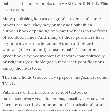
publish, list, and sell books on AMAZON or KINDLE. This
is very good.
Many publishing houses are good citizens and some
others are not. They may or may not publish an
author’s book depending on what the brass in the front
office determines. And, many of these publishers have
big time investors who control the front office brass
who will (on command) refuse to publish sometimes
great books by inconvenient authors whose politically
or religiously or ideologically incorrect pontifications
annoy the investors.
The same holds true for newspapers, magazines, some
TV, etc.
Publishers of the millions of school textbooks
purchased every year do serious, possibly irreparable
harm by censoring out important historical and other
factual knowledge and replacing it with altered