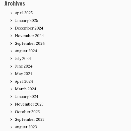
Archives
April 2025
January 2025
December 2024
November 2024
September 2024
August 2024
July 2024
June 2024
May 2024
April 2024
March 2024
January 2024
November 2023
October 2023
September 2023
August 2023