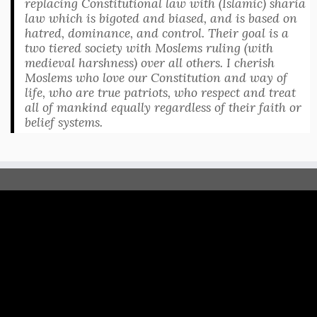
replacing Constitutional law with (Islamic) sharia
law which is bigoted and biased, and is based on
hatred, dominance, and control. Their goal is a
two tiered society with Moslems ruling (with
medieval harshness) over all others. I cherish
Moslems who love our Constitution and way of
life, who are true patriots, who respect and treat
all of mankind equally regardless of their faith or
belief systems.