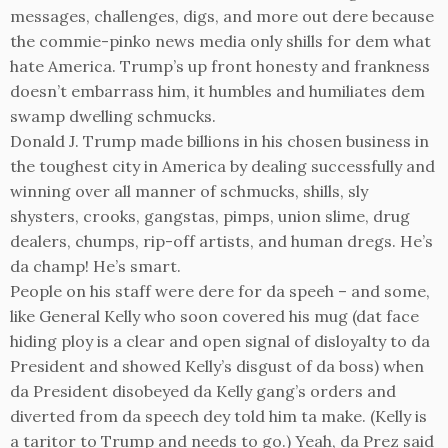
messages, challenges, digs, and more out dere because
the commie-pinko news media only shills for dem what
hate America. Trump’s up front honesty and frankness
doesn’t embarrass him, it humbles and humiliates dem
swamp dwelling schmucks.
Donald J. Trump made billions in his chosen business in
the toughest city in America by dealing successfully and
winning over all manner of schmucks, shills, sly
shysters, crooks, gangstas, pimps, union slime, drug
dealers, chumps, rip-off artists, and human dregs. He’s
da champ! He’s smart.
People on his staff were dere for da speeh – and some,
like General Kelly who soon covered his mug (dat face
hiding ploy is a clear and open signal of disloyalty to da
President and showed Kelly’s disgust of da boss) when
da President disobeyed da Kelly gang’s orders and
diverted from da speech dey told him ta make. (Kelly is
a taritor to Trump and needs to go.) Yeah, da Prez said