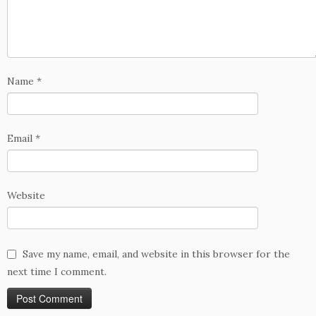
Name
*
Email
*
Website
Save my name, email, and website in this browser for the
next time I comment.