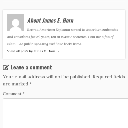
About James E. Horn
Retired American Diplomat served in American embassies
and consulates for 25-years, ten in Islamic societies. I am not a fan of
Islam. I do public speaking and have books listed.
View all posts by James E. Horn
→
Leave a comment
Your email address will not be published.
Required fields
are marked
*
Comment
*