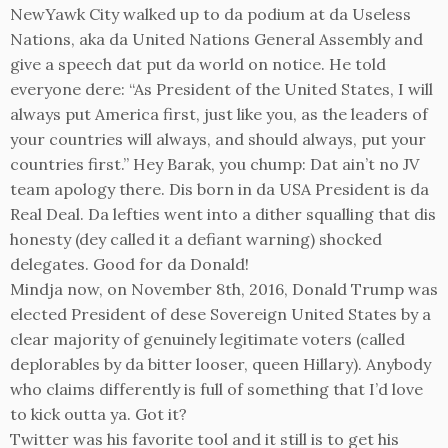
NewYawk City walked up to da podium at da Useless
Nations, aka da United Nations General Assembly and
give a speech dat put da world on notice. He told
everyone dere: “As President of the United States, I will
always put America first, just like you, as the leaders of
your countries will always, and should always, put your
countries first.” Hey Barak, you chump: Dat ain’t no JV
team apology there. Dis born in da USA President is da
Real Deal. Da lefties went into a dither squalling that dis
honesty (dey called it a defiant warning) shocked
delegates. Good for da Donald!
Mindja now, on November 8th, 2016, Donald Trump was
elected President of dese Sovereign United States by a
clear majority of genuinely legitimate voters (called
deplorables by da bitter looser, queen Hillary). Anybody
who claims differently is full of something that I’d love
to kick outta ya. Got it?
Twitter was his favorite tool and it still is to get his