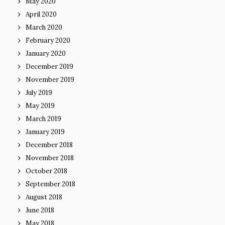
May 2020
April 2020
March 2020
February 2020
January 2020
December 2019
November 2019
July 2019
May 2019
March 2019
January 2019
December 2018
November 2018
October 2018
September 2018
August 2018
June 2018
May 2018