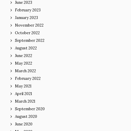
June 2023
February 2023
January 2023
November 2022
October 2022
September 2022
August 2022
June 2022
May 2022
March 2022
February 2022
May 2021
April 2021
March 2021
September 2020
August 2020
June 2020