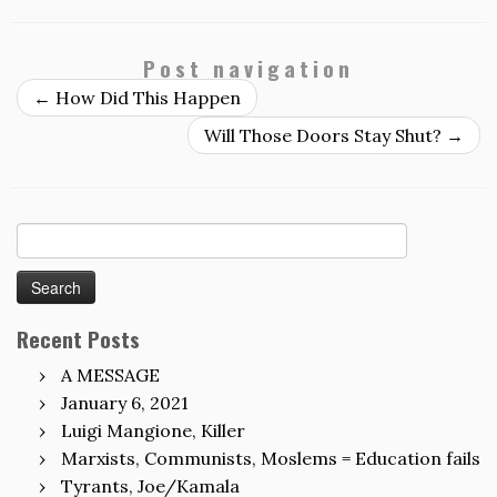
Post navigation
←
How Did This Happen
Will Those Doors Stay Shut?
→
Search
for:
Recent Posts
A MESSAGE
January 6, 2021
Luigi Mangione, Killer
Marxists, Communists, Moslems = Education fails
Tyrants, Joe/Kamala