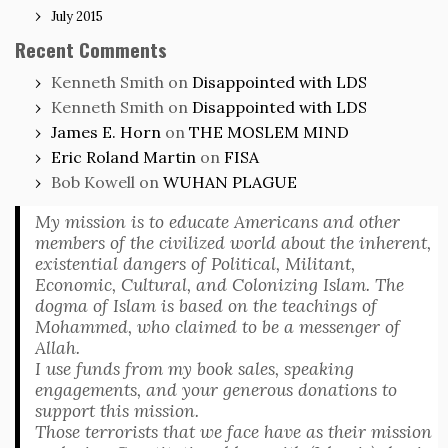
July 2015
Recent Comments
Kenneth Smith
on
Disappointed with LDS
Kenneth Smith
on
Disappointed with LDS
James E. Horn
on
THE MOSLEM MIND
Eric Roland Martin
on
FISA
Bob Kowell
on
WUHAN PLAGUE
My mission is to educate Americans and other
members of the civilized world about the inherent,
existential dangers of Political, Militant,
Economic, Cultural, and Colonizing Islam. The
dogma of Islam is based on the teachings of
Mohammed, who claimed to be a messenger of
Allah.
I use funds from my book sales, speaking
engagements, and your generous donations to
support this mission.
Those terrorists that we face have as their mission