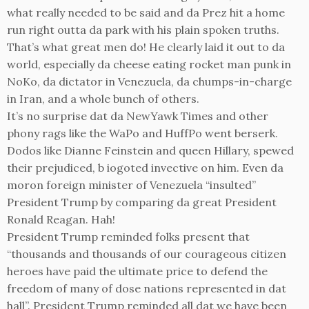
what really needed to be said and da Prez hit a home
run right outta da park with his plain spoken truths.
That’s what great men do! He clearly laid it out to da
world, especially da cheese eating rocket man punk in
NoKo, da dictator in Venezuela, da chumps-in-charge
in Iran, and a whole bunch of others.
It’s no surprise dat da NewYawk Times and other
phony rags like the WaPo and HuffPo went berserk.
Dodos like Dianne Feinstein and queen Hillary, spewed
their prejudiced, b iogoted invective on him. Even da
moron foreign minister of Venezuela “insulted”
President Trump by comparing da great President
Ronald Reagan. Hah!
President Trump reminded folks present that
“thousands and thousands of our courageous citizen
heroes have paid the ultimate price to defend the
freedom of many of dose nations represented in dat
hall”. President Trump reminded all dat we have been