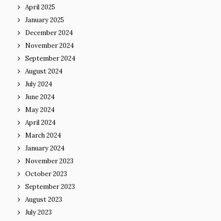
April 2025
January 2025
December 2024
November 2024
September 2024
August 2024
July 2024
June 2024
May 2024
April 2024
March 2024
January 2024
November 2023
October 2023
September 2023
August 2023
July 2023