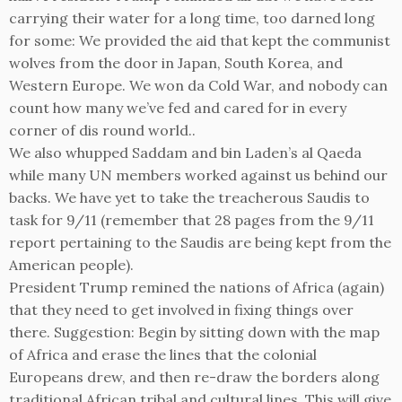
carrying their water for a long time, too darned long
for some: We provided the aid that kept the communist
wolves from the door in Japan, South Korea, and
Western Europe. We won da Cold War, and nobody can
count how many we’ve fed and cared for in every
corner of dis round world..
We also whupped Saddam and bin Laden’s al Qaeda
while many UN members worked against us behind our
backs. We have yet to take the treacherous Saudis to
task for 9/11 (remember that 28 pages from the 9/11
report pertaining to the Saudis are being kept from the
American people).
President Trump remined the nations of Africa (again)
that they need to get involved in fixing things over
there. Suggestion: Begin by sitting down with the map
of Africa and erase the lines that the colonial
Europeans drew, and then re-draw the borders along
traditional African tribal and cultural lines. This will give