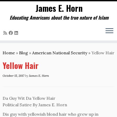
James E. Horn
Educating Americans about the true nature of Islam
Skip
to
Home
»
Blog
»
American National Security
»
Yellow Hair
content
Yellow Hair
October 15, 2017
by
James E. Horn
Da Guy Wit Da Yellow Hair
Political Satire By James E. Horn
Dis guy with yellowish blond hair who grew up in