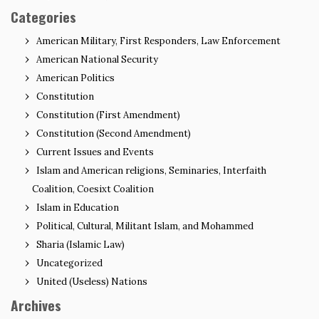
Categories
American Military, First Responders, Law Enforcement
American National Security
American Politics
Constitution
Constitution (First Amendment)
Constitution (Second Amendment)
Current Issues and Events
Islam and American religions, Seminaries, Interfaith
Coalition, Coesixt Coalition
Islam in Education
Political, Cultural, Militant Islam, and Mohammed
Sharia (Islamic Law)
Uncategorized
United (Useless) Nations
Archives