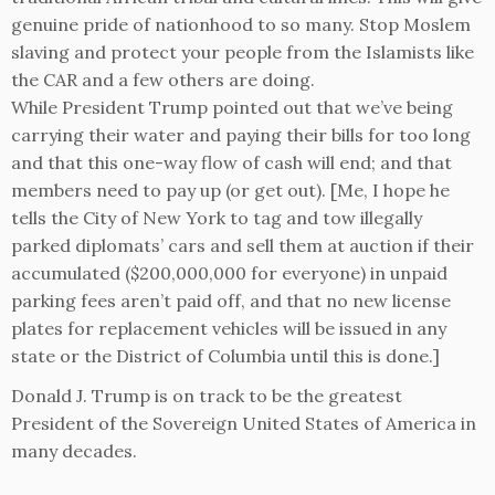
genuine pride of nationhood to so many. Stop Moslem
slaving and protect your people from the Islamists like
the CAR and a few others are doing.
While President Trump pointed out that we’ve being
carrying their water and paying their bills for too long
and that this one-way flow of cash will end; and that
members need to pay up (or get out). [Me, I hope he
tells the City of New York to tag and tow illegally
parked diplomats’ cars and sell them at auction if their
accumulated ($200,000,000 for everyone) in unpaid
parking fees aren’t paid off, and that no new license
plates for replacement vehicles will be issued in any
state or the District of Columbia until this is done.]
Donald J. Trump is on track to be the greatest
President of the Sovereign United States of America in
many decades.