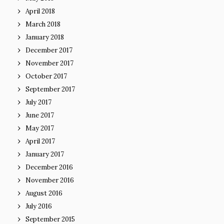
April 2018
March 2018
January 2018
December 2017
November 2017
October 2017
September 2017
July 2017
June 2017
May 2017
April 2017
January 2017
December 2016
November 2016
August 2016
July 2016
September 2015