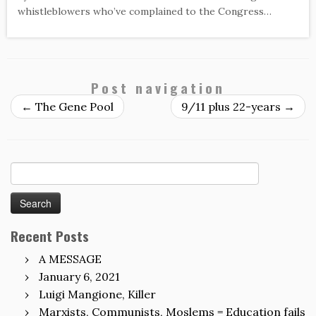
whistleblowers who’ve complained to the Congress…
Post navigation
←
The Gene Pool
9/11 plus 22-years
→
Search
for:
Recent Posts
A MESSAGE
January 6, 2021
Luigi Mangione, Killer
Marxists, Communists, Moslems = Education fails