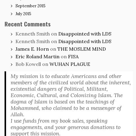
September 2015
July 2015
Recent Comments
Kenneth Smith
on
Disappointed with LDS
Kenneth Smith
on
Disappointed with LDS
James E. Horn
on
THE MOSLEM MIND
Eric Roland Martin
on
FISA
Bob Kowell
on
WUHAN PLAGUE
My mission is to educate Americans and other
members of the civilized world about the inherent,
existential dangers of Political, Militant,
Economic, Cultural, and Colonizing Islam. The
dogma of Islam is based on the teachings of
Mohammed, who claimed to be a messenger of
Allah.
I use funds from my book sales, speaking
engagements, and your generous donations to
support this mission.