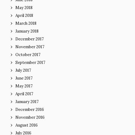
May 2018
April 2018
March 2018
January 2018
December 2017
November 2017
October 2017
September 2017
July 2017
June 2017
May 2017
April 2017
January 2017
December 2016
November 2016
August 2016
July 2016