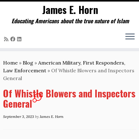
James E. Horn
Educating Americans about the true nature of Islam
Skip
to
Home
»
Blog
»
American Military, First Responders,
content
Law Enforcement
»
Of Whistle Blowers and Inspectors
General
Of Whistle Blowers and Inspectors
1
General
September 3, 2023
by
James E. Horn