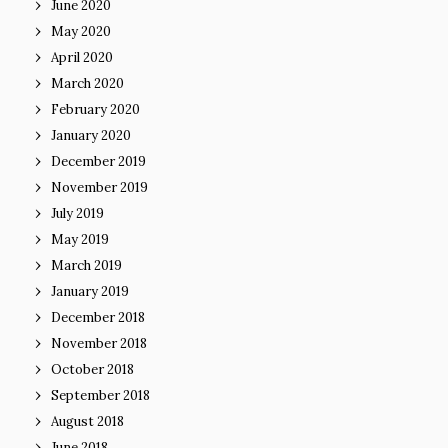
June 2020
May 2020
April 2020
March 2020
February 2020
January 2020
December 2019
November 2019
July 2019
May 2019
March 2019
January 2019
December 2018
November 2018
October 2018
September 2018
August 2018
June 2018