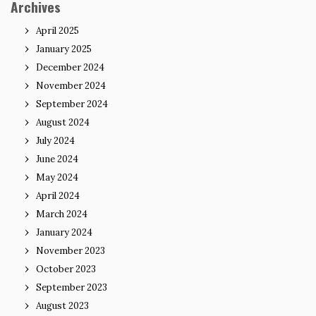
Archives
April 2025
January 2025
December 2024
November 2024
September 2024
August 2024
July 2024
June 2024
May 2024
April 2024
March 2024
January 2024
November 2023
October 2023
September 2023
August 2023