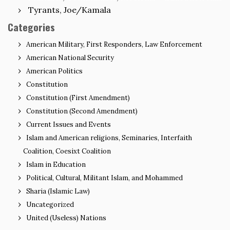
Tyrants, Joe/Kamala
Categories
American Military, First Responders, Law Enforcement
American National Security
American Politics
Constitution
Constitution (First Amendment)
Constitution (Second Amendment)
Current Issues and Events
Islam and American religions, Seminaries, Interfaith
Coalition, Coesixt Coalition
Islam in Education
Political, Cultural, Militant Islam, and Mohammed
Sharia (Islamic Law)
Uncategorized
United (Useless) Nations