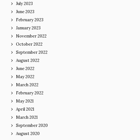
July 2023
June 2023
February 2023
January 2023
November 2022
October 2022
September 2022
August 2022
June 2022
May 2022
March 2022
February 2022
May 2021
April 2021
March 2021
September 2020
August 2020