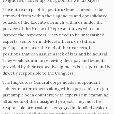
to ignore or cover up. Not good for we taxpayers.
The entire corps of Inspectors General needs to be
removed from within their agencies and consolidated
outside of the Executive Branch within or under the
purview of the House of Representatives who can
inspect the inspectors. They need to be untarnished
experts, senior or mid-level officers or staffers
perhaps at or near the end of their careers, in
positions that can assure a lack of bias and be neutral.
They would continue receiving their pay and benefits
provided by their respective agencies but report and be
directly responsible to the Congress.
The Inspectors General corps needs independent
subject matter experts along with expert auditors (not
just simple bean counters) with expertise in examining
all aspects of their assigned project. They must be
responsible professionals engaged in detailed desk or