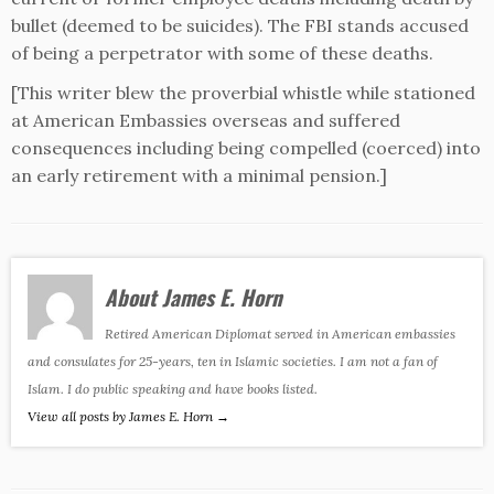
bullet (deemed to be suicides). The FBI stands accused
of being a perpetrator with some of these deaths.
[This writer blew the proverbial whistle while stationed
at American Embassies overseas and suffered
consequences including being compelled (coerced) into
an early retirement with a minimal pension.]
About James E. Horn
Retired American Diplomat served in American embassies
and consulates for 25-years, ten in Islamic societies. I am not a fan of
Islam. I do public speaking and have books listed.
View all posts by James E. Horn
→