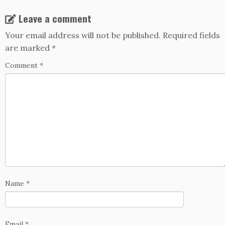
Leave a comment
Your email address will not be published.
Required fields
are marked
*
Comment
*
Name
*
Email
*