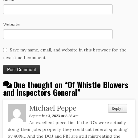
Website
Save my name, email, and website in this browser for the
next time I comment.
One thought on “
Of Whistle Blowers
and Inspectors General
”
Michael Peppe
Reply
↓
September 3, 2023 at 8:28 am
An excellent piece Jim. If the IG’s were actually
doing their jobs properly, they could cut federal spending
by 40%… And the DOJ and FBI are still mistreating the