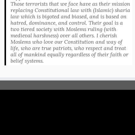
Those terrorists that we face have as their mission
replacing Constitutional law with (Islamic) sharia
law which is bigoted and biased, and is based on
hatred, dominance, and control. Their goal is a
two tiered society with Moslems ruling (with
medieval harshness) over all others. I cherish
Moslems who love our Constitution and way of
life, who are true patriots, who respect and treat
all of mankind equally regardless of their faith or
belief systems.