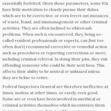
essentially forfeited. Given those parameters, some IGs
have little motivation to closely pursue their duties
which are to be corrective, or even ferret out instances
of waste, fraud, and mismanagement or other criminal
activities. They are often inclined to whitewash
problems. When such is encountered, they, being so-
called resident professionals or experts, can (but too
often don’t) recommend corrective or remedial action
such as procedures or reporting corrections or more,
including criminal referral. In doing their jobs, they risk
offending someone who could be their next boss. This
affects their ability to be neutral or unbiased unless
they are in line to retire.
Federal Inspectors General are therefore ineffective at
times, useless at other times, or rarely, even good.
Some are or even have been involved in unethical or
criminal activities themselves which incentivizes them