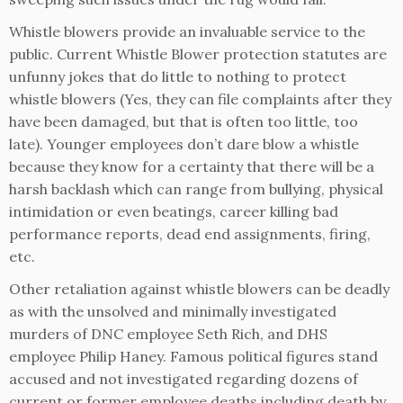
Whistle blowers provide an invaluable service to the
public. Current Whistle Blower protection statutes are
unfunny jokes that do little to nothing to protect
whistle blowers (Yes, they can file complaints after they
have been damaged, but that is often too little, too
late). Younger employees don’t dare blow a whistle
because they know for a certainty that there will be a
harsh backlash which can range from bullying, physical
intimidation or even beatings, career killing bad
performance reports, dead end assignments, firing,
etc.
Other retaliation against whistle blowers can be deadly
as with the unsolved and minimally investigated
murders of DNC employee Seth Rich, and DHS
employee Philip Haney. Famous political figures stand
accused and not investigated regarding dozens of
current or former employee deaths including death by