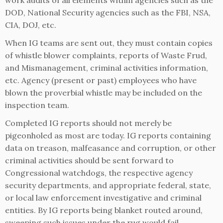
work audits of all elements within agencies such as the
DOD, National Security agencies such as the FBI, NSA,
CIA, DOJ, etc.
When IG teams are sent out, they must contain copies
of whistle blower complaints, reports of Waste Frud,
and Mismanagement, criminal activities information,
etc. Agency (present or past) employees who have
blown the proverbial whistle may be included on the
inspection team.
Completed IG reports should not merely be
pigeonholed as most are today. IG reports containing
data on treason, malfeasance and corruption, or other
criminal activities should be sent forward to
Congressional watchdogs, the respective agency
security departments, and appropriate federal, state,
or local law enforcement investigative and criminal
entities. By IG reports being blanket routed around,
sweeping such issues under the rug would fail.