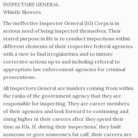
INSPECTORS GENERAL
Whistle Blowers
The ineffective Inspector General (IG) Corps is in
serious need of being inspected themselves. Their
stated purpose in life is to conduct inspections within
different elements of their respective federal agencies
with a view to find irregularities and to initiate
corrective actions up to and including referral to
appropriate law enforcement agencies for criminal
prosecutions.
All Inspectors General are insiders coming from within
the ranks of the government agency that they are
responsible for inspecting. They are career members
of their agencies and look forward to continuing and
rising higher in their careers after they spend their
time as IGs. If, during their ‘inspections’, they fault
someone or gore someone’s fat calf, their careers are