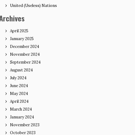
United (Useless) Nations
Archives
April 2025
January 2025
December 2024
November 2024
September 2024
August 2024
July 2024
June 2024
May 2024
April 2024
March 2024
January 2024
November 2023
October 2023