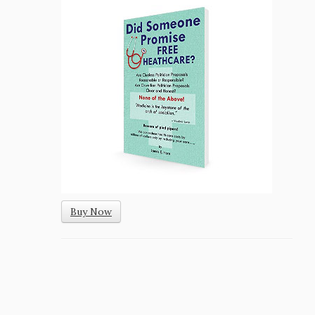
Buy Now