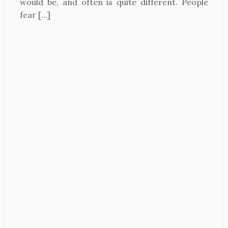
would be, and often is quite different. People
fear […]