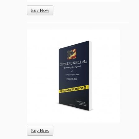
Buy Now
Buy Now