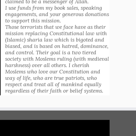
claimed to be a messenger of Allah.
I use funds from my book sales, speaking
engagements, and your generous donations
to support this mission.
Those terrorists that we face have as their
mission replacing Constitutional law with
(Islamic) sharia law which is bigoted and
biased, and is based on hatred, dominance,
and control. Their goal is a two tiered
society with Moslems ruling (with medieval
harshness) over all others. I cherish
Moslems who love our Constitution and
way of life, who are true patriots, who
respect and treat all of mankind equally
regardless of their faith or belief systems.