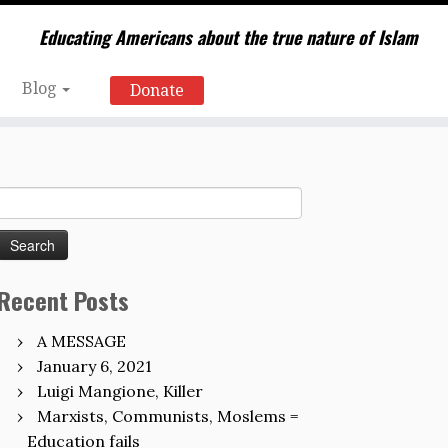
Educating Americans about the true nature of Islam
Blog
Donate
Search
for:
Recent Posts
A MESSAGE
January 6, 2021
Luigi Mangione, Killer
Marxists, Communists, Moslems =
Education fails