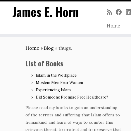
James E. Horn
Home
Skip
to
Home
»
Blog
»
thugs.
content
List of Books
Islam in the Workplace
Moslem Men Fear Women
Experiencing Islam
Did Someone Promise Free Healthcare?
Please read my books to gain an understanding
of the terrors and suffering that Islam offers to
humankind, and learn of ways to counter this
grievous threat, to protect and to preserve that