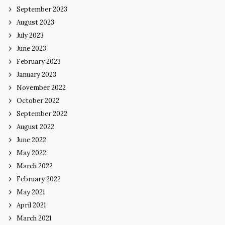
September 2023
August 2023
July 2023
June 2023
February 2023
January 2023
November 2022
October 2022
September 2022
August 2022
June 2022
May 2022
March 2022
February 2022
May 2021
April 2021
March 2021