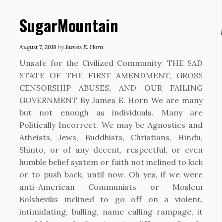
SugarMountain
August 7, 2018
by
James E. Horn
Unsafe for the Civilized Community: THE SAD
STATE OF THE FIRST AMENDMENT, GROSS
CENSORSHIP ABUSES, AND OUR FAILING
GOVERNMENT By James E. Horn We are many
but not enough as individuals. Many are
Politically Incorrect. We may be Agnostics and
Atheists, Jews, Buddhists, Christians, Hindu,
Shinto, or of any decent, respectful, or even
humble belief system or faith not inclined to kick
or to push back, until now. Oh yes, if we were
anti-American Communists or Moslem
Bolsheviks inclined to go off on a violent,
intimidating, bulling, name calling rampage, it