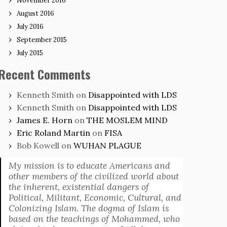
November 2016
August 2016
July 2016
September 2015
July 2015
Recent Comments
Kenneth Smith
on
Disappointed with LDS
Kenneth Smith
on
Disappointed with LDS
James E. Horn
on
THE MOSLEM MIND
Eric Roland Martin
on
FISA
Bob Kowell
on
WUHAN PLAGUE
My mission is to educate Americans and
other members of the civilized world about
the inherent, existential dangers of
Political, Militant, Economic, Cultural, and
Colonizing Islam. The dogma of Islam is
based on the teachings of Mohammed, who