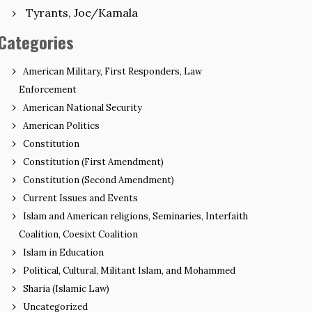
Tyrants, Joe/Kamala
Categories
American Military, First Responders, Law
Enforcement
American National Security
American Politics
Constitution
Constitution (First Amendment)
Constitution (Second Amendment)
Current Issues and Events
Islam and American religions, Seminaries, Interfaith
Coalition, Coesixt Coalition
Islam in Education
Political, Cultural, Militant Islam, and Mohammed
Sharia (Islamic Law)
Uncategorized