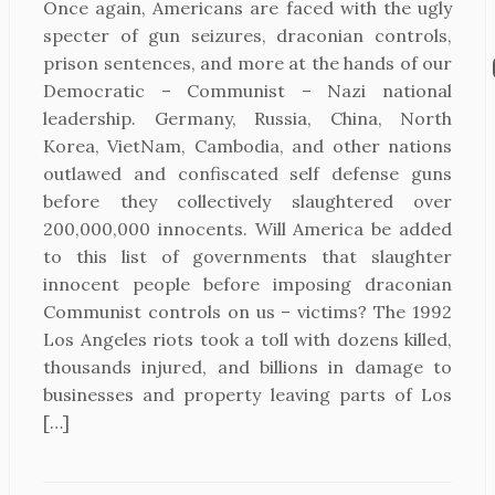
Once again, Americans are faced with the ugly
specter of gun seizures, draconian controls,
prison sentences, and more at the hands of our
Democratic – Communist – Nazi national
leadership. Germany, Russia, China, North
Korea, VietNam, Cambodia, and other nations
outlawed and confiscated self defense guns
before they collectively slaughtered over
200,000,000 innocents. Will America be added
to this list of governments that slaughter
innocent people before imposing draconian
Communist controls on us – victims? The 1992
Los Angeles riots took a toll with dozens killed,
thousands injured, and billions in damage to
businesses and property leaving parts of Los
[…]