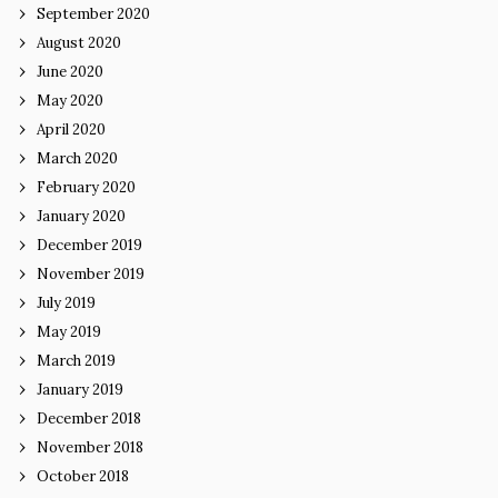
September 2020
August 2020
June 2020
May 2020
April 2020
March 2020
February 2020
January 2020
December 2019
November 2019
July 2019
May 2019
March 2019
January 2019
December 2018
November 2018
October 2018