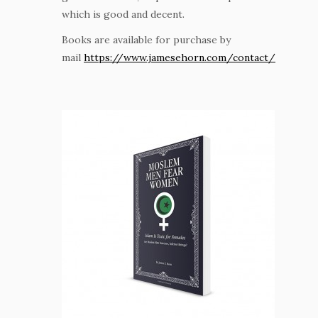
which is good and decent.
Books are available for purchase by
mail
https://www.jamesehorn.com/contact/