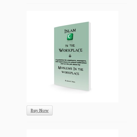
Buy Now