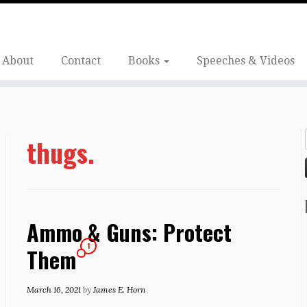
About
Contact
Books
Speeches & Videos
thugs.
Ammo & Guns: Protect
1
Them
March 16, 2021
by
James E. Horn