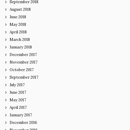
September 2018
August 2018
June 2018
May 2018
April 2018
March 2018
January 2018
December 2017
November 2017
October 2017
September 2017
July 2017
June 2017
May 2017
April 2017
January 2017
December 2016