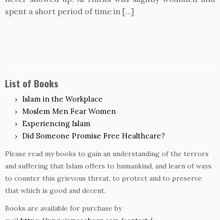
spent a short period of time in […]
List of Books
Islam in the Workplace
Moslem Men Fear Women
Experiencing Islam
Did Someone Promise Free Healthcare?
Please read my books to gain an understanding of the terrors
and suffering that Islam offers to humankind, and learn of ways
to counter this grievous threat, to protect and to preserve
that which is good and decent.
Books are available for purchase by