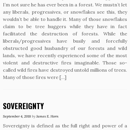
I’m not sure he has ever been in a forest. We mustn’t let
any liberals, progressives, or snowflakes see this, they
wouldn’t be able to handle it. Many of those snowflakes
claim to be tree huggers while they have in fact
facilitated the destruction of forests. While the
liberals/progressives have busily and forcefully
obstructed good husbandry of our forests and wild
lands, we have recently experienced some of the most
violent and destructive fires imaginable. Those so-
called wild fires have destroyed untold millions of trees.
Many of those fires were […]
SOVEREIGNTY
September 4, 2018
by
James E. Horn
Sovereignty is defined as the full right and power of a