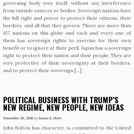
governing body over itself, without any interference
from outside sources or bodies. Sovereign nations have
the full right and power to protect their citizens, their
borders, and all that they govern. There are more than
157 nations on this globe and each and every one of
them has sovereign rights to exercise for their own
benefit or to ignore at their peril. Japan has a sovereign
right to protect their nation and their people. They are
very protective of their sovereignty at their borders,
and to protect their sovereign […]
POLITICAL BUSINESS WITH TRUMP’S
NEW REGIME, NEW PEOPLE, NEW IDEAS
November 26, 2016
by
James E. Horn
John Bolton has character, is committed to the United