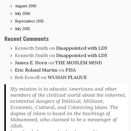
August 2016
July 2016
September 2015
July 2015
Recent Comments
Kenneth Smith
on
Disappointed with LDS
Kenneth Smith
on
Disappointed with LDS
James E. Horn
on
THE MOSLEM MIND
Eric Roland Martin
on
FISA
Bob Kowell
on
WUHAN PLAGUE
My mission is to educate Americans and other
members of the civilized world about the inherent,
existential dangers of Political, Militant,
Economic, Cultural, and Colonizing Islam. The
dogma of Islam is based on the teachings of
Mohammed, who claimed to be a messenger of
Allah.