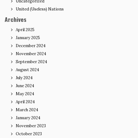
Uncategorized
United (Useless) Nations
Archives
April 2025
January 2025
December 2024
November 2024
September 2024
August 2024
July 2024
June 2024
May 2024
April 2024
March 2024
January 2024
November 2023
October 2023