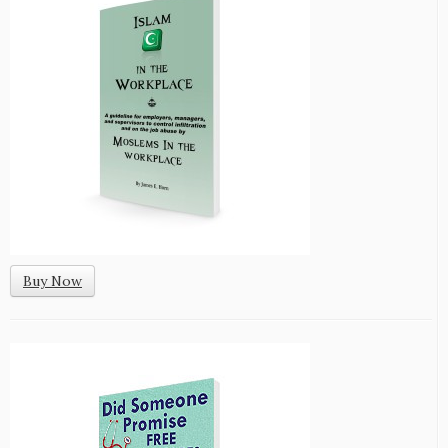
Buy Now