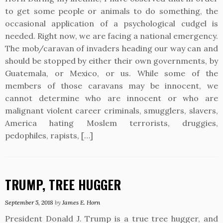
to get some people or animals to do something, the
occasional application of a psychological cudgel is
needed. Right now, we are facing a national emergency.
The mob/caravan of invaders heading our way can and
should be stopped by either their own governments, by
Guatemala, or Mexico, or us. While some of the
members of those caravans may be innocent, we
cannot determine who are innocent or who are
malignant violent career criminals, smugglers, slavers,
America hating Moslem terrorists, druggies,
pedophiles, rapists, […]
TRUMP, TREE HUGGER
September 5, 2018
by
James E. Horn
President Donald J. Trump is a true tree hugger, and