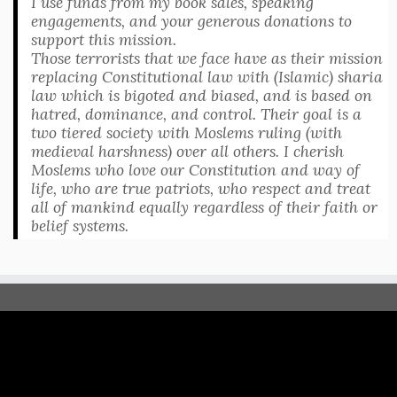
I use funds from my book sales, speaking
engagements, and your generous donations to
support this mission.
Those terrorists that we face have as their mission
replacing Constitutional law with (Islamic) sharia
law which is bigoted and biased, and is based on
hatred, dominance, and control. Their goal is a
two tiered society with Moslems ruling (with
medieval harshness) over all others. I cherish
Moslems who love our Constitution and way of
life, who are true patriots, who respect and treat
all of mankind equally regardless of their faith or
belief systems.