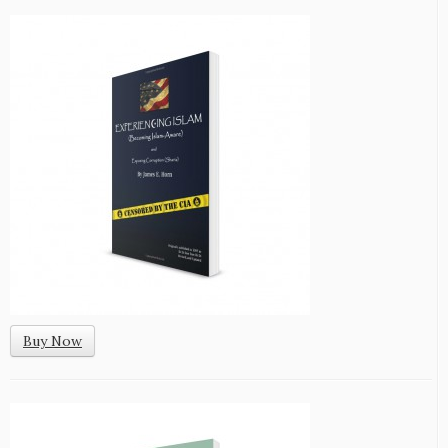
Buy Now