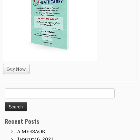
Buy Now
Search
for:
Recent Posts
A MESSAGE
January 6, 2021