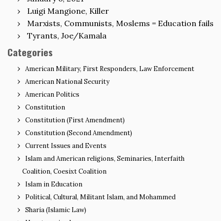
Luigi Mangione, Killer
Marxists, Communists, Moslems = Education fails
Tyrants, Joe/Kamala
Categories
American Military, First Responders, Law Enforcement
American National Security
American Politics
Constitution
Constitution (First Amendment)
Constitution (Second Amendment)
Current Issues and Events
Islam and American religions, Seminaries, Interfaith
Coalition, Coesixt Coalition
Islam in Education
Political, Cultural, Militant Islam, and Mohammed
Sharia (Islamic Law)