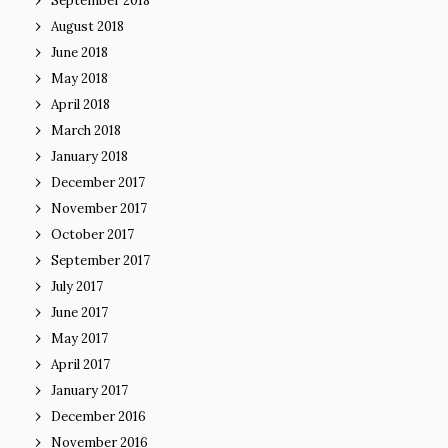
September 2018
August 2018
June 2018
May 2018
April 2018
March 2018
January 2018
December 2017
November 2017
October 2017
September 2017
July 2017
June 2017
May 2017
April 2017
January 2017
December 2016
November 2016