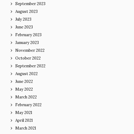
September 2023
August 2023
July 2023
June 2023
February 2023
January 2023
November 2022
October 2022
September 2022
August 2022
June 2022
May 2022
March 2022
February 2022
May 2021
April 2021
March 2021