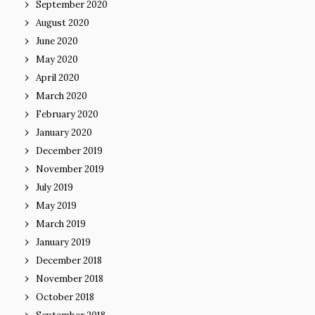
September 2020
August 2020
June 2020
May 2020
April 2020
March 2020
February 2020
January 2020
December 2019
November 2019
July 2019
May 2019
March 2019
January 2019
December 2018
November 2018
October 2018