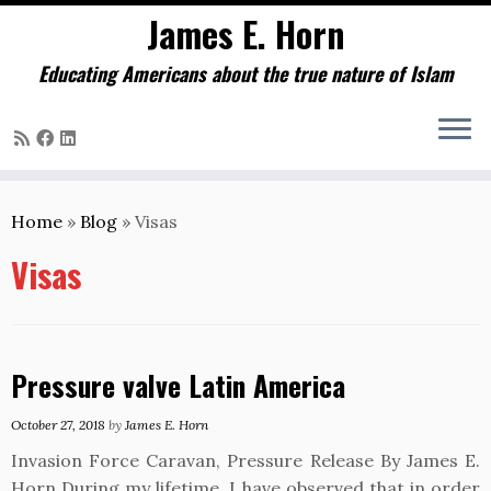
James E. Horn
Educating Americans about the true nature of Islam
Skip
to
Home
»
Blog
»
Visas
content
Visas
Pressure valve Latin America
October 27, 2018
by
James E. Horn
Invasion Force Caravan, Pressure Release By James E.
Horn During my lifetime, I have observed that in order