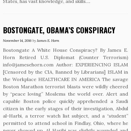
States, has vast knowledge, and skills….
BOSTONGATE, OBAMA’S CONSPIRACY
November 14, 2016
by
James E. Horn
Bostongate A White House Conspiracy? By James E.
Horn Retired U.S. Diplomat (Counter Terrorism)
info@jamesehorn.com Author: EXPERIENCING ISLAM
[Censored by the CIA, Banned by Librarians] ISLAM in
the Workplace HEALTHCARE IN AMERICA The savage
Boston Marathon terrorist blasts were wildly cheered
by “peace loving” Moslems the world over. Alert and
capable Boston police quickly apprehended a Saudi
citizen in the early stages of their investigation, Abdul
al-Harbi, a terror watch list subject, and a “student”
permitted to attend school in Findlay, Ohio, where he
never showed up. Al Haribi was slightly wounded and