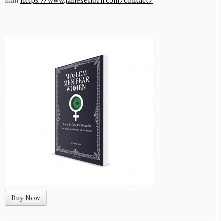
mail
https://www.jamesehorn.com/contact/
Buy Now