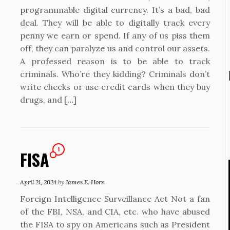
programmable digital currency. It’s a bad, bad
deal. They will be able to digitally track every
penny we earn or spend. If any of us piss them
off, they can paralyze us and control our assets.
A professed reason is to be able to track
criminals. Who’re they kidding? Criminals don’t
write checks or use credit cards when they buy
drugs, and […]
1
FISA
April 21, 2024
by
James E. Horn
Foreign Intelligence Surveillance Act Not a fan
of the FBI, NSA, and CIA, etc. who have abused
the FISA to spy on Americans such as President