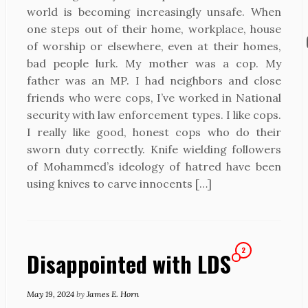
world is becoming increasingly unsafe. When
one steps out of their home, workplace, house
of worship or elsewhere, even at their homes,
bad people lurk. My mother was a cop. My
father was an MP. I had neighbors and close
friends who were cops, I’ve worked in National
security with law enforcement types. I like cops.
I really like good, honest cops who do their
sworn duty correctly. Knife wielding followers
of Mohammed’s ideology of hatred have been
using knives to carve innocents […]
2
Disappointed with LDS
May 19, 2024
by
James E. Horn