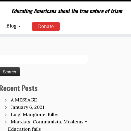
Educating Americans about the true nature of Islam
Blog
Donate
Search
for:
Recent Posts
A MESSAGE
January 6, 2021
Luigi Mangione, Killer
Marxists, Communists, Moslems =
Education fails