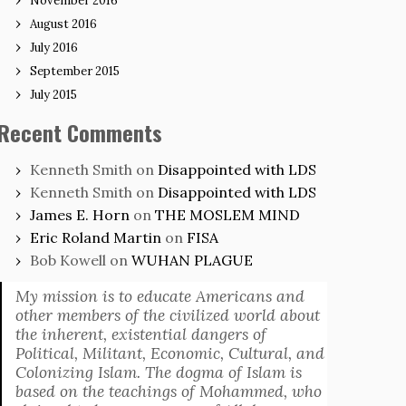
November 2016
August 2016
July 2016
September 2015
July 2015
Recent Comments
Kenneth Smith
on
Disappointed with LDS
Kenneth Smith
on
Disappointed with LDS
James E. Horn
on
THE MOSLEM MIND
Eric Roland Martin
on
FISA
Bob Kowell
on
WUHAN PLAGUE
My mission is to educate Americans and
other members of the civilized world about
the inherent, existential dangers of
Political, Militant, Economic, Cultural, and
Colonizing Islam. The dogma of Islam is
based on the teachings of Mohammed, who