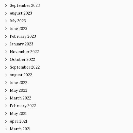
September 2023
August 2023
July 2023
June 2023
February 2023
January 2023
November 2022
October 2022
September 2022
August 2022
June 2022
May 2022
March 2022
February 2022
May 2021
April 2021
March 2021