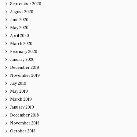
September 2020
August 2020
June 2020
May 2020
April 2020
March 2020
February 2020
January 2020
December 2019
November 2019
July 2019
May 2019
March 2019
January 2019
December 2018
November 2018
October 2018