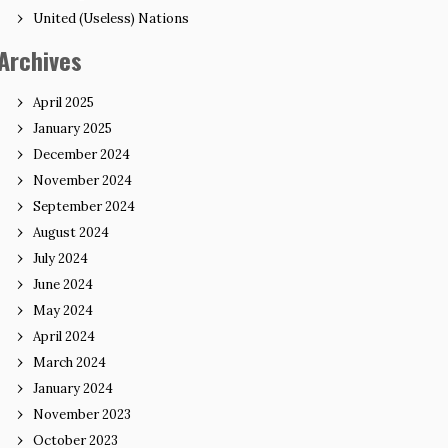
United (Useless) Nations
Archives
April 2025
January 2025
December 2024
November 2024
September 2024
August 2024
July 2024
June 2024
May 2024
April 2024
March 2024
January 2024
November 2023
October 2023