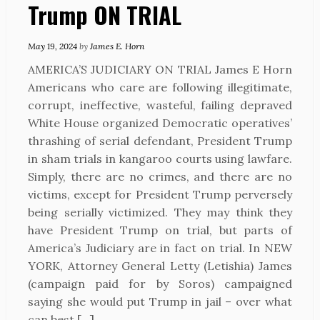
Trump ON TRIAL
May 19, 2024
by
James E. Horn
AMERICA’S JUDICIARY ON TRIAL James E Horn
Americans who care are following illegitimate,
corrupt, ineffective, wasteful, failing depraved
White House organized Democratic operatives’
thrashing of serial defendant, President Trump
in sham trials in kangaroo courts using lawfare.
Simply, there are no crimes, and there are no
victims, except for President Trump perversely
being serially victimized. They may think they
have President Trump on trial, but parts of
America’s Judiciary are in fact on trial. In NEW
YORK, Attorney General Letty (Letishia) James
(campaign paid for by Soros) campaigned
saying she would put Trump in jail – over what
can best […]