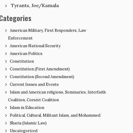
Tyrants, Joe/Kamala
Categories
American Military, First Responders, Law
Enforcement
American National Security
American Politics
Constitution
Constitution (First Amendment)
Constitution (Second Amendment)
Current Issues and Events
Islam and American religions, Seminaries, Interfaith
Coalition, Coesixt Coalition
Islam in Education
Political, Cultural, Militant Islam, and Mohammed
Sharia (Islamic Law)
Uncategorized