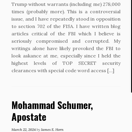
Trump without warrants (including me) 278,000
times (probably more). This is a controversial
issue, and I have repeatedly stood in opposition
to section 702 of the FISA. I have written blog
articles critical of the FBI which I believe is
seriously compromised and corrupted. My
writings alone have likely provoked the FBI to
look askance at me, especially since I held the
highest levels of TOP SECRET security
clearances with special code word access […]
Mohammad Schumer,
Apostate
March 22, 2024
by
James E. Horn