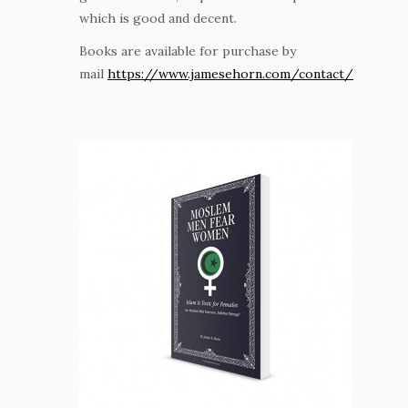
which is good and decent.
Books are available for purchase by
mail
https://www.jamesehorn.com/contact/