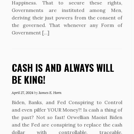
Happiness. That to secure these rights,
Governments are instituted among Men,
deriving their just powers from the consent of
the governed. That whenever any Form of
Government […]
CASH IS AND ALWAYS WILL
BE KING!
April 27, 2024
by
James E. Horn
Biden, Banks, and Fed Conspiring to Control
and even pilfer YOUR Money?! Is cash a thing of
the past? Not so fast! Orwellian Maoist Biden
and the Fed are conspiring to replace the cash
dollar with controllable, traceable,