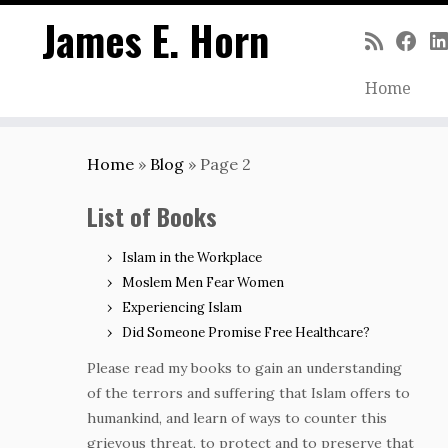
James E. Horn
Home
Skip
to
Home
»
Blog
»
Page 2
content
List of Books
Islam in the Workplace
Moslem Men Fear Women
Experiencing Islam
Did Someone Promise Free Healthcare?
Please read my books to gain an understanding
of the terrors and suffering that Islam offers to
humankind, and learn of ways to counter this
grievous threat, to protect and to preserve that