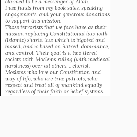
claimed to be a messenger of Allah.
I use funds from my book sales, speaking
engagements, and your generous donations
to support this mission.
Those terrorists that we face have as their
mission replacing Constitutional law with
(Islamic) sharia law which is bigoted and
biased, and is based on hatred, dominance,
and control. Their goal is a two tiered
society with Moslems ruling (with medieval
harshness) over all others. I cherish
Moslems who love our Constitution and
way of life, who are true patriots, who
respect and treat all of mankind equally
regardless of their faith or belief systems.