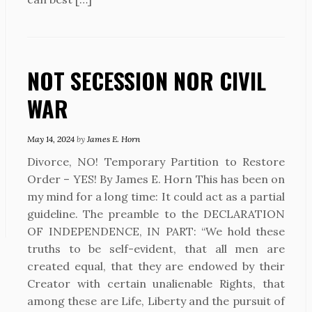
NOT SECESSION NOR CIVIL
WAR
May 14, 2024
by
James E. Horn
Divorce, NO! Temporary Partition to Restore
Order – YES! By James E. Horn This has been on
my mind for a long time: It could act as a partial
guideline. The preamble to the DECLARATION
OF INDEPENDENCE, IN PART: “We hold these
truths to be self-evident, that all men are
created equal, that they are endowed by their
Creator with certain unalienable Rights, that
among these are Life, Liberty and the pursuit of