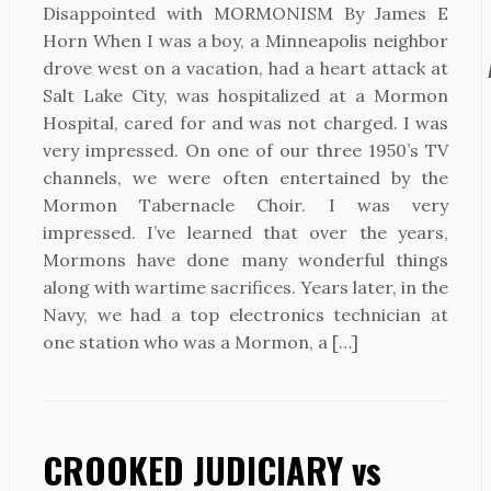
Disappointed with MORMONISM By James E
Horn When I was a boy, a Minneapolis neighbor
drove west on a vacation, had a heart attack at
Salt Lake City, was hospitalized at a Mormon
Hospital, cared for and was not charged. I was
very impressed. On one of our three 1950’s TV
channels, we were often entertained by the
Mormon Tabernacle Choir. I was very
impressed. I’ve learned that over the years,
Mormons have done many wonderful things
along with wartime sacrifices. Years later, in the
Navy, we had a top electronics technician at
one station who was a Mormon, a […]
CROOKED JUDICIARY vs