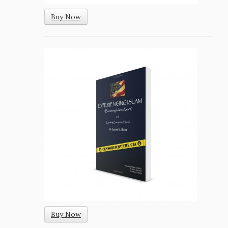
Buy Now
Buy Now