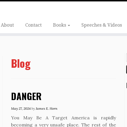
About
Contact
Books
Speeches & Videos
Blog
DANGER
May 27, 2024
by
James E. Horn
You May Be A Target America is rapidly
becoming a very unsafe place. The rest of the