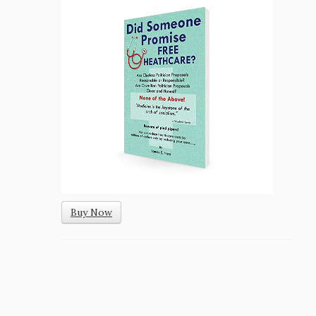
Buy Now