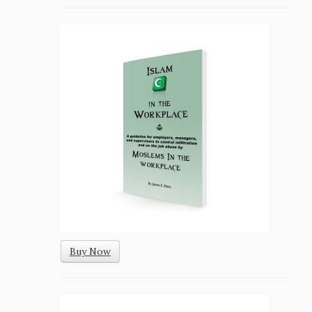
Buy Now