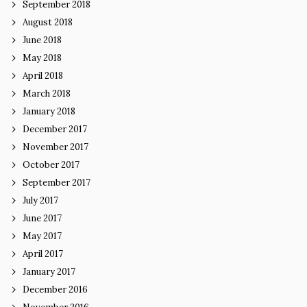
September 2018
August 2018
June 2018
May 2018
April 2018
March 2018
January 2018
December 2017
November 2017
October 2017
September 2017
July 2017
June 2017
May 2017
April 2017
January 2017
December 2016