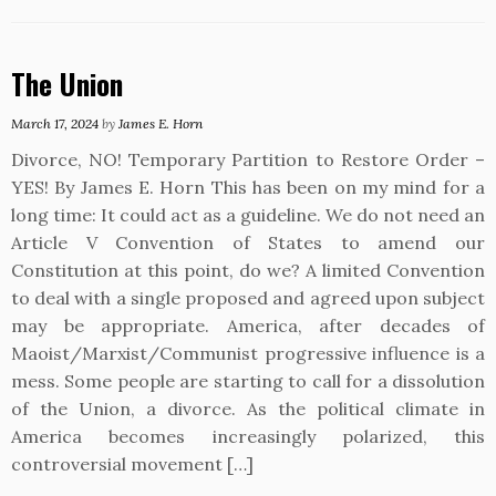
The Union
March 17, 2024
by
James E. Horn
Divorce, NO! Temporary Partition to Restore Order –
YES! By James E. Horn This has been on my mind for a
long time: It could act as a guideline. We do not need an
Article V Convention of States to amend our
Constitution at this point, do we? A limited Convention
to deal with a single proposed and agreed upon subject
may be appropriate. America, after decades of
Maoist/Marxist/Communist progressive influence is a
mess. Some people are starting to call for a dissolution
of the Union, a divorce. As the political climate in
America becomes increasingly polarized, this
controversial movement […]