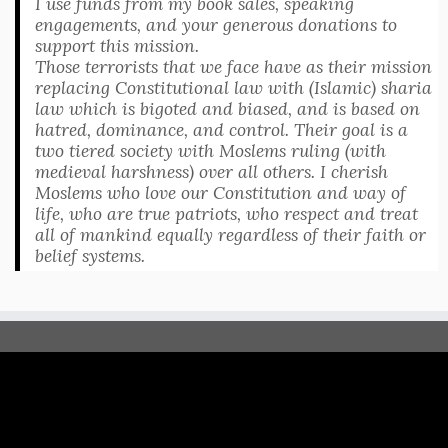
I use funds from my book sales, speaking
engagements, and your generous donations to
support this mission.
Those terrorists that we face have as their mission
replacing Constitutional law with (Islamic) sharia
law which is bigoted and biased, and is based on
hatred, dominance, and control. Their goal is a
two tiered society with Moslems ruling (with
medieval harshness) over all others. I cherish
Moslems who love our Constitution and way of
life, who are true patriots, who respect and treat
all of mankind equally regardless of their faith or
belief systems.