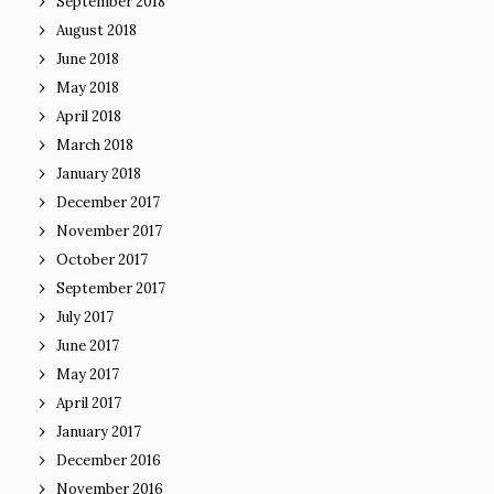
September 2018
August 2018
June 2018
May 2018
April 2018
March 2018
January 2018
December 2017
November 2017
October 2017
September 2017
July 2017
June 2017
May 2017
April 2017
January 2017
December 2016
November 2016