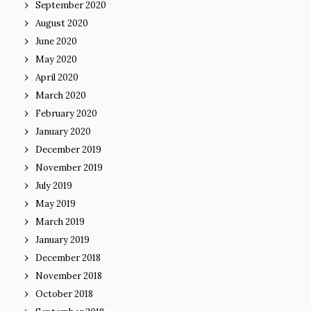
September 2020
August 2020
June 2020
May 2020
April 2020
March 2020
February 2020
January 2020
December 2019
November 2019
July 2019
May 2019
March 2019
January 2019
December 2018
November 2018
October 2018