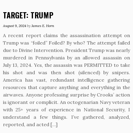
TARGET: TRUMP
August 9, 2024
by
James E. Horn
A recent report claims the assassination attempt on
Trump was “foiled” Foiled? By who? The attempt failed
due to Divine Intervention. President Trump was nearly
murdered in Pennsylvania by an allowed assassin on
July 13, 2024. Yes, the assassin was PERMITTED to take
his shot and was then shot (silenced) by snipers.
America has vast, redundant intelligence gathering
resources that capture anything and everything in the
airwaves. Anyone professing surprise by Crooks’ action
is ignorant or complicit. An octogenarian Navy veteran
with 25+ years of experience in National Security, I
understand a few things. I’ve gathered, analyzed,
reported, and acted […]