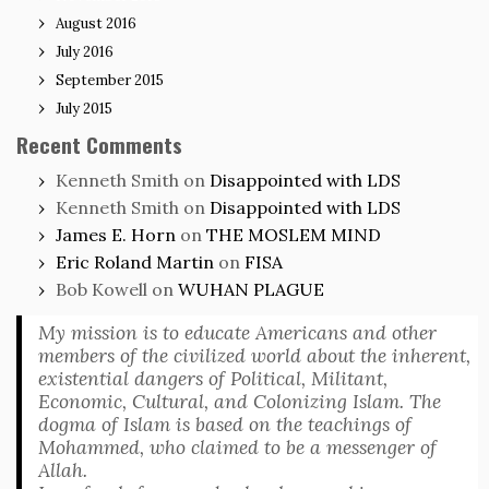
August 2016
July 2016
September 2015
July 2015
Recent Comments
Kenneth Smith
on
Disappointed with LDS
Kenneth Smith
on
Disappointed with LDS
James E. Horn
on
THE MOSLEM MIND
Eric Roland Martin
on
FISA
Bob Kowell
on
WUHAN PLAGUE
My mission is to educate Americans and other
members of the civilized world about the inherent,
existential dangers of Political, Militant,
Economic, Cultural, and Colonizing Islam. The
dogma of Islam is based on the teachings of
Mohammed, who claimed to be a messenger of
Allah.