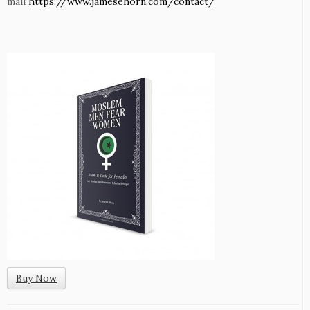
mail
https://www.jamesehorn.com/contact/
Buy Now