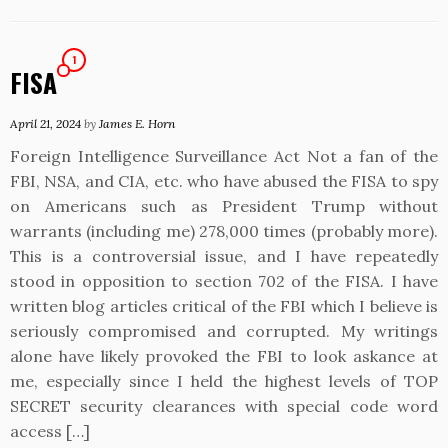
1
FISA
April 21, 2024
by
James E. Horn
Foreign Intelligence Surveillance Act Not a fan of the
FBI, NSA, and CIA, etc. who have abused the FISA to spy
on Americans such as President Trump without
warrants (including me) 278,000 times (probably more).
This is a controversial issue, and I have repeatedly
stood in opposition to section 702 of the FISA. I have
written blog articles critical of the FBI which I believe is
seriously compromised and corrupted. My writings
alone have likely provoked the FBI to look askance at
me, especially since I held the highest levels of TOP
SECRET security clearances with special code word
access […]