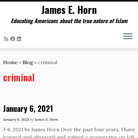
James E. Horn
Educating Americans about the true nature of Islam
Skip
to
Home
»
Blog
»
criminal
content
criminal
January 6, 2021
January 6, 2025
by
James E. Horn
J-6, 2021 by James Horn Over the past four years, I have
learned and observed and gained a perspective on J-6: