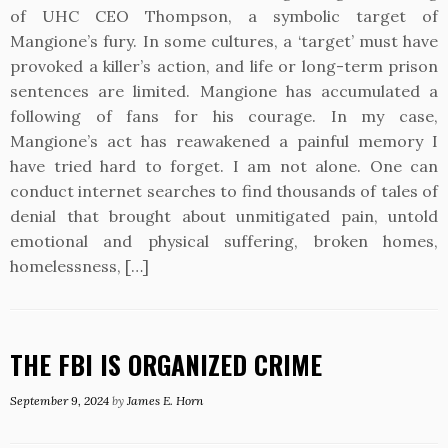
of UHC CEO Thompson, a symbolic target of
Mangione’s fury. In some cultures, a ‘target’ must have
provoked a killer’s action, and life or long-term prison
sentences are limited. Mangione has accumulated a
following of fans for his courage. In my case,
Mangione’s act has reawakened a painful memory I
have tried hard to forget. I am not alone. One can
conduct internet searches to find thousands of tales of
denial that brought about unmitigated pain, untold
emotional and physical suffering, broken homes,
homelessness, […]
THE FBI IS ORGANIZED CRIME
September 9, 2024
by
James E. Horn