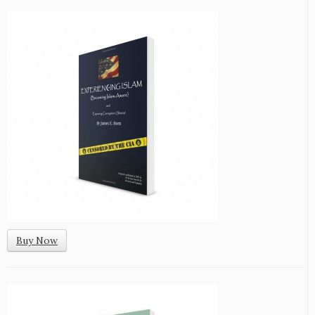
Buy Now