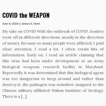
COVID the WEAPON
June 9, 2024
by
James E. Horn
My take on COVID With the outbreak of COVID, leaders
went off in different directions, mostly in the direction
of money. Because so many people were afflicted, I paid
close attention. I read a lot. I often retain bits of
information. Early on, I read an article claiming that
this virus had been under development at an Army
biological weapons research facility in Maryland.
Reportedly, it was determined that this biological agent
was too dangerous to keep around and rather than
destroy it, the pathogen was somehow assigned to the
Chinese military affiliated Wuhan Institute of Virology.
There is a […]