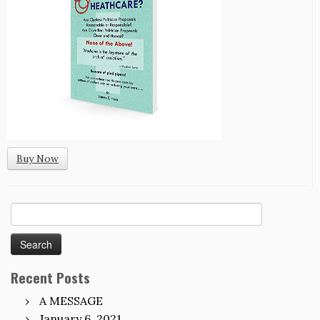
Buy Now
Search
for:
Recent Posts
A MESSAGE
January 6, 2021