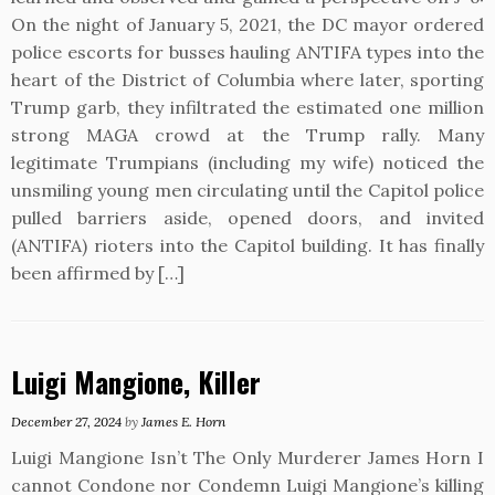
On the night of January 5, 2021, the DC mayor ordered
police escorts for busses hauling ANTIFA types into the
heart of the District of Columbia where later, sporting
Trump garb, they infiltrated the estimated one million
strong MAGA crowd at the Trump rally. Many
legitimate Trumpians (including my wife) noticed the
unsmiling young men circulating until the Capitol police
pulled barriers aside, opened doors, and invited
(ANTIFA) rioters into the Capitol building. It has finally
been affirmed by […]
Luigi Mangione, Killer
December 27, 2024
by
James E. Horn
Luigi Mangione Isn’t The Only Murderer James Horn I
cannot Condone nor Condemn Luigi Mangione’s killing