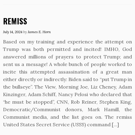
REMISS
July 14, 2024
by
James E. Horn
Based on my training and experience the attempt on
Trump was both permitted and incited! IMHO, God
answered millions of prayers to protect Trump; and
sent us a message! A whole bunch of people worked to
incite this attempted assassination of a great man
either directly or indirectly: Biden said to “put Trump in
the bullseye”. The View, Morning Joe, Liz Cheney, Adam
Kinzinger, Adam Schiff, Nancy Pelosi who declared that
“he must be stopped”, CNN, Rob Reiner, Stephen King,
Democratic/Communist donors, Mark Hamill, the
Communist media, and the list goes on. The remiss
United States Secret Service (USSS) command […]