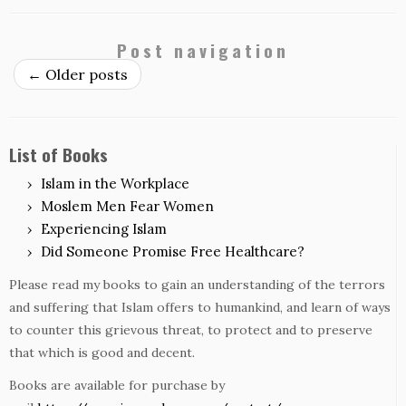
Post navigation
←
Older posts
List of Books
Islam in the Workplace
Moslem Men Fear Women
Experiencing Islam
Did Someone Promise Free Healthcare?
Please read my books to gain an understanding of the terrors
and suffering that Islam offers to humankind, and learn of ways
to counter this grievous threat, to protect and to preserve
that which is good and decent.
Books are available for purchase by