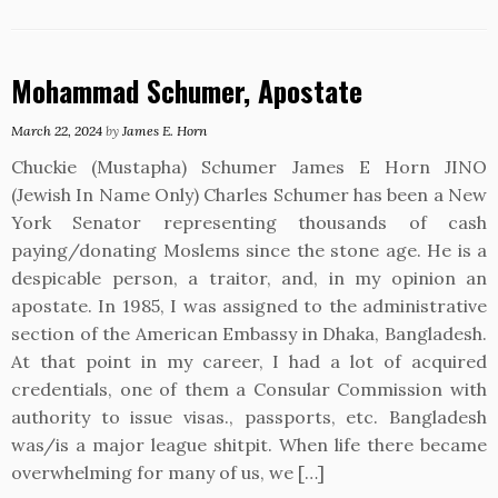
Mohammad Schumer, Apostate
March 22, 2024
by
James E. Horn
Chuckie (Mustapha) Schumer James E Horn JINO
(Jewish In Name Only) Charles Schumer has been a New
York Senator representing thousands of cash
paying/donating Moslems since the stone age. He is a
despicable person, a traitor, and, in my opinion an
apostate. In 1985, I was assigned to the administrative
section of the American Embassy in Dhaka, Bangladesh.
At that point in my career, I had a lot of acquired
credentials, one of them a Consular Commission with
authority to issue visas., passports, etc. Bangladesh
was/is a major league shitpit. When life there became
overwhelming for many of us, we […]