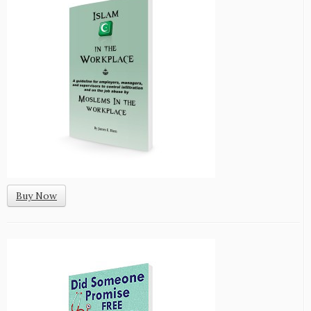
Buy Now