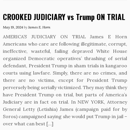
CROOKED JUDICIARY vs Trump ON TRIAL
May 19, 2024
by
James E. Horn
AMERICA’S JUDICIARY ON TRIAL James E Horn
Americans who care are following illegitimate, corrupt,
ineffective, wasteful, failing depraved White House
organized Democratic operatives’ thrashing of serial
defendant, President Trump in sham trials in kangaroo
courts using lawfare. Simply, there are no crimes, and
there are no victims, except for President Trump
perversely being serially victimized. They may think they
have President Trump on trial, but parts of America’s
Judiciary are in fact on trial. In NEW YORK, Attorney
General Letty (Letishia) James (campaign paid for by
Soros) campaigned saying she would put Trump in jail –
over what can best […]