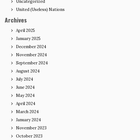
Uncategorized
United (Useless) Nations
Archives
April 2025
January 2025
December 2024
November 2024
September 2024
August 2024
July 2024
June 2024
May 2024
April 2024
March 2024
January 2024
November 2023
October 2023