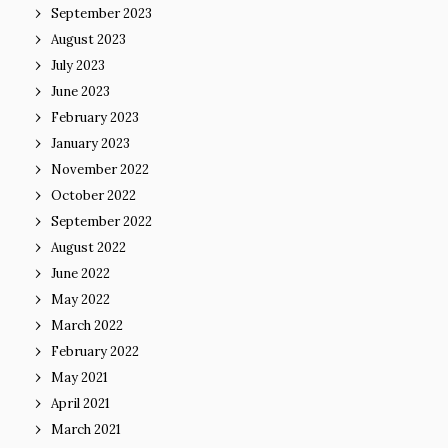
September 2023
August 2023
July 2023
June 2023
February 2023
January 2023
November 2022
October 2022
September 2022
August 2022
June 2022
May 2022
March 2022
February 2022
May 2021
April 2021
March 2021