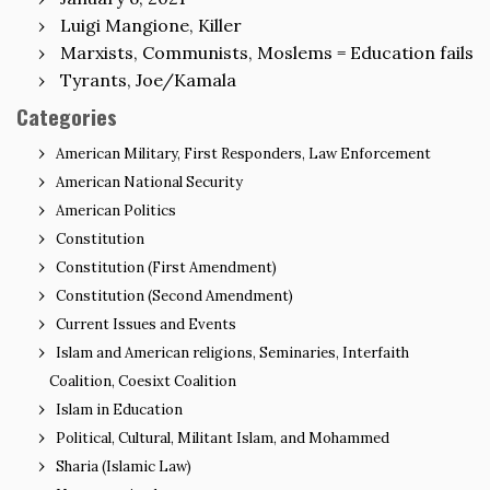
Luigi Mangione, Killer
Marxists, Communists, Moslems = Education fails
Tyrants, Joe/Kamala
Categories
American Military, First Responders, Law Enforcement
American National Security
American Politics
Constitution
Constitution (First Amendment)
Constitution (Second Amendment)
Current Issues and Events
Islam and American religions, Seminaries, Interfaith
Coalition, Coesixt Coalition
Islam in Education
Political, Cultural, Militant Islam, and Mohammed
Sharia (Islamic Law)