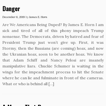
Danger
December 6, 2019
by
James E. Horn
Are We Americans Being Duped? By James E. Horn I am
sick and tired of all of this phony impeach Trump
nonsense. The Democrats, driven by hatred and fear of
President Trump just won’t give up. First, it was
Stormy, then the Russians (are coming) hoax, and now
the Ukranian hoax, soon to be another hoax. We know
that Adam Schiff and Nancy Pelosi are insanely
manipulative liars. Chuckie Schumer is waiting in the
wings for the impeachment process to hit the Senate
where he can lie and fulminate in front of the cameras.
What or who is behind all […]