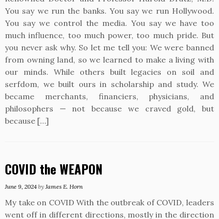
You say we run the banks. You say we run Hollywood.
You say we control the media. You say we have too
much influence, too much power, too much pride. But
you never ask why. So let me tell you: We were banned
from owning land, so we learned to make a living with
our minds. While others built legacies on soil and
serfdom, we built ours in scholarship and study. We
became merchants, financiers, physicians, and
philosophers — not because we craved gold, but
because […]
COVID the WEAPON
June 9, 2024
by
James E. Horn
My take on COVID With the outbreak of COVID, leaders
went off in different directions, mostly in the direction