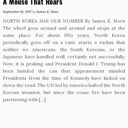
A Mouse That Roars
September 16, 2017
by
James E. Horn
NORTH KOREA HAS OUR NUMBER By James E. Horn
The wheel goes around and around and stops at the
same place. For about fifty years, North Korea
periodically goes off on a rant, starts a ruckus that
neither we Americans, the South Koreans, or the
Japanese have handled well, certainly not successfully.
Now, it is peaking and President Donald J. Trump has
been handed the can that appeasement minded
Presidents from the time of Kennedy have kicked on
down the road. The UN led by America halted the North
Korean invasion, but since the cease fire have been
partnering with […]