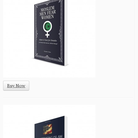
Buy Now