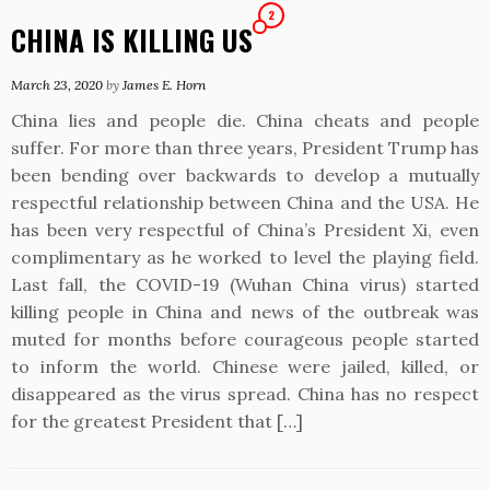
2
CHINA IS KILLING US
March 23, 2020
by
James E. Horn
China lies and people die. China cheats and people
suffer. For more than three years, President Trump has
been bending over backwards to develop a mutually
respectful relationship between China and the USA. He
has been very respectful of China’s President Xi, even
complimentary as he worked to level the playing field.
Last fall, the COVID-19 (Wuhan China virus) started
killing people in China and news of the outbreak was
muted for months before courageous people started
to inform the world. Chinese were jailed, killed, or
disappeared as the virus spread. China has no respect
for the greatest President that […]