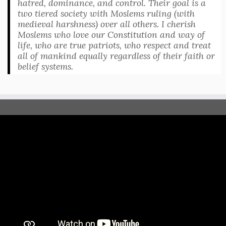
hatred, dominance, and control. Their goal is a
two tiered society with Moslems ruling (with
medieval harshness) over all others. I cherish
Moslems who love our Constitution and way of
life, who are true patriots, who respect and treat
all of mankind equally regardless of their faith or
belief systems.