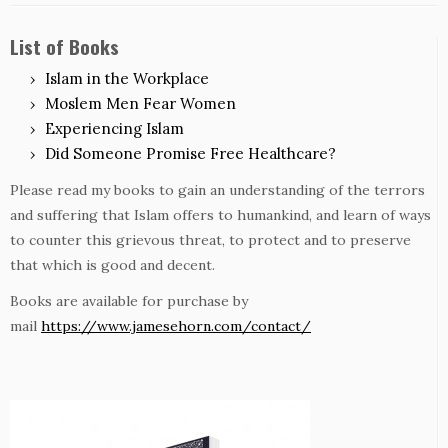
List of Books
Islam in the Workplace
Moslem Men Fear Women
Experiencing Islam
Did Someone Promise Free Healthcare?
Please read my books to gain an understanding of the terrors
and suffering that Islam offers to humankind, and learn of ways
to counter this grievous threat, to protect and to preserve
that which is good and decent.
Books are available for purchase by
mail
https://www.jamesehorn.com/contact/