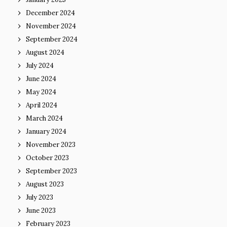
December 2024
November 2024
September 2024
August 2024
July 2024
June 2024
May 2024
April 2024
March 2024
January 2024
November 2023
October 2023
September 2023
August 2023
July 2023
June 2023
February 2023