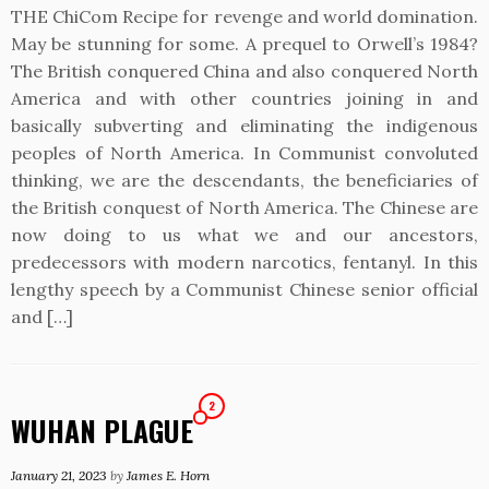
THE ChiCom Recipe for revenge and world domination.
May be stunning for some. A prequel to Orwell’s 1984?
The British conquered China and also conquered North
America and with other countries joining in and
basically subverting and eliminating the indigenous
peoples of North America. In Communist convoluted
thinking, we are the descendants, the beneficiaries of
the British conquest of North America. The Chinese are
now doing to us what we and our ancestors,
predecessors with modern narcotics, fentanyl. In this
lengthy speech by a Communist Chinese senior official
and […]
2
WUHAN PLAGUE
January 21, 2023
by
James E. Horn