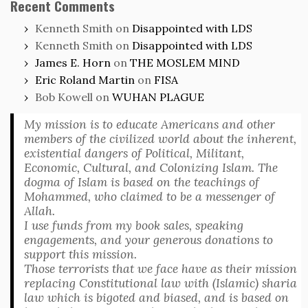
Recent Comments
Kenneth Smith
on
Disappointed with LDS
Kenneth Smith
on
Disappointed with LDS
James E. Horn
on
THE MOSLEM MIND
Eric Roland Martin
on
FISA
Bob Kowell
on
WUHAN PLAGUE
My mission is to educate Americans and other
members of the civilized world about the inherent,
existential dangers of Political, Militant,
Economic, Cultural, and Colonizing Islam. The
dogma of Islam is based on the teachings of
Mohammed, who claimed to be a messenger of
Allah.
I use funds from my book sales, speaking
engagements, and your generous donations to
support this mission.
Those terrorists that we face have as their mission
replacing Constitutional law with (Islamic) sharia
law which is bigoted and biased, and is based on