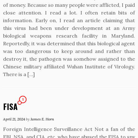
of money. Because so many people were afflicted, I paid
close attention. I read a lot. I often retain bits of
information. Early on, I read an article claiming that
this virus had been under development at an Army
biological weapons research facility in Maryland.
Reportedly, it was determined that this biological agent
was too dangerous to keep around and rather than
destroy it, the pathogen was somehow assigned to the
Chinese military affiliated Wuhan Institute of Virology.
There is a […]
1
FISA
April 21, 2024
by
James E. Horn
Foreign Intelligence Surveillance Act Not a fan of the
FBI, NSA, and CIA, etc. who have abused the FISA to spy