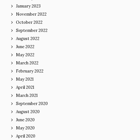
January 2023
November 2022
October 2022
September 2022
August 2022
June 2022
May 2022
March 2022
February 2022
May 2021
April 2021
March 2021
September 2020
August 2020
June 2020
May 2020
April 2020