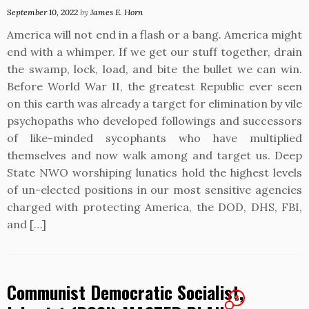
September 10, 2022
by
James E. Horn
America will not end in a flash or a bang. America might
end with a whimper. If we get our stuff together, drain
the swamp, lock, load, and bite the bullet we can win.
Before World War II, the greatest Republic ever seen
on this earth was already a target for elimination by vile
psychopaths who developed followings and successors
of like-minded sycophants who have multiplied
themselves and now walk among and target us. Deep
State NWO worshiping lunatics hold the highest levels
of un-elected positions in our most sensitive agencies
charged with protecting America, the DOD, DHS, FBI,
and […]
Communist Democratic Socialist,
2