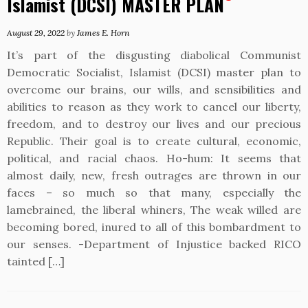
Islamist (DCSI) MASTER PLAN
August 29, 2022
by
James E. Horn
It’s part of the disgusting diabolical Communist
Democratic Socialist, Islamist (DCSI) master plan to
overcome our brains, our wills, and sensibilities and
abilities to reason as they work to cancel our liberty,
freedom, and to destroy our lives and our precious
Republic. Their goal is to create cultural, economic,
political, and racial chaos. Ho-hum: It seems that
almost daily, new, fresh outrages are thrown in our
faces – so much so that many, especially the
lamebrained, the liberal whiners, The weak willed are
becoming bored, inured to all of this bombardment to
our senses. -Department of Injustice backed RICO
tainted […]