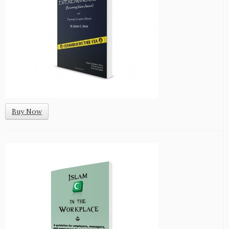
Buy Now