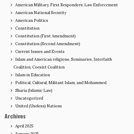
American Military, First Responders, Law Enforcement
American National Security
American Politics
Constitution
Constitution (First Amendment)
Constitution (Second Amendment)
Current Issues and Events
Islam and American religions, Seminaries, Interfaith
Coalition, Coesixt Coalition
Islam in Education
Political, Cultural, Militant Islam, and Mohammed
Sharia (Islamic Law)
Uncategorized
United (Useless) Nations
Archives
April 2025
January 2025