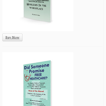
Buy Now