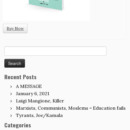
Buy Now
Search
for:
Recent Posts
A MESSAGE
January 6, 2021
Luigi Mangione, Killer
Marxists, Communists, Moslems = Education fails
Tyrants, Joe/Kamala
Categories