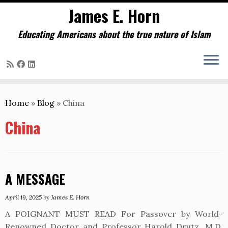
James E. Horn
Educating Americans about the true nature of Islam
Skip
to
Home
»
Blog
»
China
content
China
A MESSAGE
April 19, 2025
by
James E. Horn
A POIGNANT MUST READ For Passover by World-
Renowned Doctor and Professor Harold Drutz, M.D.