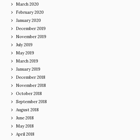
March 2020
February 2020
January 2020
December 2019
November 2019
July 2019
May 2019
March 2019
January 2019
December 2018
November 2018
October 2018
September 2018
August 2018
June 2018
May 2018
April 2018