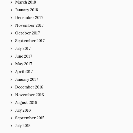
March 2018
January 2018
December 2017
November 2017
October 2017
September 2017
July 2017
June 2017
May 2017
April 2017
January 2017
December 2016
November 2016
August 2016
July 2016
September 2015
July 2015