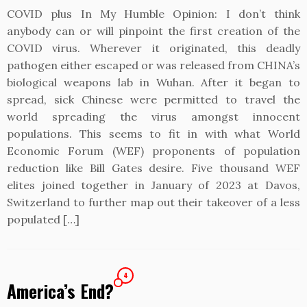
COVID plus In My Humble Opinion: I don’t think
anybody can or will pinpoint the first creation of the
COVID virus. Wherever it originated, this deadly
pathogen either escaped or was released from CHINA’s
biological weapons lab in Wuhan. After it began to
spread, sick Chinese were permitted to travel the
world spreading the virus amongst innocent
populations. This seems to fit in with what World
Economic Forum (WEF) proponents of population
reduction like Bill Gates desire. Five thousand WEF
elites joined together in January of 2023 at Davos,
Switzerland to further map out their takeover of a less
populated […]
4
America’s End?