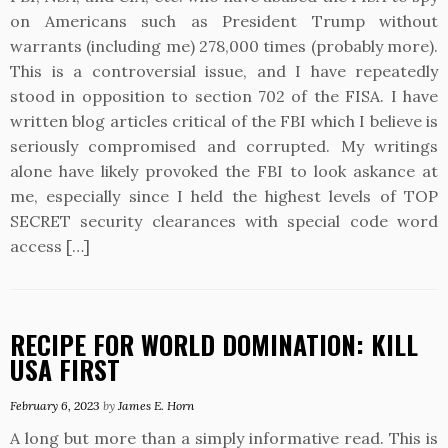
on Americans such as President Trump without
warrants (including me) 278,000 times (probably more).
This is a controversial issue, and I have repeatedly
stood in opposition to section 702 of the FISA. I have
written blog articles critical of the FBI which I believe is
seriously compromised and corrupted. My writings
alone have likely provoked the FBI to look askance at
me, especially since I held the highest levels of TOP
SECRET security clearances with special code word
access […]
RECIPE FOR WORLD DOMINATION: KILL
USA FIRST
February 6, 2023
by
James E. Horn
A long but more than a simply informative read. This is