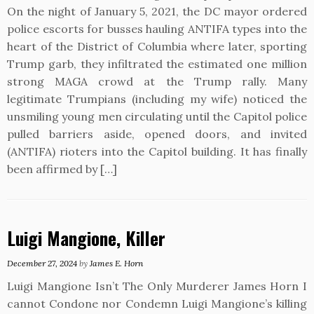
On the night of January 5, 2021, the DC mayor ordered
police escorts for busses hauling ANTIFA types into the
heart of the District of Columbia where later, sporting
Trump garb, they infiltrated the estimated one million
strong MAGA crowd at the Trump rally. Many
legitimate Trumpians (including my wife) noticed the
unsmiling young men circulating until the Capitol police
pulled barriers aside, opened doors, and invited
(ANTIFA) rioters into the Capitol building. It has finally
been affirmed by […]
Luigi Mangione, Killer
December 27, 2024
by
James E. Horn
Luigi Mangione Isn’t The Only Murderer James Horn I
cannot Condone nor Condemn Luigi Mangione’s killing