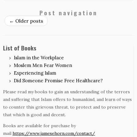
Post navigation
←
Older posts
List of Books
Islam in the Workplace
Moslem Men Fear Women
Experiencing Islam
Did Someone Promise Free Healthcare?
Please read my books to gain an understanding of the terrors
and suffering that Islam offers to humankind, and learn of ways
to counter this grievous threat, to protect and to preserve
that which is good and decent.
Books are available for purchase by
mail
https://www.jamesehorn.com/contact/