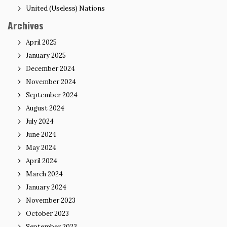
United (Useless) Nations
Archives
April 2025
January 2025
December 2024
November 2024
September 2024
August 2024
July 2024
June 2024
May 2024
April 2024
March 2024
January 2024
November 2023
October 2023
September 2023