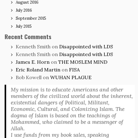
August 2016
July 2016
September 2015
July 2015
Recent Comments
Kenneth Smith
on
Disappointed with LDS
Kenneth Smith
on
Disappointed with LDS
James E. Horn
on
THE MOSLEM MIND
Eric Roland Martin
on
FISA
Bob Kowell
on
WUHAN PLAGUE
My mission is to educate Americans and other
members of the civilized world about the inherent,
existential dangers of Political, Militant,
Economic, Cultural, and Colonizing Islam. The
dogma of Islam is based on the teachings of
Mohammed, who claimed to be a messenger of
Allah.
I use funds from my book sales, speaking