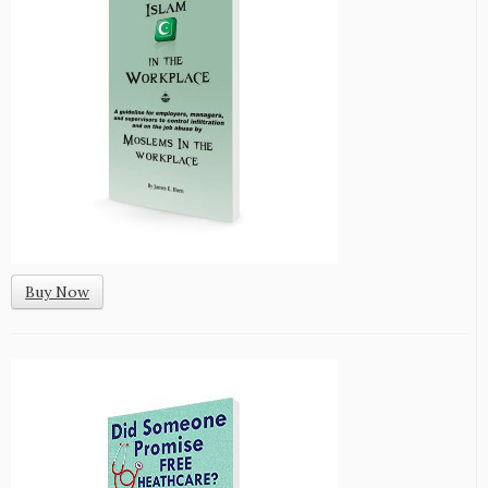
Buy Now