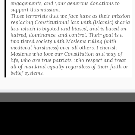
engagements, and your generous donations to
support this mission.
Those terrorists that we face have as their mission
replacing Constitutional law with (Islamic) sharia
law which is bigoted and biased, and is based on
hatred, dominance, and control. Their goal is a
two tiered society with Moslems ruling (with
medieval harshness) over all others. I cherish
Moslems who love our Constitution and way of
life, who are true patriots, who respect and treat
all of mankind equally regardless of their faith or
belief systems.