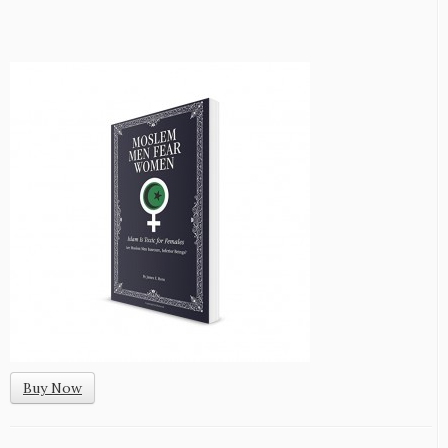
Buy Now