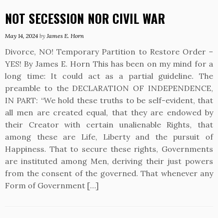
NOT SECESSION NOR CIVIL WAR
May 14, 2024
by
James E. Horn
Divorce, NO! Temporary Partition to Restore Order –
YES! By James E. Horn This has been on my mind for a
long time: It could act as a partial guideline. The
preamble to the DECLARATION OF INDEPENDENCE,
IN PART: “We hold these truths to be self-evident, that
all men are created equal, that they are endowed by
their Creator with certain unalienable Rights, that
among these are Life, Liberty and the pursuit of
Happiness. That to secure these rights, Governments
are instituted among Men, deriving their just powers
from the consent of the governed. That whenever any
Form of Government […]