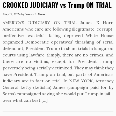
CROOKED JUDICIARY vs Trump ON TRIAL
May 19, 2024
by
James E. Horn
AMERICA’S JUDICIARY ON TRIAL James E Horn
Americans who care are following illegitimate, corrupt,
ineffective, wasteful, failing depraved White House
organized Democratic operatives’ thrashing of serial
defendant, President Trump in sham trials in kangaroo
courts using lawfare. Simply, there are no crimes, and
there are no victims, except for President Trump
perversely being serially victimized. They may think they
have President Trump on trial, but parts of America’s
Judiciary are in fact on trial. In NEW YORK, Attorney
General Letty (Letishia) James (campaign paid for by
Soros) campaigned saying she would put Trump in jail –
over what can best […]