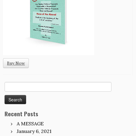
Buy Now
Search
for:
Recent Posts
A MESSAGE
January 6, 2021