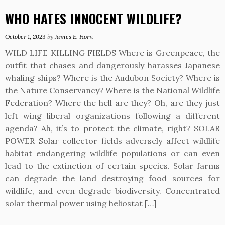
WHO HATES INNOCENT WILDLIFE?
October 1, 2023
by
James E. Horn
WILD LIFE KILLING FIELDS Where is Greenpeace, the
outfit that chases and dangerously harasses Japanese
whaling ships? Where is the Audubon Society? Where is
the Nature Conservancy? Where is the National Wildlife
Federation? Where the hell are they? Oh, are they just
left wing liberal organizations following a different
agenda? Ah, it’s to protect the climate, right? SOLAR
POWER Solar collector fields adversely affect wildlife
habitat endangering wildlife populations or can even
lead to the extinction of certain species. Solar farms
can degrade the land destroying food sources for
wildlife, and even degrade biodiversity. Concentrated
solar thermal power using heliostat […]