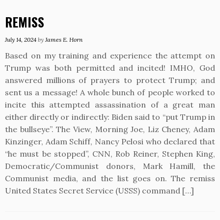
REMISS
July 14, 2024
by
James E. Horn
Based on my training and experience the attempt on
Trump was both permitted and incited! IMHO, God
answered millions of prayers to protect Trump; and
sent us a message! A whole bunch of people worked to
incite this attempted assassination of a great man
either directly or indirectly: Biden said to “put Trump in
the bullseye”. The View, Morning Joe, Liz Cheney, Adam
Kinzinger, Adam Schiff, Nancy Pelosi who declared that
“he must be stopped”, CNN, Rob Reiner, Stephen King,
Democratic/Communist donors, Mark Hamill, the
Communist media, and the list goes on. The remiss
United States Secret Service (USSS) command […]