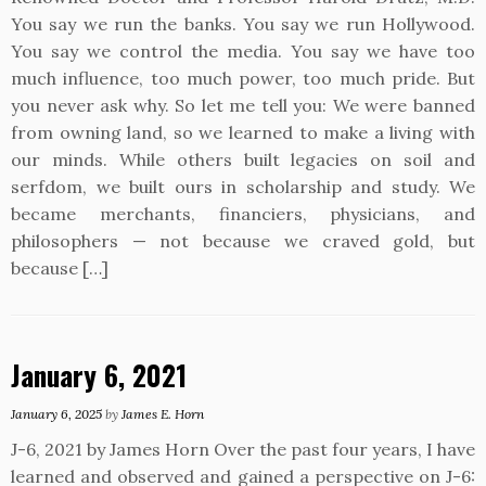
You say we run the banks. You say we run Hollywood.
You say we control the media. You say we have too
much influence, too much power, too much pride. But
you never ask why. So let me tell you: We were banned
from owning land, so we learned to make a living with
our minds. While others built legacies on soil and
serfdom, we built ours in scholarship and study. We
became merchants, financiers, physicians, and
philosophers — not because we craved gold, but
because […]
January 6, 2021
January 6, 2025
by
James E. Horn
J-6, 2021 by James Horn Over the past four years, I have
learned and observed and gained a perspective on J-6: