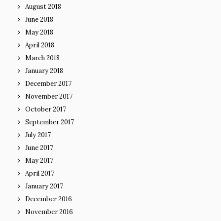
August 2018
June 2018
May 2018
April 2018
March 2018
January 2018
December 2017
November 2017
October 2017
September 2017
July 2017
June 2017
May 2017
April 2017
January 2017
December 2016
November 2016