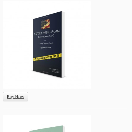
Buy Now