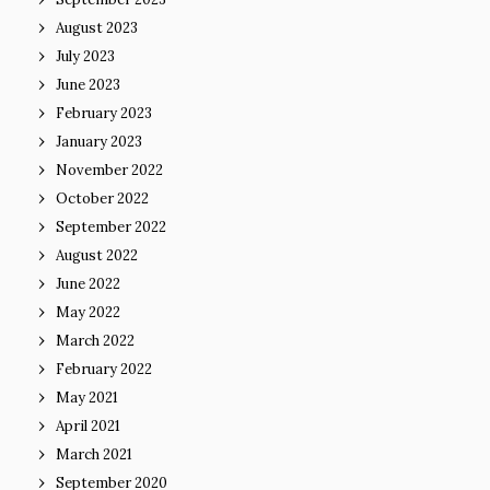
August 2023
July 2023
June 2023
February 2023
January 2023
November 2022
October 2022
September 2022
August 2022
June 2022
May 2022
March 2022
February 2022
May 2021
April 2021
March 2021
September 2020