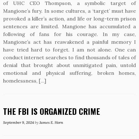
of UHC CEO Thompson, a symbolic target of
Mangione’s fury. In some cultures, a ‘target’ must have
provoked a killer’s action, and life or long-term prison
sentences are limited. Mangione has accumulated a
following of fans for his courage. In my case,
Mangione’s act has reawakened a painful memory I
have tried hard to forget. I am not alone. One can
conduct internet searches to find thousands of tales of
denial that brought about unmitigated pain, untold
emotional and physical suffering, broken homes,
homelessness, […]
THE FBI IS ORGANIZED CRIME
September 9, 2024
by
James E. Horn