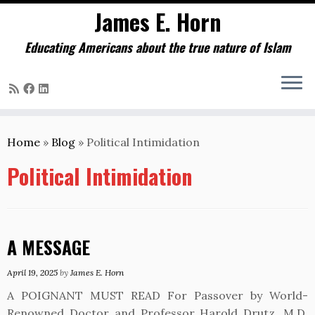
James E. Horn
Educating Americans about the true nature of Islam
Skip
to
Home
»
Blog
»
Political Intimidation
content
Political Intimidation
A MESSAGE
April 19, 2025
by
James E. Horn
A POIGNANT MUST READ For Passover by World-
Renowned Doctor and Professor Harold Drutz, M.D.