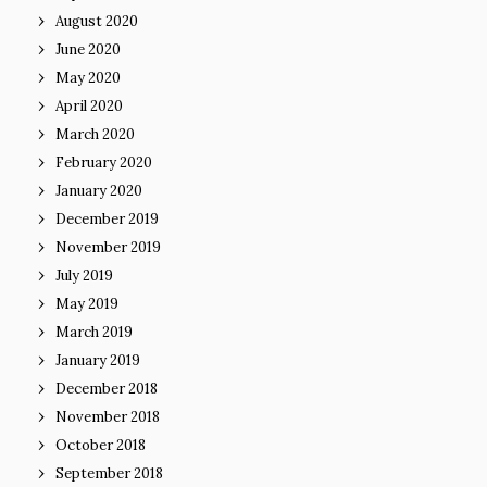
August 2020
June 2020
May 2020
April 2020
March 2020
February 2020
January 2020
December 2019
November 2019
July 2019
May 2019
March 2019
January 2019
December 2018
November 2018
October 2018
September 2018