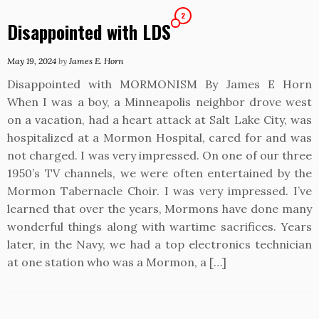
2
Disappointed with LDS
May 19, 2024
by
James E. Horn
Disappointed with MORMONISM By James E Horn
When I was a boy, a Minneapolis neighbor drove west
on a vacation, had a heart attack at Salt Lake City, was
hospitalized at a Mormon Hospital, cared for and was
not charged. I was very impressed. On one of our three
1950’s TV channels, we were often entertained by the
Mormon Tabernacle Choir. I was very impressed. I’ve
learned that over the years, Mormons have done many
wonderful things along with wartime sacrifices. Years
later, in the Navy, we had a top electronics technician
at one station who was a Mormon, a […]