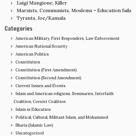
Luigi Mangione, Killer
Marxists, Communists, Moslems = Education fails
Tyrants, Joe/Kamala
Categories
American Military, First Responders, Law Enforcement
American National Security
American Politics
Constitution
Constitution (First Amendment)
Constitution (Second Amendment)
Current Issues and Events
Islam and American religions, Seminaries, Interfaith
Coalition, Coesixt Coalition
Islam in Education
Political, Cultural, Militant Islam, and Mohammed
Sharia (Islamic Law)
Uncategorized