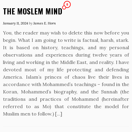
6
THE MOSLEM MIND
January 11, 2024
by
James E. Horn
You, the reader may wish to delete this now before you
begin. What I am going to write is factual, harsh, stark.
It is based on history, teachings, and my personal
observations and experiences during twelve years of
living and working in the Middle East, and reality. I have
devoted most of my life protecting and defending
America. Islam’s princes of chaos live their lives in
accordance with Mohammed’s teachings – found in the
Koran, Mohammed’s biography, and the Sunnah (the
traditions and practices of Mohammed (hereinafter
referred to as Mo) that constitute the model for
Muslim men to follow.) […]