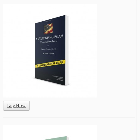
Buy Now