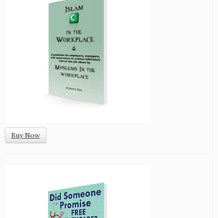
Buy Now