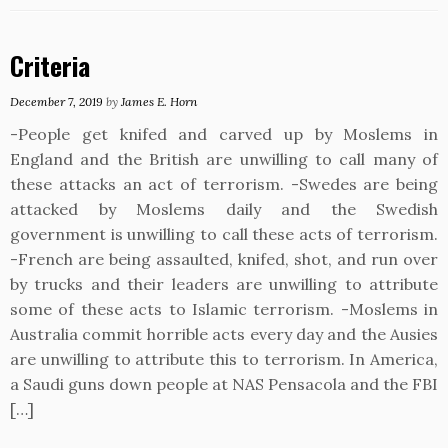
Criteria
December 7, 2019
by
James E. Horn
-People get knifed and carved up by Moslems in
England and the British are unwilling to call many of
these attacks an act of terrorism. -Swedes are being
attacked by Moslems daily and the Swedish
government is unwilling to call these acts of terrorism.
-French are being assaulted, knifed, shot, and run over
by trucks and their leaders are unwilling to attribute
some of these acts to Islamic terrorism. -Moslems in
Australia commit horrible acts every day and the Ausies
are unwilling to attribute this to terrorism. In America,
a Saudi guns down people at NAS Pensacola and the FBI
[…]