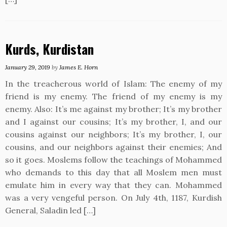
Kurds, Kurdistan
January 29, 2019
by
James E. Horn
In the treacherous world of Islam: The enemy of my
friend is my enemy. The friend of my enemy is my
enemy. Also: It’s me against my brother; It’s my brother
and I against our cousins; It’s my brother, I, and our
cousins against our neighbors; It’s my brother, I, our
cousins, and our neighbors against their enemies; And
so it goes. Moslems follow the teachings of Mohammed
who demands to this day that all Moslem men must
emulate him in every way that they can. Mohammed
was a very vengeful person. On July 4th, 1187, Kurdish
General, Saladin led […]