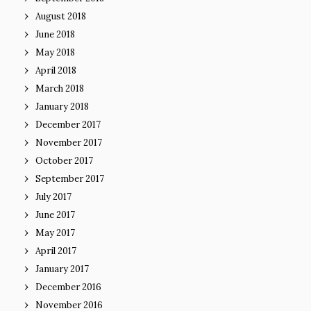
August 2018
June 2018
May 2018
April 2018
March 2018
January 2018
December 2017
November 2017
October 2017
September 2017
July 2017
June 2017
May 2017
April 2017
January 2017
December 2016
November 2016