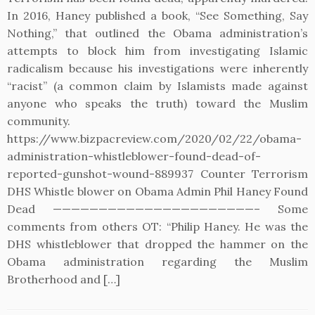
In 2016, Haney published a book, “See Something, Say
Nothing,” that outlined the Obama administration’s
attempts to block him from investigating Islamic
radicalism because his investigations were inherently
“racist” (a common claim by Islamists made against
anyone who speaks the truth) toward the Muslim
community.
https://www.bizpacreview.com/2020/02/22/obama-
administration-whistleblower-found-dead-of-
reported-gunshot-wound-889937 Counter Terrorism
DHS Whistle blower on Obama Admin Phil Haney Found
Dead ——————————————————————– Some
comments from others OT: “Philip Haney. He was the
DHS whistleblower that dropped the hammer on the
Obama administration regarding the Muslim
Brotherhood and […]