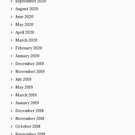
September 2020
August 2020
June 2020
May 2020
April 2020
March 2020
February 2020
January 2020
December 2019
November 2019
July 2019
May 2019
March 2019
January 2019
December 2018
November 2018
October 2018
September 2018