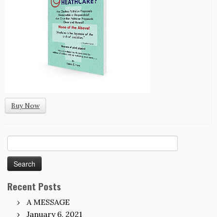
Buy Now
Search
for:
Recent Posts
A MESSAGE
January 6, 2021