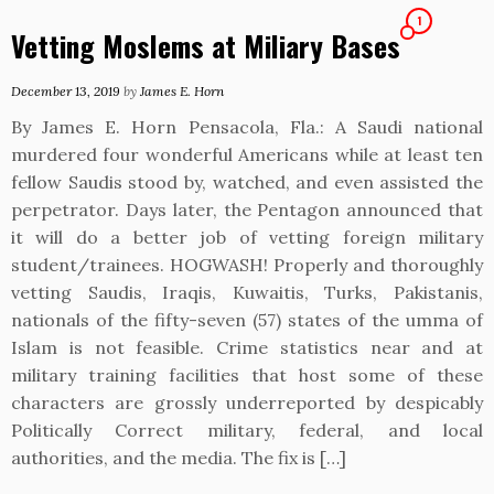
1
Vetting Moslems at Miliary Bases
December 13, 2019
by
James E. Horn
By James E. Horn Pensacola, Fla.: A Saudi national
murdered four wonderful Americans while at least ten
fellow Saudis stood by, watched, and even assisted the
perpetrator. Days later, the Pentagon announced that
it will do a better job of vetting foreign military
student/trainees. HOGWASH! Properly and thoroughly
vetting Saudis, Iraqis, Kuwaitis, Turks, Pakistanis,
nationals of the fifty-seven (57) states of the umma of
Islam is not feasible. Crime statistics near and at
military training facilities that host some of these
characters are grossly underreported by despicably
Politically Correct military, federal, and local
authorities, and the media. The fix is […]