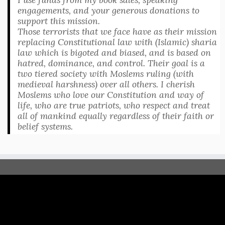
engagements, and your generous donations to
support this mission.
Those terrorists that we face have as their mission
replacing Constitutional law with (Islamic) sharia
law which is bigoted and biased, and is based on
hatred, dominance, and control. Their goal is a
two tiered society with Moslems ruling (with
medieval harshness) over all others. I cherish
Moslems who love our Constitution and way of
life, who are true patriots, who respect and treat
all of mankind equally regardless of their faith or
belief systems.