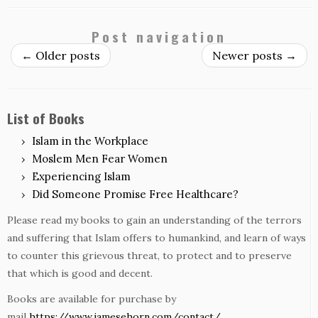
Post navigation
←
Older posts
Newer posts
→
List of Books
Islam in the Workplace
Moslem Men Fear Women
Experiencing Islam
Did Someone Promise Free Healthcare?
Please read my books to gain an understanding of the terrors
and suffering that Islam offers to humankind, and learn of ways
to counter this grievous threat, to protect and to preserve
that which is good and decent.
Books are available for purchase by
mail
https://www.jamesehorn.com/contact/