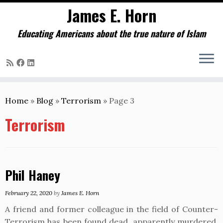
James E. Horn
Educating Americans about the true nature of Islam
Skip
to
Home
»
Blog
»
Terrorism
»
Page 3
content
Terrorism
Phil Haney
February 22, 2020
by
James E. Horn
A friend and former colleague in the field of Counter-
Terrorism has been found dead, apparently murdered.