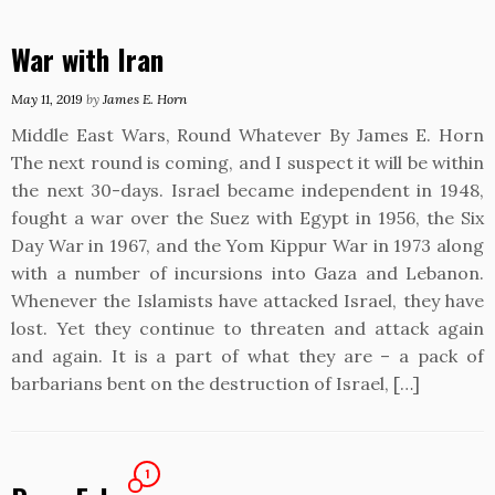
War with Iran
May 11, 2019
by
James E. Horn
Middle East Wars, Round Whatever By James E. Horn
The next round is coming, and I suspect it will be within
the next 30-days. Israel became independent in 1948,
fought a war over the Suez with Egypt in 1956, the Six
Day War in 1967, and the Yom Kippur War in 1973 along
with a number of incursions into Gaza and Lebanon.
Whenever the Islamists have attacked Israel, they have
lost. Yet they continue to threaten and attack again
and again. It is a part of what they are – a pack of
barbarians bent on the destruction of Israel, […]
1