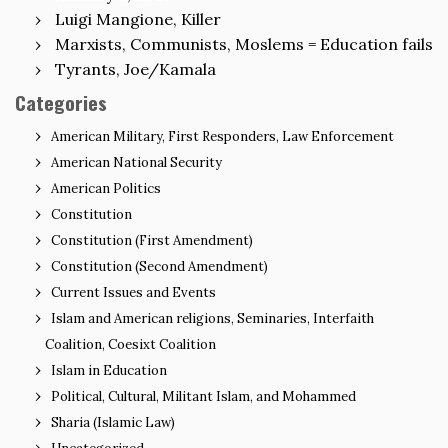
Luigi Mangione, Killer
Marxists, Communists, Moslems = Education fails
Tyrants, Joe/Kamala
Categories
American Military, First Responders, Law Enforcement
American National Security
American Politics
Constitution
Constitution (First Amendment)
Constitution (Second Amendment)
Current Issues and Events
Islam and American religions, Seminaries, Interfaith
Coalition, Coesixt Coalition
Islam in Education
Political, Cultural, Militant Islam, and Mohammed
Sharia (Islamic Law)