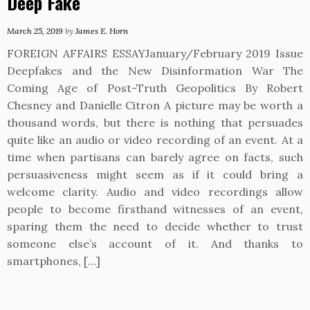
Deep Fake
March 25, 2019
by
James E. Horn
FOREIGN AFFAIRS ESSAYJanuary/February 2019 Issue
Deepfakes and the New Disinformation War The
Coming Age of Post-Truth Geopolitics By Robert
Chesney and Danielle Citron A picture may be worth a
thousand words, but there is nothing that persuades
quite like an audio or video recording of an event. At a
time when partisans can barely agree on facts, such
persuasiveness might seem as if it could bring a
welcome clarity. Audio and video recordings allow
people to become firsthand witnesses of an event,
sparing them the need to decide whether to trust
someone else’s account of it. And thanks to
smartphones, […]