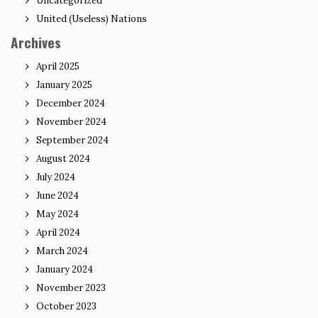
Uncategorized
United (Useless) Nations
Archives
April 2025
January 2025
December 2024
November 2024
September 2024
August 2024
July 2024
June 2024
May 2024
April 2024
March 2024
January 2024
November 2023
October 2023