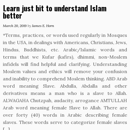
Learn just bit to understand Islam
better
March 20, 2019
by
James E. Horn
*Terms, practices, or words used regularly in Mosques
in the USA, in dealings with Americans, Christians, Jews,
Hindus, Buddhists, etc. Arabic/Islamic words and
terms that we Kufar (kafirs), dhimmi, non-Moslem
infidels will find helpful and clarifying. Understanding
Moslem values and ethics will remove your confusion
and inability to comprehend Moslem thinking. ABD Arab
word meaning Slave. Abdulla, Abdalla and other
derivatives means a man who is a slave to Allah.
ALWAGAHA Chutzpah, audacity, arrogance AMTULLAH
Arab word meaning female Slave to Allah. There are
over forty (40) words in Arabic describing female
slaves. These words serve to categorize female slaves
[…]