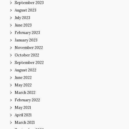
September 2023
August 2023
July 2023
June 2023
February 2023
January 2023
November 2022
October 2022
September 2022
August 2022
June 2022
May 2022
March 2022
February 2022
May 2021
April 2021
March 2021