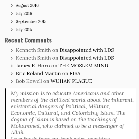
August 2016
July 2016
September 2015
July 2015
Recent Comments
Kenneth Smith
on
Disappointed with LDS
Kenneth Smith
on
Disappointed with LDS
James E. Horn
on
THE MOSLEM MIND
Eric Roland Martin
on
FISA
Bob Kowell
on
WUHAN PLAGUE
My mission is to educate Americans and other
members of the civilized world about the inherent,
existential dangers of Political, Militant,
Economic, Cultural, and Colonizing Islam. The
dogma of Islam is based on the teachings of
Mohammed, who claimed to be a messenger of
Allah.
I use funds from my book sales, speaking