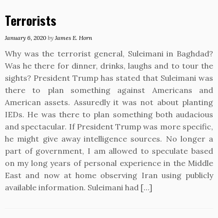
Terrorists
January 6, 2020
by
James E. Horn
Why was the terrorist general, Suleimani in Baghdad?
Was he there for dinner, drinks, laughs and to tour the
sights? President Trump has stated that Suleimani was
there to plan something against Americans and
American assets. Assuredly it was not about planting
IEDs. He was there to plan something both audacious
and spectacular. If President Trump was more specific,
he might give away intelligence sources. No longer a
part of government, I am allowed to speculate based
on my long years of personal experience in the Middle
East and now at home observing Iran using publicly
available information. Suleimani had […]