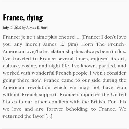
France, dying
July 16, 2019
by
James E. Horn
France: je ne t’aime plus encore! … (France: I don’t love
you any more!) James E. (Jim) Horn The French-
American love/hate relationship has always been in flux.
I’ve traveled to France several times, enjoyed its art,
culture, cosine, and night life. I’ve known, partied, and
worked with wonderful French people. I won’t consider
going there now. France came to our side during the
American revolution which we may not have won
without French support. France supported the United
States in our other conflicts with the British. For this
we love and are forever beholding to France. We
returned the favor […]