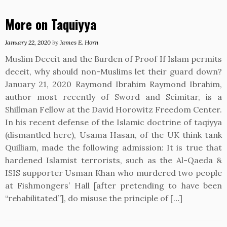
More on Taquiyya
January 22, 2020
by
James E. Horn
Muslim Deceit and the Burden of Proof If Islam permits
deceit, why should non-Muslims let their guard down?
January 21, 2020 Raymond Ibrahim Raymond Ibrahim,
author most recently of Sword and Scimitar, is a
Shillman Fellow at the David Horowitz Freedom Center.
In his recent defense of the Islamic doctrine of taqiyya
(dismantled here), Usama Hasan, of the UK think tank
Quilliam, made the following admission: It is true that
hardened Islamist terrorists, such as the Al-Qaeda &
ISIS supporter Usman Khan who murdered two people
at Fishmongers’ Hall [after pretending to have been
“rehabilitated”], do misuse the principle of […]