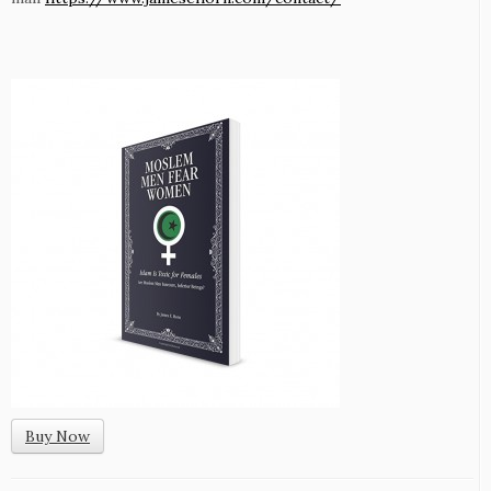
Buy Now