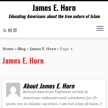
James E. Horn
Educating Americans about the true nature of Islam
Skip
to
Home
»
Blog
»
James E. Horn
»
Page 4
content
James E. Horn
About James E. Horn
Retired American Diplomat served in
American embassies and consulates for 25-
years, ten in Islamic societies. I am not a fan of Islam. I