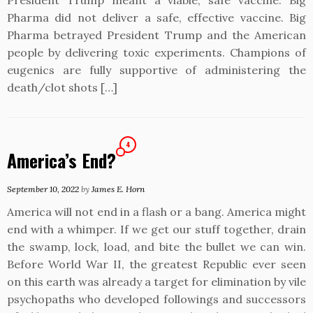
President Trump meant a viable, safe vaccine. Big
Pharma did not deliver a safe, effective vaccine. Big
Pharma betrayed President Trump and the American
people by delivering toxic experiments. Champions of
eugenics are fully supportive of administering the
death/clot shots […]
4
America’s End?
September 10, 2022
by
James E. Horn
America will not end in a flash or a bang. America might
end with a whimper. If we get our stuff together, drain
the swamp, lock, load, and bite the bullet we can win.
Before World War II, the greatest Republic ever seen
on this earth was already a target for elimination by vile
psychopaths who developed followings and successors