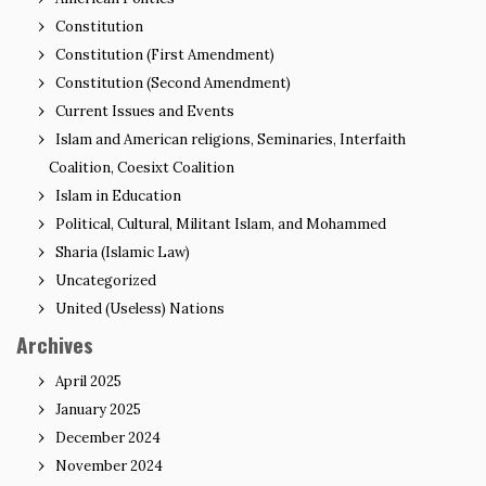
Constitution
Constitution (First Amendment)
Constitution (Second Amendment)
Current Issues and Events
Islam and American religions, Seminaries, Interfaith
Coalition, Coesixt Coalition
Islam in Education
Political, Cultural, Militant Islam, and Mohammed
Sharia (Islamic Law)
Uncategorized
United (Useless) Nations
Archives
April 2025
January 2025
December 2024
November 2024