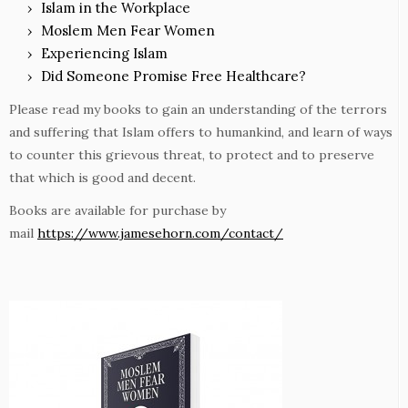
Islam in the Workplace
Moslem Men Fear Women
Experiencing Islam
Did Someone Promise Free Healthcare?
Please read my books to gain an understanding of the terrors
and suffering that Islam offers to humankind, and learn of ways
to counter this grievous threat, to protect and to preserve
that which is good and decent.
Books are available for purchase by
mail
https://www.jamesehorn.com/contact/