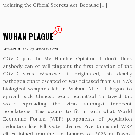
violating the Official Secrets Act. Because […]
2
WUHAN PLAGUE
January 21, 2023
by
James E. Horn
COVID plus In My Humble Opinion: I don’t think
anybody can or will pinpoint the first creation of the
COVID virus. Wherever it originated, this deadly
pathogen either escaped or was released from CHINA’s
biological weapons lab in Wuhan. After it began to
spread, sick Chinese were permitted to travel the
world spreading the virus amongst innocent
populations. This seems to fit in with what World
Economic Forum (WEF) proponents of population
reduction like Bill Gates desire. Five thousand WEF
elites joined together in January of 2023 at Davos,