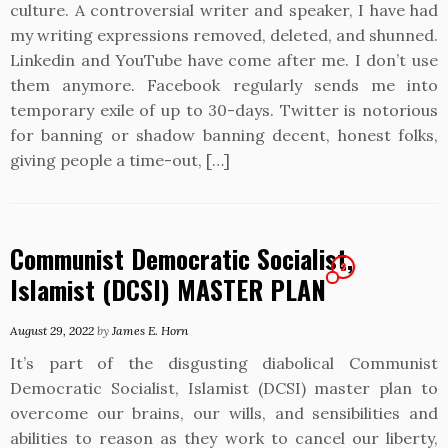
culture. A controversial writer and speaker, I have had
my writing expressions removed, deleted, and shunned.
Linkedin and YouTube have come after me. I don’t use
them anymore. Facebook regularly sends me into
temporary exile of up to 30-days. Twitter is notorious
for banning or shadow banning decent, honest folks,
giving people a time-out, […]
Communist Democratic Socialist,
2
Islamist (DCSI) MASTER PLAN
August 29, 2022
by
James E. Horn
It’s part of the disgusting diabolical Communist
Democratic Socialist, Islamist (DCSI) master plan to
overcome our brains, our wills, and sensibilities and
abilities to reason as they work to cancel our liberty,