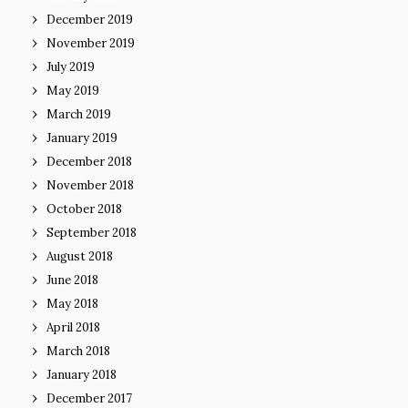
December 2019
November 2019
July 2019
May 2019
March 2019
January 2019
December 2018
November 2018
October 2018
September 2018
August 2018
June 2018
May 2018
April 2018
March 2018
January 2018
December 2017