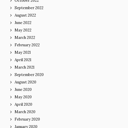
October 2022
September 2022
August 2022
June 2022
May 2022
March 2022
February 2022
May 2021
April 2021
March 2021
September 2020
August 2020
June 2020
May 2020
April 2020
March 2020
February 2020
January 2020