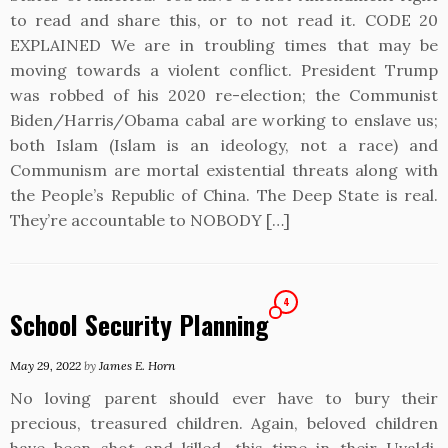
to read and share this, or to not read it. CODE 20
EXPLAINED We are in troubling times that may be
moving towards a violent conflict. President Trump
was robbed of his 2020 re-election; the Communist
Biden/Harris/Obama cabal are working to enslave us;
both Islam (Islam is an ideology, not a race) and
Communism are mortal existential threats along with
the People’s Republic of China. The Deep State is real.
They’re accountable to NOBODY […]
4
School Security Planning
May 29, 2022
by
James E. Horn
No loving parent should ever have to bury their
precious, treasured children. Again, beloved children