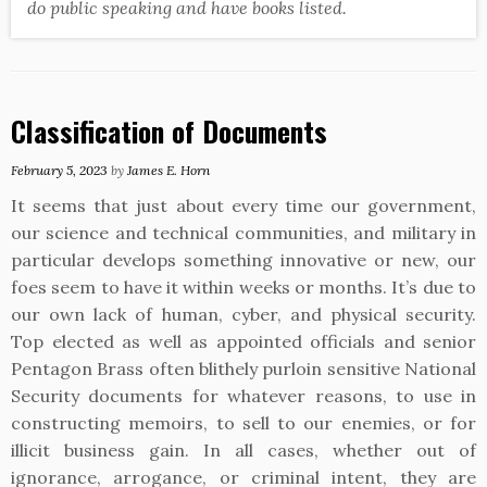
do public speaking and have books listed.
Classification of Documents
February 5, 2023
by
James E. Horn
It seems that just about every time our government,
our science and technical communities, and military in
particular develops something innovative or new, our
foes seem to have it within weeks or months. It’s due to
our own lack of human, cyber, and physical security.
Top elected as well as appointed officials and senior
Pentagon Brass often blithely purloin sensitive National
Security documents for whatever reasons, to use in
constructing memoirs, to sell to our enemies, or for
illicit business gain. In all cases, whether out of
ignorance, arrogance, or criminal intent, they are