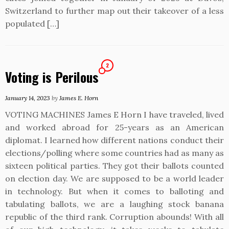
Switzerland to further map out their takeover of a less
populated […]
2
Voting is Perilous
January 14, 2023
by
James E. Horn
VOTING MACHINES James E Horn I have traveled, lived
and worked abroad for 25-years as an American
diplomat. I learned how different nations conduct their
elections/polling where some countries had as many as
sixteen political parties. They got their ballots counted
on election day. We are supposed to be a world leader
in technology. But when it comes to balloting and
tabulating ballots, we are a laughing stock banana
republic of the third rank. Corruption abounds! With all