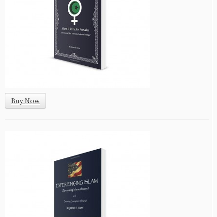
Buy Now