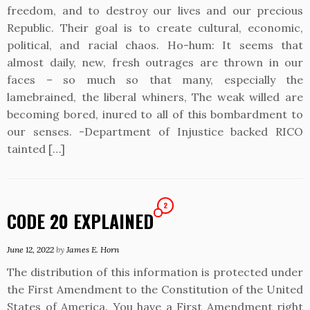
freedom, and to destroy our lives and our precious
Republic. Their goal is to create cultural, economic,
political, and racial chaos. Ho-hum: It seems that
almost daily, new, fresh outrages are thrown in our
faces – so much so that many, especially the
lamebrained, the liberal whiners, The weak willed are
becoming bored, inured to all of this bombardment to
our senses. -Department of Injustice backed RICO
tainted […]
2
CODE 20 EXPLAINED
June 12, 2022
by
James E. Horn
The distribution of this information is protected under
the First Amendment to the Constitution of the United
States of America. You have a First Amendment right