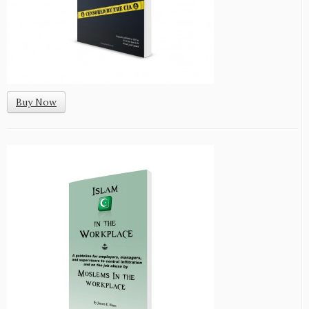
Buy Now