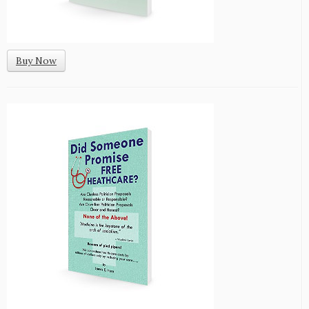
Buy Now