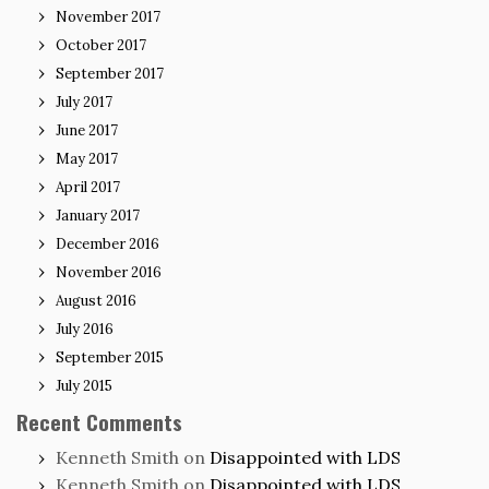
November 2017
October 2017
September 2017
July 2017
June 2017
May 2017
April 2017
January 2017
December 2016
November 2016
August 2016
July 2016
September 2015
July 2015
Recent Comments
Kenneth Smith
on
Disappointed with LDS
Kenneth Smith
on
Disappointed with LDS