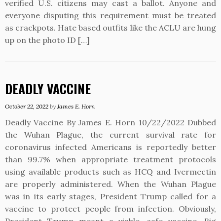
verified U.S. citizens may cast a ballot. Anyone and
everyone disputing this requirement must be treated
as crackpots. Hate based outfits like the ACLU are hung
up on the photo ID […]
DEADLY VACCINE
October 22, 2022
by
James E. Horn
Deadly Vaccine By James E. Horn 10/22/2022 Dubbed
the Wuhan Plague, the current survival rate for
coronavirus infected Americans is reportedly better
than 99.7% when appropriate treatment protocols
using available products such as HCQ and Ivermectin
are properly administered. When the Wuhan Plague
was in its early stages, President Trump called for a
vaccine to protect people from infection. Obviously,