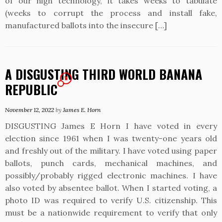
of our high technology, it takes weeks to tabulate
(weeks to corrupt the process and install fake,
manufactured ballots into the insecure […]
A DISGUSTING THIRD WORLD BANANA
11
REPUBLIC
November 12, 2022
by
James E. Horn
DISGUSTING James E Horn I have voted in every
election since 1961 when I was twenty-one years old
and freshly out of the military. I have voted using paper
ballots, punch cards, mechanical machines, and
possibly/probably rigged electronic machines. I have
also voted by absentee ballot. When I started voting, a
photo ID was required to verify U.S. citizenship. This
must be a nationwide requirement to verify that only