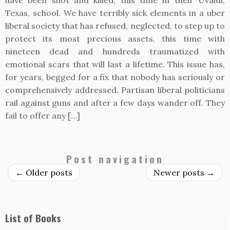
have been shot and killed, this time in their Uvaldi,
Texas, school. We have terribly sick elements in a uber
liberal society that has refused, neglected, to step up to
protect its most precious assets, this time with
nineteen dead and hundreds traumatized with
emotional scars that will last a lifetime. This issue has,
for years, begged for a fix that nobody has seriously or
comprehensively addressed. Partisan liberal politicians
rail against guns and after a few days wander off. They
fail to offer any […]
Post navigation
←
Older posts
Newer posts
→
List of Books