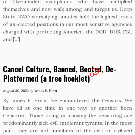
of like-minded sycophants who have multiplied
themselves and now walk among and target us. Deep
State NWO worshiping lunatics hold the highest levels
of un-elected positions in our most sensitive agencies
charged with protecting America, the DOD, DHS, FBI,
and […]
Cancel Culture, Banned, Booted, De-
1
Platformed (a free booklet)
August 30, 2022
by
James E. Horn
By James E. Horn I’ve encountered the Censors. We
have all at one time in one way or another been
Censored. Those doing or causing the censoring are
predominantly sick, evil, intolerant tyrants. In the most
part, they are not members of the civil or civilized