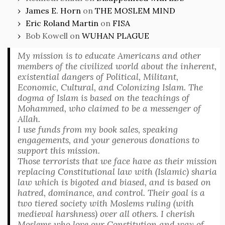
James E. Horn
on
THE MOSLEM MIND
Eric Roland Martin
on
FISA
Bob Kowell
on
WUHAN PLAGUE
My mission is to educate Americans and other
members of the civilized world about the inherent,
existential dangers of Political, Militant,
Economic, Cultural, and Colonizing Islam. The
dogma of Islam is based on the teachings of
Mohammed, who claimed to be a messenger of
Allah.
I use funds from my book sales, speaking
engagements, and your generous donations to
support this mission.
Those terrorists that we face have as their mission
replacing Constitutional law with (Islamic) sharia
law which is bigoted and biased, and is based on
hatred, dominance, and control. Their goal is a
two tiered society with Moslems ruling (with
medieval harshness) over all others. I cherish
Moslems who love our Constitution and way of