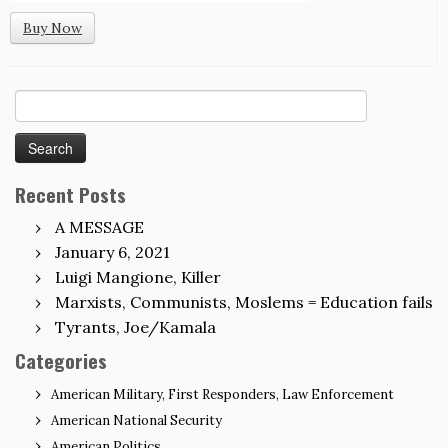
Buy Now
Search
for:
Recent Posts
A MESSAGE
January 6, 2021
Luigi Mangione, Killer
Marxists, Communists, Moslems = Education fails
Tyrants, Joe/Kamala
Categories
American Military, First Responders, Law Enforcement
American National Security
American Politics