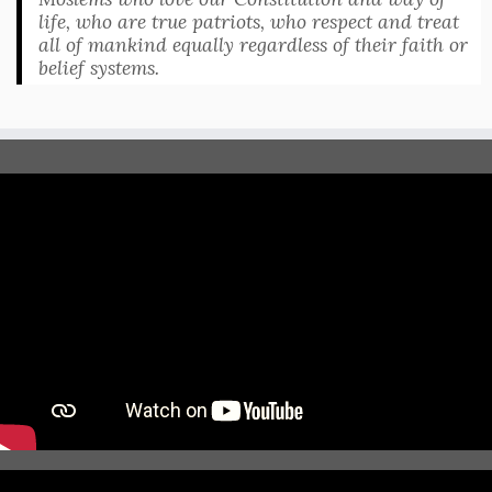
life, who are true patriots, who respect and treat
all of mankind equally regardless of their faith or
belief systems.