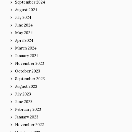
September 2024
August 2024
July 2024
June 2024
May 2024
April 2024
March 2024
January 2024
November 2023
October 2023
September 2023
August 2023
July 2023
June 2023
February 2023
January 2023
November 2022