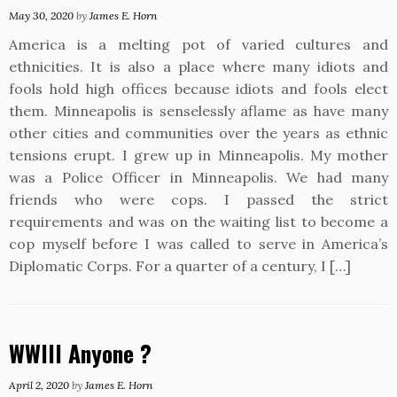
May 30, 2020
by
James E. Horn
America is a melting pot of varied cultures and
ethnicities. It is also a place where many idiots and
fools hold high offices because idiots and fools elect
them. Minneapolis is senselessly aflame as have many
other cities and communities over the years as ethnic
tensions erupt. I grew up in Minneapolis. My mother
was a Police Officer in Minneapolis. We had many
friends who were cops. I passed the strict
requirements and was on the waiting list to become a
cop myself before I was called to serve in America’s
Diplomatic Corps. For a quarter of a century, I […]
WWIII Anyone ?
April 2, 2020
by
James E. Horn