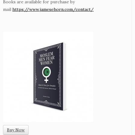
Books are available for purchase by
mail
https://www.jamesehorn.com/contact/
Buy Now