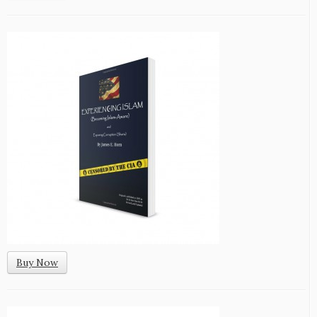
Buy Now