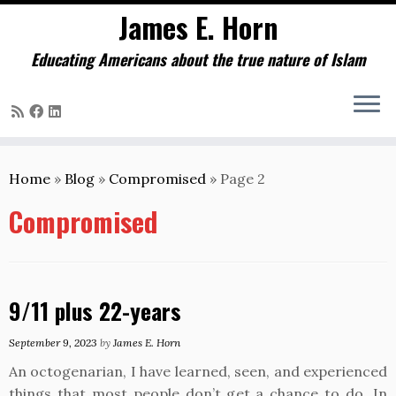
James E. Horn
Educating Americans about the true nature of Islam
Skip
to
Home
»
Blog
»
Compromised
»
Page 2
content
Compromised
9/11 plus 22-years
September 9, 2023
by
James E. Horn
An octogenarian, I have learned, seen, and experienced
things that most people don’t get a chance to do. In