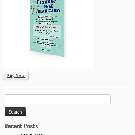
Buy Now
Search
for:
Recent Posts