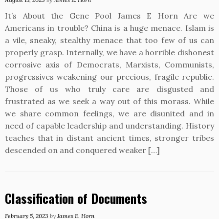
It’s About the Gene Pool James E Horn Are we
Americans in trouble? China is a huge menace. Islam is
a vile, sneaky, stealthy menace that too few of us can
properly grasp. Internally, we have a horrible dishonest
corrosive axis of Democrats, Marxists, Communists,
progressives weakening our precious, fragile republic.
Those of us who truly care are disgusted and
frustrated as we seek a way out of this morass. While
we share common feelings, we are disunited and in
need of capable leadership and understanding. History
teaches that in distant ancient times, stronger tribes
descended on and conquered weaker […]
Classification of Documents
February 5, 2023
by
James E. Horn