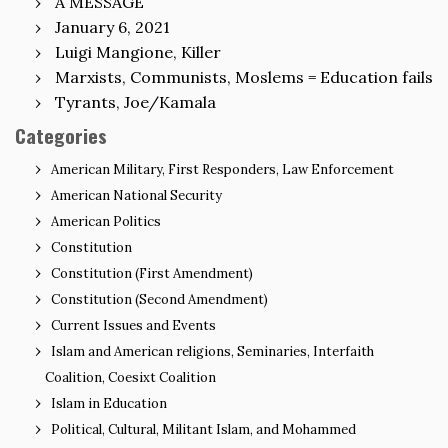
A MESSAGE
January 6, 2021
Luigi Mangione, Killer
Marxists, Communists, Moslems = Education fails
Tyrants, Joe/Kamala
Categories
American Military, First Responders, Law Enforcement
American National Security
American Politics
Constitution
Constitution (First Amendment)
Constitution (Second Amendment)
Current Issues and Events
Islam and American religions, Seminaries, Interfaith
Coalition, Coesixt Coalition
Islam in Education
Political, Cultural, Militant Islam, and Mohammed