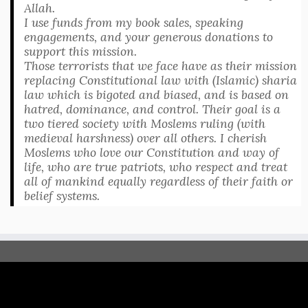
Allah.
I use funds from my book sales, speaking
engagements, and your generous donations to
support this mission.
Those terrorists that we face have as their mission
replacing Constitutional law with (Islamic) sharia
law which is bigoted and biased, and is based on
hatred, dominance, and control. Their goal is a
two tiered society with Moslems ruling (with
medieval harshness) over all others. I cherish
Moslems who love our Constitution and way of
life, who are true patriots, who respect and treat
all of mankind equally regardless of their faith or
belief systems.