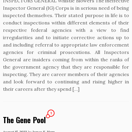
INSPECTORS GENERAL Whistle Blowers The ineffective
Inspector General (IG) Corps is in serious need of being
inspected themselves. Their stated purpose in life is to
conduct inspections within different elements of their
respective federal agencies with a view to find
irregularities and to initiate corrective actions up to
and including referral to appropriate law enforcement
agencies for criminal prosecutions. All Inspectors
General are insiders coming from within the ranks of
the government agency that they are responsible for
inspecting. They are career members of their agencies
and look forward to continuing and rising higher in
their careers after they spend […]
1
The Gene Pool
August 15, 2023
by
James E. Horn