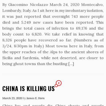
By Giacomino Nicolazzo March 24, 2020 Montecalvo,
Lombardy, Italy. As I sit here in my involuntary isolation,
it was just reported that overnight 743 more people
died and 5.249 new cases have been reported. This
brings the total cases of infection to 69,176 and the
body count to 6,820. We take relief in knowing that
8,326 people have recovered so far. (Numbers as of
3/24, 8:30pm in Italy.) Most towns here in Italy, from
the upper reaches of the Alps to the ancient shores of
Sicilia and Sardenia, while not deserted, are closer to
being ghost towns than the bustling […]
2
CHINA IS KILLING US
March 23, 2020
by
James E. Horn
China lies and people die. China cheats and people