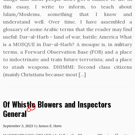
this essay, I write to inform, to teach about
Islam/Moslems, something that I know and
understand well. Over time, I have assembled a
glossary of some Arabic terms that the reader may find
useful: Dar-al-Harb – land of war, battle: America What
is a MOSQUE in Dar-al-Harb? A mosque is, in military
terms, a Forward Observation Base (FOB) and a place
to indoctrinate and train future terrorists; and a place
to stash weapons. DHIMMI: Second class citizens
(mainly Christians because most […]
Of Whistle Blowers and Inspectors
1
General
September 3, 2023
by
James E. Horn