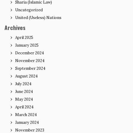
Sharia (Islamic Law)
Uncategorized
United (Useless) Nations
Archives
April 2025
January 2025
December 2024
November 2024
September 2024
August 2024
July 2024
June 2024
May 2024
April 2024
March 2024
January 2024
November 2023