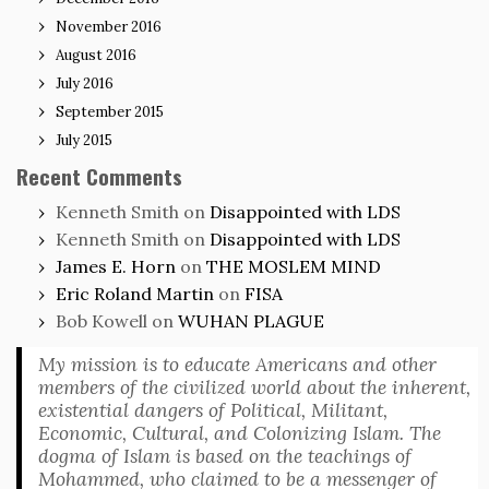
November 2016
August 2016
July 2016
September 2015
July 2015
Recent Comments
Kenneth Smith
on
Disappointed with LDS
Kenneth Smith
on
Disappointed with LDS
James E. Horn
on
THE MOSLEM MIND
Eric Roland Martin
on
FISA
Bob Kowell
on
WUHAN PLAGUE
My mission is to educate Americans and other
members of the civilized world about the inherent,
existential dangers of Political, Militant,
Economic, Cultural, and Colonizing Islam. The
dogma of Islam is based on the teachings of
Mohammed, who claimed to be a messenger of