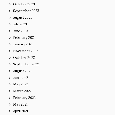
October 2023
September 2023
August 2023
July 2023
June 2023
February 2023
January 2023
November 2022
October 2022
September 2022
August 2022
June 2022
May 2022
March 2022
February 2022
May 2021
April 2021