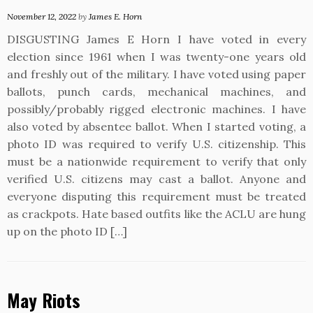
November 12, 2022
by
James E. Horn
DISGUSTING James E Horn I have voted in every
election since 1961 when I was twenty-one years old
and freshly out of the military. I have voted using paper
ballots, punch cards, mechanical machines, and
possibly/probably rigged electronic machines. I have
also voted by absentee ballot. When I started voting, a
photo ID was required to verify U.S. citizenship. This
must be a nationwide requirement to verify that only
verified U.S. citizens may cast a ballot. Anyone and
everyone disputing this requirement must be treated
as crackpots. Hate based outfits like the ACLU are hung
up on the photo ID […]
May Riots