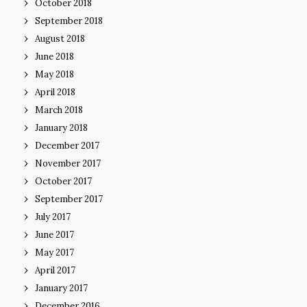
October 2018
September 2018
August 2018
June 2018
May 2018
April 2018
March 2018
January 2018
December 2017
November 2017
October 2017
September 2017
July 2017
June 2017
May 2017
April 2017
January 2017
December 2016