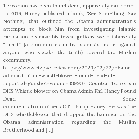
Terrorism has been found dead, apparently murdered.
In 2016, Haney published a book, “See Something, Say
Nothing,” that outlined the Obama administration’s
attempts to block him from investigating Islamic
radicalism because his investigations were inherently
“racist” (a common claim by Islamists made against
anyone who speaks the truth) toward the Muslim
community.
https://www.bizpacreview.com/2020/02/22/obama-
administration-whistleblower-found-dead-of-
reported-gunshot-wound-889937 Counter Terrorism
DHS Whistle blower on Obama Admin Phil Haney Found
Dead ——————————————————————– Some
comments from others OT: “Philip Haney. He was the
DHS whistleblower that dropped the hammer on the
Obama administration regarding the Muslim
Brotherhood and […]