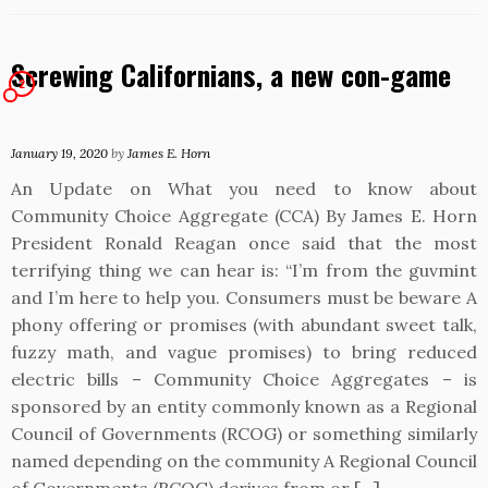
Screwing Californians, a new con-game
2
January 19, 2020
by
James E. Horn
An Update on What you need to know about
Community Choice Aggregate (CCA) By James E. Horn
President Ronald Reagan once said that the most
terrifying thing we can hear is: “I’m from the guvmint
and I’m here to help you. Consumers must be beware A
phony offering or promises (with abundant sweet talk,
fuzzy math, and vague promises) to bring reduced
electric bills – Community Choice Aggregates – is
sponsored by an entity commonly known as a Regional
Council of Governments (RCOG) or something similarly
named depending on the community A Regional Council