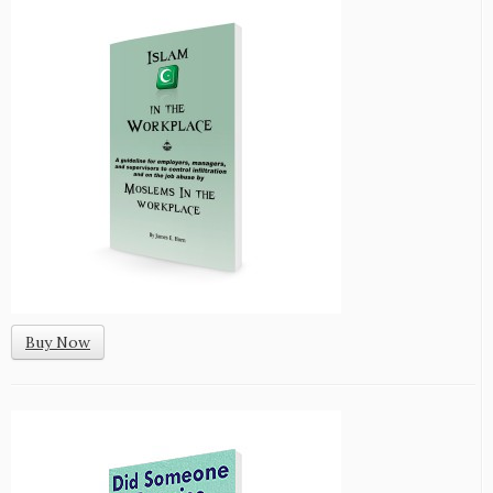
Buy Now