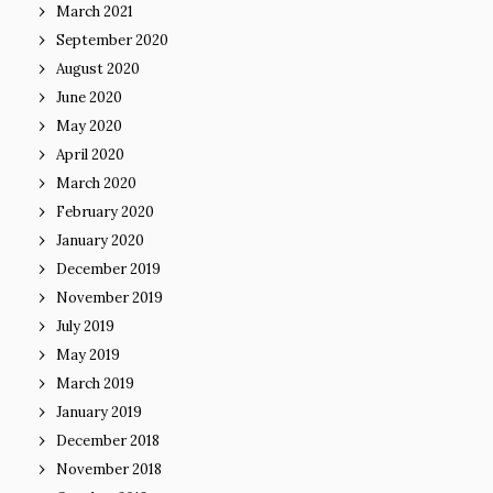
March 2021
September 2020
August 2020
June 2020
May 2020
April 2020
March 2020
February 2020
January 2020
December 2019
November 2019
July 2019
May 2019
March 2019
January 2019
December 2018
November 2018