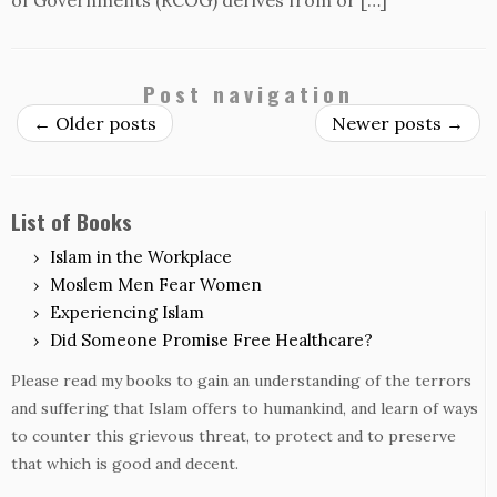
of Governments (RCOG) derives from or […]
Post navigation
←
Older posts
Newer posts
→
List of Books
Islam in the Workplace
Moslem Men Fear Women
Experiencing Islam
Did Someone Promise Free Healthcare?
Please read my books to gain an understanding of the terrors
and suffering that Islam offers to humankind, and learn of ways
to counter this grievous threat, to protect and to preserve
that which is good and decent.