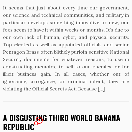
It seems that just about every time our government,
our science and technical communities, and military in
particular develops something innovative or new, our
foes seem to have it within weeks or months. It’s due to
our own lack of human, cyber, and physical security.
Top elected as well as appointed officials and senior
Pentagon Brass often blithely purloin sensitive National
Security documents for whatever reasons, to use in
constructing memoirs, to sell to our enemies, or for
illicit business gain. In all cases, whether out of
ignorance, arrogance, or criminal intent, they are
violating the Official Secrets Act. Because […]
A DISGUSTING THIRD WORLD BANANA
11
REPUBLIC