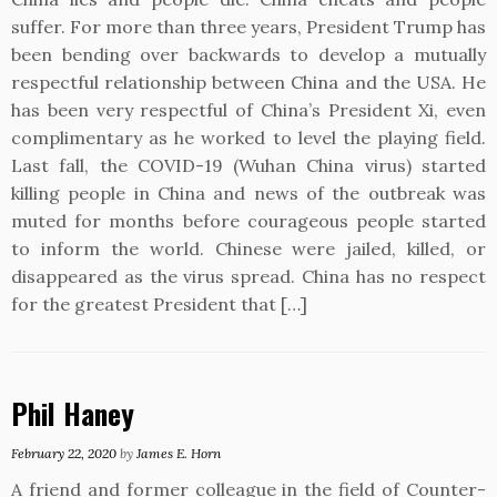
suffer. For more than three years, President Trump has
been bending over backwards to develop a mutually
respectful relationship between China and the USA. He
has been very respectful of China’s President Xi, even
complimentary as he worked to level the playing field.
Last fall, the COVID-19 (Wuhan China virus) started
killing people in China and news of the outbreak was
muted for months before courageous people started
to inform the world. Chinese were jailed, killed, or
disappeared as the virus spread. China has no respect
for the greatest President that […]
Phil Haney
February 22, 2020
by
James E. Horn
A friend and former colleague in the field of Counter-