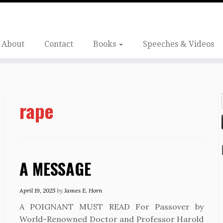
About
Contact
Books
Speeches & Videos
rape
A MESSAGE
April 19, 2025
by
James E. Horn
A POIGNANT MUST READ For Passover by
World-Renowned Doctor and Professor Harold