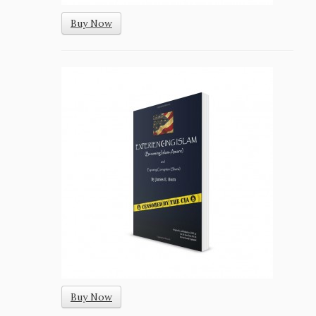
Buy Now
Buy Now