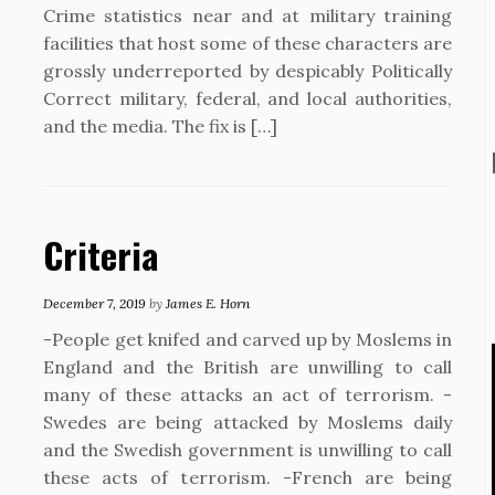
Crime statistics near and at military training
facilities that host some of these characters are
grossly underreported by despicably Politically
Correct military, federal, and local authorities,
and the media. The fix is […]
Criteria
December 7, 2019
by
James E. Horn
-People get knifed and carved up by Moslems in
England and the British are unwilling to call
many of these attacks an act of terrorism. -
Swedes are being attacked by Moslems daily
and the Swedish government is unwilling to call
these acts of terrorism. -French are being