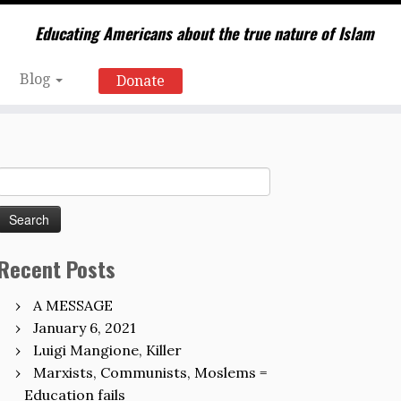
Educating Americans about the true nature of Islam
Blog
Donate
Search
for:
Recent Posts
A MESSAGE
January 6, 2021
Luigi Mangione, Killer
Marxists, Communists, Moslems =
Education fails