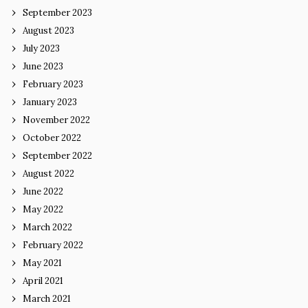
September 2023
August 2023
July 2023
June 2023
February 2023
January 2023
November 2022
October 2022
September 2022
August 2022
June 2022
May 2022
March 2022
February 2022
May 2021
April 2021
March 2021