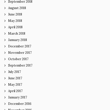
September 2018
August 2018
June 2018
May 2018
April 2018
March 2018
January 2018
December 2017
November 2017
October 2017
September 2017
July 2017
June 2017
May 2017
April 2017
January 2017
December 2016