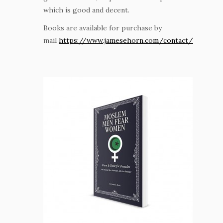
which is good and decent.
Books are available for purchase by
mail
https://www.jamesehorn.com/contact/