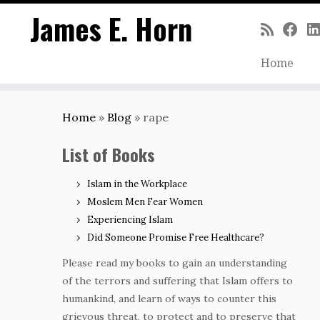
James E. Horn
Home
Skip
to
Home
»
Blog
»
rape
content
List of Books
Islam in the Workplace
Moslem Men Fear Women
Experiencing Islam
Did Someone Promise Free Healthcare?
Please read my books to gain an understanding
of the terrors and suffering that Islam offers to
humankind, and learn of ways to counter this
grievous threat, to protect and to preserve that