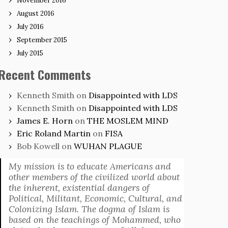
November 2016
August 2016
July 2016
September 2015
July 2015
Recent Comments
Kenneth Smith
on
Disappointed with LDS
Kenneth Smith
on
Disappointed with LDS
James E. Horn
on
THE MOSLEM MIND
Eric Roland Martin
on
FISA
Bob Kowell
on
WUHAN PLAGUE
My mission is to educate Americans and
other members of the civilized world about
the inherent, existential dangers of
Political, Militant, Economic, Cultural, and
Colonizing Islam. The dogma of Islam is
based on the teachings of Mohammed, who