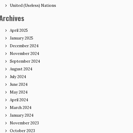
United (Useless) Nations
Archives
April 2025
January 2025
December 2024
November 2024
September 2024
August 2024
July 2024
June 2024
May 2024
April 2024
March 2024
January 2024
November 2023
October 2023