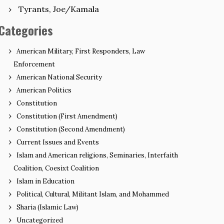
Tyrants, Joe/Kamala
Categories
American Military, First Responders, Law
Enforcement
American National Security
American Politics
Constitution
Constitution (First Amendment)
Constitution (Second Amendment)
Current Issues and Events
Islam and American religions, Seminaries, Interfaith
Coalition, Coesixt Coalition
Islam in Education
Political, Cultural, Militant Islam, and Mohammed
Sharia (Islamic Law)
Uncategorized