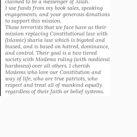
claimed to be a messenger of Allah.
I use funds from my book sales, speaking
engagements, and your generous donations
to support this mission.
Those terrorists that we face have as their
mission replacing Constitutional law with
(Islamic) sharia law which is bigoted and
biased, and is based on hatred, dominance,
and control. Their goal is a two tiered
society with Moslems ruling (with medieval
harshness) over all others. I cherish
Moslems who love our Constitution and
way of life, who are true patriots, who
respect and treat all of mankind equally
regardless of their faith or belief systems.