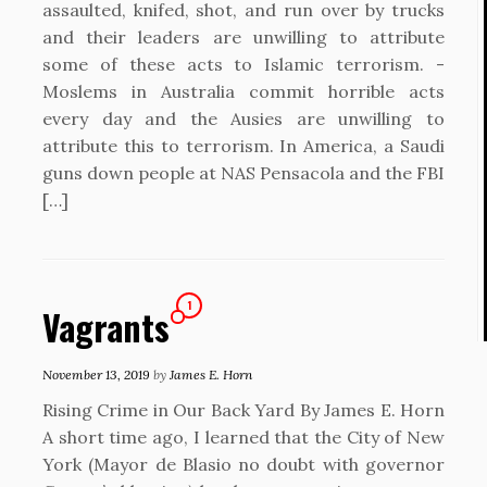
assaulted, knifed, shot, and run over by trucks
and their leaders are unwilling to attribute
some of these acts to Islamic terrorism. -
Moslems in Australia commit horrible acts
every day and the Ausies are unwilling to
attribute this to terrorism. In America, a Saudi
guns down people at NAS Pensacola and the FBI
[…]
1
Vagrants
November 13, 2019
by
James E. Horn
Rising Crime in Our Back Yard By James E. Horn
A short time ago, I learned that the City of New
York (Mayor de Blasio no doubt with governor