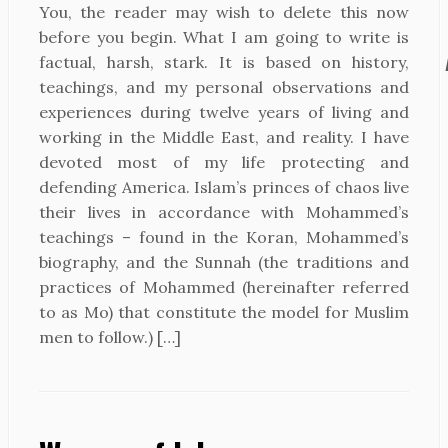
You, the reader may wish to delete this now
before you begin. What I am going to write is
factual, harsh, stark. It is based on history,
teachings, and my personal observations and
experiences during twelve years of living and
working in the Middle East, and reality. I have
devoted most of my life protecting and
defending America. Islam’s princes of chaos live
their lives in accordance with Mohammed’s
teachings – found in the Koran, Mohammed’s
biography, and the Sunnah (the traditions and
practices of Mohammed (hereinafter referred
to as Mo) that constitute the model for Muslim
men to follow.) […]