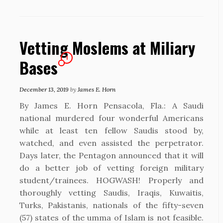
Vetting Moslems at Miliary
1
Bases
December 13, 2019
by
James E. Horn
By James E. Horn Pensacola, Fla.: A Saudi
national murdered four wonderful Americans
while at least ten fellow Saudis stood by,
watched, and even assisted the perpetrator.
Days later, the Pentagon announced that it will
do a better job of vetting foreign military
student/trainees. HOGWASH! Properly and
thoroughly vetting Saudis, Iraqis, Kuwaitis,
Turks, Pakistanis, nationals of the fifty-seven
(57) states of the umma of Islam is not feasible.