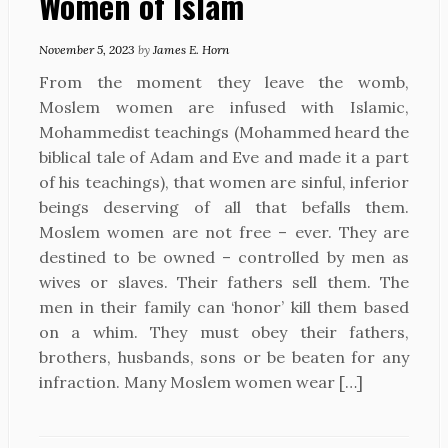
Women of Islam
November 5, 2023
by
James E. Horn
From the moment they leave the womb,
Moslem women are infused with Islamic,
Mohammedist teachings (Mohammed heard the
biblical tale of Adam and Eve and made it a part
of his teachings), that women are sinful, inferior
beings deserving of all that befalls them.
Moslem women are not free – ever. They are
destined to be owned – controlled by men as
wives or slaves. Their fathers sell them. The
men in their family can ‘honor’ kill them based
on a whim. They must obey their fathers,
brothers, husbands, sons or be beaten for any
infraction. Many Moslem women wear […]