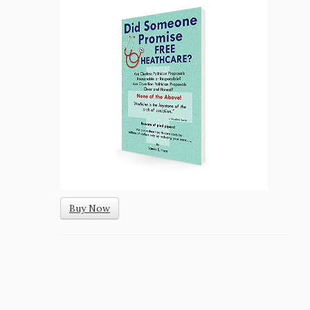
Buy Now