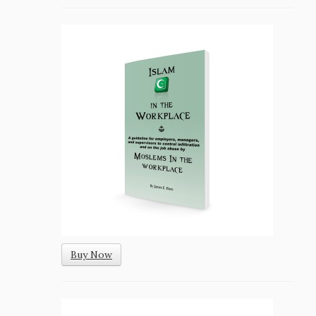
Buy Now