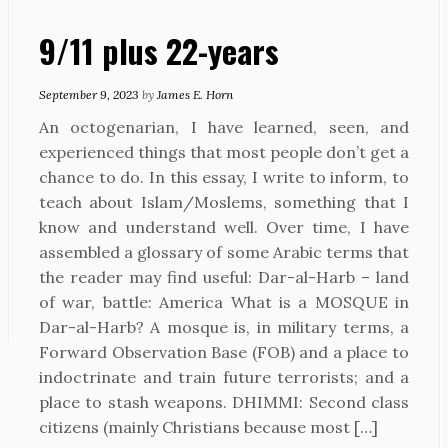
9/11 plus 22-years
September 9, 2023
by
James E. Horn
An octogenarian, I have learned, seen, and
experienced things that most people don’t get a
chance to do. In this essay, I write to inform, to
teach about Islam/Moslems, something that I
know and understand well. Over time, I have
assembled a glossary of some Arabic terms that
the reader may find useful: Dar-al-Harb – land
of war, battle: America What is a MOSQUE in
Dar-al-Harb? A mosque is, in military terms, a
Forward Observation Base (FOB) and a place to
indoctrinate and train future terrorists; and a
place to stash weapons. DHIMMI: Second class
citizens (mainly Christians because most […]