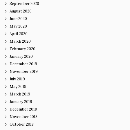
September 2020
August 2020
June 2020
May 2020
April 2020
March 2020
February 2020
January 2020
December 2019
November 2019
July 2019
May 2019
March 2019
January 2019
December 2018
November 2018
October 2018