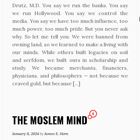
Drutz, M.D. You say we run the banks. You say
we run Hollywood. You say we control the
media. You say we have too much influence, too
much power, too much pride. But you never ask
why. So let me tell you: We were banned from
owning land, so we learned to make a living with
our minds. While others built legacies on soil
and serfdom, we built ours in scholarship and
study. We became merchants, financiers,
physicians, and philosophers — not because we
craved gold, but because […]
6
THE MOSLEM MIND
January 11, 2024
by
James E. Horn