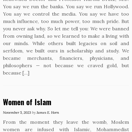
You say we run the banks. You say we run Hollywood.
You say we control the media. You say we have too
much influence, too much power, too much pride. But
you never ask why. So let me tell you: We were banned
from owning land, so we learned to make a living with
our minds. While others built legacies on soil and
serfdom, we built ours in scholarship and study. We
became merchants, financiers, physicians, and
philosophers — not because we craved gold, but
because […]
Women of Islam
November 5, 2023
by
James E. Horn
From the moment they leave the womb, Moslem
women are infused with Islamic, Mohammedist