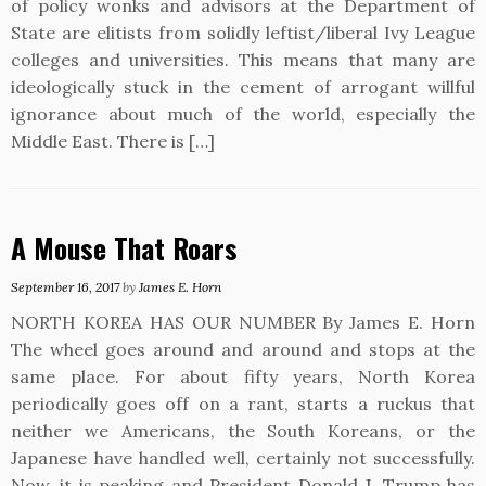
of policy wonks and advisors at the Department of
State are elitists from solidly leftist/liberal Ivy League
colleges and universities. This means that many are
ideologically stuck in the cement of arrogant willful
ignorance about much of the world, especially the
Middle East. There is […]
A Mouse That Roars
September 16, 2017
by
James E. Horn
NORTH KOREA HAS OUR NUMBER By James E. Horn
The wheel goes around and around and stops at the
same place. For about fifty years, North Korea
periodically goes off on a rant, starts a ruckus that
neither we Americans, the South Koreans, or the
Japanese have handled well, certainly not successfully.
Now, it is peaking and President Donald J. Trump has