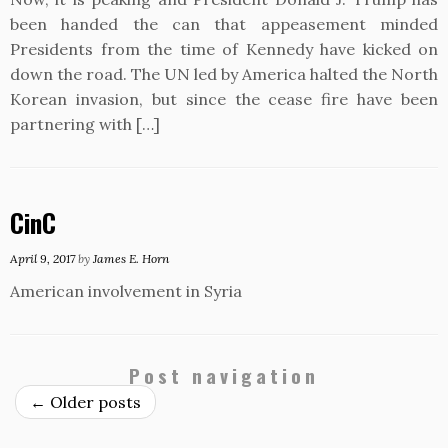
been handed the can that appeasement minded
Presidents from the time of Kennedy have kicked on
down the road. The UN led by America halted the North
Korean invasion, but since the cease fire have been
partnering with […]
CinC
April 9, 2017
by
James E. Horn
American involvement in Syria
Post navigation
←
Older posts