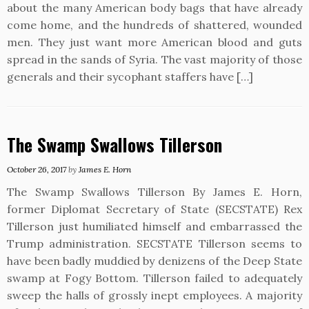
about the many American body bags that have already
come home, and the hundreds of shattered, wounded
men. They just want more American blood and guts
spread in the sands of Syria. The vast majority of those
generals and their sycophant staffers have […]
The Swamp Swallows Tillerson
October 26, 2017
by
James E. Horn
The Swamp Swallows Tillerson By James E. Horn,
former Diplomat Secretary of State (SECSTATE) Rex
Tillerson just humiliated himself and embarrassed the
Trump administration. SECSTATE Tillerson seems to
have been badly muddied by denizens of the Deep State
swamp at Fogy Bottom. Tillerson failed to adequately
sweep the halls of grossly inept employees. A majority