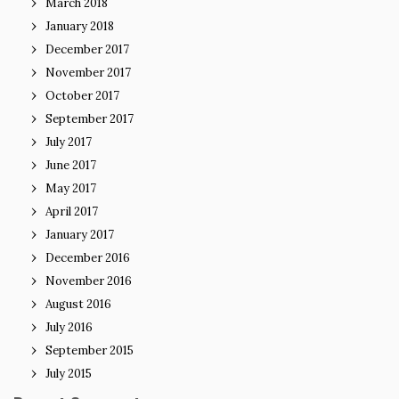
March 2018
January 2018
December 2017
November 2017
October 2017
September 2017
July 2017
June 2017
May 2017
April 2017
January 2017
December 2016
November 2016
August 2016
July 2016
September 2015
July 2015