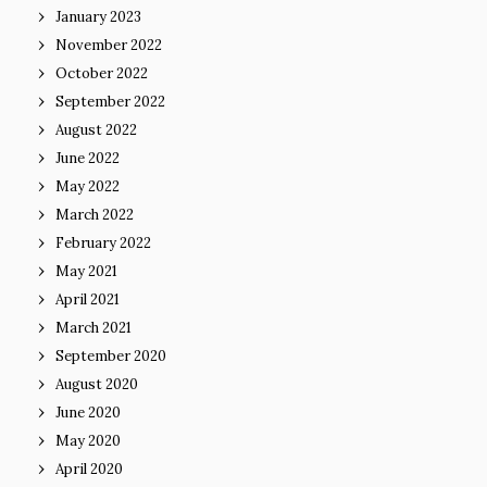
January 2023
November 2022
October 2022
September 2022
August 2022
June 2022
May 2022
March 2022
February 2022
May 2021
April 2021
March 2021
September 2020
August 2020
June 2020
May 2020
April 2020