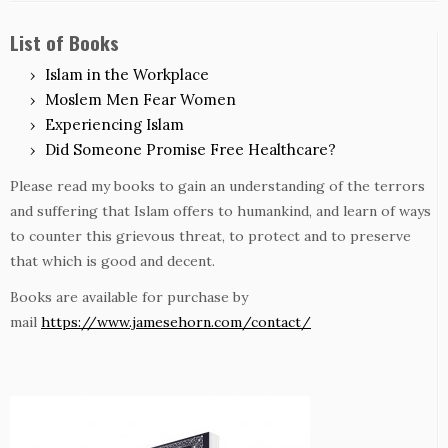
List of Books
Islam in the Workplace
Moslem Men Fear Women
Experiencing Islam
Did Someone Promise Free Healthcare?
Please read my books to gain an understanding of the terrors
and suffering that Islam offers to humankind, and learn of ways
to counter this grievous threat, to protect and to preserve
that which is good and decent.
Books are available for purchase by
mail
https://www.jamesehorn.com/contact/