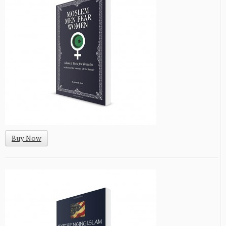
Buy Now