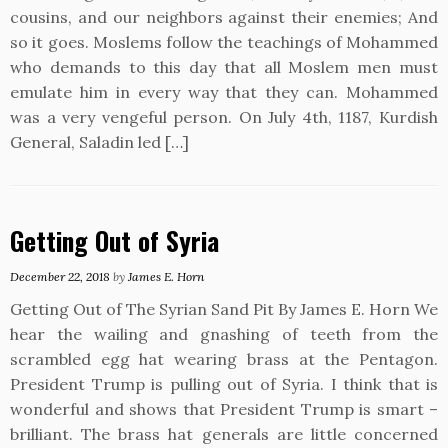
cousins, and our neighbors against their enemies; And
so it goes. Moslems follow the teachings of Mohammed
who demands to this day that all Moslem men must
emulate him in every way that they can. Mohammed
was a very vengeful person. On July 4th, 1187, Kurdish
General, Saladin led […]
Getting Out of Syria
December 22, 2018
by
James E. Horn
Getting Out of The Syrian Sand Pit By James E. Horn We
hear the wailing and gnashing of teeth from the
scrambled egg hat wearing brass at the Pentagon.
President Trump is pulling out of Syria. I think that is
wonderful and shows that President Trump is smart –
brilliant. The brass hat generals are little concerned