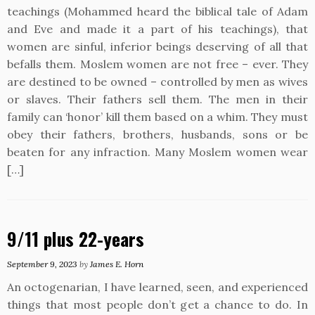
teachings (Mohammed heard the biblical tale of Adam
and Eve and made it a part of his teachings), that
women are sinful, inferior beings deserving of all that
befalls them. Moslem women are not free – ever. They
are destined to be owned – controlled by men as wives
or slaves. Their fathers sell them. The men in their
family can ‘honor’ kill them based on a whim. They must
obey their fathers, brothers, husbands, sons or be
beaten for any infraction. Many Moslem women wear
[…]
9/11 plus 22-years
September 9, 2023
by
James E. Horn
An octogenarian, I have learned, seen, and experienced
things that most people don’t get a chance to do. In