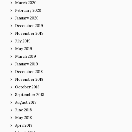
March 2020
February 2020
January 2020
December 2019
November 2019
July 2019
May 2019
March 2019
January 2019
December 2018
November 2018
October 2018
September 2018
August 2018
June 2018
May 2018
April 2018