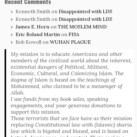
Recent Comments
Kenneth Smith
on
Disappointed with LDS
Kenneth Smith
on
Disappointed with LDS
James E. Horn
on
THE MOSLEM MIND
Eric Roland Martin
on
FISA
Bob Kowell
on
WUHAN PLAGUE
My mission is to educate Americans and other
members of the civilized world about the inherent,
existential dangers of Political, Militant,
Economic, Cultural, and Colonizing Islam. The
dogma of Islam is based on the teachings of
Mohammed, who claimed to be a messenger of
Allah.
I use funds from my book sales, speaking
engagements, and your generous donations to
support this mission.
Those terrorists that we face have as their mission
replacing Constitutional law with (Islamic) sharia
law which is bigoted and biased, and is based on