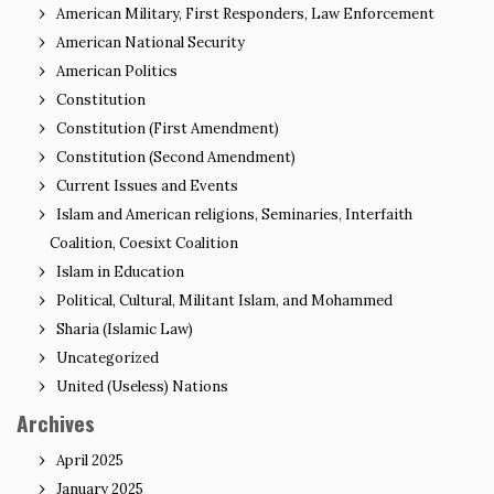
American Military, First Responders, Law Enforcement
American National Security
American Politics
Constitution
Constitution (First Amendment)
Constitution (Second Amendment)
Current Issues and Events
Islam and American religions, Seminaries, Interfaith
Coalition, Coesixt Coalition
Islam in Education
Political, Cultural, Militant Islam, and Mohammed
Sharia (Islamic Law)
Uncategorized
United (Useless) Nations
Archives
April 2025
January 2025