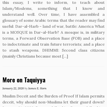
this essay, I write to inform, to teach about
Islam/Moslems, something that I know and
understand well. Over time, I have assembled a
glossary of some Arabic terms that the reader may find
useful: Dar-al-Harb – land of war, battle: America What
is a MOSQUE in Dar-al-Harb? A mosque is, in military
terms, a Forward Observation Base (FOB) and a place
to indoctrinate and train future terrorists; and a place
to stash weapons. DHIMMI: Second class citizens
(mainly Christians because most […]
More on Taquiyya
January 22, 2020
by
James E. Horn
Muslim Deceit and the Burden of Proof If Islam permits
deceit, why should non-Muslims let their guard down?