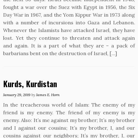
fought a war over the Suez with Egypt in 1956, the Six
Day War in 1967, and the Yom Kippur War in 1973 along
with a number of incursions into Gaza and Lebanon.
Whenever the Islamists have attacked Israel, they have
lost. Yet they continue to threaten and attack again
and again. It is a part of what they are – a pack of
barbarians bent on the destruction of Israel, […]
Kurds, Kurdistan
January 29, 2019
by
James E. Horn
In the treacherous world of Islam: The enemy of my
friend is my enemy. The friend of my enemy is my
enemy. Also: It’s me against my brother; It’s my brother
and I against our cousins; It’s my brother, I, and our
cousins against our neighbors; It’s my brother, I, our