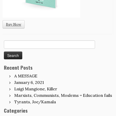
Buy Now
Search
for:
Recent Posts
A MESSAGE
January 6, 2021
Luigi Mangione, Killer
Marxists, Communists, Moslems = Education fails
Tyrants, Joe/Kamala
Categories