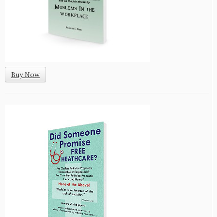
Buy Now