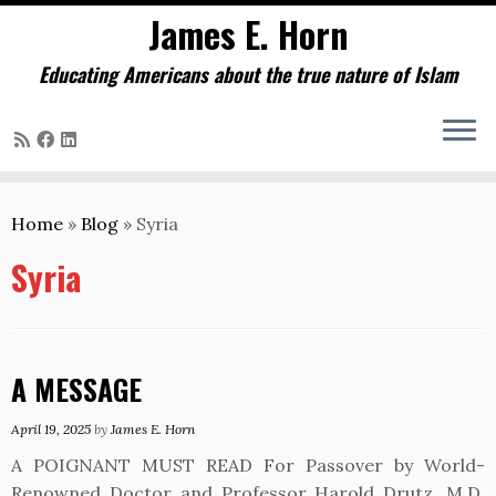
James E. Horn
Educating Americans about the true nature of Islam
Skip
to
Home
»
Blog
»
Syria
content
Syria
A MESSAGE
April 19, 2025
by
James E. Horn
A POIGNANT MUST READ For Passover by World-
Renowned Doctor and Professor Harold Drutz, M.D.