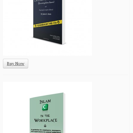
Buy Now