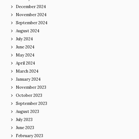
December 2024
November 2024
September 2024
August 2024
July 2024
June 2024
May 2024
April 2024
March 2024
January 2024
November 2023
October 2023
September 2023
August 2023
July 2023
June 2023
February 2023