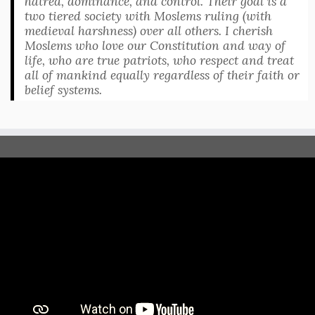
hatred, dominance, and control. Their goal is a
two tiered society with Moslems ruling (with
medieval harshness) over all others. I cherish
Moslems who love our Constitution and way of
life, who are true patriots, who respect and treat
all of mankind equally regardless of their faith or
belief systems.