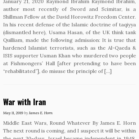
January 21, 2020 Raymond Ibrahim Raymond Ibrahim,
author most recently of Sword and Scimitar, is a
Shillman Fellow at the David Horowitz Freedom Center.
In his recent defense of the Islamic doctrine of taqiyya
(dismantled here), Usama Hasan, of the UK think tank
Quilliam, made the following admission: It is true that
hardened Islamist terrorists, such as the Al-Qaeda &
ISIS supporter Usman Khan who murdered two people
at Fishmongers’ Hall [after pretending to have been
“rehabilitated”], do misuse the principle of […]
War with Iran
May 11, 2019
by
James E. Horn
Middle East Wars, Round Whatever By James E. Horn
The next round is coming, and I suspect it will be within
the next 30-days. Israel became independent in 1948,