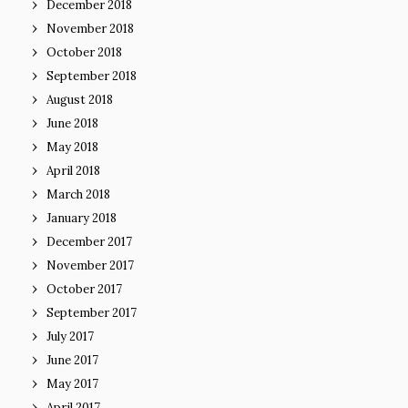
December 2018
November 2018
October 2018
September 2018
August 2018
June 2018
May 2018
April 2018
March 2018
January 2018
December 2017
November 2017
October 2017
September 2017
July 2017
June 2017
May 2017
April 2017