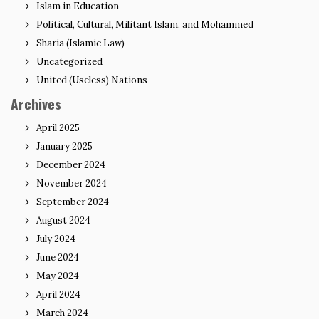
Islam in Education
Political, Cultural, Militant Islam, and Mohammed
Sharia (Islamic Law)
Uncategorized
United (Useless) Nations
Archives
April 2025
January 2025
December 2024
November 2024
September 2024
August 2024
July 2024
June 2024
May 2024
April 2024
March 2024