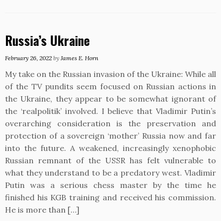
Russia’s Ukraine
February 26, 2022
by
James E. Horn
My take on the Russian invasion of the Ukraine: While all
of the TV pundits seem focused on Russian actions in
the Ukraine, they appear to be somewhat ignorant of
the ‘realpolitik’ involved. I believe that Vladimir Putin’s
overarching consideration is the preservation and
protection of a sovereign ‘mother’ Russia now and far
into the future. A weakened, increasingly xenophobic
Russian remnant of the USSR has felt vulnerable to
what they understand to be a predatory west. Vladimir
Putin was a serious chess master by the time he
finished his KGB training and received his commission.
He is more than […]