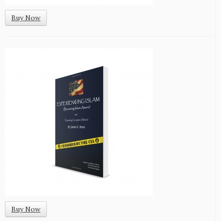
Buy Now
Buy Now