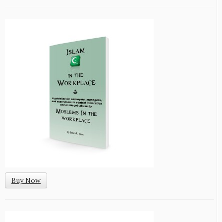
Buy Now