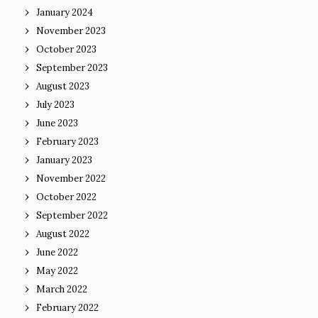
January 2024
November 2023
October 2023
September 2023
August 2023
July 2023
June 2023
February 2023
January 2023
November 2022
October 2022
September 2022
August 2022
June 2022
May 2022
March 2022
February 2022