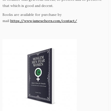
that which is good and decent.
Books are available for purchase by
mail
https://www.jamesehorn.com/contact/