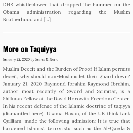
DHS whistleblower that dropped the hammer on the
Obama administration regarding the Muslim
Brotherhood and […]
More on Taquiyya
January 22, 2020
by
James E. Horn
Muslim Deceit and the Burden of Proof If Islam permits
deceit, why should non-Muslims let their guard down?
January 21, 2020 Raymond Ibrahim Raymond Ibrahim,
author most recently of Sword and Scimitar, is a
Shillman Fellow at the David Horowitz Freedom Center.
In his recent defense of the Islamic doctrine of taqiyya
(dismantled here), Usama Hasan, of the UK think tank
Quilliam, made the following admission: It is true that
hardened Islamist terrorists, such as the Al-Qaeda &