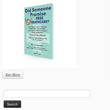
Buy Now
Search
for: