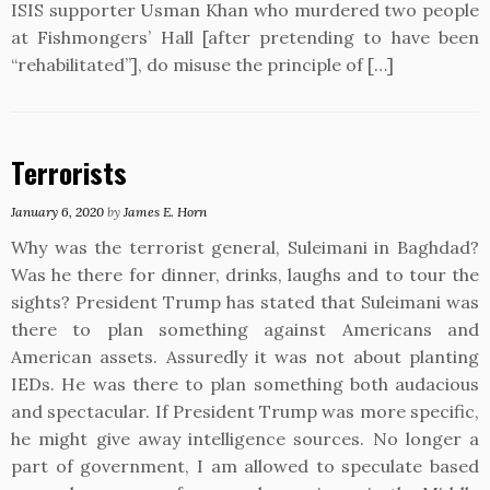
ISIS supporter Usman Khan who murdered two people
at Fishmongers’ Hall [after pretending to have been
“rehabilitated”], do misuse the principle of […]
Terrorists
January 6, 2020
by
James E. Horn
Why was the terrorist general, Suleimani in Baghdad?
Was he there for dinner, drinks, laughs and to tour the
sights? President Trump has stated that Suleimani was
there to plan something against Americans and
American assets. Assuredly it was not about planting
IEDs. He was there to plan something both audacious
and spectacular. If President Trump was more specific,
he might give away intelligence sources. No longer a
part of government, I am allowed to speculate based