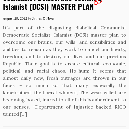
Islamist (DCSI) MASTER PLAN
August 29, 2022
by
James E. Horn
It’s part of the disgusting diabolical Communist
Democratic Socialist, Islamist (DCSI) master plan to
overcome our brains, our wills, and sensibilities and
abilities to reason as they work to cancel our liberty,
freedom, and to destroy our lives and our precious
Republic. Their goal is to create cultural, economic,
political, and racial chaos. Ho-hum: It seems that
almost daily, new, fresh outrages are thrown in our
faces – so much so that many, especially the
lamebrained, the liberal whiners, The weak willed are
becoming bored, inured to all of this bombardment to
our senses. -Department of Injustice backed RICO
tainted […]