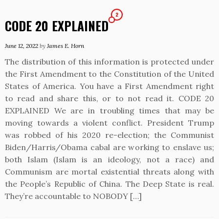
2
CODE 20 EXPLAINED
June 12, 2022
by
James E. Horn
The distribution of this information is protected under
the First Amendment to the Constitution of the United
States of America. You have a First Amendment right
to read and share this, or to not read it. CODE 20
EXPLAINED We are in troubling times that may be
moving towards a violent conflict. President Trump
was robbed of his 2020 re-election; the Communist
Biden/Harris/Obama cabal are working to enslave us;
both Islam (Islam is an ideology, not a race) and
Communism are mortal existential threats along with
the People’s Republic of China. The Deep State is real.
They’re accountable to NOBODY […]