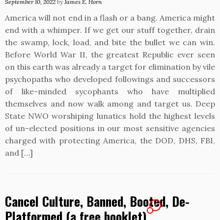
September 10, 2022
by
James E. Horn
America will not end in a flash or a bang. America might
end with a whimper. If we get our stuff together, drain
the swamp, lock, load, and bite the bullet we can win.
Before World War II, the greatest Republic ever seen
on this earth was already a target for elimination by vile
psychopaths who developed followings and successors
of like-minded sycophants who have multiplied
themselves and now walk among and target us. Deep
State NWO worshiping lunatics hold the highest levels
of un-elected positions in our most sensitive agencies
charged with protecting America, the DOD, DHS, FBI,
and […]
Cancel Culture, Banned, Booted, De-
1
Platformed (a free booklet)