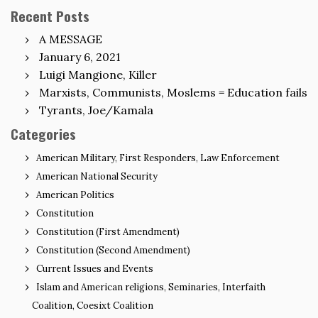
Recent Posts
A MESSAGE
January 6, 2021
Luigi Mangione, Killer
Marxists, Communists, Moslems = Education fails
Tyrants, Joe/Kamala
Categories
American Military, First Responders, Law Enforcement
American National Security
American Politics
Constitution
Constitution (First Amendment)
Constitution (Second Amendment)
Current Issues and Events
Islam and American religions, Seminaries, Interfaith
Coalition, Coesixt Coalition