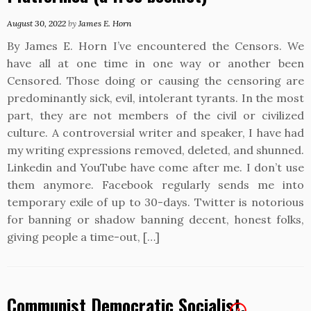
August 30, 2022
by
James E. Horn
By James E. Horn I’ve encountered the Censors. We
have all at one time in one way or another been
Censored. Those doing or causing the censoring are
predominantly sick, evil, intolerant tyrants. In the most
part, they are not members of the civil or civilized
culture. A controversial writer and speaker, I have had
my writing expressions removed, deleted, and shunned.
Linkedin and YouTube have come after me. I don’t use
them anymore. Facebook regularly sends me into
temporary exile of up to 30-days. Twitter is notorious
for banning or shadow banning decent, honest folks,
giving people a time-out, […]
Communist Democratic Socialist,
2