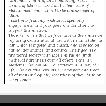
Economic, Cultural, and Colonizing Islam. The
dogma of Islam is based on the teachings of
Mohammed, who claimed to be a messenger of
Allah.
I use funds from my book sales, speaking
engagements, and your generous donations to
support this mission.
Those terrorists that we face have as their mission
replacing Constitutional law with (Islamic) sharia
law which is bigoted and biased, and is based on
hatred, dominance, and control. Their goal is a
two tiered society with Moslems ruling (with
medieval harshness) over all others. I cherish
Moslems who love our Constitution and way of
life, who are true patriots, who respect and treat
all of mankind equally regardless of their faith or
belief systems.