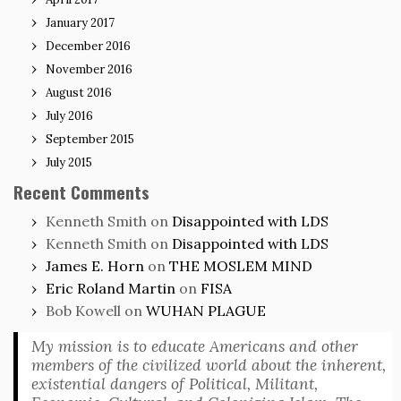
January 2017
December 2016
November 2016
August 2016
July 2016
September 2015
July 2015
Recent Comments
Kenneth Smith
on
Disappointed with LDS
Kenneth Smith
on
Disappointed with LDS
James E. Horn
on
THE MOSLEM MIND
Eric Roland Martin
on
FISA
Bob Kowell
on
WUHAN PLAGUE
My mission is to educate Americans and other
members of the civilized world about the inherent,
existential dangers of Political, Militant,