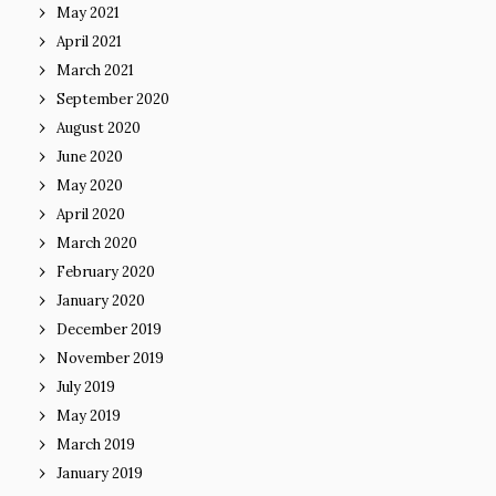
May 2021
April 2021
March 2021
September 2020
August 2020
June 2020
May 2020
April 2020
March 2020
February 2020
January 2020
December 2019
November 2019
July 2019
May 2019
March 2019
January 2019