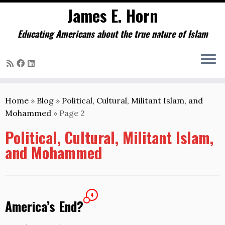
James E. Horn
Educating Americans about the true nature of Islam
Skip
to
Home
»
Blog
»
Political, Cultural, Militant Islam, and
content
Mohammed
»
Page 2
Political, Cultural, Militant Islam,
and Mohammed
4
America’s End?