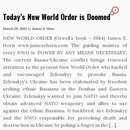
1
Today’s New World Order is Doomed
March 29, 2022
by
James E. Horn
NEW WORLD ORDER (Orwell’s book – 1984) James E.
Horn www.jamesehorn.com The guiding mantra of
every NWO is ‘POWER BY ANY MEANS NECESSSARY’.
The current Russia-Ukraine conflict brings renewed
attention to the present New World Order who backed
and encouraged Zelenskyy to provoke Russia.
Zelenskyy’s Ukraine has been stalemated by freedom
seeking ethnic Russians in the Donbas and Eastern
Ukraine. Zelenskyy wanted to join NATO and thereby
obtain advanced NATO weaponry and allies to use
against the ethnic Russians. It backfired. Are Zelenskyy
and the NWO responsible for provoking death and
destruction in Ukraine by poking a finger in the […]