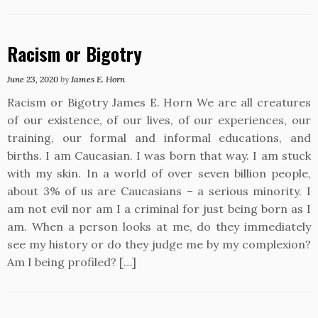
Racism or Bigotry
June 23, 2020
by
James E. Horn
Racism or Bigotry James E. Horn We are all creatures
of our existence, of our lives, of our experiences, our
training, our formal and informal educations, and
births. I am Caucasian. I was born that way. I am stuck
with my skin. In a world of over seven billion people,
about 3% of us are Caucasians – a serious minority. I
am not evil nor am I a criminal for just being born as I
am. When a person looks at me, do they immediately
see my history or do they judge me by my complexion?
Am I being profiled? […]