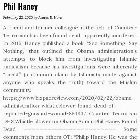
Phil Haney
February 22, 2020
by
James E. Horn
A friend and former colleague in the field of Counter-
Terrorism has been found dead, apparently murdered.
In 2016, Haney published a book, “See Something, Say
Nothing,” that outlined the Obama administration’s
attempts to block him from investigating Islamic
radicalism because his investigations were inherently
“racist” (a common claim by Islamists made against
anyone who speaks the truth) toward the Muslim
community.
https://www.bizpacreview.com/2020/02/22/obama-
administration-whistleblower-found-dead-of-
reported-gunshot-wound-889937 Counter Terrorism
DHS Whistle blower on Obama Admin Phil Haney Found
Dead ——————————————————————– Some
comments from others OT: “Philip Haney. He was the