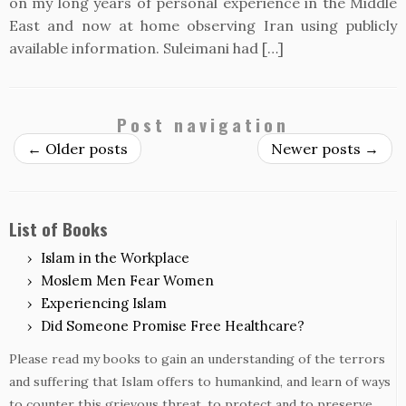
on my long years of personal experience in the Middle
East and now at home observing Iran using publicly
available information. Suleimani had […]
Post navigation
←
Older posts
Newer posts
→
List of Books
Islam in the Workplace
Moslem Men Fear Women
Experiencing Islam
Did Someone Promise Free Healthcare?
Please read my books to gain an understanding of the terrors
and suffering that Islam offers to humankind, and learn of ways
to counter this grievous threat, to protect and to preserve